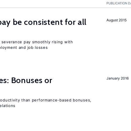
PUBLICATION D
ay be consistent for all
August 2015
 severance pay smoothly rising with
ployment and job losses
es: Bonuses or
January 2016
productivity than performance-based bonuses,
elations