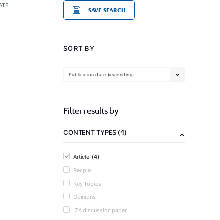
ATE
SAVE SEARCH
SORT BY
Publication date (ascending)
Filter results by
(4)
CONTENT TYPES
(4)
Article
People
Key Topics
Opinions
IZA discussion paper