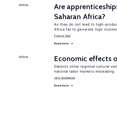
Are apprenticeships
Article
Saharan Africa?
As they do not lead to high-produc
Africa fail to generate high incom
Francis Teal
Read more
Economic effects of
Article
Dialects show regional cultural var
national labor markets misleading
Jens Suedekum
Read more