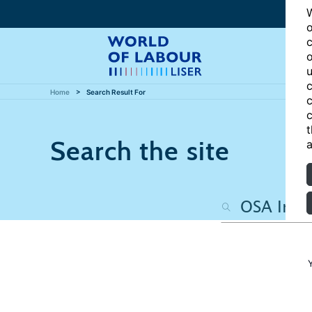
W
o
c
o
u
c
Home
Search Result For
c
c
t
Search the site
a