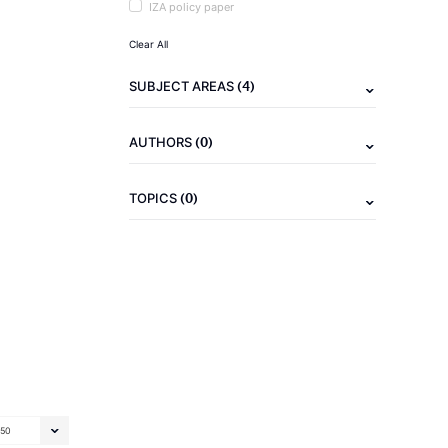
IZA policy paper
Clear All
(4)
SUBJECT AREAS
(0)
AUTHORS
(0)
TOPICS
50