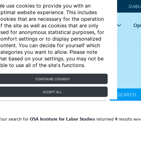
e use cookies to provide you with an
IZA@L
ptimal website experience. This includes
ookies that are necessary for the operation
Articles
Key topics
Opi
f the site as well as cookies that are only
sed for anonymous statistical purposes, for
omfort settings or to display personalized
ontent. You can decide for yourself which
ategories you want to allow. Please note
hat based on your settings, you may not be
ble to use all of the site's functions.
CONFIGURE CONSENT
ACCEPT ALL
SEARCH
OSA Institute for Labor Studies
4
Your search for
returned
results
Refi