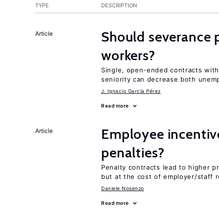
TYPE
DESCRIPTION
Should severance p
Article
workers?
Single, open-ended contracts with
seniority can decrease both unem
J. Ignacio García Pérez
Read more
Employee incentiv
Article
penalties?
Penalty contracts lead to higher 
but at the cost of employer/staff r
Daniele Nosenzo
Read more