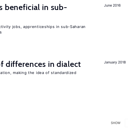
 beneficial in sub-
June 2016
tivity jobs, apprenticeships in sub-Saharan
es
 differences in dialect
January 2018
iation, making the idea of standardized
SHOW