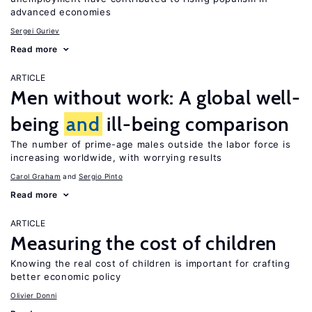
advanced economies
Sergei Guriev
Read more
ARTICLE
Men without work: A global well-
being
and
ill-being comparison
The number of prime-age males outside the labor force is
increasing worldwide, with worrying results
Carol Graham
Sergio Pinto
Read more
ARTICLE
Measuring the cost of children
Knowing the real cost of children is important for crafting
better economic policy
Olivier Donni