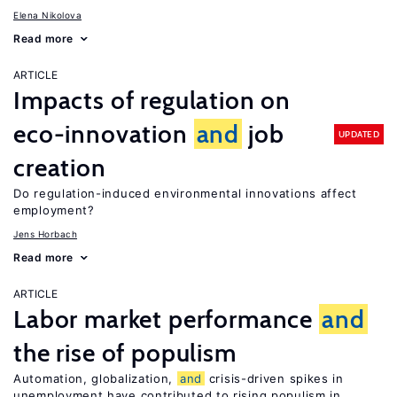
Elena Nikolova
Read more
ARTICLE
Impacts of regulation on
eco-innovation
and
job
UPDATED
creation
Do regulation-induced environmental innovations affect
employment?
Jens Horbach
Read more
ARTICLE
Labor market performance
and
the rise of populism
Automation, globalization,
and
crisis-driven spikes in
unemployment have contributed to rising populism in