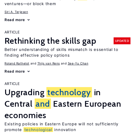
ventures—or block them
Siri A. Terjesen
Read more
ARTICLE
Rethinking the skills gap
UPDATED
Better understanding of skills mismatch is essential to
finding effective policy options
Roland Rathelot
Thijs van Rens
See-Yu Chan
Read more
ARTICLE
Upgrading
technology
in
Central
and
Eastern European
economies
Existing policies in Eastern Europe will not sufficiently
promote
technological
innovation