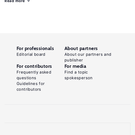
Read more
For professionals
About partners
Editorial board
About our partners and
publisher
For contributors
For media
Frequently asked
Find a topic
questions
spokesperson
Guidelines for
contributors