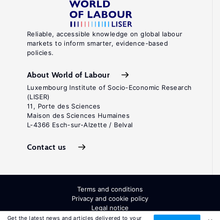
Reliable, accessible knowledge on global labour
markets to inform smarter, evidence-based
policies.
About World of Labour
Luxembourg Institute of Socio-Economic Research
(LISER)
11, Porte des Sciences
Maison des Sciences Humaines
L-4366 Esch-sur-Alzette / Belval
Contact us
Terms and conditions
Privacy and cookie policy
Legal notice
All Rights Reserved. ISSN: 2054-9571
Get the latest news and articles delivered to your