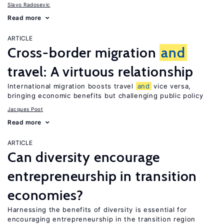
Slavo Radosevic
Read more
ARTICLE
Cross-border migration
and
travel: A virtuous relationship
International migration boosts travel
and
vice versa,
bringing economic benefits but challenging public policy
Jacques Poot
Read more
ARTICLE
Can diversity encourage
entrepreneurship in transition
economies?
Harnessing the benefits of diversity is essential for
encouraging entrepreneurship in the transition region