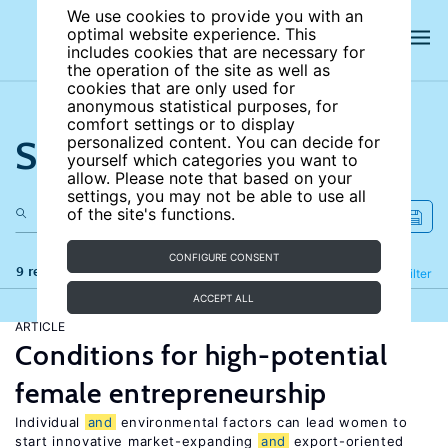
We use cookies to provide you with an
optimal website experience. This
includes cookies that are necessary for
the operation of the site as well as
cookies that are only used for
anonymous statistical purposes, for
comfort settings or to display
Search the site
personalized content. You can decide for
yourself which categories you want to
allow. Please note that based on your
settings, you may not be able to use all
of the site's functions.
CONFIGURE CONSENT
9 results
Refine
Filter
ACCEPT ALL
ARTICLE
Conditions for high-potential
female entrepreneurship
Individual
and
environmental factors can lead women to
start innovative market-expanding
and
export-oriented