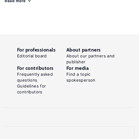
Read more
For professionals
About partners
Editorial board
About our partners and
publisher
For contributors
For media
Frequently asked
Find a topic
questions
spokesperson
Guidelines for
contributors