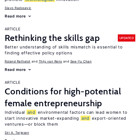
Slavo Radosevic
Read more
ARTICLE
Rethinking the skills gap
UPDATED
Better understanding of skills mismatch is essential to
finding effective policy options
Roland Rathelot
Thijs van Rens
See-Yu Chan
Read more
ARTICLE
Conditions for high-potential
female entrepreneurship
Individual
and
environmental factors can lead women to
start innovative market-expanding
and
export-oriented
ventures—or block them
Siri A. Terjesen