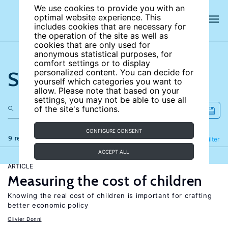
We use cookies to provide you with an
optimal website experience. This
includes cookies that are necessary for
the operation of the site as well as
cookies that are only used for
anonymous statistical purposes, for
comfort settings or to display
Search the site
personalized content. You can decide for
yourself which categories you want to
allow. Please note that based on your
settings, you may not be able to use all
of the site's functions.
CONFIGURE CONSENT
9 results
Refine
Filter
ACCEPT ALL
ARTICLE
Measuring the cost of children
Knowing the real cost of children is important for crafting
better economic policy
Olivier Donni