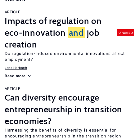
ARTICLE
Impacts of regulation on
eco-innovation
and
job
UPDATED
creation
Do regulation-induced environmental innovations affect
employment?
Jens Horbach
Read more
ARTICLE
Can diversity encourage
entrepreneurship in transition
economies?
Harnessing the benefits of diversity is essential for
encouraging entrepreneurship in the transition region