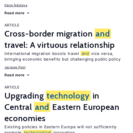
Elena Nikolova
Read more
ARTICLE
Cross-border migration
and
travel: A virtuous relationship
International migration boosts travel
and
vice versa,
bringing economic benefits but challenging public policy
Jacques Poot
Read more
ARTICLE
Upgrading
technology
in
Central
and
Eastern European
economies
Existing policies in Eastern Europe will not sufficiently
promote
technological
innovation