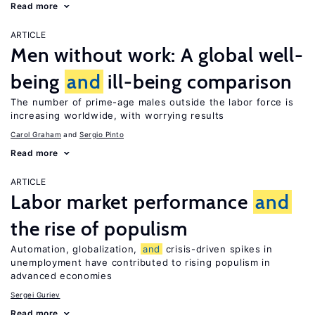
Read more
ARTICLE
Men without work: A global well-
being
and
ill-being comparison
The number of prime-age males outside the labor force is
increasing worldwide, with worrying results
Carol Graham
Sergio Pinto
Read more
ARTICLE
Labor market performance
and
the rise of populism
Automation, globalization,
and
crisis-driven spikes in
unemployment have contributed to rising populism in
advanced economies
Sergei Guriev
Read more