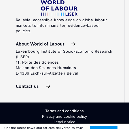
Reliable, accessible knowledge on global labour
markets to inform smarter, evidence-based
policies.
About World of Labour
Luxembourg Institute of Socio-Economic Research
(LISER)
11, Porte des Sciences
Maison des Sciences Humaines
L-4366 Esch-sur-Alzette / Belval
Contact us
Terms and conditions
Privacy and cookie policy
Legal notice
All Rights Reserved. ISSN: 2054-9571
Get the latest news and articles delivered to your