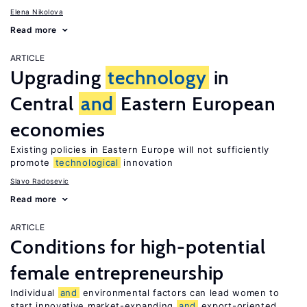
Elena Nikolova
Read more
ARTICLE
Upgrading
technology
in
Central
and
Eastern European
economies
Existing policies in Eastern Europe will not sufficiently
promote
technological
innovation
Slavo Radosevic
Read more
ARTICLE
Conditions for high-potential
female entrepreneurship
Individual
and
environmental factors can lead women to
start innovative market-expanding
and
export-oriented