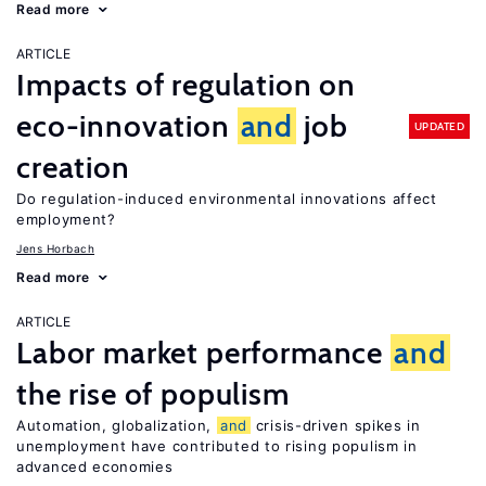
Read more
ARTICLE
Impacts of regulation on
eco-innovation
and
job
UPDATED
creation
Do regulation-induced environmental innovations affect
employment?
Jens Horbach
Read more
ARTICLE
Labor market performance
and
the rise of populism
Automation, globalization,
and
crisis-driven spikes in
unemployment have contributed to rising populism in
advanced economies