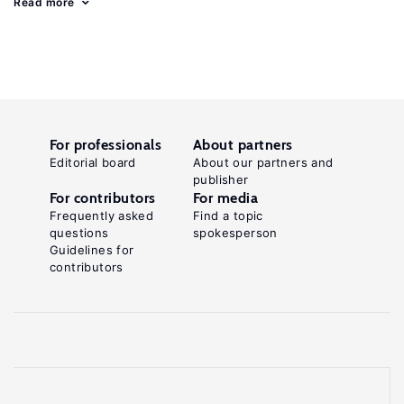
Read more
For professionals
About partners
Editorial board
About our partners and
publisher
For contributors
For media
Frequently asked
Find a topic
questions
spokesperson
Guidelines for
contributors