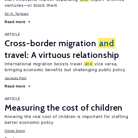
ventures—or block them
Siri A. Terjesen
Read more
ARTICLE
Cross-border migration
and
travel: A virtuous relationship
International migration boosts travel
and
vice versa,
bringing economic benefits but challenging public policy
Jacques Poot
Read more
ARTICLE
Measuring the cost of children
Knowing the real cost of children is important for crafting
better economic policy
Olivier Donni