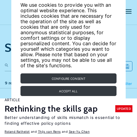
We use cookies to provide you with an
optimal website experience. This
includes cookies that are necessary for
the operation of the site as well as
cookies that are only used for
anonymous statistical purposes, for
comfort settings or to display
Search the site
personalized content. You can decide for
yourself which categories you want to
allow. Please note that based on your
settings, you may not be able to use all
of the site's functions.
CONFIGURE CONSENT
9 results
Refine
Filter
ACCEPT ALL
ARTICLE
Rethinking the skills gap
UPDATED
Better understanding of skills mismatch is essential to
finding effective policy options
Roland Rathelot
Thijs van Rens
See-Yu Chan