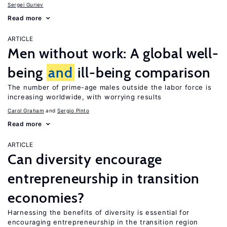
Sergei Guriev
Read more
ARTICLE
Men without work: A global well-
being
and
ill-being comparison
The number of prime-age males outside the labor force is
increasing worldwide, with worrying results
Carol Graham
Sergio Pinto
Read more
ARTICLE
Can diversity encourage
entrepreneurship in transition
economies?
Harnessing the benefits of diversity is essential for
encouraging entrepreneurship in the transition region