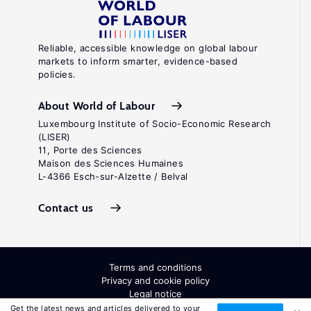
Reliable, accessible knowledge on global labour
markets to inform smarter, evidence-based
policies.
About World of Labour
Luxembourg Institute of Socio-Economic Research
(LISER)
11, Porte des Sciences
Maison des Sciences Humaines
L-4366 Esch-sur-Alzette / Belval
Contact us
Terms and conditions
Privacy and cookie policy
Legal notice
All Rights Reserved. ISSN: 2054-9571
Get the latest news and articles delivered to your