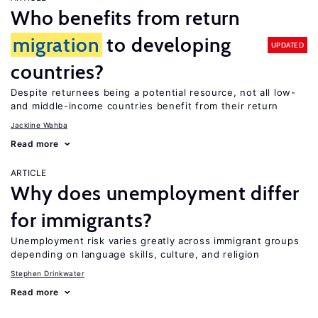
Who benefits from return
migration
to developing
UPDATED
countries?
Despite returnees being a potential resource, not all low-
and middle-income countries benefit from their return
Jackline Wahba
Read more
ARTICLE
Why does unemployment differ
for immigrants?
Unemployment risk varies greatly across immigrant groups
depending on language skills, culture, and religion
Stephen Drinkwater
Read more