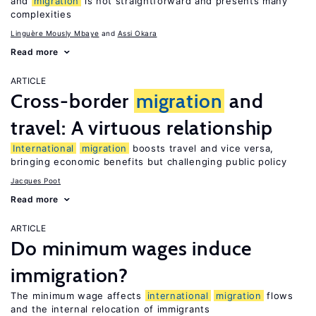
and
migration
is not straightforward and presents many
complexities
Linguère Mously Mbaye
Assi Okara
Read more
ARTICLE
Cross-border
migration
and
travel: A virtuous relationship
International
migration
boosts travel and vice versa,
bringing economic benefits but challenging public policy
Jacques Poot
Read more
ARTICLE
Do minimum wages induce
immigration?
The minimum wage affects
international
migration
flows
and the internal relocation of immigrants