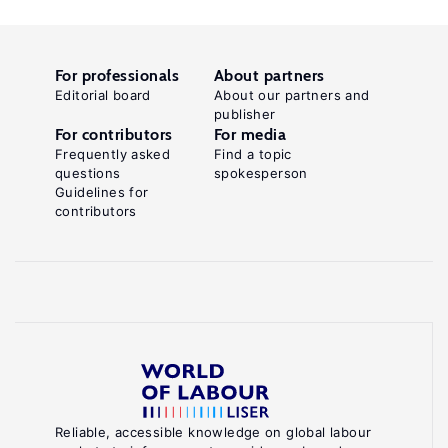
For professionals
About partners
Editorial board
About our partners and
publisher
For contributors
For media
Frequently asked
Find a topic
questions
spokesperson
Guidelines for
contributors
Reliable, accessible knowledge on global labour