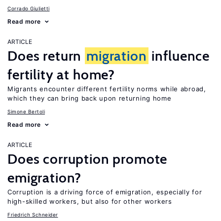
Corrado Giulietti
Read more
ARTICLE
Does return
migration
influence
fertility at home?
Migrants encounter different fertility norms while abroad,
which they can bring back upon returning home
Simone Bertoli
Read more
ARTICLE
Does corruption promote
emigration?
Corruption is a driving force of emigration, especially for
high-skilled workers, but also for other workers
Friedrich Schneider