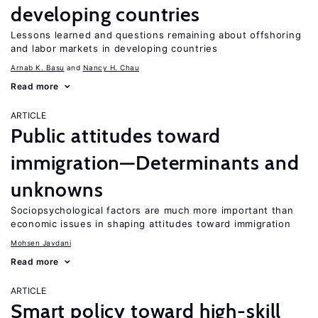
developing countries
Lessons learned and questions remaining about offshoring
and labor markets in developing countries
Arnab K. Basu
Nancy H. Chau
Read more
ARTICLE
Public attitudes toward
immigration—Determinants and
unknowns
Sociopsychological factors are much more important than
economic issues in shaping attitudes toward immigration
Mohsen Javdani
Read more
ARTICLE
Smart policy toward high-skill