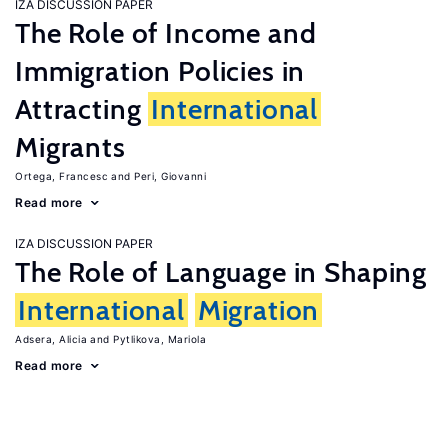
IZA DISCUSSION PAPER
The Role of Income and
Immigration Policies in
Attracting
International
Migrants
Ortega, Francesc
Peri, Giovanni
Read more
IZA DISCUSSION PAPER
The Role of Language in Shaping
International
Migration
Adsera, Alicia
Pytlikova, Mariola
Read more