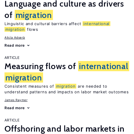
Language and culture as drivers
of
migration
Linguistic and cultural barriers affect
international
migration
flows
Alicía Adserà
Read more
ARTICLE
Measuring flows of
international
migration
Consistent measures of
migration
are needed to
understand patterns and impacts on labor market outcomes
James Raymer
Read more
ARTICLE
Offshoring and labor markets in