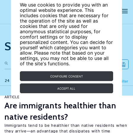
We use cookies to provide you with an
optimal website experience. This
includes cookies that are necessary for
the operation of the site as well as
cookies that are only used for
anonymous statistical purposes, for
comfort settings or to display
Search the site
personalized content. You can decide for
yourself which categories you want to
allow. Please note that based on your
settings, you may not be able to use all
of the site's functions.
CONFIGURE CONSENT
24 results
Refine
Filter
ACCEPT ALL
ARTICLE
Are immigrants healthier than
native residents?
Immigrants tend to be healthier than native residents when
they arrive—an advantage that dissipates with time