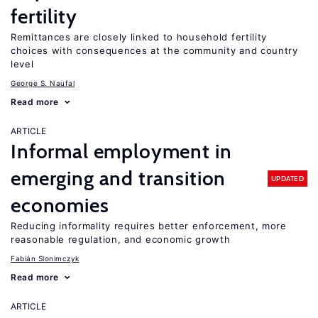
fertility
Remittances are closely linked to household fertility
choices with consequences at the community and country
level
George S. Naufal
Read more
ARTICLE
Informal employment in
emerging and transition
UPDATED
economies
Reducing informality requires better enforcement, more
reasonable regulation, and economic growth
Fabián Slonimczyk
Read more
ARTICLE