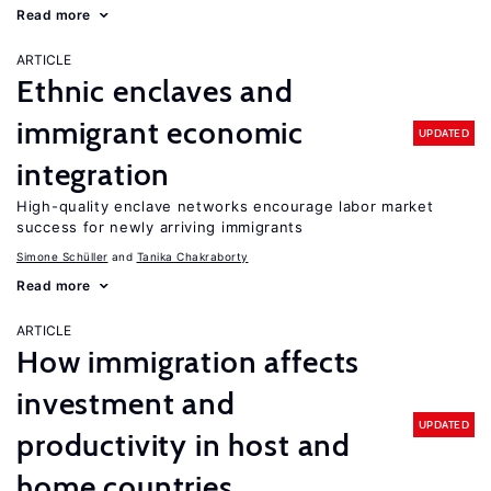
Read more
ARTICLE
Ethnic enclaves and
immigrant economic
UPDATED
integration
High-quality enclave networks encourage labor market
success for newly arriving immigrants
Simone Schüller
Tanika Chakraborty
Read more
ARTICLE
How immigration affects
investment and
UPDATED
productivity in host and
home countries