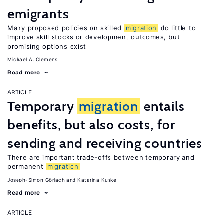
emigrants
Many proposed policies on skilled
migration
do little to
improve skill stocks or development outcomes, but
promising options exist
Michael A. Clemens
Read more
ARTICLE
Temporary
migration
entails
benefits, but also costs, for
sending and receiving countries
There are important trade-offs between temporary and
permanent
migration
Joseph-Simon Görlach
Katarina Kuske
Read more
ARTICLE