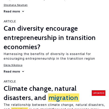
Shoshana Neuman
Read more
ARTICLE
Can diversity encourage
entrepreneurship in transition
economies?
Harnessing the benefits of diversity is essential for
encouraging entrepreneurship in the transition region
Elena Nikolova
Read more
ARTICLE
Climate change, natural
UPDATED
disasters, and
migration
The relationship between climate change, natural disasters,