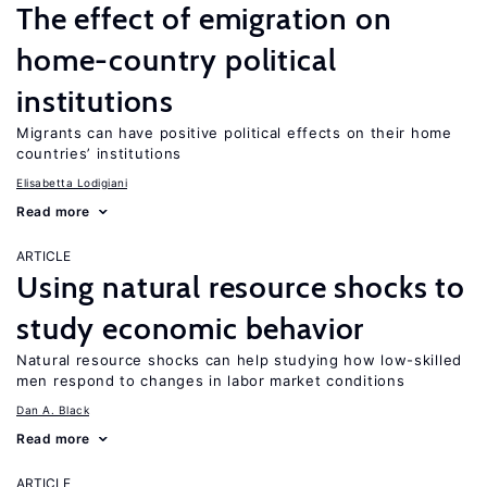
The effect of emigration on
home-country political
institutions
Migrants can have positive political effects on their home
countries’ institutions
Elisabetta Lodigiani
Read more
ARTICLE
Using natural resource shocks to
study economic behavior
Natural resource shocks can help studying how low-skilled
men respond to changes in labor market conditions
Dan A. Black
Read more
ARTICLE