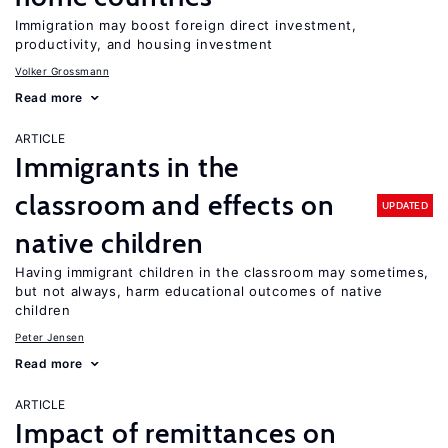
Immigration may boost foreign direct investment,
productivity, and housing investment
Volker Grossmann
Read more
ARTICLE
Immigrants in the
classroom and effects on
UPDATED
native children
Having immigrant children in the classroom may sometimes,
but not always, harm educational outcomes of native
children
Peter Jensen
Read more
ARTICLE
Impact of remittances on