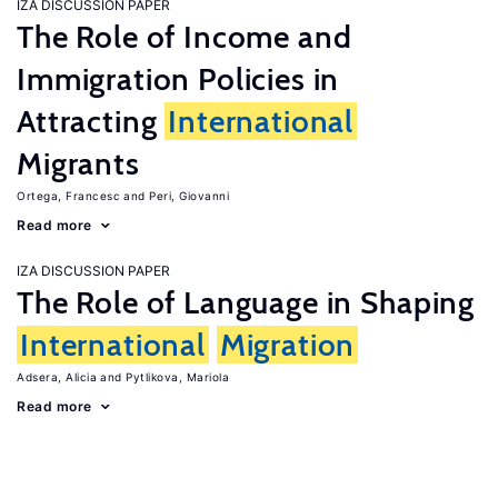
IZA DISCUSSION PAPER
The Role of Income and
Immigration Policies in
Attracting
International
Migrants
Ortega, Francesc
Peri, Giovanni
Read more
IZA DISCUSSION PAPER
The Role of Language in Shaping
International
Migration
Adsera, Alicia
Pytlikova, Mariola
Read more