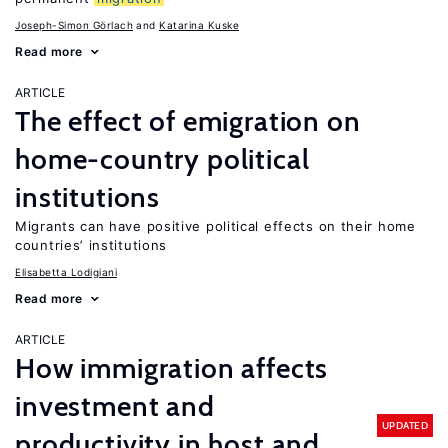
Joseph-Simon Görlach
Katarina Kuske
Read more
ARTICLE
The effect of emigration on
home-country political
institutions
Migrants can have positive political effects on their home
countries’ institutions
Elisabetta Lodigiani
Read more
ARTICLE
How immigration affects
investment and
UPDATED
productivity in host and