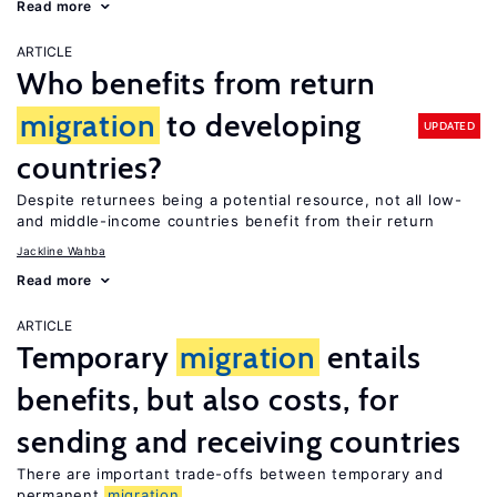
Read more
ARTICLE
Who benefits from return
migration
to developing
UPDATED
countries?
Despite returnees being a potential resource, not all low-
and middle-income countries benefit from their return
Jackline Wahba
Read more
ARTICLE
Temporary
migration
entails
benefits, but also costs, for
sending and receiving countries
There are important trade-offs between temporary and
permanent
migration