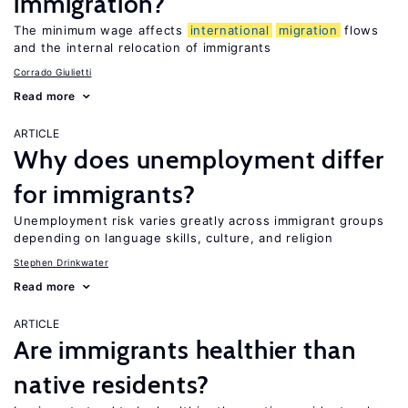
immigration?
The minimum wage affects
international
migration
flows
and the internal relocation of immigrants
Corrado Giulietti
Read more
ARTICLE
Why does unemployment differ
for immigrants?
Unemployment risk varies greatly across immigrant groups
depending on language skills, culture, and religion
Stephen Drinkwater
Read more
ARTICLE
Are immigrants healthier than
native residents?