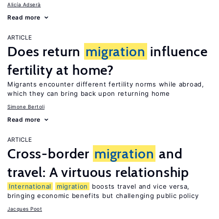
Alicía Adserà
Read more
ARTICLE
Does return
migration
influence
fertility at home?
Migrants encounter different fertility norms while abroad,
which they can bring back upon returning home
Simone Bertoli
Read more
ARTICLE
Cross-border
migration
and
travel: A virtuous relationship
International
migration
boosts travel and vice versa,
bringing economic benefits but challenging public policy
Jacques Poot