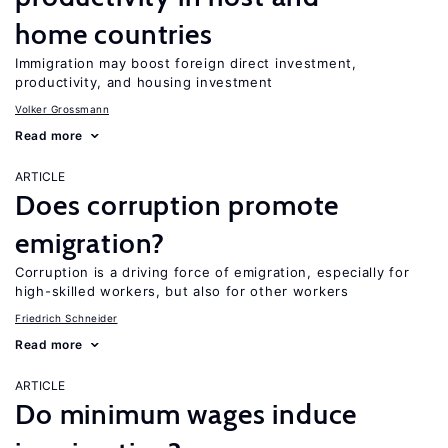
home countries
Immigration may boost foreign direct investment,
productivity, and housing investment
Volker Grossmann
Read more
ARTICLE
Does corruption promote
emigration?
Corruption is a driving force of emigration, especially for
high-skilled workers, but also for other workers
Friedrich Schneider
Read more
ARTICLE
Do minimum wages induce