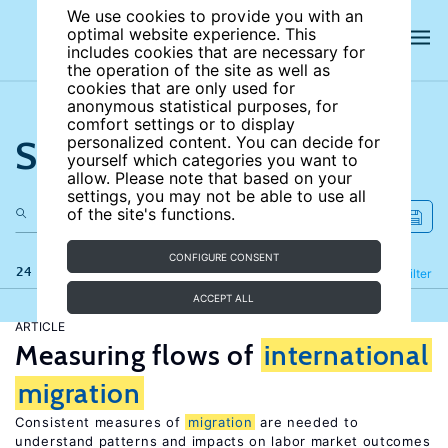
We use cookies to provide you with an
optimal website experience. This
includes cookies that are necessary for
the operation of the site as well as
cookies that are only used for
anonymous statistical purposes, for
comfort settings or to display
Search the site
personalized content. You can decide for
yourself which categories you want to
allow. Please note that based on your
settings, you may not be able to use all
of the site's functions.
CONFIGURE CONSENT
24 results
Refine
Filter
ACCEPT ALL
ARTICLE
Measuring flows of
international
migration
Consistent measures of
migration
are needed to
understand patterns and impacts on labor market outcomes