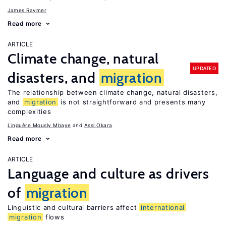
James Raymer
Read more
ARTICLE
Climate change, natural
UPDATED
disasters, and
migration
The relationship between climate change, natural disasters,
and
migration
is not straightforward and presents many
complexities
Linguère Mously Mbaye
Assi Okara
Read more
ARTICLE
Language and culture as drivers
of
migration
Linguistic and cultural barriers affect
international
migration
flows