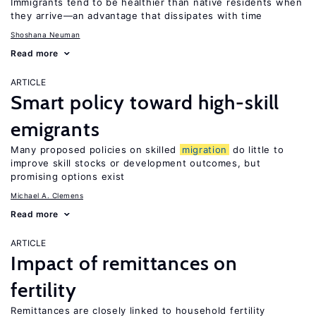
Immigrants tend to be healthier than native residents when
they arrive—an advantage that dissipates with time
Shoshana Neuman
Read more
ARTICLE
Smart policy toward high-skill
emigrants
Many proposed policies on skilled
migration
do little to
improve skill stocks or development outcomes, but
promising options exist
Michael A. Clemens
Read more
ARTICLE
Impact of remittances on
fertility
Remittances are closely linked to household fertility