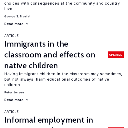
choices with consequences at the community and country
level
George S. Naufal
Read more
ARTICLE
Immigrants in the
classroom and effects on
UPDATED
native children
Having immigrant children in the classroom may sometimes,
but not always, harm educational outcomes of native
children
Peter Jensen
Read more
ARTICLE
Informal employment in