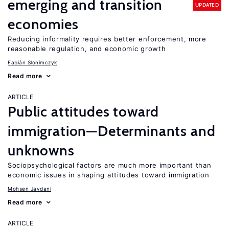
emerging and transition
UPDATED
economies
Reducing informality requires better enforcement, more
reasonable regulation, and economic growth
Fabián Slonimczyk
Read more
ARTICLE
Public attitudes toward
immigration—Determinants and
unknowns
Sociopsychological factors are much more important than
economic issues in shaping attitudes toward immigration
Mohsen Javdani
Read more
ARTICLE