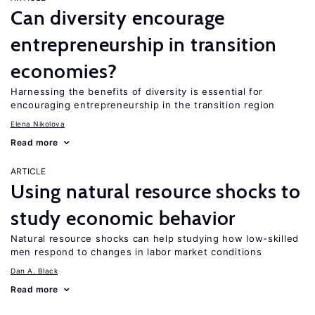
Can diversity encourage
entrepreneurship in transition
economies?
Harnessing the benefits of diversity is essential for
encouraging entrepreneurship in the transition region
Elena Nikolova
Read more
ARTICLE
Using natural resource shocks to
study economic behavior
Natural resource shocks can help studying how low-skilled
men respond to changes in labor market conditions
Dan A. Black
Read more