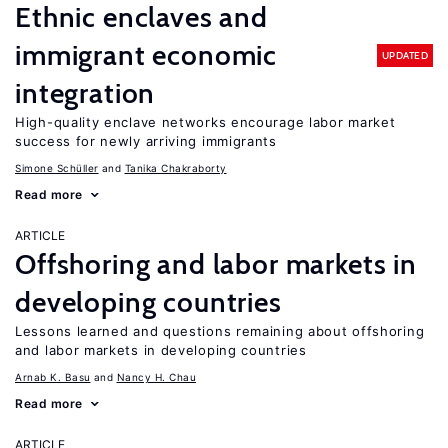
Ethnic enclaves and
immigrant economic
UPDATED
integration
High-quality enclave networks encourage labor market
success for newly arriving immigrants
Simone Schüller
Tanika Chakraborty
Read more
ARTICLE
Offshoring and labor markets in
developing countries
Lessons learned and questions remaining about offshoring
and labor markets in developing countries
Arnab K. Basu
Nancy H. Chau
Read more
ARTICLE