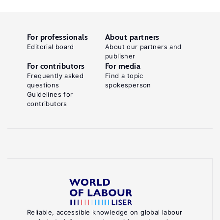
For professionals
About partners
Editorial board
About our partners and
publisher
For contributors
For media
Frequently asked
Find a topic
questions
spokesperson
Guidelines for
contributors
Reliable, accessible knowledge on global labour