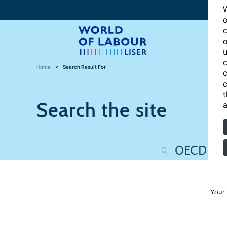
W
o
c
o
u
c
Home
Search Result For
c
c
t
Search the site
a
Your