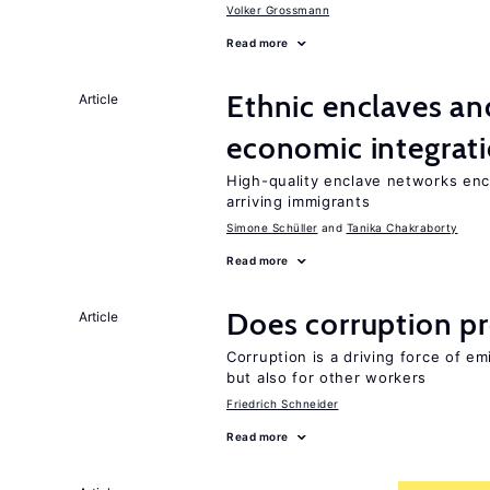
Volker Grossmann
Read more
Ethnic enclaves a
Article
economic integrat
High-quality enclave networks enc
arriving immigrants
Simone Schüller
Tanika Chakraborty
Read more
Does corruption p
Article
Corruption is a driving force of em
but also for other workers
Friedrich Schneider
Read more