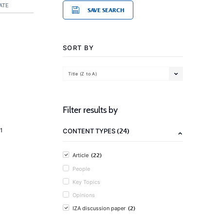
ATE
SAVE SEARCH
SORT BY
Title (Z to A)
Filter results by
(24)
1
CONTENT TYPES
(22)
Article
People
Key Topics
Opinions
(2)
IZA discussion paper