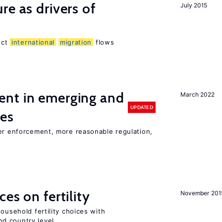
re as drivers of
July 2015
ect
international
migration
flows
nt in emerging and
March 2022
UPDATED
ies
ter enforcement, more reasonable regulation,
es on fertility
November 201
ousehold fertility choices with
d country level