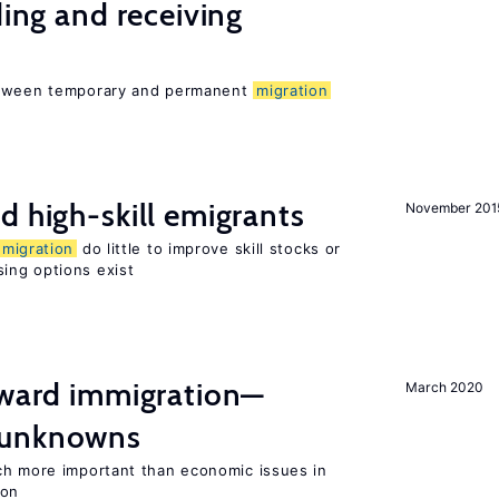
ding and receiving
between temporary and permanent
migration
d high-skill emigrants
November 201
migration
do little to improve skill stocks or
ing options exist
oward immigration—
March 2020
 unknowns
ch more important than economic issues in
ion