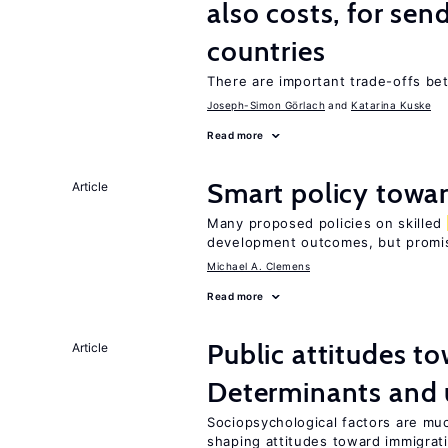
also costs, for sen
countries
There are important trade-offs 
Joseph-Simon Görlach
Katarina Kuske
Read more
Smart policy towar
Article
Many proposed policies on skilled
development outcomes, but promis
Michael A. Clemens
Read more
Public attitudes t
Article
Determinants and
Sociopsychological factors are mu
shaping attitudes toward immigrat