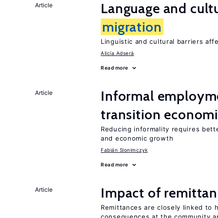
Language and cultu
Article
migration
Linguistic and cultural barriers aff
Alicía Adserà
Read more
Informal employme
Article
transition econom
Reducing informality requires bet
and economic growth
Fabián Slonimczyk
Read more
Impact of remittanc
Article
Remittances are closely linked to h
consequences at the community an