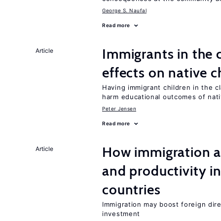
George S. Naufal
Read more
Immigrants in the
Article
effects on native c
Having immigrant children in the 
harm educational outcomes of nati
Peter Jensen
Read more
How immigration a
Article
and productivity i
countries
Immigration may boost foreign dire
investment