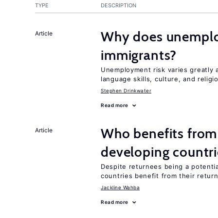
TYPE
DESCRIPTION
Why does unemploy
Article
immigrants?
Unemployment risk varies greatly
language skills, culture, and religi
Stephen Drinkwater
Read more
Who benefits from
Article
developing countri
Despite returnees being a potentia
countries benefit from their retur
Jackline Wahba
Read more