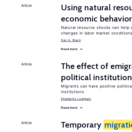
Using natural reso
Article
economic behavio
Natural resource shocks can help 
changes in labor market condition
Dan A. Black
Read more
The effect of emi
Article
political institutio
Migrants can have positive politica
institutions
Elisabetta Lodigiani
Read more
Temporary
migrat
Article