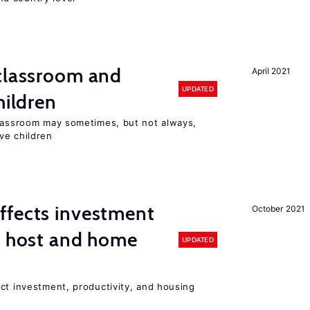
 classroom and
April 2021
UPDATED
hildren
classroom may sometimes, but not always,
ve children
ffects investment
October 2021
n host and home
UPDATED
ct investment, productivity, and housing