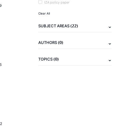
IZA policy paper
9
Clear All
(22)
SUBJECT AREAS
(0)
AUTHORS
(0)
TOPICS
6
2