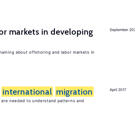
or markets in developing
September 20
aining about offshoring and labor markets in
f
international
migration
April 2017
are needed to understand patterns and