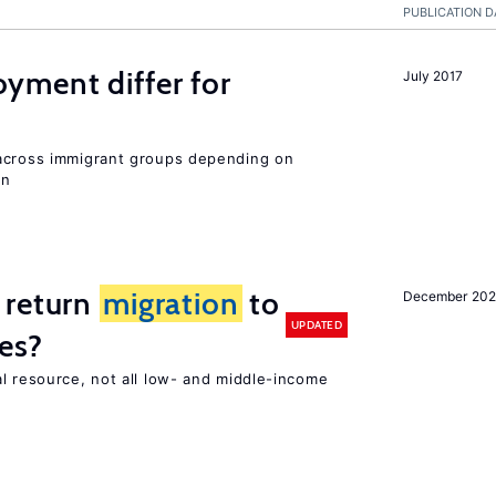
PUBLICATION D
ment differ for
July 2017
 across immigrant groups depending on
on
 return
migration
to
December 202
UPDATED
es?
l resource, not all low- and middle-income
n