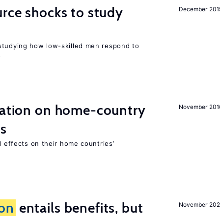
urce shocks to study
December 201
r
studying how low-skilled men respond to
s
gration on home-country
November 201
ns
l effects on their home countries’
ion
entails benefits, but
November 202