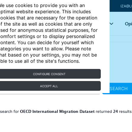
e use cookies to provide you with an
IZA@L
ptimal website experience. This includes
ookies that are necessary for the operation
Articles
Key topics
Opi
f the site as well as cookies that are only
sed for anonymous statistical purposes, for
omfort settings or to display personalized
ontent. You can decide for yourself which
ategories you want to allow. Please note
hat based on your settings, you may not be
ble to use all of the site's functions.
CONFIGURE CONSENT
ACCEPT ALL
SEARCH
OECD International Migration Dataset
24
 search for
returned
result