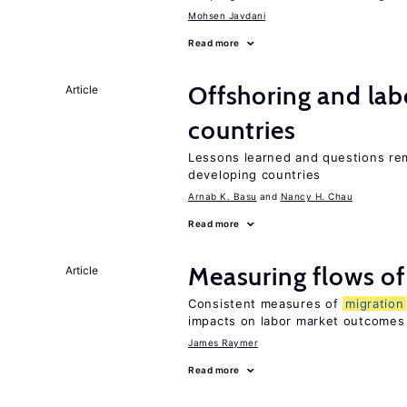
Mohsen Javdani
Read more
Offshoring and lab
Article
countries
Lessons learned and questions rem
developing countries
Arnab K. Basu
Nancy H. Chau
Read more
Measuring flows o
Article
Consistent measures of
migration
impacts on labor market outcomes
James Raymer
Read more