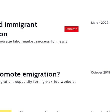
nd immigrant
March 2022
UPDATED
ion
ourage labor market success for newly
romote emigration?
October 2015
igration, especially for high-skilled workers,