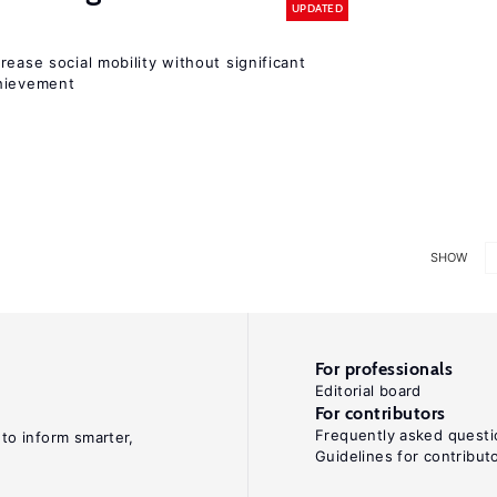
UPDATED
rease social mobility without significant
chievement
SHOW
For professionals
Editorial board
For contributors
Frequently asked questi
 to inform smarter,
Guidelines for contribut