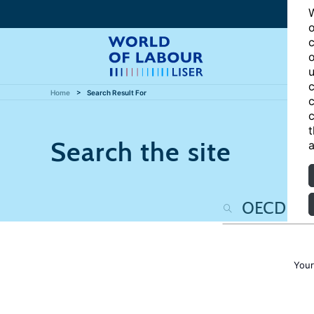
W
o
c
o
u
c
Home
Search Result For
c
c
t
Search the site
a
Your