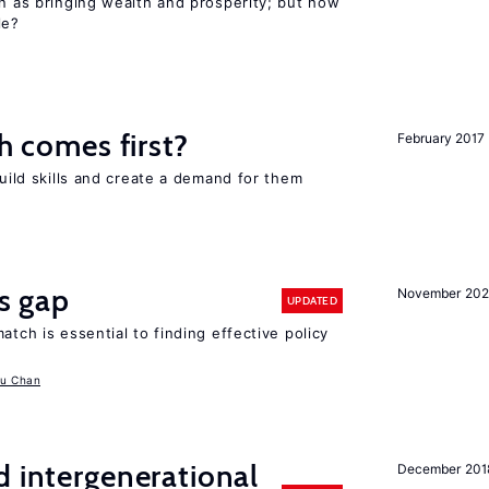
en as bringing wealth and prosperity; but how
le?
ch comes first?
February 2017
build skills and create a demand for them
ls gap
November 20
UPDATED
atch is essential to finding effective policy
u Chan
d intergenerational
December 201