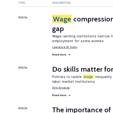
TYPE
DESCRIPTION
Wage
compression
Article
gap
Wage-setting institutions narrow
employment for some women
Lawrence M. Kahn
Read more
Do skills matter fo
Article
Policies to tackle
wage
inequality
labor market institutions
Stijn Broecke
Read more
The importance of
Article