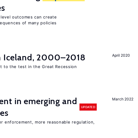
es
m-level outcomes can create
equences of many policies
in Iceland, 2000–2018
April 2020
ut to the test in the Great Recession
nt in emerging and
March 2022
UPDATED
ies
ter enforcement, more reasonable regulation,