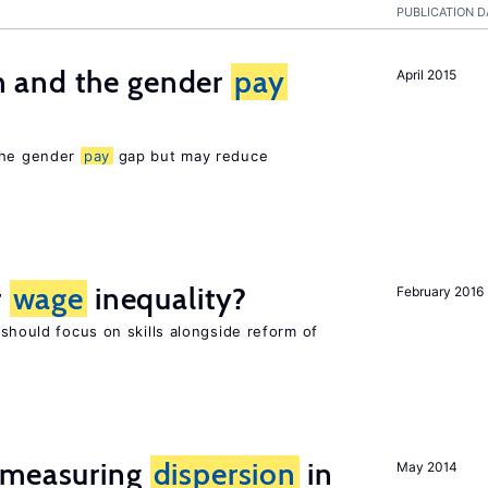
PUBLICATION D
 and the gender
pay
April 2015
 the gender
pay
gap but may reduce
r
wage
inequality?
February 2016
 should focus on skills alongside reform of
 measuring
dispersion
in
May 2014