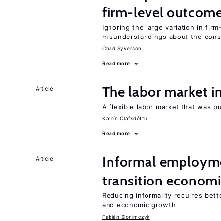
firm-level outcom
Ignoring the large variation in fir
misunderstandings about the cons
Chad Syverson
Read more
The labor market 
Article
A flexible labor market that was p
Katrín Ólafsdóttir
Read more
Informal employme
Article
transition econom
Reducing informality requires bet
and economic growth
Fabián Slonimczyk