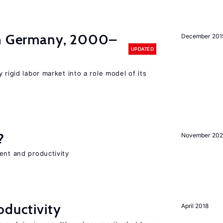
in Germany, 2000–
December 201
UPDATED
 rigid labor market into a role model of its
?
November 202
ent and productivity
oductivity
April 2018