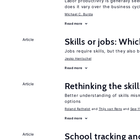
Labor productivity is generally se
does it vary over the business cyc
Michael C. Burda
Read more
Skills or jobs: Whi
Article
Jobs require skills, but they also 
Jesko Hentschel
Read more
Rethinking the skil
Article
Better understanding of skills mism
options
Roland Rathelot
Thijs van Rens
See-Y
Read more
School tracking an
Article