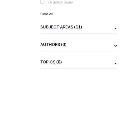
IZA policy paper
Clear All
(11)
SUBJECT AREAS
(0)
AUTHORS
(0)
TOPICS