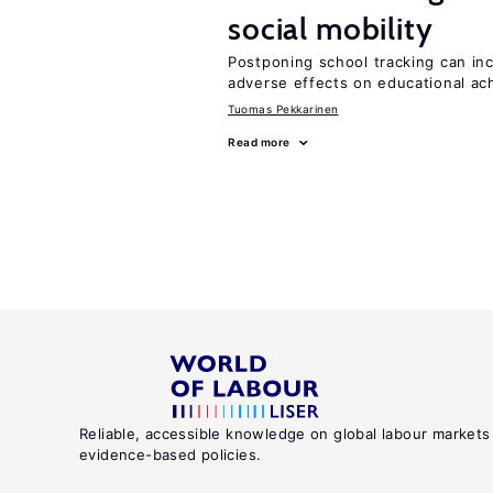
social mobility
Postponing school tracking can inc
adverse effects on educational a
Tuomas Pekkarinen
Read more
Reliable, accessible knowledge on global labour markets
evidence-based policies.