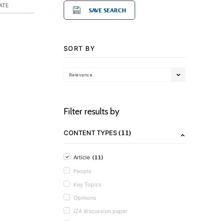
ATE
SAVE SEARCH
SORT BY
Relevance
Filter results by
(11)
CONTENT TYPES
(11)
Article
People
Key Topics
Opinions
IZA discussion paper