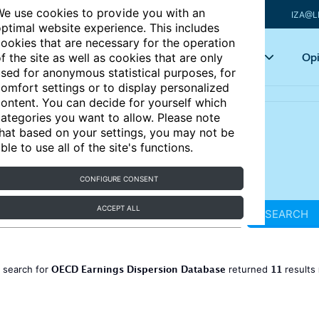
e use cookies to provide you with an
IZA@L
ptimal website experience. This includes
ookies that are necessary for the operation
Articles
Key topics
Opi
f the site as well as cookies that are only
sed for anonymous statistical purposes, for
omfort settings or to display personalized
ontent. You can decide for yourself which
ategories you want to allow. Please note
hat based on your settings, you may not be
ble to use all of the site's functions.
CONFIGURE CONSENT
ACCEPT ALL
SEARCH
OECD Earnings Dispersion Database
11
 search for
returned
results