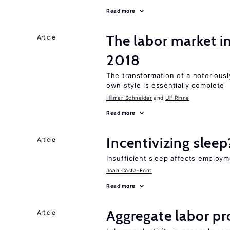
Read more
The labor market 
Article
2018
The transformation of a notoriously
own style is essentially complete
Hilmar Schneider
Ulf Rinne
Read more
Incentivizing sleep
Article
Insufficient sleep affects employm
Joan Costa-Font
Read more
Aggregate labor pr
Article