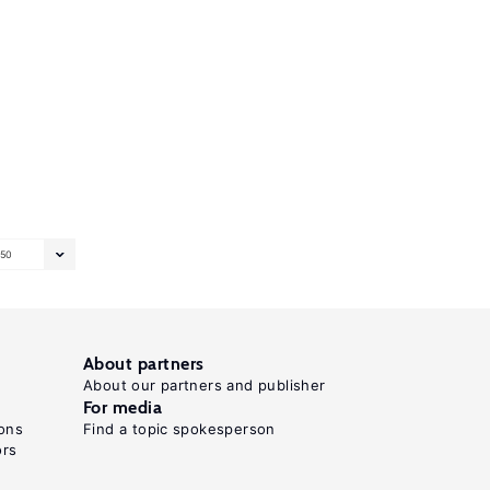
50
About partners
About our partners and publisher
For media
ons
Find a topic spokesperson
ors