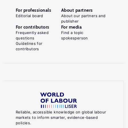
For professionals
About partners
Editorial board
About our partners and
publisher
For contributors
For media
Frequently asked
Find a topic
questions
spokesperson
Guidelines for
contributors
Reliable, accessible knowledge on global labour
markets to inform smarter, evidence-based
policies.