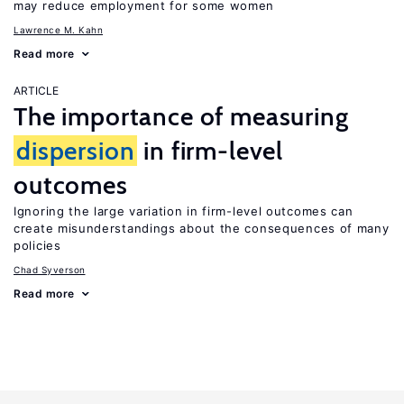
may reduce employment for some women
Lawrence M. Kahn
Read more
ARTICLE
The importance of measuring
dispersion
in firm-level
outcomes
Ignoring the large variation in firm-level outcomes can
create misunderstandings about the consequences of many
policies
Chad Syverson
Read more