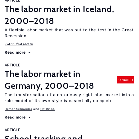
ARTICLE
The labor market in Iceland,
2000–2018
A flexible labor market that was put to the test in the Great
Recession
Katrín Ólafsdóttir
Read more
ARTICLE
The labor market in
UPDATED
Germany, 2000–2018
The transformation of a notoriously rigid labor market into a
role model of its own style is essentially complete
Hilmar Schneider
Ulf Rinne
Read more
ARTICLE
School tracking and