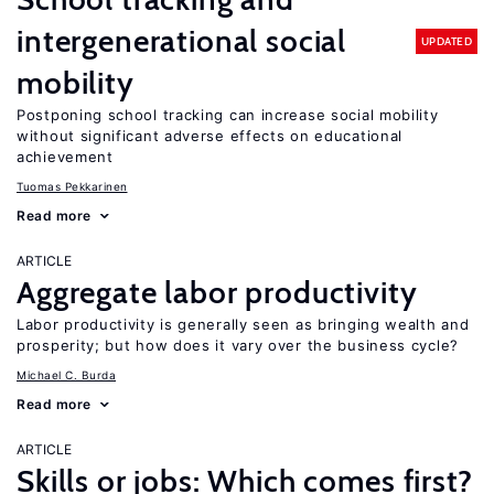
intergenerational social
UPDATED
mobility
Postponing school tracking can increase social mobility
without significant adverse effects on educational
achievement
Tuomas Pekkarinen
Read more
ARTICLE
Aggregate labor productivity
Labor productivity is generally seen as bringing wealth and
prosperity; but how does it vary over the business cycle?
Michael C. Burda
Read more
ARTICLE
Skills or jobs: Which comes first?