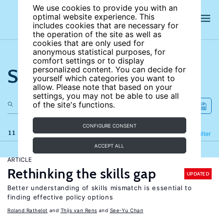
We use cookies to provide you with an
optimal website experience. This
includes cookies that are necessary for
the operation of the site as well as
cookies that are only used for
anonymous statistical purposes, for
comfort settings or to display
Search the site
personalized content. You can decide for
yourself which categories you want to
allow. Please note that based on your
settings, you may not be able to use all
of the site's functions.
CONFIGURE CONSENT
11 results
Refine
Filter
ACCEPT ALL
ARTICLE
Rethinking the skills gap
UPDATED
Better understanding of skills mismatch is essential to
finding effective policy options
Roland Rathelot
Thijs van Rens
See-Yu Chan