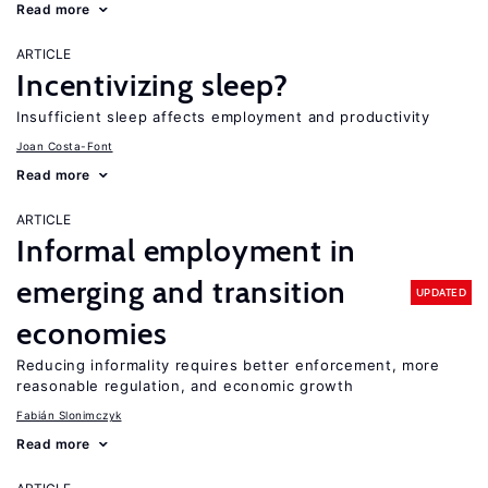
Read more
ARTICLE
Incentivizing sleep?
Insufficient sleep affects employment and productivity
Joan Costa-Font
Read more
ARTICLE
Informal employment in
emerging and transition
UPDATED
economies
Reducing informality requires better enforcement, more
reasonable regulation, and economic growth
Fabián Slonimczyk
Read more