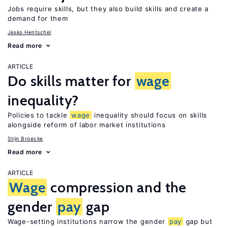
Jobs require skills, but they also build skills and create a
demand for them
Jesko Hentschel
Read more
ARTICLE
Do skills matter for
wage
inequality?
Policies to tackle
wage
inequality should focus on skills
alongside reform of labor market institutions
Stijn Broecke
Read more
ARTICLE
Wage
compression and the
gender
pay
gap
Wage-setting institutions narrow the gender
pay
gap but