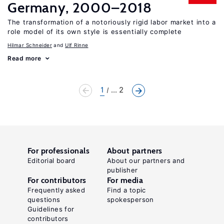
Germany, 2000–2018
The transformation of a notoriously rigid labor market into a
role model of its own style is essentially complete
Hilmar Schneider
Ulf Rinne
Read more
1
... 2
For professionals
About partners
Editorial board
About our partners and
publisher
For contributors
For media
Frequently asked
Find a topic
questions
spokesperson
Guidelines for
contributors