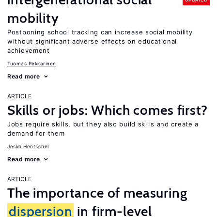
mobility
Postponing school tracking can increase social mobility
without significant adverse effects on educational
achievement
Tuomas Pekkarinen
Read more
ARTICLE
Skills or jobs: Which comes first?
Jobs require skills, but they also build skills and create a
demand for them
Jesko Hentschel
Read more
ARTICLE
The importance of measuring
dispersion
in firm-level