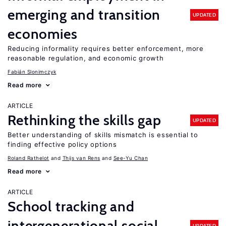
emerging and transition
UPDATED
economies
Reducing informality requires better enforcement, more
reasonable regulation, and economic growth
Fabián Slonimczyk
Read more
ARTICLE
Rethinking the skills gap
UPDATED
Better understanding of skills mismatch is essential to
finding effective policy options
Roland Rathelot
Thijs van Rens
See-Yu Chan
Read more
ARTICLE
School tracking and
intergenerational social
UPDATED