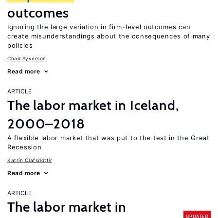
outcomes
Ignoring the large variation in firm-level outcomes can
create misunderstandings about the consequences of many
policies
Chad Syverson
Read more
ARTICLE
The labor market in Iceland,
2000–2018
A flexible labor market that was put to the test in the Great
Recession
Katrín Ólafsdóttir
Read more
ARTICLE
The labor market in
UPDATED