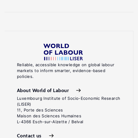
Reliable, accessible knowledge on global labour
markets to inform smarter, evidence-based
policies.
About World of Labour
Luxembourg Institute of Socio-Economic Research
(LISER)
11, Porte des Sciences
Maison des Sciences Humaines
L-4366 Esch-sur-Alzette / Belval
Contact us