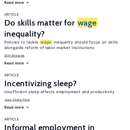
Read more
ARTICLE
Do skills matter for
wage
inequality?
Policies to tackle
wage
inequality should focus on skills
alongside reform of labor market institutions
Stijn Broecke
Read more
ARTICLE
Incentivizing sleep?
Insufficient sleep affects employment and productivity
Joan Costa-Font
Read more
ARTICLE
Informal employment in