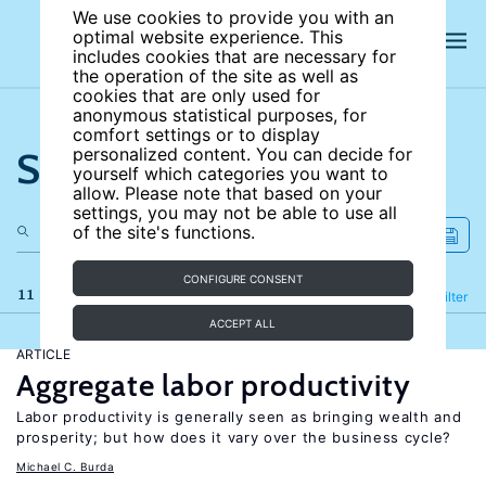
We use cookies to provide you with an
optimal website experience. This
includes cookies that are necessary for
the operation of the site as well as
cookies that are only used for
anonymous statistical purposes, for
comfort settings or to display
Search the site
personalized content. You can decide for
yourself which categories you want to
allow. Please note that based on your
settings, you may not be able to use all
of the site's functions.
CONFIGURE CONSENT
11 results
Refine
Filter
ACCEPT ALL
ARTICLE
Aggregate labor productivity
Labor productivity is generally seen as bringing wealth and
prosperity; but how does it vary over the business cycle?
Michael C. Burda