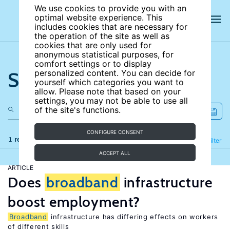
We use cookies to provide you with an
optimal website experience. This
includes cookies that are necessary for
the operation of the site as well as
cookies that are only used for
anonymous statistical purposes, for
comfort settings or to display
Search the site
personalized content. You can decide for
yourself which categories you want to
allow. Please note that based on your
settings, you may not be able to use all
of the site's functions.
CONFIGURE CONSENT
1 results
Refine
Filter
ACCEPT ALL
ARTICLE
Does
broadband
infrastructure
boost employment?
Broadband
infrastructure has differing effects on workers
of different skills