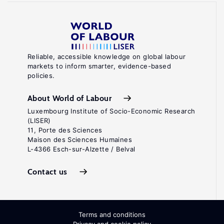
Reliable, accessible knowledge on global labour
markets to inform smarter, evidence-based
policies.
About World of Labour
Luxembourg Institute of Socio-Economic Research
(LISER)
11, Porte des Sciences
Maison des Sciences Humaines
L-4366 Esch-sur-Alzette / Belval
Contact us
Terms and conditions