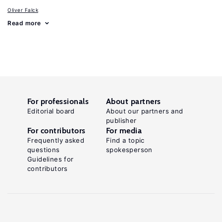
Oliver Falck
Read more
For professionals
About partners
Editorial board
About our partners and
publisher
For contributors
For media
Frequently asked
Find a topic
questions
spokesperson
Guidelines for
contributors