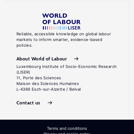
Reliable, accessible knowledge on global labour
markets to inform smarter, evidence-based
policies.
About World of Labour
Luxembourg Institute of Socio-Economic Research
(LISER)
11, Porte des Sciences
Maison des Sciences Humaines
L-4366 Esch-sur-Alzette / Belval
Contact us
Terms and conditions