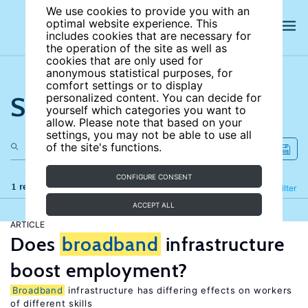
We use cookies to provide you with an
optimal website experience. This
includes cookies that are necessary for
the operation of the site as well as
cookies that are only used for
anonymous statistical purposes, for
comfort settings or to display
Search the site
personalized content. You can decide for
yourself which categories you want to
allow. Please note that based on your
settings, you may not be able to use all
of the site's functions.
CONFIGURE CONSENT
1 results
Refine
Filter
ACCEPT ALL
ARTICLE
Does
broadband
infrastructure
boost employment?
Broadband
infrastructure has differing effects on workers
of different skills