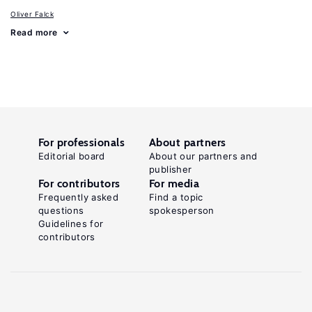
Oliver Falck
Read more
For professionals
About partners
Editorial board
About our partners and
publisher
For contributors
For media
Frequently asked
Find a topic
questions
spokesperson
Guidelines for
contributors