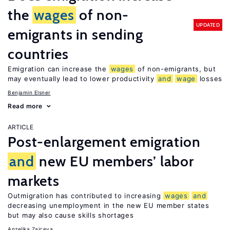
the
wages
of non-
UPDATED
emigrants in sending
countries
Emigration can increase the
wages
of non-emigrants, but
may eventually lead to lower productivity
and
wage
losses
Benjamin Elsner
Read more
ARTICLE
Post-enlargement emigration
and
new EU members’ labor
markets
Outmigration has contributed to increasing
wages
and
decreasing unemployment in the new EU member states
but may also cause skills shortages
Anzelika Zaiceva