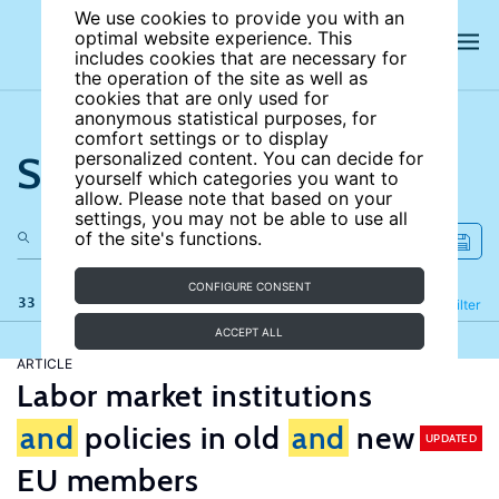
We use cookies to provide you with an
optimal website experience. This
includes cookies that are necessary for
the operation of the site as well as
cookies that are only used for
anonymous statistical purposes, for
comfort settings or to display
Search the site
personalized content. You can decide for
yourself which categories you want to
allow. Please note that based on your
settings, you may not be able to use all
of the site's functions.
CONFIGURE CONSENT
33 results
Refine
Filter
ACCEPT ALL
ARTICLE
Labor market institutions
and
policies in old
and
new
UPDATED
EU members