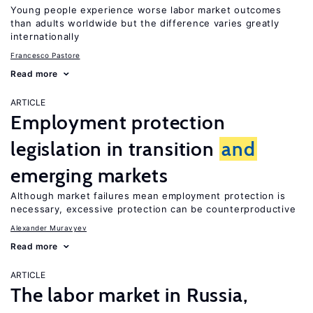
Young people experience worse labor market outcomes
than adults worldwide but the difference varies greatly
internationally
Francesco Pastore
Read more
ARTICLE
Employment protection
legislation in transition
and
emerging markets
Although market failures mean employment protection is
necessary, excessive protection can be counterproductive
Alexander Muravyev
Read more
ARTICLE
The labor market in Russia,