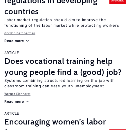
regulations in developing
UPDATED
countries
Labor market regulation should aim to improve the
functioning of the labor market while protecting workers
Gordon Betcherman
Read more
ARTICLE
Does vocational training help
young people find a (good) job?
Systems combining structured learning on the job with
classroom training can ease youth unemployment
Werner Eichhorst
Read more
ARTICLE
Encouraging women’s labor