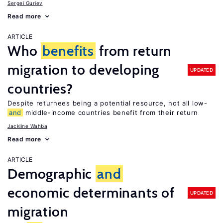
Sergei Guriev
Read more
ARTICLE
Who
benefits
from return
migration to developing
UPDATED
countries?
Despite returnees being a potential resource, not all low-
and
middle-income countries benefit from their return
Jackline Wahba
Read more
ARTICLE
Demographic
and
economic determinants of
UPDATED
migration