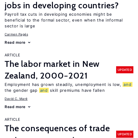
jobs in developing countries?
Payroll tax cuts in developing economies might be
beneficial to the formal sector, even when the informal
sector is large
Carmen Pagés
Read more
ARTICLE
The labor market in New
UPDATED
Zealand, 2000−2021
Employment has grown steadily, unemployment is low,
and
the gender gap
and
skill premiums have fallen
David C. Maré
Read more
ARTICLE
The consequences of trade
UPDATED