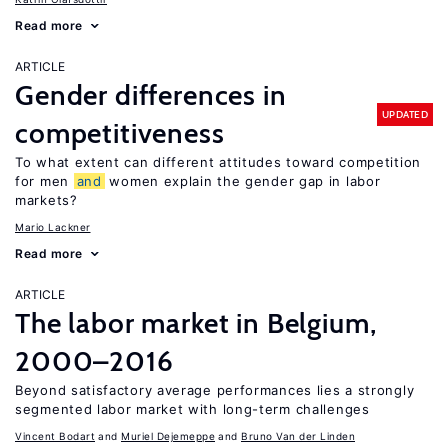
Read more
ARTICLE
Gender differences in
UPDATED
competitiveness
To what extent can different attitudes toward competition
for men
and
women explain the gender gap in labor
markets?
Mario Lackner
Read more
ARTICLE
The labor market in Belgium,
2000–2016
Beyond satisfactory average performances lies a strongly
segmented labor market with long-term challenges
Vincent Bodart
Muriel Dejemeppe
Bruno Van der Linden