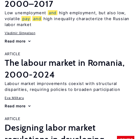
2000–2017
Low unemployment
and
high employment, but also low,
volatile
pay
and
high inequality characterize the Russian
labor market
Vladimir Gimpelson
Read more
ARTICLE
The labour market in Romania,
2000-2024
Labour market improvements coexist with structural
disparities, requiring policies to broaden participation
Eva Militaru
Read more
ARTICLE
Designing labor market