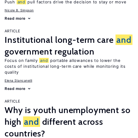
Push
and
pull factors drive the decision to stay or move
Nicole B. Simpson
Read more
ARTICLE
Institutional long-term care
and
government regulation
Focus on family
and
portable allowances to lower the
costs of institutional long-term care while monitoring its
quality
Elena Stancanelli
Read more
ARTICLE
Why is youth unemployment so
high
and
different across
countries?