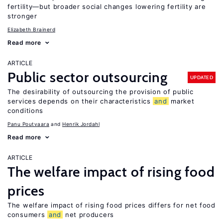
fertility—but broader social changes lowering fertility are
stronger
Elizabeth Brainerd
Read more
ARTICLE
Public sector outsourcing
UPDATED
The desirability of outsourcing the provision of public
services depends on their characteristics
and
market
conditions
Panu Poutvaara
Henrik Jordahl
Read more
ARTICLE
The welfare impact of rising food
prices
The welfare impact of rising food prices differs for net food
consumers
and
net producers