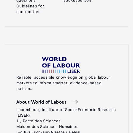
questions
spokesperson
Guidelines for
contributors
Reliable, accessible knowledge on global labour
markets to inform smarter, evidence-based
policies.
About World of Labour
Luxembourg Institute of Socio-Economic Research
(LISER)
11, Porte des Sciences
Maison des Sciences Humaines
L-4366 Esch-sur-Alzette / Belval