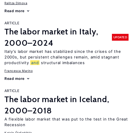
Ralitza Dimova
Read more
ARTICLE
The labor market in Italy,
UPDATED
2000–2024
Italy's labor market has stabilized since the crises of the
2000s, but persistent challenges remain, amid stagnant
productivity
and
structural imbalances
Francesca Marino
Read more
ARTICLE
The labor market in Iceland,
2000–2018
A flexible labor market that was put to the test in the Great
Recession
Katrín Ólafsdóttir