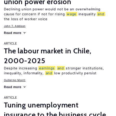
union power erosion
Declining union power would not be an overwhelming
cause for concern if not for rising
wage
inequality
and
the loss of worker voice
John T. Addison
Read more
ARTICLE
The labour market in Chile,
2000-2025
Despite increasing
earnings
and
stronger institutions,
inequality, informality,
and
low productivity persist
Guillermo Montt
Read more
ARTICLE
Tuning unemployment
insurance to the business cycle