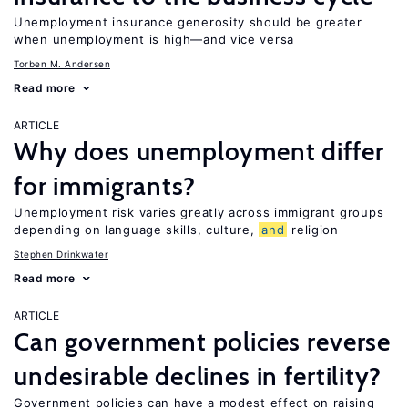
Unemployment insurance generosity should be greater
when unemployment is high—and vice versa
Torben M. Andersen
Read more
ARTICLE
Why does unemployment differ
for immigrants?
Unemployment risk varies greatly across immigrant groups
depending on language skills, culture,
and
religion
Stephen Drinkwater
Read more
ARTICLE
Can government policies reverse
undesirable declines in fertility?
Government policies can have a modest effect on raising