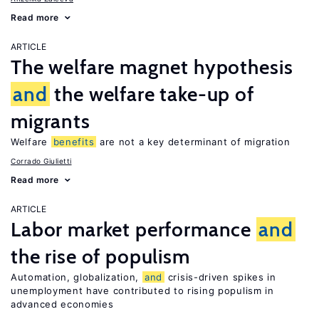
Read more
ARTICLE
The welfare magnet hypothesis
and
the welfare take-up of
migrants
Welfare
benefits
are not a key determinant of migration
Corrado Giulietti
Read more
ARTICLE
Labor market performance
and
the rise of populism
Automation, globalization,
and
crisis-driven spikes in
unemployment have contributed to rising populism in
advanced economies