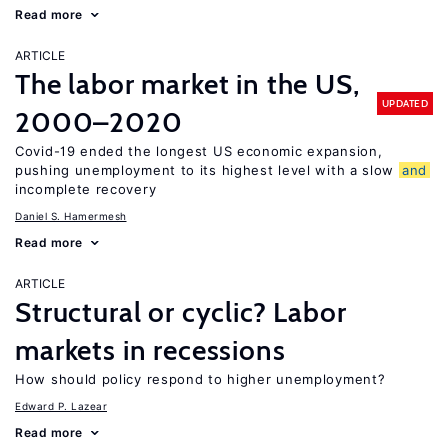
Read more
ARTICLE
The labor market in the US,
UPDATED
2000–2020
Covid-19 ended the longest US economic expansion,
pushing unemployment to its highest level with a slow
and
incomplete recovery
Daniel S. Hamermesh
Read more
ARTICLE
Structural or cyclic? Labor
markets in recessions
How should policy respond to higher unemployment?
Edward P. Lazear
Read more