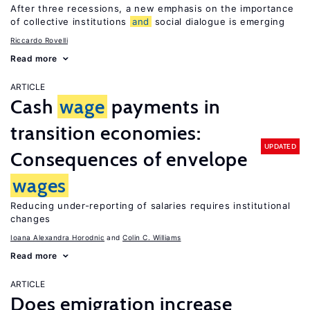
After three recessions, a new emphasis on the importance
of collective institutions
and
social dialogue is emerging
Riccardo Rovelli
Read more
ARTICLE
Cash
wage
payments in
transition economies:
UPDATED
Consequences of envelope
wages
Reducing under-reporting of salaries requires institutional
changes
Ioana Alexandra Horodnic
Colin C. Williams
Read more
ARTICLE
Does emigration increase