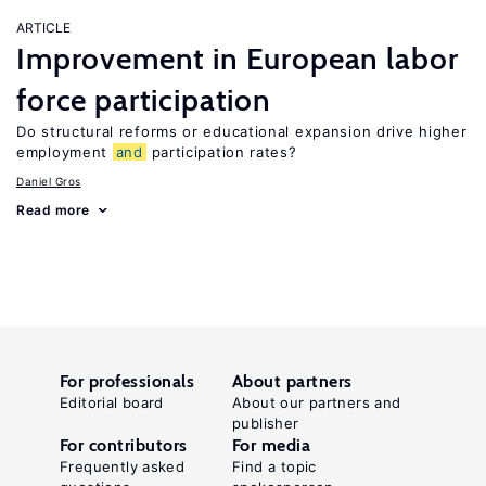
ARTICLE
Improvement in European labor
force participation
Do structural reforms or educational expansion drive higher
employment
and
participation rates?
Daniel Gros
Read more
For professionals
About partners
Editorial board
About our partners and
publisher
For contributors
For media
Frequently asked
Find a topic