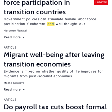
force participation in
UPDATED
transition countries
Government policies can stimulate female labor force
participation if coherent
and
well thought-out
Norberto Pignatti
Read more
ARTICLE
Migrant well-being after leaving
transition economies
Evidence is mixed on whether quality of life improves for
migrants from post-socialist economies
Milena Nikolova
Read more
ARTICLE
Do payroll tax cuts boost formal