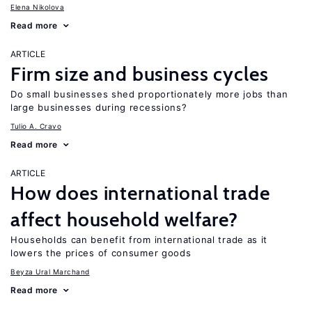
Elena Nikolova
Read more
ARTICLE
Firm size and business cycles
Do small businesses shed proportionately more jobs than
large businesses during recessions?
Tulio A. Cravo
Read more
ARTICLE
How does international trade
affect household welfare?
Households can benefit from international trade as it
lowers the prices of consumer goods
Beyza Ural Marchand
Read more