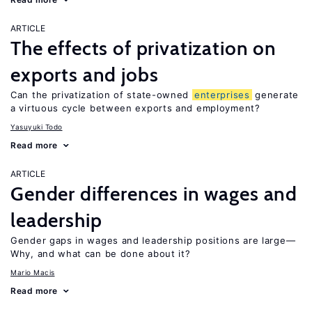
ARTICLE
The effects of privatization on
exports and jobs
Can the privatization of state-owned
enterprises
generate
a virtuous cycle between exports and employment?
Yasuyuki Todo
Read more
ARTICLE
Gender differences in wages and
leadership
Gender gaps in wages and leadership positions are large—
Why, and what can be done about it?
Mario Macis
Read more