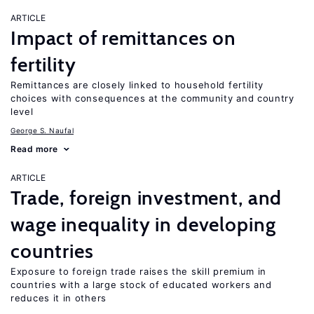
ARTICLE
Impact of remittances on
fertility
Remittances are closely linked to household fertility
choices with consequences at the community and country
level
George S. Naufal
Read more
ARTICLE
Trade, foreign investment, and
wage inequality in developing
countries
Exposure to foreign trade raises the skill premium in
countries with a large stock of educated workers and
reduces it in others