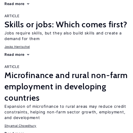
Read more
ARTICLE
Skills or jobs: Which comes first?
Jobs require skills, but they also build skills and create a
demand for them
Jesko Hentschel
Read more
ARTICLE
Microfinance and rural non-farm
employment in developing
countries
Expansion of microfinance to rural areas may reduce credit
constraints, helping non-farm sector growth, employment,
and development
Shyamal Chowdhury