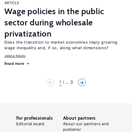
ARTICLE
Wage policies in the public
sector during wholesale
privatization
Does the transition to market economies imply growing
wage inequality and, if so, along what dimensions?
Jelena Nikolic
Read more
1
... 3
For professionals
About partners
Editorial board
About our partners and
publisher