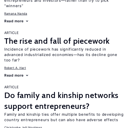
entrepreneurs and investors—rather than try to pick
“winners”
Ramana Nanda
Read more
ARTICLE
The rise and fall of piecework
Incidence of piecework has significantly reduced in
advanced industrialized economies—has its decline gone
too far?
Robert A. Hart
Read more
ARTICLE
Do family and kinship networks
support entrepreneurs?
Family and kinship ties offer multiple benefits to developing
country entrepreneurs but can also have adverse effects
Christophe Jalil Nordman