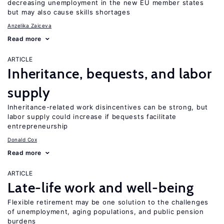
decreasing unemployment in the new EU member states
but may also cause skills shortages
Anzelika Zaiceva
Read more
ARTICLE
Inheritance, bequests, and labor
supply
Inheritance-related work disincentives can be strong, but
labor supply could increase if bequests facilitate
entrepreneurship
Donald Cox
Read more
ARTICLE
Late-life work and well-being
Flexible retirement may be one solution to the challenges
of unemployment, aging populations, and public pension
burdens