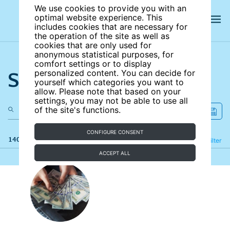
We use cookies to provide you with an
optimal website experience. This
includes cookies that are necessary for
the operation of the site as well as
cookies that are only used for
anonymous statistical purposes, for
comfort settings or to display
Search the site
personalized content. You can decide for
yourself which categories you want to
allow. Please note that based on your
settings, you may not be able to use all
of the site's functions.
CONFIGURE CONSENT
140 results
Refine
Filter
ACCEPT ALL