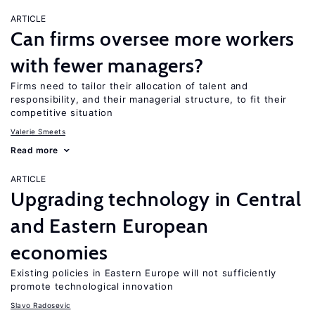
ARTICLE
Can firms oversee more workers
with fewer managers?
Firms need to tailor their allocation of talent and
responsibility, and their managerial structure, to fit their
competitive situation
Valerie Smeets
Read more
ARTICLE
Upgrading technology in Central
and Eastern European
economies
Existing policies in Eastern Europe will not sufficiently
promote technological innovation
Slavo Radosevic