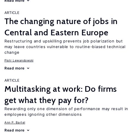
Read more
ARTICLE
The changing nature of jobs in
Central and Eastern Europe
Restructuring and upskilling prevents job polarization but
may leave countries vulnerable to routine-biased technical
change
Piotr Lewandowski
Read more
ARTICLE
Multitasking at work: Do firms
get what they pay for?
Rewarding only one dimension of performance may result in
employees ignoring other dimensions
Ann P. Bartel
Read more