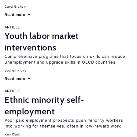
Carol Graham
Read more
ARTICLE
Youth labor market
interventions
Comprehensive programs that focus on skills can reduce
unemployment and upgrade skills in OECD countries
Jochen Kluve
Read more
ARTICLE
Ethnic minority self-
employment
Poor paid employment prospects push minority workers
into working for themselves, often in low-reward work
Ken Clark