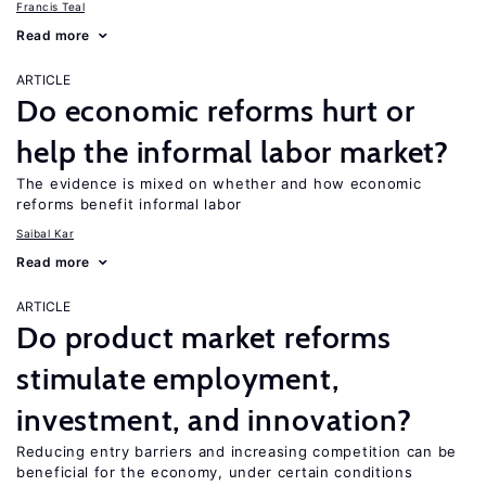
Francis Teal
Read more
ARTICLE
Do economic reforms hurt or
help the informal labor market?
The evidence is mixed on whether and how economic
reforms benefit informal labor
Saibal Kar
Read more
ARTICLE
Do product market reforms
stimulate employment,
investment, and innovation?
Reducing entry barriers and increasing competition can be
beneficial for the economy, under certain conditions