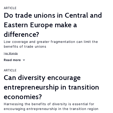
ARTICLE
Do trade unions in Central and
Eastern Europe make a
difference?
Low coverage and greater fragmentation can limit the
benefits of trade unions
Iga Magda
Read more
ARTICLE
Can diversity encourage
entrepreneurship in transition
economies?
Harnessing the benefits of diversity is essential for
encouraging entrepreneurship in the transition region