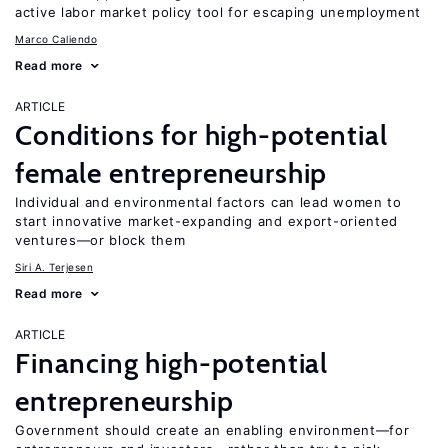
active labor market policy tool for escaping unemployment
Marco Caliendo
Read more
ARTICLE
Conditions for high-potential
female entrepreneurship
Individual and environmental factors can lead women to
start innovative market-expanding and export-oriented
ventures—or block them
Siri A. Terjesen
Read more
ARTICLE
Financing high-potential
entrepreneurship
Government should create an enabling environment—for