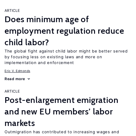
ARTICLE
Does minimum age of
employment regulation reduce
child labor?
The global fight against child labor might be better served
by focusing less on existing laws and more on
implementation and enforcement
Eric V. Edmonds
Read more
ARTICLE
Post-enlargement emigration
and new EU members’ labor
markets
Outmigration has contributed to increasing wages and