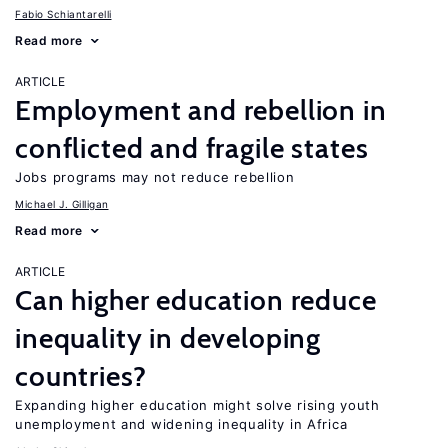
Fabio Schiantarelli
Read more
ARTICLE
Employment and rebellion in
conflicted and fragile states
Jobs programs may not reduce rebellion
Michael J. Gilligan
Read more
ARTICLE
Can higher education reduce
inequality in developing
countries?
Expanding higher education might solve rising youth
unemployment and widening inequality in Africa