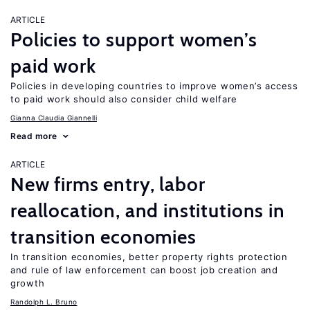
ARTICLE
Policies to support women’s
paid work
Policies in developing countries to improve women’s access
to paid work should also consider child welfare
Gianna Claudia Giannelli
Read more
ARTICLE
New firms entry, labor
reallocation, and institutions in
transition economies
In transition economies, better property rights protection
and rule of law enforcement can boost job creation and
growth
Randolph L. Bruno