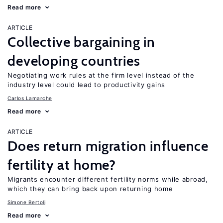
Read more
ARTICLE
Collective bargaining in
developing countries
Negotiating work rules at the firm level instead of the
industry level could lead to productivity gains
Carlos Lamarche
Read more
ARTICLE
Does return migration influence
fertility at home?
Migrants encounter different fertility norms while abroad,
which they can bring back upon returning home
Simone Bertoli
Read more