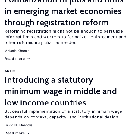
in emerging market economies
through registration reform
Reforming registration might not be enough to persuade
informal firms and workers to formalize—enforcement and
other reforms may also be needed
Melanie Khamis
Read more
ARTICLE
Introducing a statutory
minimum wage in middle and
low income countries
Successful implementation of a statutory minimum wage
depends on context, capacity, and institutional design
David N. Margolis
Read more