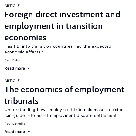
ARTICLE
Foreign direct investment and
employment in transition
economies
Has FDI into transition countries had the expected
economic effects?
Saul Estrin
Read more
ARTICLE
The economics of employment
tribunals
Understanding how employment tribunals make decisions
can guide reforms of employment dispute settlement
Paul Latreille
Read more