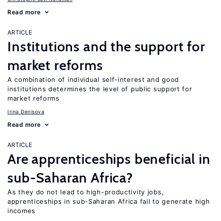
Read more
ARTICLE
Institutions and the support for
market reforms
A combination of individual self-interest and good
institutions determines the level of public support for
market reforms
Irina Denisova
Read more
ARTICLE
Are apprenticeships beneficial in
sub-Saharan Africa?
As they do not lead to high-productivity jobs,
apprenticeships in sub-Saharan Africa fail to generate high
incomes