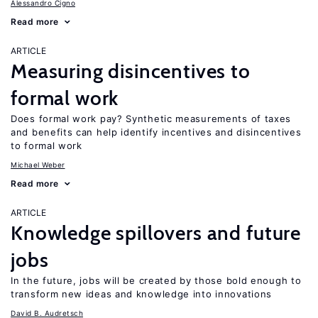
Alessandro Cigno
Read more
ARTICLE
Measuring disincentives to
formal work
Does formal work pay? Synthetic measurements of taxes
and benefits can help identify incentives and disincentives
to formal work
Michael Weber
Read more
ARTICLE
Knowledge spillovers and future
jobs
In the future, jobs will be created by those bold enough to
transform new ideas and knowledge into innovations
David B. Audretsch