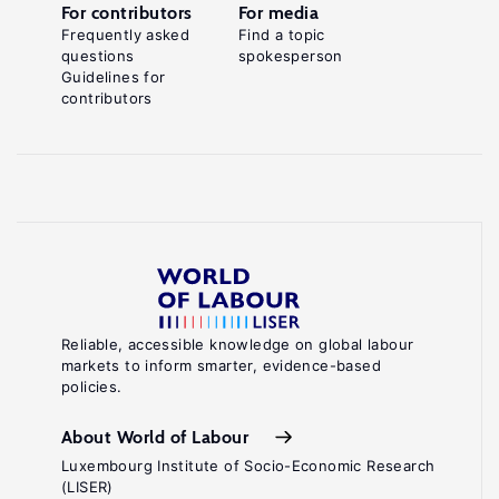
For contributors
For media
Frequently asked
Find a topic
questions
spokesperson
Guidelines for
contributors
Reliable, accessible knowledge on global labour
markets to inform smarter, evidence-based
policies.
About World of Labour
Luxembourg Institute of Socio-Economic Research
(LISER)