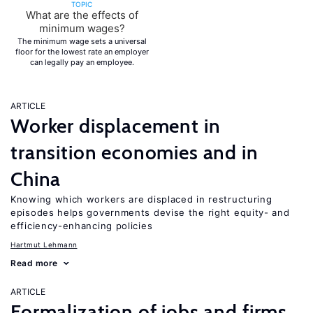
TOPIC
What are the effects of
minimum wages?
The minimum wage sets a universal
floor for the lowest rate an employer
can legally pay an employee.
ARTICLE
Worker displacement in
transition economies and in
China
Knowing which workers are displaced in restructuring
episodes helps governments devise the right equity- and
efficiency-enhancing policies
Hartmut Lehmann
Read more
ARTICLE
Formalization of jobs and firms