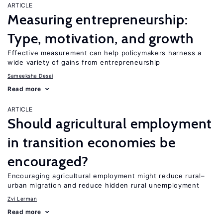
ARTICLE
Measuring entrepreneurship:
Type, motivation, and growth
Effective measurement can help policymakers harness a
wide variety of gains from entrepreneurship
Sameeksha Desai
Read more
ARTICLE
Should agricultural employment
in transition economies be
encouraged?
Encouraging agricultural employment might reduce rural–
urban migration and reduce hidden rural unemployment
Zvi Lerman
Read more