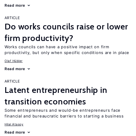
Read more
ARTICLE
Do works councils raise or lower
firm productivity?
Works councils can have a positive impact on firm
productivity, but only when specific conditions are in place
Olaf Hübler
Read more
ARTICLE
Latent entrepreneurship in
transition economies
Some entrepreneurs and would-be entrepreneurs face
financial and bureaucratic barriers to starting a business
Hilal Atasoy
Read more