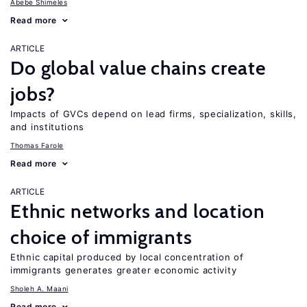
Abebe Shimeles
Read more
ARTICLE
Do global value chains create
jobs?
Impacts of GVCs depend on lead firms, specialization, skills,
and institutions
Thomas Farole
Read more
ARTICLE
Ethnic networks and location
choice of immigrants
Ethnic capital produced by local concentration of
immigrants generates greater economic activity
Sholeh A. Maani
Read more