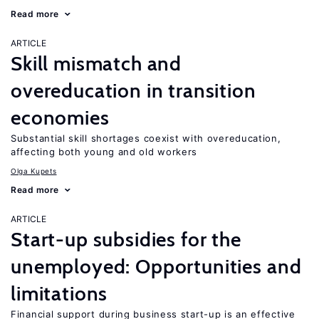
Read more
ARTICLE
Skill mismatch and
overeducation in transition
economies
Substantial skill shortages coexist with overeducation,
affecting both young and old workers
Olga Kupets
Read more
ARTICLE
Start-up subsidies for the
unemployed: Opportunities and
limitations
Financial support during business start-up is an effective