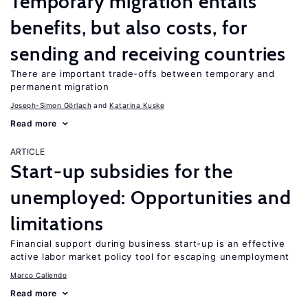
Temporary migration entails
benefits, but also costs, for
sending and receiving countries
There are important trade-offs between temporary and
permanent migration
Joseph-Simon Görlach
Katarina Kuske
Read more
ARTICLE
Start-up subsidies for the
unemployed: Opportunities and
limitations
Financial support during business start-up is an effective
active labor market policy tool for escaping unemployment
Marco Caliendo
Read more