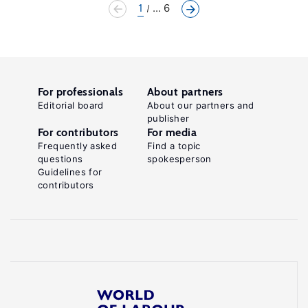
1
... 6
For professionals
About partners
Editorial board
About our partners and
publisher
For contributors
For media
Frequently asked
Find a topic
questions
spokesperson
Guidelines for
contributors