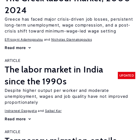
2024
Greece has faced major crisis-driven job losses, persistent
long-term unemployment, wage compression, and a post-
crisis shift toward minimum-wage-led wage setting
Effrosyni Adamopoulou
Nicholas Giannakopoulos
Read more
ARTICLE
The labor market in India
UPDATED
since the 1990s
Despite higher output per worker and moderate
unemployment, wages and job quality have not improved
proportionately
Indraneel Dasgupta
Saibal Kar
Read more
ARTICLE