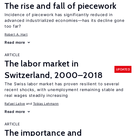
The rise and fall of piecework
Incidence of piecework has significantly reduced in
advanced industrialized economies—has its decline gone
too far?
Robert A. Hart
Read more
ARTICLE
The labor market in
UPDATED
Switzerland, 2000–2018
The Swiss labor market has proven resilient to several
recent shocks, with unemployment remaining stable and
real wages steadily increasing
Rafael Lalive
Tobias Lehmann
Read more
ARTICLE
The importance and