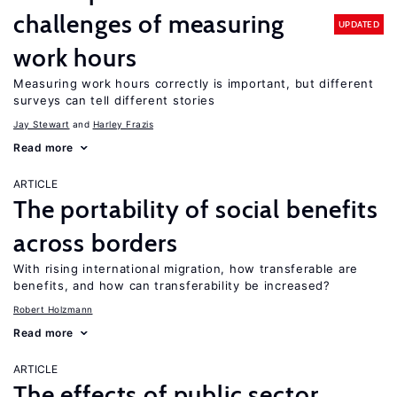
challenges of measuring
UPDATED
work hours
Measuring work hours correctly is important, but different
surveys can tell different stories
Jay Stewart
Harley Frazis
Read more
ARTICLE
The portability of social benefits
across borders
With rising international migration, how transferable are
benefits, and how can transferability be increased?
Robert Holzmann
Read more
ARTICLE
The effects of public sector