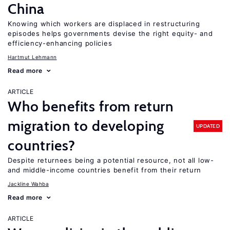
China
Knowing which workers are displaced in restructuring
episodes helps governments devise the right equity- and
efficiency-enhancing policies
Hartmut Lehmann
Read more
ARTICLE
Who benefits from return
migration to developing
UPDATED
countries?
Despite returnees being a potential resource, not all low-
and middle-income countries benefit from their return
Jackline Wahba
Read more
ARTICLE