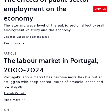
employment on the
UPDATED
economy
The size and wage level of the public sector affect overall
employment volatility and the economy
Vincenzo Caponi
Simone Nobili
Read more
ARTICLE
The labour market in Portugal,
2000-2024
Portugal’s labour market has become more flexible but still
struggles with deep-rooted issues of precariousness and
low wages
Anabela Carneiro
Read more
ARTICLE