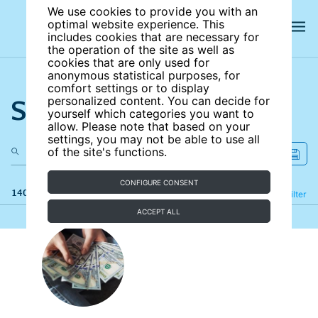
We use cookies to provide you with an
optimal website experience. This
includes cookies that are necessary for
the operation of the site as well as
cookies that are only used for
anonymous statistical purposes, for
comfort settings or to display
Search the site
personalized content. You can decide for
yourself which categories you want to
allow. Please note that based on your
settings, you may not be able to use all
of the site's functions.
CONFIGURE CONSENT
140 results
Refine
Filter
ACCEPT ALL