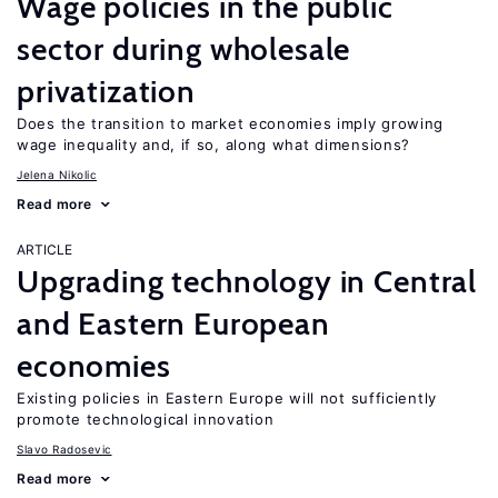
Wage policies in the public
sector during wholesale
privatization
Does the transition to market economies imply growing
wage inequality and, if so, along what dimensions?
Jelena Nikolic
Read more
ARTICLE
Upgrading technology in Central
and Eastern European
economies
Existing policies in Eastern Europe will not sufficiently
promote technological innovation
Slavo Radosevic
Read more