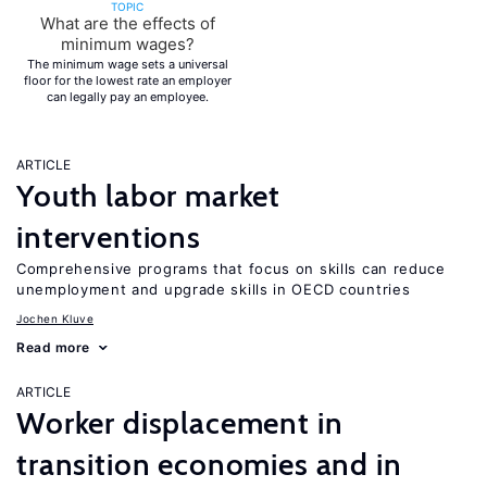
TOPIC
What are the effects of
minimum wages?
The minimum wage sets a universal
floor for the lowest rate an employer
can legally pay an employee.
ARTICLE
Youth labor market
interventions
Comprehensive programs that focus on skills can reduce
unemployment and upgrade skills in OECD countries
Jochen Kluve
Read more
ARTICLE
Worker displacement in
transition economies and in