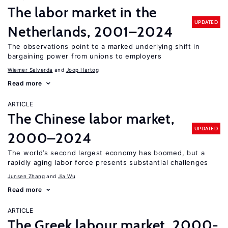
The labor market in the
UPDATED
Netherlands, 2001–2024
The observations point to a marked underlying shift in
bargaining power from unions to employers
Wiemer Salverda
Joop Hartog
Read more
ARTICLE
The Chinese labor market,
UPDATED
2000–2024
The world’s second largest economy has boomed, but a
rapidly aging labor force presents substantial challenges
Junsen Zhang
Jia Wu
Read more
ARTICLE
The Greek labour market, 2000-