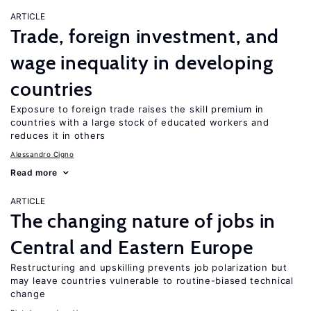
ARTICLE
Trade, foreign investment, and
wage inequality in developing
countries
Exposure to foreign trade raises the skill premium in
countries with a large stock of educated workers and
reduces it in others
Alessandro Cigno
Read more
ARTICLE
The changing nature of jobs in
Central and Eastern Europe
Restructuring and upskilling prevents job polarization but
may leave countries vulnerable to routine-biased technical
change