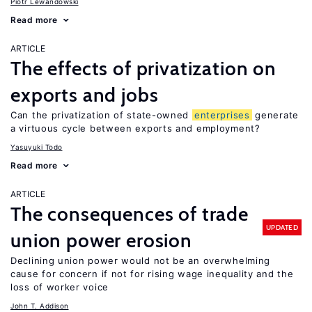
Piotr Lewandowski
Read more
ARTICLE
The effects of privatization on
exports and jobs
Can the privatization of state-owned
enterprises
generate
a virtuous cycle between exports and employment?
Yasuyuki Todo
Read more
ARTICLE
The consequences of trade
UPDATED
union power erosion
Declining union power would not be an overwhelming
cause for concern if not for rising wage inequality and the
loss of worker voice
John T. Addison