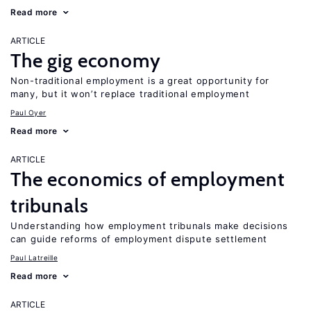
Read more
ARTICLE
The gig economy
Non-traditional employment is a great opportunity for
many, but it won’t replace traditional employment
Paul Oyer
Read more
ARTICLE
The economics of employment
tribunals
Understanding how employment tribunals make decisions
can guide reforms of employment dispute settlement
Paul Latreille
Read more
ARTICLE