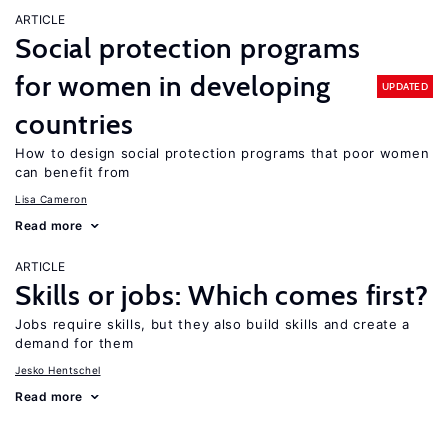
ARTICLE
Social protection programs
for women in developing
UPDATED
countries
How to design social protection programs that poor women
can benefit from
Lisa Cameron
Read more
ARTICLE
Skills or jobs: Which comes first?
Jobs require skills, but they also build skills and create a
demand for them
Jesko Hentschel
Read more