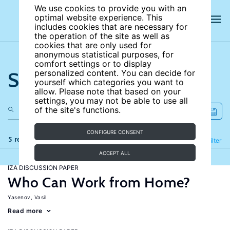
We use cookies to provide you with an
optimal website experience. This
includes cookies that are necessary for
the operation of the site as well as
cookies that are only used for
anonymous statistical purposes, for
comfort settings or to display
Search the site
personalized content. You can decide for
yourself which categories you want to
allow. Please note that based on your
settings, you may not be able to use all
of the site's functions.
CONFIGURE CONSENT
5 results
Refine
Filter
ACCEPT ALL
IZA DISCUSSION PAPER
Who Can Work from Home?
Yasenov, Vasil
Read more