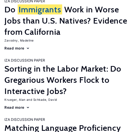
IZA DISCUSSION PAPER
Do
Immigrants
Work in Worse
Jobs than U.S. Natives? Evidence
from California
Zavodny, Madeline
Read more
IZA DISCUSSION PAPER
Sorting in the Labor Market: Do
Gregarious Workers Flock to
Interactive Jobs?
Krueger, Alan
Schkade, David
Read more
IZA DISCUSSION PAPER
Matching Language Proficiency