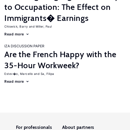
to Occupation: The Effect on
Immigrants� Earnings
Chiswick, Barry
Miller, Paul
Read more
IZA DISCUSSION PAPER
Are the French Happy with the
35-Hour Workweek?
Estev�o, Marcello
Sa, Filipa
Read more
For professionals
About partners