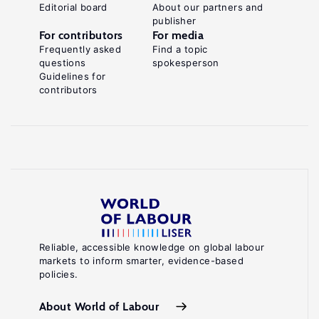
Editorial board
About our partners and
publisher
For contributors
For media
Frequently asked
Find a topic
questions
spokesperson
Guidelines for
contributors
Reliable, accessible knowledge on global labour
markets to inform smarter, evidence-based
policies.
About World of Labour