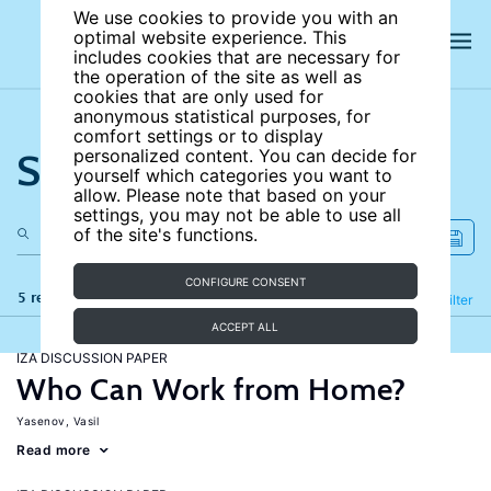
We use cookies to provide you with an
optimal website experience. This
includes cookies that are necessary for
the operation of the site as well as
cookies that are only used for
anonymous statistical purposes, for
comfort settings or to display
Search the site
personalized content. You can decide for
yourself which categories you want to
allow. Please note that based on your
settings, you may not be able to use all
of the site's functions.
CONFIGURE CONSENT
5 results
Refine
Filter
ACCEPT ALL
IZA DISCUSSION PAPER
Who Can Work from Home?
Yasenov, Vasil
Read more