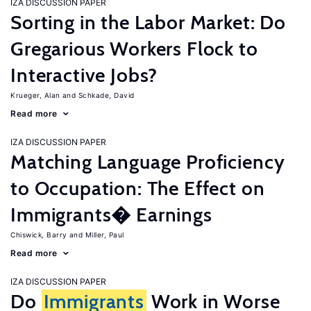
IZA DISCUSSION PAPER
Sorting in the Labor Market: Do
Gregarious Workers Flock to
Interactive Jobs?
Krueger, Alan
Schkade, David
Read more
IZA DISCUSSION PAPER
Matching Language Proficiency
to Occupation: The Effect on
Immigrants� Earnings
Chiswick, Barry
Miller, Paul
Read more
IZA DISCUSSION PAPER
Do
Immigrants
Work in Worse