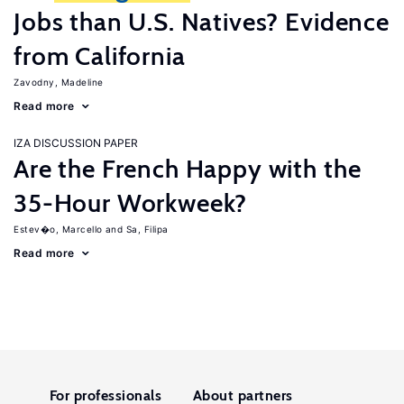
Jobs than U.S. Natives? Evidence
from California
Zavodny, Madeline
Read more
IZA DISCUSSION PAPER
Are the French Happy with the
35-Hour Workweek?
Estev�o, Marcello
Sa, Filipa
Read more
For professionals
About partners