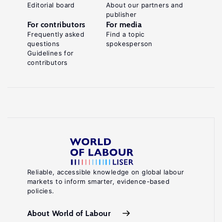
Editorial board
About our partners and
publisher
For contributors
For media
Frequently asked
Find a topic
questions
spokesperson
Guidelines for
contributors
Reliable, accessible knowledge on global labour
markets to inform smarter, evidence-based
policies.
About World of Labour