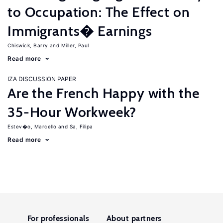
to Occupation: The Effect on
Immigrants� Earnings
Chiswick, Barry
Miller, Paul
Read more
IZA DISCUSSION PAPER
Are the French Happy with the
35-Hour Workweek?
Estev�o, Marcello
Sa, Filipa
Read more
For professionals
About partners