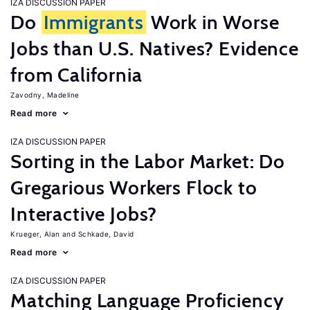
IZA DISCUSSION PAPER
Do
Immigrants
Work in Worse
Jobs than U.S. Natives? Evidence
from California
Zavodny, Madeline
Read more
IZA DISCUSSION PAPER
Sorting in the Labor Market: Do
Gregarious Workers Flock to
Interactive Jobs?
Krueger, Alan
Schkade, David
Read more
IZA DISCUSSION PAPER
Matching Language Proficiency