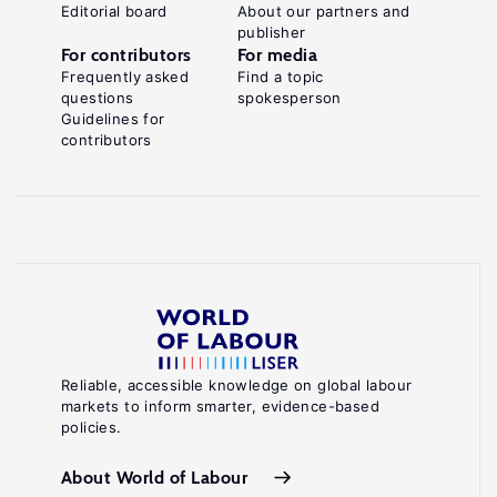
Editorial board
About our partners and
publisher
For contributors
For media
Frequently asked
Find a topic
questions
spokesperson
Guidelines for
contributors
Reliable, accessible knowledge on global labour
markets to inform smarter, evidence-based
policies.
About World of Labour