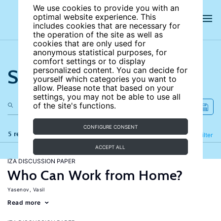
We use cookies to provide you with an
optimal website experience. This
includes cookies that are necessary for
the operation of the site as well as
cookies that are only used for
anonymous statistical purposes, for
comfort settings or to display
Search the site
personalized content. You can decide for
yourself which categories you want to
allow. Please note that based on your
settings, you may not be able to use all
of the site's functions.
CONFIGURE CONSENT
5 results
Refine
Filter
ACCEPT ALL
IZA DISCUSSION PAPER
Who Can Work from Home?
Yasenov, Vasil
Read more