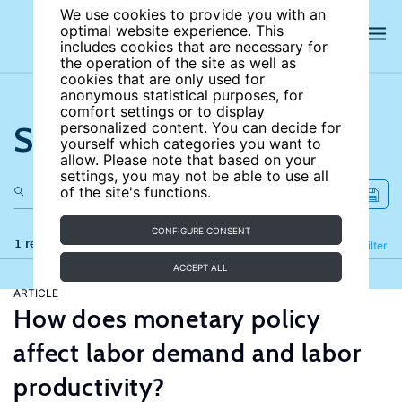
We use cookies to provide you with an
optimal website experience. This
includes cookies that are necessary for
the operation of the site as well as
cookies that are only used for
anonymous statistical purposes, for
comfort settings or to display
Search the site
personalized content. You can decide for
yourself which categories you want to
allow. Please note that based on your
settings, you may not be able to use all
of the site's functions.
CONFIGURE CONSENT
1 results
Refine
Filter
ACCEPT ALL
ARTICLE
How does monetary policy
affect labor demand and labor
productivity?