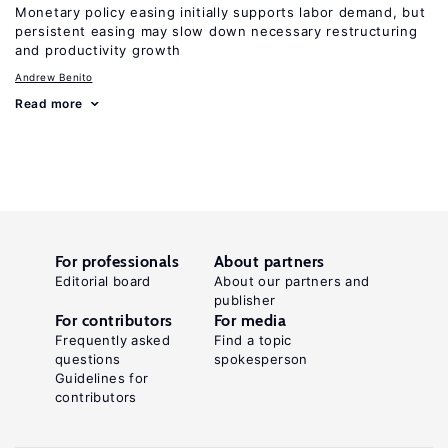
Monetary policy easing initially supports labor demand, but
persistent easing may slow down necessary restructuring
and productivity growth
Andrew Benito
Read more
For professionals
About partners
Editorial board
About our partners and
publisher
For contributors
For media
Frequently asked
Find a topic
questions
spokesperson
Guidelines for
contributors