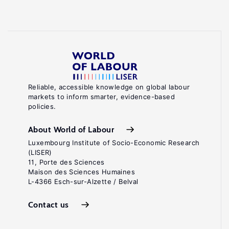
Reliable, accessible knowledge on global labour
markets to inform smarter, evidence-based
policies.
About World of Labour
Luxembourg Institute of Socio-Economic Research
(LISER)
11, Porte des Sciences
Maison des Sciences Humaines
L-4366 Esch-sur-Alzette / Belval
Contact us