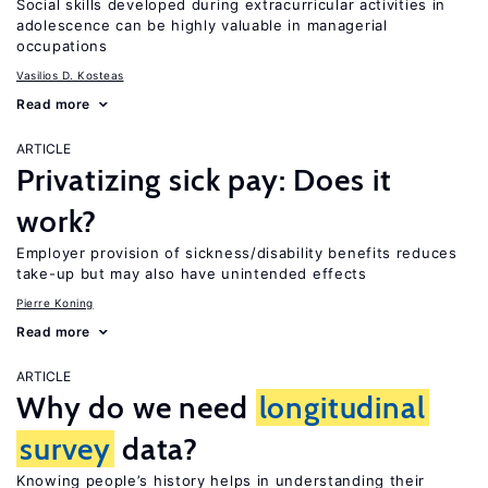
Social skills developed during extracurricular activities in
adolescence can be highly valuable in managerial
occupations
Vasilios D. Kosteas
Read more
ARTICLE
Privatizing sick pay: Does it
work?
Employer provision of sickness/disability benefits reduces
take-up but may also have unintended effects
Pierre Koning
Read more
ARTICLE
Why do we need
longitudinal
survey
data?
Knowing people’s history helps in understanding their