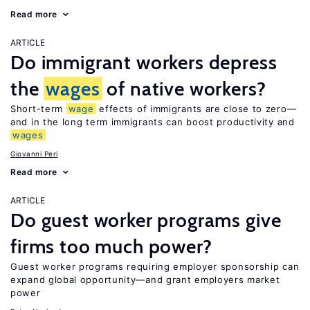
Read more
ARTICLE
Do immigrant workers depress
the
wages
of native workers?
Short-term
wage
effects of immigrants are close to zero—
and in the long term immigrants can boost productivity and
wages
Giovanni Peri
Read more
ARTICLE
Do guest worker programs give
firms too much power?
Guest worker programs requiring employer sponsorship can
expand global opportunity—and grant employers market
power