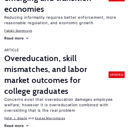
economies
Reducing informality requires better enforcement, more
reasonable regulation, and economic growth
Fabián Slonimczyk
Read more
ARTICLE
Overeducation, skill
mismatches, and labor
UPDATED
market outcomes for
college graduates
Concerns exist that overeducation damages employee
welfare; however it is overeducation combined with
overskilling that is the real problem
Peter J. Sloane
Kostas Mavromaras
Read more