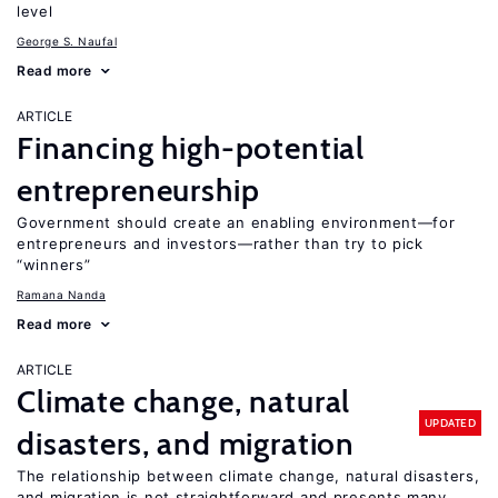
level
George S. Naufal
Read more
ARTICLE
Financing high-potential
entrepreneurship
Government should create an enabling environment—for
entrepreneurs and investors—rather than try to pick
“winners”
Ramana Nanda
Read more
ARTICLE
Climate change, natural
UPDATED
disasters, and migration
The relationship between climate change, natural disasters,
and migration is not straightforward and presents many