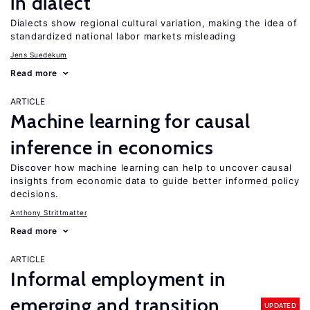
in dialect
Dialects show regional cultural variation, making the idea of
standardized national labor markets misleading
Jens Suedekum
Read more
ARTICLE
Machine learning for causal
inference in economics
Discover how machine learning can help to uncover causal
insights from economic data to guide better informed policy
decisions.
Anthony Strittmatter
Read more
ARTICLE
Informal employment in
emerging and transition
UPDATED