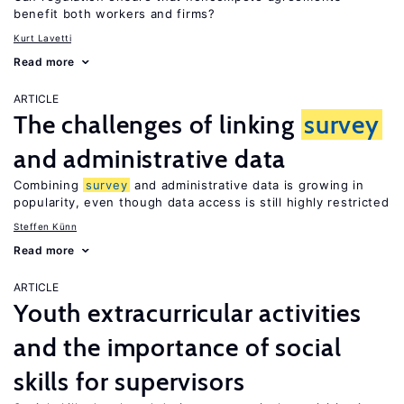
benefit both workers and firms?
Kurt Lavetti
Read more
ARTICLE
The challenges of linking
survey
and administrative data
Combining
survey
and administrative data is growing in
popularity, even though data access is still highly restricted
Steffen Künn
Read more
ARTICLE
Youth extracurricular activities
and the importance of social
skills for supervisors