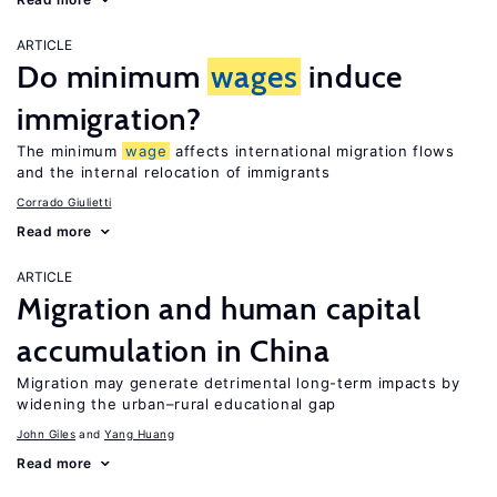
ARTICLE
Do minimum
wages
induce
immigration?
The minimum
wage
affects international migration flows
and the internal relocation of immigrants
Corrado Giulietti
Read more
ARTICLE
Migration and human capital
accumulation in China
Migration may generate detrimental long-term impacts by
widening the urban–rural educational gap
John Giles
Yang Huang
Read more