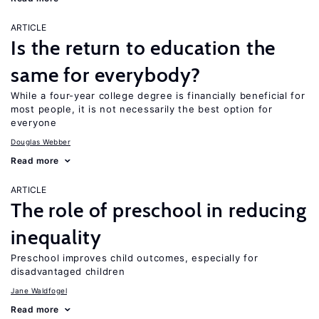
ARTICLE
Is the return to education the
same for everybody?
While a four-year college degree is financially beneficial for
most people, it is not necessarily the best option for
everyone
Douglas Webber
Read more
ARTICLE
The role of preschool in reducing
inequality
Preschool improves child outcomes, especially for
disadvantaged children
Jane Waldfogel
Read more