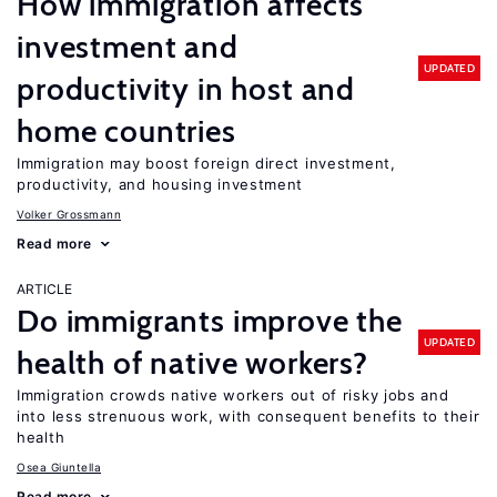
How immigration affects
investment and
UPDATED
productivity in host and
home countries
Immigration may boost foreign direct investment,
productivity, and housing investment
Volker Grossmann
Read more
ARTICLE
Do immigrants improve the
UPDATED
health of native workers?
Immigration crowds native workers out of risky jobs and
into less strenuous work, with consequent benefits to their
health
Osea Giuntella
Read more