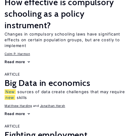
How effective is compulsory
schooling as a policy
instrument?
Changes in compulsory schooling laws have significant
effects on certain population groups, but are costly to
implement
Colm P. Harmon
Read more
ARTICLE
Big Data in economics
New
sources of data create challenges that may require
new
skills
Matthew Harding
Jonathan Hersh
Read more
ARTICLE
Fighting employment