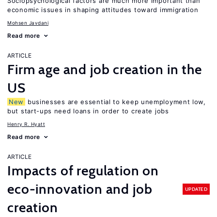
Sociopsychological factors are much more important than
economic issues in shaping attitudes toward immigration
Mohsen Javdani
Read more
ARTICLE
Firm age and job creation in the
US
New
businesses are essential to keep unemployment low,
but start-ups need loans in order to create jobs
Henry R. Hyatt
Read more
ARTICLE
Impacts of regulation on
eco-innovation and job
UPDATED
creation