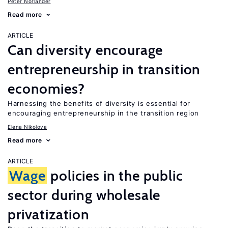
Peter Norlander
Read more
ARTICLE
Can diversity encourage
entrepreneurship in transition
economies?
Harnessing the benefits of diversity is essential for
encouraging entrepreneurship in the transition region
Elena Nikolova
Read more
ARTICLE
Wage
policies in the public
sector during wholesale
privatization