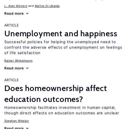
L. Alan Winters
Mattia Di Ubaldo
Read more
ARTICLE
Unemployment and happiness
Successful policies for helping the unemployed need to
confront the adverse effects of unemployment on feelings
of life satisfaction
Rainer Winkelmann
Read more
ARTICLE
Does homeownership affect
education outcomes?
Homeownership facilitates investment in human capital,
though direct effects on education outcomes are unclear
Stephen Whelan
Read more