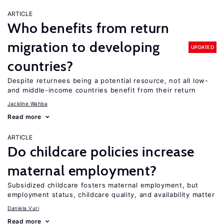
ARTICLE
Who benefits from return
migration to developing
UPDATED
countries?
Despite returnees being a potential resource, not all low-
and middle-income countries benefit from their return
Jackline Wahba
Read more
ARTICLE
Do childcare policies increase
maternal employment?
Subsidized childcare fosters maternal employment, but
employment status, childcare quality, and availability matter
Daniela Vuri
Read more