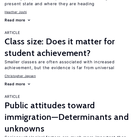
present state and where they are heading
Heather Joshi
Read more
ARTICLE
Class size: Does it matter for
student achievement?
Smaller classes are often associated with increased
achievement, but the evidence is far from universal
Christopher Jepsen
Read more
ARTICLE
Public attitudes toward
immigration—Determinants and
unknowns