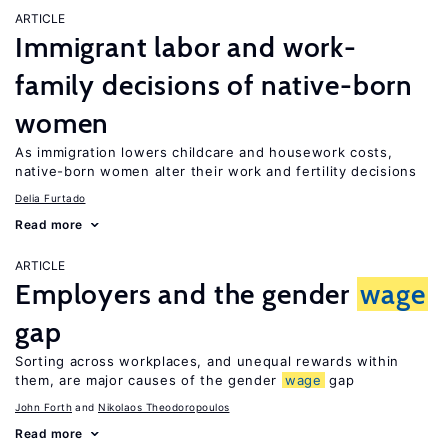
ARTICLE
Immigrant labor and work-
family decisions of native-born
women
As immigration lowers childcare and housework costs,
native-born women alter their work and fertility decisions
Delia Furtado
Read more
ARTICLE
Employers and the gender
wage
gap
Sorting across workplaces, and unequal rewards within
them, are major causes of the gender
wage
gap
John Forth
Nikolaos Theodoropoulos
Read more