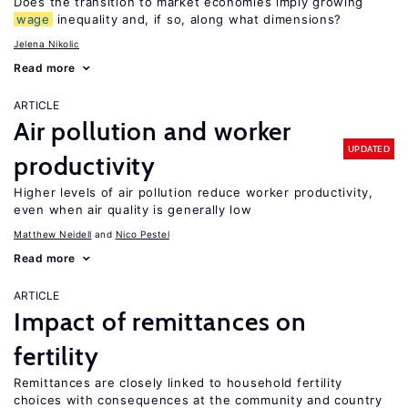
Does the transition to market economies imply growing
wage
inequality and, if so, along what dimensions?
Jelena Nikolic
Read more
ARTICLE
Air pollution and worker
UPDATED
productivity
Higher levels of air pollution reduce worker productivity,
even when air quality is generally low
Matthew Neidell
Nico Pestel
Read more
ARTICLE
Impact of remittances on
fertility
Remittances are closely linked to household fertility
choices with consequences at the community and country