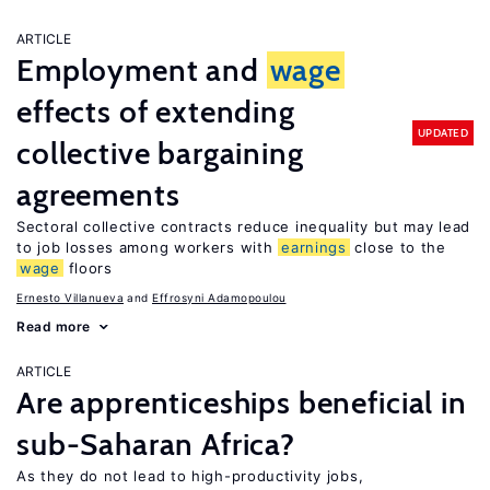
ARTICLE
Employment and
wage
effects of extending
UPDATED
collective bargaining
agreements
Sectoral collective contracts reduce inequality but may lead
to job losses among workers with
earnings
close to the
wage
floors
Ernesto Villanueva
Effrosyni Adamopoulou
Read more
ARTICLE
Are apprenticeships beneficial in
sub-Saharan Africa?
As they do not lead to high-productivity jobs,