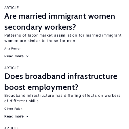
ARTICLE
Are married immigrant women
secondary workers?
Patterns of labor market assimilation for married immigrant
women are similar to those for men
Ana Ferrer
Read more
ARTICLE
Does broadband infrastructure
boost employment?
Broadband infrastructure has differing effects on workers
of different skills
Oliver Falck
Read more
ARTICLE