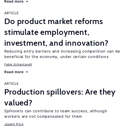
Read more
ARTICLE
Do product market reforms
stimulate employment,
investment, and innovation?
Reducing entry barriers and increasing competition can be
beneficial for the economy, under certain conditions
Fabio Schiantarelli
Read more
ARTICLE
Production spillovers: Are they
valued?
Spillovers can contribute to team success, although
workers are not compensated for them
Joseph Price