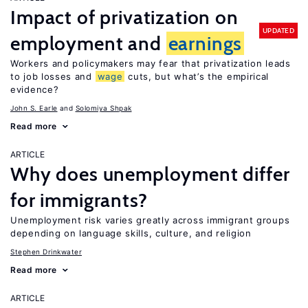
Impact of privatization on
UPDATED
employment and
earnings
Workers and policymakers may fear that privatization leads
to job losses and
wage
cuts, but what’s the empirical
evidence?
John S. Earle
Solomiya Shpak
Read more
ARTICLE
Why does unemployment differ
for immigrants?
Unemployment risk varies greatly across immigrant groups
depending on language skills, culture, and religion
Stephen Drinkwater
Read more
ARTICLE