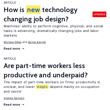
ARTICLE
How is
new
technology
UPDATED
changing job design?
Machines’ ability to perform cognitive, physical, and social
tasks is advancing, dramatically changing jobs and labor
markets
Michael Gibbs
Sergei Bazylik
Read more
ARTICLE
Are part-time workers less
productive and underpaid?
The impact of part-time workers on firms’ productivity is
unclear, and lower
wages
depend mainly on occupation
and sector
Andrea Garnero
Read more