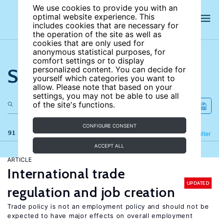
We use cookies to provide you with an
optimal website experience. This
includes cookies that are necessary for
the operation of the site as well as
cookies that are only used for
anonymous statistical purposes, for
comfort settings or to display
Search the site
personalized content. You can decide for
yourself which categories you want to
allow. Please note that based on your
settings, you may not be able to use all
of the site's functions.
CONFIGURE CONSENT
91 results
Refine
Filter
ACCEPT ALL
ARTICLE
International trade
UPDATED
regulation and job creation
Trade policy is not an employment policy and should not be
expected to have major effects on overall employment