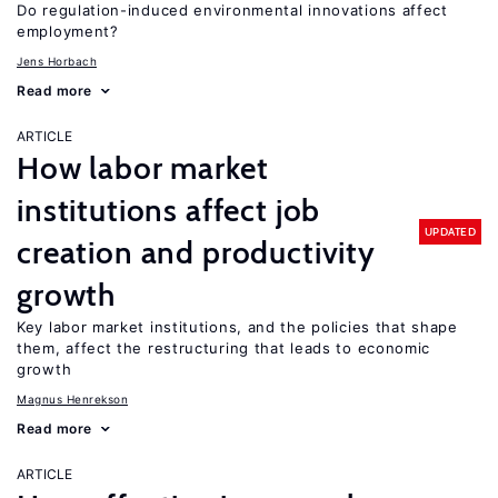
Do regulation-induced environmental innovations affect
employment?
Jens Horbach
Read more
ARTICLE
How labor market
institutions affect job
UPDATED
creation and productivity
growth
Key labor market institutions, and the policies that shape
them, affect the restructuring that leads to economic
growth
Magnus Henrekson
Read more
ARTICLE