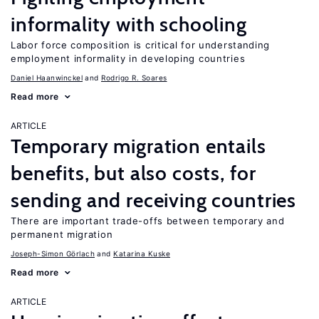
informality with schooling
Labor force composition is critical for understanding
employment informality in developing countries
Daniel Haanwinckel
Rodrigo R. Soares
Read more
ARTICLE
Temporary migration entails
benefits, but also costs, for
sending and receiving countries
There are important trade-offs between temporary and
permanent migration
Joseph-Simon Görlach
Katarina Kuske
Read more
ARTICLE