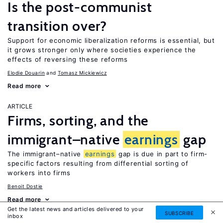
Is the post-communist
transition over?
Support for economic liberalization reforms is essential, but
it grows stronger only where societies experience the
effects of reversing these reforms
Elodie Douarin
Tomasz Mickiewicz
Read more
ARTICLE
Firms, sorting, and the
immigrant–native
earnings
gap
The immigrant–native
earnings
gap is due in part to firm-
specific factors resulting from differential sorting of
workers into firms
Benoit Dostie
Read more
Get the latest news and articles delivered to your
SUBSCRIBE
inbox
ARTICLE