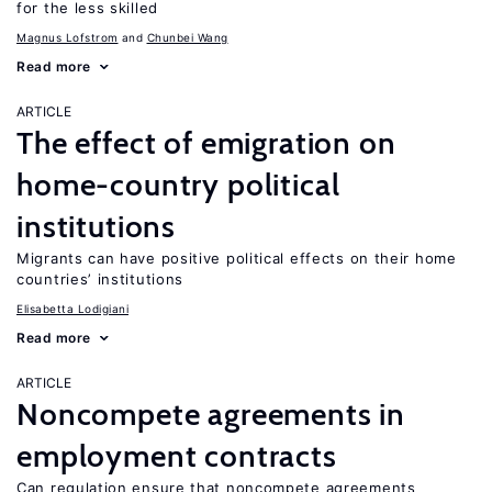
for the less skilled
Magnus Lofstrom
Chunbei Wang
Read more
ARTICLE
The effect of emigration on
home-country political
institutions
Migrants can have positive political effects on their home
countries’ institutions
Elisabetta Lodigiani
Read more
ARTICLE
Noncompete agreements in
employment contracts
Can regulation ensure that noncompete agreements