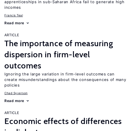
apprenticeships in sub-Saharan Africa fail to generate high
incomes
Francis Teal
Read more
ARTICLE
The importance of measuring
dispersion in firm-level
outcomes
Ignoring the large variation in firm-level outcomes can
create misunderstandings about the consequences of many
policies
Chad Syverson
Read more
ARTICLE
Economic effects of differences