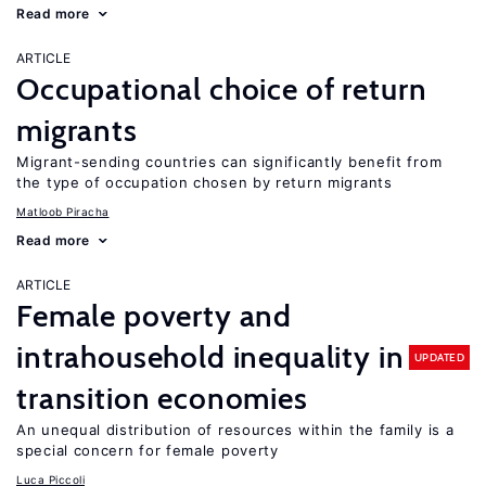
Read more
ARTICLE
Occupational choice of return
migrants
Migrant-sending countries can significantly benefit from
the type of occupation chosen by return migrants
Matloob Piracha
Read more
ARTICLE
Female poverty and
intrahousehold inequality in
UPDATED
transition economies
An unequal distribution of resources within the family is a
special concern for female poverty
Luca Piccoli