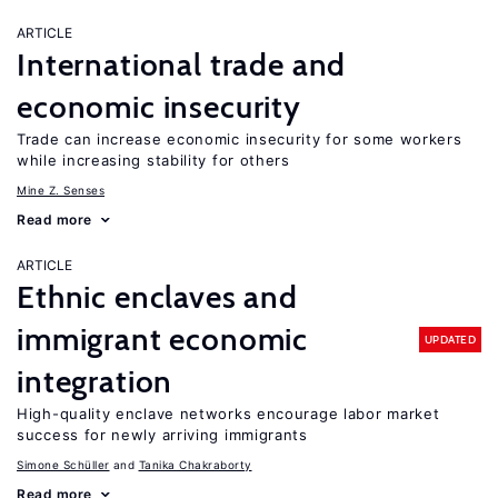
ARTICLE
International trade and
economic insecurity
Trade can increase economic insecurity for some workers
while increasing stability for others
Mine Z. Senses
Read more
ARTICLE
Ethnic enclaves and
immigrant economic
UPDATED
integration
High-quality enclave networks encourage labor market
success for newly arriving immigrants
Simone Schüller
Tanika Chakraborty
Read more