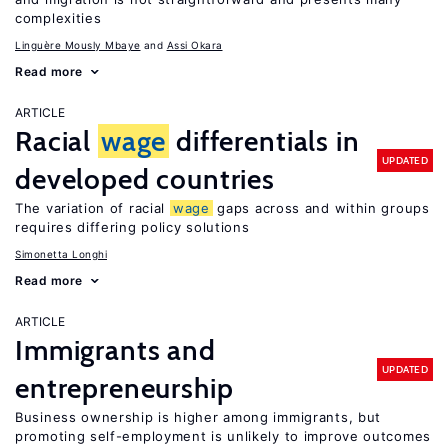
complexities
Linguère Mously Mbaye
Assi Okara
Read more
ARTICLE
Racial
wage
differentials in
UPDATED
developed countries
The variation of racial
wage
gaps across and within groups
requires differing policy solutions
Simonetta Longhi
Read more
ARTICLE
Immigrants and
UPDATED
entrepreneurship
Business ownership is higher among immigrants, but
promoting self-employment is unlikely to improve outcomes