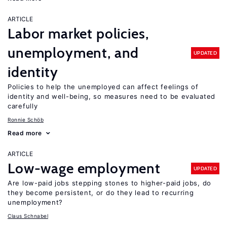
ARTICLE
Labor market policies,
unemployment, and
UPDATED
identity
Policies to help the unemployed can affect feelings of
identity and well-being, so measures need to be evaluated
carefully
Ronnie Schöb
Read more
ARTICLE
Low-wage employment
UPDATED
Are low-paid jobs stepping stones to higher-paid jobs, do
they become persistent, or do they lead to recurring
unemployment?
Claus Schnabel