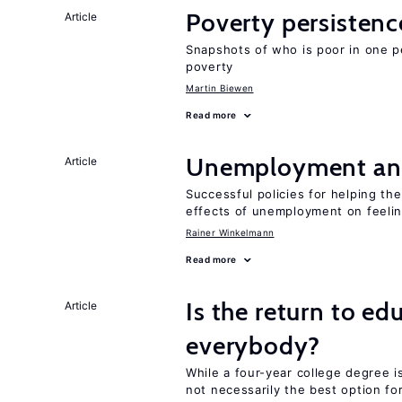
Poverty persisten
Article
Snapshots of who is poor in one p
poverty
Martin Biewen
Read more
Unemployment an
Article
Successful policies for helping t
effects of unemployment on feeling
Rainer Winkelmann
Read more
Is the return to ed
Article
everybody?
While a four-year college degree is 
not necessarily the best option fo