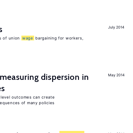
s
July 2014
s of union
wage
bargaining for workers,
measuring dispersion in
May 2014
es
m-level outcomes can create
equences of many policies