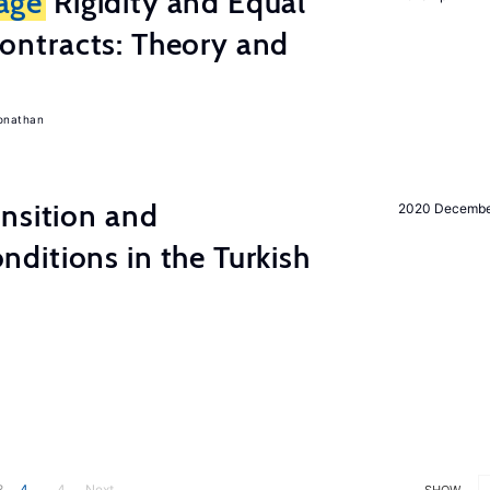
age
Rigidity and Equal
ontracts: Theory and
onathan
nsition and
2020 Decemb
ditions in the Turkish
3
4
... 4
Next
SHOW