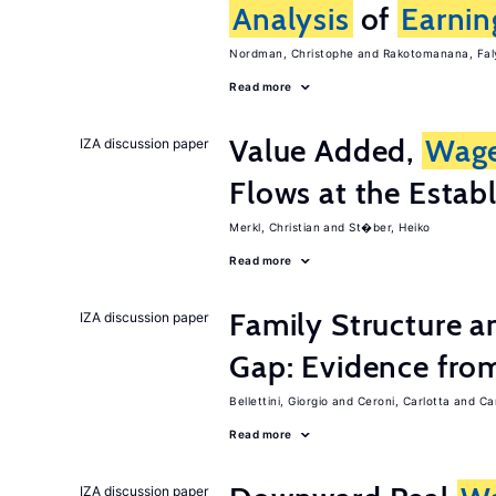
Analysis
of
Earnin
Nordman, Christophe
Rakotomanana, Fal
Read more
Value Added,
Wag
IZA discussion paper
Flows at the Estab
Merkl, Christian
St�ber, Heiko
Read more
Family Structure a
IZA discussion paper
Gap: Evidence from
Bellettini, Giorgio
Ceroni, Carlotta
Ca
Read more
IZA discussion paper