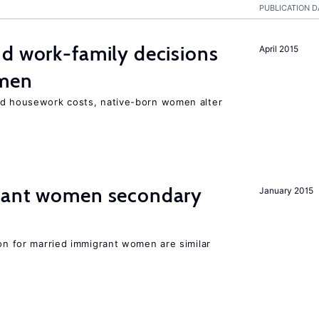
PUBLICATION D
d work-family decisions
April 2015
omen
nd housework costs, native-born women alter
grant women secondary
January 2015
ion for married immigrant women are similar