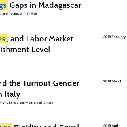
gs
Gaps in Madagascar
y
Roubaud, Fran�ois
es
, and Labor Market
2018 February
lishment Level
nd the Turnout Gender
2018 March
 Italy
ntoni, Enrico
Monfardini, Chiara
2018 April