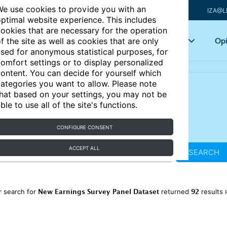
e use cookies to provide you with an
IZA@L
ptimal website experience. This includes
ookies that are necessary for the operation
Articles
Key topics
Opi
f the site as well as cookies that are only
sed for anonymous statistical purposes, for
omfort settings or to display personalized
ontent. You can decide for yourself which
ategories you want to allow. Please note
hat based on your settings, you may not be
ble to use all of the site's functions.
CONFIGURE CONSENT
ACCEPT ALL
SEARCH
New Earnings Survey Panel Dataset
92
r search for
returned
results