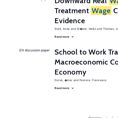
Downward Real
W
Treatment
Wage
C
Evidence
Snell, Andy
St�ber, Heiko
Thomas, J
Read more
School to Work Tra
IZA discussion paper
Macroeconomic Con
Economy
Doruk, �mer
Pastore, Francesco
Read more
Previous
1
2