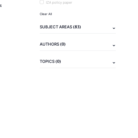
IZA policy paper
4
Clear All
(83)
SUBJECT AREAS
(0)
AUTHORS
(0)
TOPICS