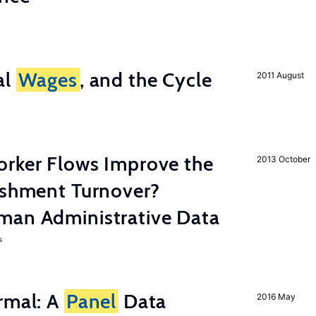
al
Wages
, and the Cycle
2011 August
orker Flows Improve the
2013 October
ishment Turnover?
man Administrative Data
s
rmal: A
Panel
Data
2016 May