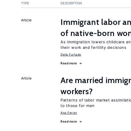
TYPE
DESCRIPTION
Immigrant labor an
Article
of native-born w
As immigration lowers childcare a
their work and fertility decisions
Delia Furtado
Read more
Are married immi
Article
workers?
Patterns of labor market assimilat
to those for men
Ana Ferrer
Read more