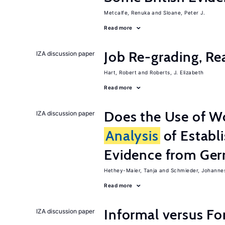
Metcalfe, Renuka
Sloane, Peter J.
Read more
Job Re-grading, Re
IZA discussion paper
Hart, Robert
Roberts, J. Elizabeth
Read more
Does the Use of W
IZA discussion paper
Analysis
of Establ
Evidence from Ger
Hethey-Maier, Tanja
Schmieder, Johanne
Read more
Informal versus Fo
IZA discussion paper