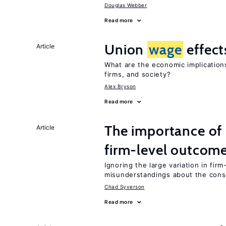
Douglas Webber
Read more
Union
wage
effect
Article
What are the economic implication
firms, and society?
Alex Bryson
Read more
The importance of 
Article
firm-level outcom
Ignoring the large variation in fir
misunderstandings about the cons
Chad Syverson
Read more