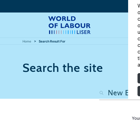
W
o
c
o
u
c
Home
Search Result For
c
c
t
Search the site
a
You