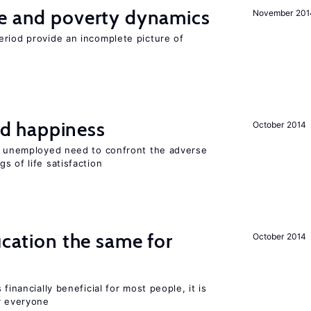
ce and poverty dynamics
November 201
eriod provide an incomplete picture of
d happiness
October 2014
he unemployed need to confront the adverse
s of life satisfaction
ucation the same for
October 2014
financially beneficial for most people, it is
r everyone