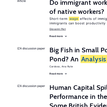
Do immigrant work
Article
of native workers?
Short-term
wage
effects of immig
immigrants can boost productivity
Giovanni Peri
Read more
Big Fish in Small P
IZA discussion paper
Pond? An
Analysis
Cardoso, Ana Rute
Read more
Human Capital Spi
IZA discussion paper
Performance in th
Some British Evid