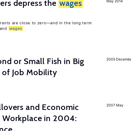
ers depress the
wages
May 2014
rants are close to zero—and in the long term
 and
wages
ond or Small Fish in Big
2005 Decemb
of Job Mobility
llovers and Economic
2007 May
e Workplace in 2004:
ence