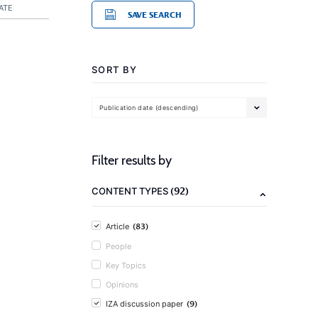
ATE
SAVE SEARCH
SORT BY
Publication date (descending)
Filter results by
(92)
CONTENT TYPES
(83)
Article
People
Key Topics
Opinions
(9)
IZA discussion paper