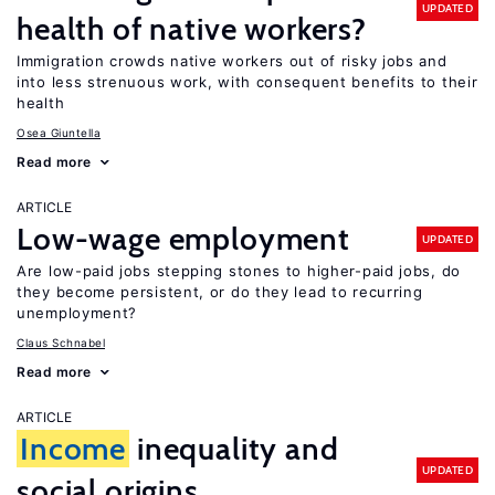
UPDATED
health of native workers?
Immigration crowds native workers out of risky jobs and
into less strenuous work, with consequent benefits to their
health
Osea Giuntella
Read more
ARTICLE
Low-wage employment
UPDATED
Are low-paid jobs stepping stones to higher-paid jobs, do
they become persistent, or do they lead to recurring
unemployment?
Claus Schnabel
Read more
ARTICLE
Income
inequality and
UPDATED
social origins