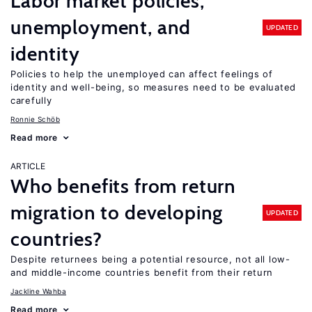
Labor market policies,
unemployment, and
UPDATED
identity
Policies to help the unemployed can affect feelings of
identity and well-being, so measures need to be evaluated
carefully
Ronnie Schöb
Read more
ARTICLE
Who benefits from return
migration to developing
UPDATED
countries?
Despite returnees being a potential resource, not all low-
and middle-income countries benefit from their return
Jackline Wahba
Read more