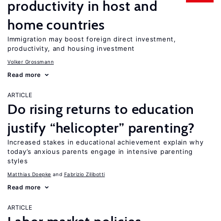
productivity in host and
home countries
Immigration may boost foreign direct investment,
productivity, and housing investment
Volker Grossmann
Read more
ARTICLE
Do rising returns to education
justify “helicopter” parenting?
Increased stakes in educational achievement explain why
today’s anxious parents engage in intensive parenting
styles
Matthias Doepke
Fabrizio Zilibotti
Read more
ARTICLE