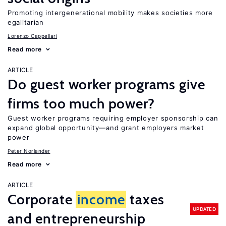
Promoting intergenerational mobility makes societies more
egalitarian
Lorenzo Cappellari
Read more
ARTICLE
Do guest worker programs give
firms too much power?
Guest worker programs requiring employer sponsorship can
expand global opportunity—and grant employers market
power
Peter Norlander
Read more
ARTICLE
Corporate
income
taxes
UPDATED
and entrepreneurship