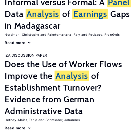
Informal versus Formal: A
Panel
Data
Analysis
of
Earnings
Gaps
in Madagascar
Nordman, Christophe
Rakotomanana, Faly
Roubaud, Fran�ois
Read more
IZA DISCUSSION PAPER
Does the Use of Worker Flows
Improve the
Analysis
of
Establishment Turnover?
Evidence from German
Administrative Data
Hethey-Maier, Tanja
Schmieder, Johannes
Read more