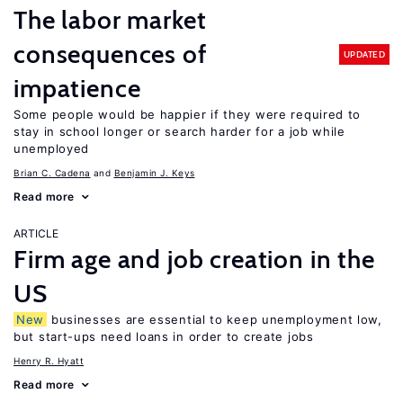
The labor market
consequences of
UPDATED
impatience
Some people would be happier if they were required to
stay in school longer or search harder for a job while
unemployed
Brian C. Cadena
Benjamin J. Keys
Read more
ARTICLE
Firm age and job creation in the
US
New
businesses are essential to keep unemployment low,
but start-ups need loans in order to create jobs
Henry R. Hyatt
Read more