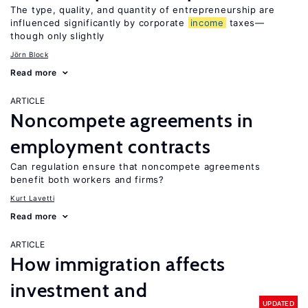
The type, quality, and quantity of entrepreneurship are
influenced significantly by corporate
income
taxes—
though only slightly
Jörn Block
Read more
ARTICLE
Noncompete agreements in
employment contracts
Can regulation ensure that noncompete agreements
benefit both workers and firms?
Kurt Lavetti
Read more
ARTICLE
How immigration affects
investment and
UPDATED