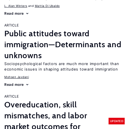
L. Alan Winters
Mattia Di Ubaldo
Read more
ARTICLE
Public attitudes toward
immigration—Determinants and
unknowns
Sociopsychological factors are much more important than
economic issues in shaping attitudes toward immigration
Mohsen Javdani
Read more
ARTICLE
Overeducation, skill
mismatches, and labor
UPDATED
market outcomes for