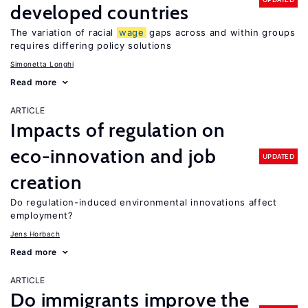
developed countries
The variation of racial
wage
gaps across and within groups
requires differing policy solutions
Simonetta Longhi
Read more
ARTICLE
Impacts of regulation on
eco-innovation and job
UPDATED
creation
Do regulation-induced environmental innovations affect
employment?
Jens Horbach
Read more
ARTICLE
Do immigrants improve the