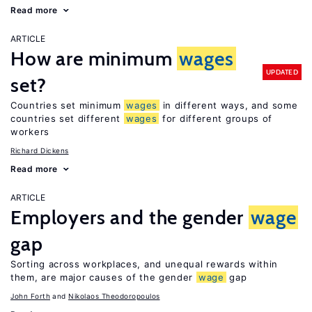
Read more
ARTICLE
How are minimum
wages
UPDATED
set?
Countries set minimum
wages
in different ways, and some
countries set different
wages
for different groups of
workers
Richard Dickens
Read more
ARTICLE
Employers and the gender
wage
gap
Sorting across workplaces, and unequal rewards within
them, are major causes of the gender
wage
gap
John Forth
Nikolaos Theodoropoulos