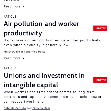
Read more
ARTICLE
Air pollution and worker
UPDATED
productivity
Higher levels of air pollution reduce worker productivity,
even when air quality is generally low
Matthew Neidell
Nico Pestel
Read more
ARTICLE
Unions and investment in
UPDATED
intangible capital
When workers and firms cannot commit to long-term
contracts and capital investments are sunk, union power
can reduce investment
Gabriele Cardullo
Giovanni Sulis