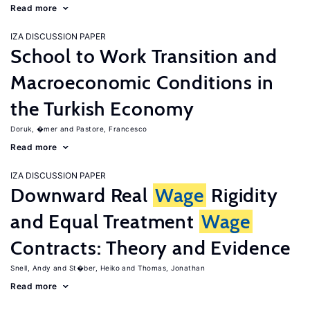
Read more
IZA DISCUSSION PAPER
School to Work Transition and
Macroeconomic Conditions in
the Turkish Economy
Doruk, �mer
Pastore, Francesco
Read more
IZA DISCUSSION PAPER
Downward Real
Wage
Rigidity
and Equal Treatment
Wage
Contracts: Theory and Evidence
Snell, Andy
St�ber, Heiko
Thomas, Jonathan
Read more