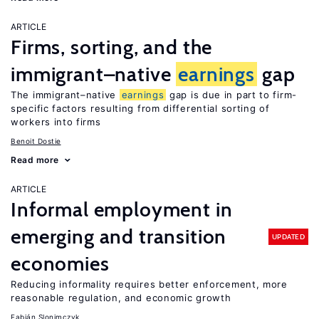
ARTICLE
Firms, sorting, and the
immigrant–native
earnings
gap
The immigrant–native
earnings
gap is due in part to firm-
specific factors resulting from differential sorting of
workers into firms
Benoit Dostie
Read more
ARTICLE
Informal employment in
emerging and transition
UPDATED
economies
Reducing informality requires better enforcement, more
reasonable regulation, and economic growth
Fabián Slonimczyk