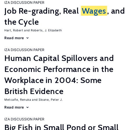
IZA DISCUSSION PAPER
Job Re-grading, Real
Wages
, and
the Cycle
Hart, Robert
Roberts, J. Elizabeth
Read more
IZA DISCUSSION PAPER
Human Capital Spillovers and
Economic Performance in the
Workplace in 2004: Some
British Evidence
Metcalfe, Renuka
Sloane, Peter J.
Read more
IZA DISCUSSION PAPER
Big Fish in Small Pond or Small