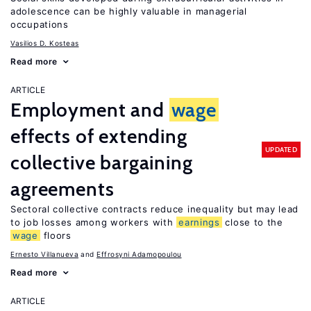
adolescence can be highly valuable in managerial
occupations
Vasilios D. Kosteas
Read more
ARTICLE
Employment and
wage
effects of extending
UPDATED
collective bargaining
agreements
Sectoral collective contracts reduce inequality but may lead
to job losses among workers with
earnings
close to the
wage
floors
Ernesto Villanueva
Effrosyni Adamopoulou
Read more
ARTICLE