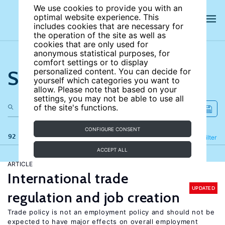
We use cookies to provide you with an
optimal website experience. This
includes cookies that are necessary for
the operation of the site as well as
cookies that are only used for
anonymous statistical purposes, for
comfort settings or to display
Search the site
personalized content. You can decide for
yourself which categories you want to
allow. Please note that based on your
settings, you may not be able to use all
of the site's functions.
CONFIGURE CONSENT
92 results
Refine
Filter
ACCEPT ALL
ARTICLE
International trade
UPDATED
regulation and job creation
Trade policy is not an employment policy and should not be
expected to have major effects on overall employment