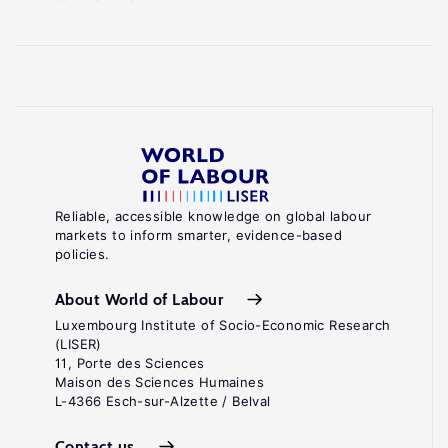
Reliable, accessible knowledge on global labour
markets to inform smarter, evidence-based
policies.
About World of Labour
Luxembourg Institute of Socio-Economic Research
(LISER)
11, Porte des Sciences
Maison des Sciences Humaines
L-4366 Esch-sur-Alzette / Belval
Contact us