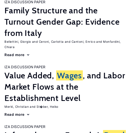
IZA DISCUSSION PAPER
Family Structure and the
Turnout Gender Gap: Evidence
from Italy
Bellettini, Giorgio
Ceroni, Carlotta
Cantoni, Enrico
Monfardini,
Chiara
Read more
IZA DISCUSSION PAPER
Value Added,
Wages
, and Labor
Market Flows at the
Establishment Level
Merkl, Christian
St�ber, Heiko
Read more
IZA DISCUSSION PAPER