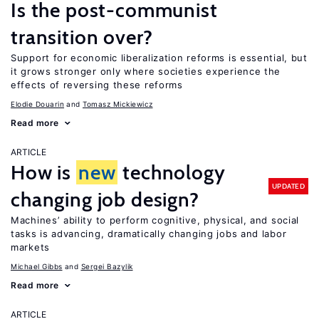
Is the post-communist
transition over?
Support for economic liberalization reforms is essential, but
it grows stronger only where societies experience the
effects of reversing these reforms
Elodie Douarin
Tomasz Mickiewicz
Read more
ARTICLE
How is
new
technology
UPDATED
changing job design?
Machines’ ability to perform cognitive, physical, and social
tasks is advancing, dramatically changing jobs and labor
markets
Michael Gibbs
Sergei Bazylik
Read more
ARTICLE