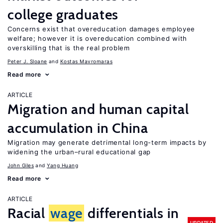
college graduates
Concerns exist that overeducation damages employee
welfare; however it is overeducation combined with
overskilling that is the real problem
Peter J. Sloane
Kostas Mavromaras
Read more
ARTICLE
Migration and human capital
accumulation in China
Migration may generate detrimental long-term impacts by
widening the urban–rural educational gap
John Giles
Yang Huang
Read more
ARTICLE
Racial
wage
differentials in
UPDATED