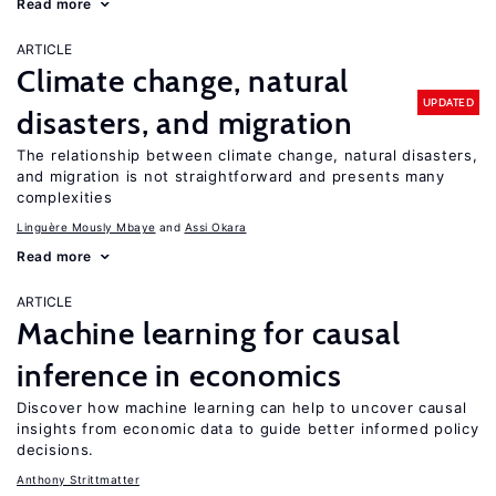
Read more
ARTICLE
Climate change, natural
UPDATED
disasters, and migration
The relationship between climate change, natural disasters,
and migration is not straightforward and presents many
complexities
Linguère Mously Mbaye
Assi Okara
Read more
ARTICLE
Machine learning for causal
inference in economics
Discover how machine learning can help to uncover causal
insights from economic data to guide better informed policy
decisions.
Anthony Strittmatter