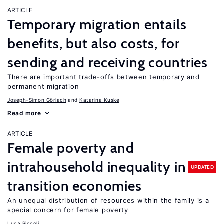
ARTICLE
Temporary migration entails
benefits, but also costs, for
sending and receiving countries
There are important trade-offs between temporary and
permanent migration
Joseph-Simon Görlach
Katarina Kuske
Read more
ARTICLE
Female poverty and
intrahousehold inequality in
UPDATED
transition economies
An unequal distribution of resources within the family is a
special concern for female poverty
Luca Piccoli