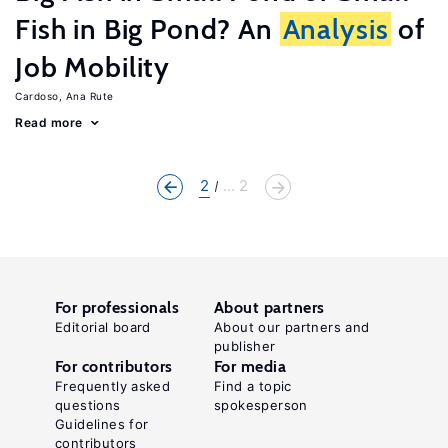
Fish in Big Pond? An
Analysis
of
Job Mobility
Cardoso, Ana Rute
Read more
2
... 2
For professionals
About partners
Editorial board
About our partners and
publisher
For contributors
For media
Frequently asked
Find a topic
questions
spokesperson
Guidelines for
contributors