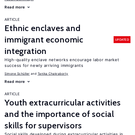
Read more
ARTICLE
Ethnic enclaves and
immigrant economic
UPDATED
integration
High-quality enclave networks encourage labor market
success for newly arriving immigrants
Simone Schüller
Tanika Chakraborty
Read more
ARTICLE
Youth extracurricular activities
and the importance of social
skills for supervisors
Social skills developed during extracurricular activities in