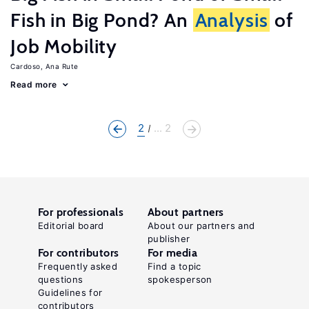
Fish in Big Pond? An
Analysis
of
Job Mobility
Cardoso, Ana Rute
Read more
2
... 2
For professionals
About partners
Editorial board
About our partners and
publisher
For contributors
For media
Frequently asked
Find a topic
questions
spokesperson
Guidelines for
contributors