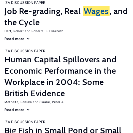
IZA DISCUSSION PAPER
Job Re-grading, Real
Wages
, and
the Cycle
Hart, Robert
Roberts, J. Elizabeth
Read more
IZA DISCUSSION PAPER
Human Capital Spillovers and
Economic Performance in the
Workplace in 2004: Some
British Evidence
Metcalfe, Renuka
Sloane, Peter J.
Read more
IZA DISCUSSION PAPER
Big Fish in Small Pond or Small