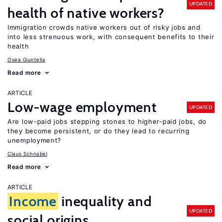
UPDATED
health of native workers?
Immigration crowds native workers out of risky jobs and
into less strenuous work, with consequent benefits to their
health
Osea Giuntella
Read more
ARTICLE
Low-wage employment
UPDATED
Are low-paid jobs stepping stones to higher-paid jobs, do
they become persistent, or do they lead to recurring
unemployment?
Claus Schnabel
Read more
ARTICLE
Income
inequality and
UPDATED
social origins