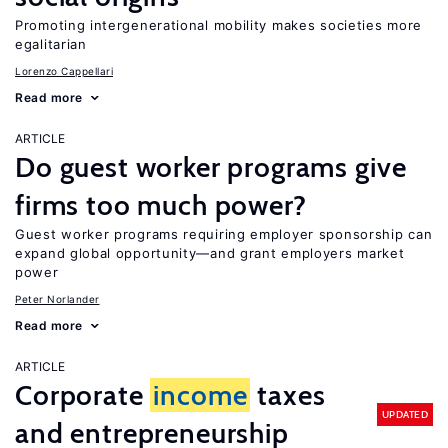
Promoting intergenerational mobility makes societies more
egalitarian
Lorenzo Cappellari
Read more
ARTICLE
Do guest worker programs give
firms too much power?
Guest worker programs requiring employer sponsorship can
expand global opportunity—and grant employers market
power
Peter Norlander
Read more
ARTICLE
Corporate
income
taxes
UPDATED
and entrepreneurship