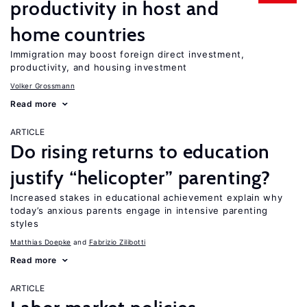
productivity in host and
home countries
Immigration may boost foreign direct investment,
productivity, and housing investment
Volker Grossmann
Read more
ARTICLE
Do rising returns to education
justify “helicopter” parenting?
Increased stakes in educational achievement explain why
today’s anxious parents engage in intensive parenting
styles
Matthias Doepke
Fabrizio Zilibotti
Read more
ARTICLE