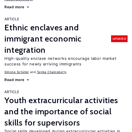
Read more
ARTICLE
Ethnic enclaves and
immigrant economic
UPDATED
integration
High-quality enclave networks encourage labor market
success for newly arriving immigrants
Simone Schüller
Tanika Chakraborty
Read more
ARTICLE
Youth extracurricular activities
and the importance of social
skills for supervisors
Social skills developed during extracurricular activities in