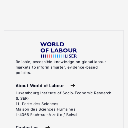
Reliable, accessible knowledge on global labour
markets to inform smarter, evidence-based
policies.
About World of Labour
Luxembourg Institute of Socio-Economic Research
(LISER)
11, Porte des Sciences
Maison des Sciences Humaines
L-4366 Esch-sur-Alzette / Belval
Contact us