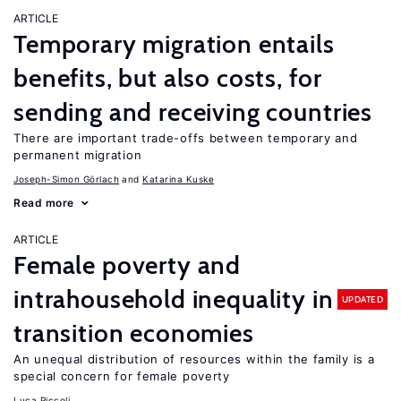
ARTICLE
Temporary migration entails
benefits, but also costs, for
sending and receiving countries
There are important trade-offs between temporary and
permanent migration
Joseph-Simon Görlach
Katarina Kuske
Read more
ARTICLE
Female poverty and
intrahousehold inequality in
UPDATED
transition economies
An unequal distribution of resources within the family is a
special concern for female poverty
Luca Piccoli