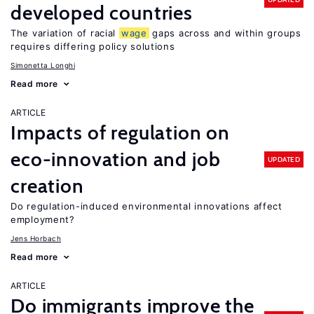
developed countries
The variation of racial
wage
gaps across and within groups
requires differing policy solutions
Simonetta Longhi
Read more
ARTICLE
Impacts of regulation on
eco-innovation and job
UPDATED
creation
Do regulation-induced environmental innovations affect
employment?
Jens Horbach
Read more
ARTICLE
Do immigrants improve the