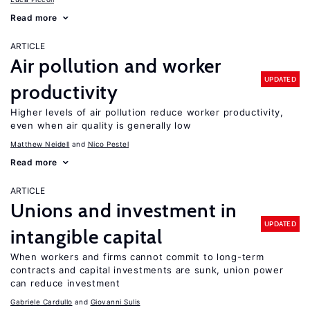
Read more
ARTICLE
Air pollution and worker
UPDATED
productivity
Higher levels of air pollution reduce worker productivity,
even when air quality is generally low
Matthew Neidell
Nico Pestel
Read more
ARTICLE
Unions and investment in
UPDATED
intangible capital
When workers and firms cannot commit to long-term
contracts and capital investments are sunk, union power
can reduce investment
Gabriele Cardullo
Giovanni Sulis