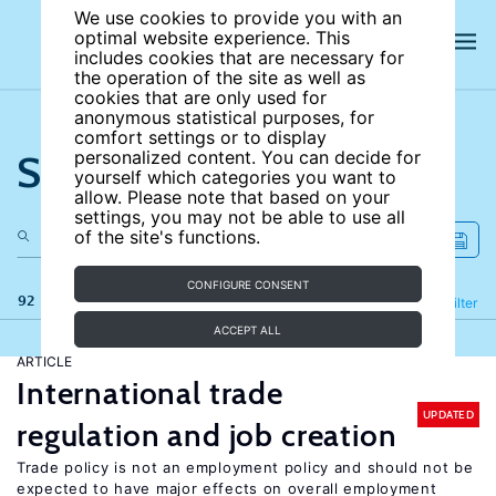
We use cookies to provide you with an
optimal website experience. This
includes cookies that are necessary for
the operation of the site as well as
cookies that are only used for
anonymous statistical purposes, for
comfort settings or to display
Search the site
personalized content. You can decide for
yourself which categories you want to
allow. Please note that based on your
settings, you may not be able to use all
of the site's functions.
CONFIGURE CONSENT
92 results
Refine
Filter
ACCEPT ALL
ARTICLE
International trade
UPDATED
regulation and job creation
Trade policy is not an employment policy and should not be
expected to have major effects on overall employment