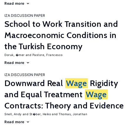
Read more
IZA DISCUSSION PAPER
School to Work Transition and
Macroeconomic Conditions in
the Turkish Economy
Doruk, �mer
Pastore, Francesco
Read more
IZA DISCUSSION PAPER
Downward Real
Wage
Rigidity
and Equal Treatment
Wage
Contracts: Theory and Evidence
Snell, Andy
St�ber, Heiko
Thomas, Jonathan
Read more