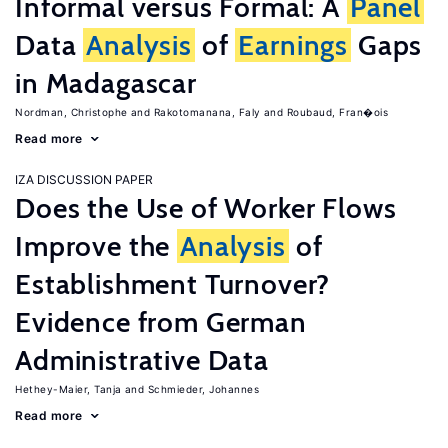
Informal versus Formal: A
Panel
Data
Analysis
of
Earnings
Gaps
in Madagascar
Nordman, Christophe
Rakotomanana, Faly
Roubaud, Fran�ois
Read more
IZA DISCUSSION PAPER
Does the Use of Worker Flows
Improve the
Analysis
of
Establishment Turnover?
Evidence from German
Administrative Data
Hethey-Maier, Tanja
Schmieder, Johannes
Read more