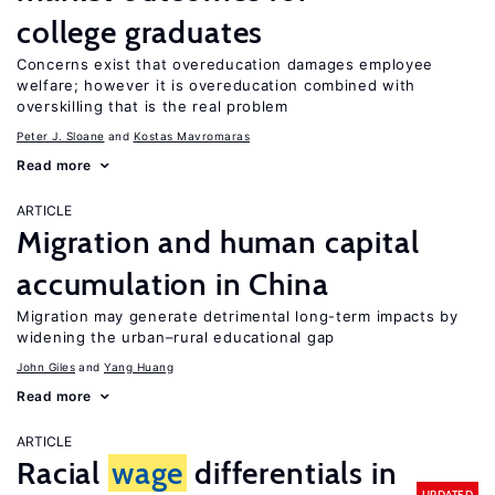
college graduates
Concerns exist that overeducation damages employee
welfare; however it is overeducation combined with
overskilling that is the real problem
Peter J. Sloane
Kostas Mavromaras
Read more
ARTICLE
Migration and human capital
accumulation in China
Migration may generate detrimental long-term impacts by
widening the urban–rural educational gap
John Giles
Yang Huang
Read more
ARTICLE
Racial
wage
differentials in
UPDATED