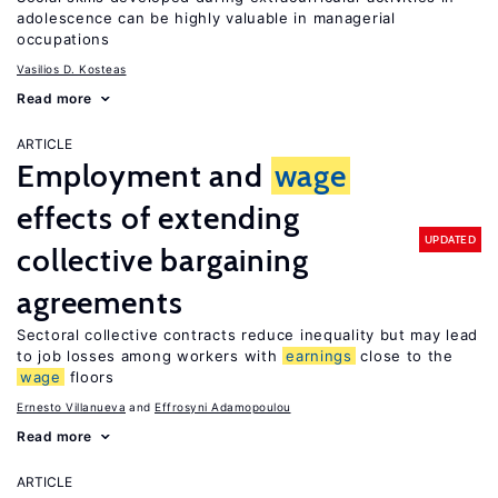
adolescence can be highly valuable in managerial
occupations
Vasilios D. Kosteas
Read more
ARTICLE
Employment and
wage
effects of extending
UPDATED
collective bargaining
agreements
Sectoral collective contracts reduce inequality but may lead
to job losses among workers with
earnings
close to the
wage
floors
Ernesto Villanueva
Effrosyni Adamopoulou
Read more
ARTICLE