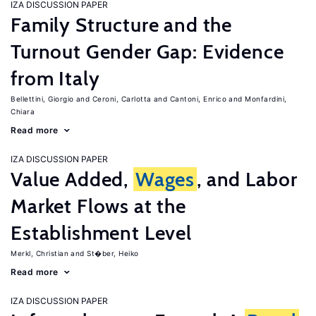
IZA DISCUSSION PAPER
Family Structure and the
Turnout Gender Gap: Evidence
from Italy
Bellettini, Giorgio
Ceroni, Carlotta
Cantoni, Enrico
Monfardini,
Chiara
Read more
IZA DISCUSSION PAPER
Value Added,
Wages
, and Labor
Market Flows at the
Establishment Level
Merkl, Christian
St�ber, Heiko
Read more
IZA DISCUSSION PAPER