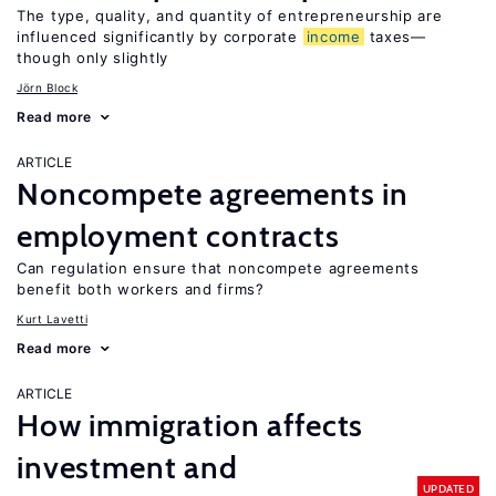
The type, quality, and quantity of entrepreneurship are
influenced significantly by corporate
income
taxes—
though only slightly
Jörn Block
Read more
ARTICLE
Noncompete agreements in
employment contracts
Can regulation ensure that noncompete agreements
benefit both workers and firms?
Kurt Lavetti
Read more
ARTICLE
How immigration affects
investment and
UPDATED