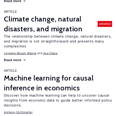
Read more
ARTICLE
Climate change, natural
UPDATED
disasters, and migration
The relationship between climate change, natural disasters,
and migration is not straightforward and presents many
complexities
Linguère Mously Mbaye
Assi Okara
Read more
ARTICLE
Machine learning for causal
inference in economics
Discover how machine learning can help to uncover causal
insights from economic data to guide better informed policy
decisions.
Anthony Strittmatter