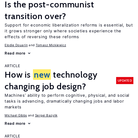
Is the post-communist
transition over?
Support for economic liberalization reforms is essential, but
it grows stronger only where societies experience the
effects of reversing these reforms
Elodie Douarin
Tomasz Mickiewicz
Read more
ARTICLE
How is
new
technology
UPDATED
changing job design?
Machines’ ability to perform cognitive, physical, and social
tasks is advancing, dramatically changing jobs and labor
markets
Michael Gibbs
Sergei Bazylik
Read more
ARTICLE