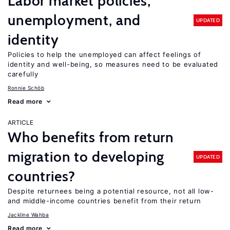
Labor market policies,
unemployment, and
UPDATED
identity
Policies to help the unemployed can affect feelings of
identity and well-being, so measures need to be evaluated
carefully
Ronnie Schöb
Read more
ARTICLE
Who benefits from return
migration to developing
UPDATED
countries?
Despite returnees being a potential resource, not all low-
and middle-income countries benefit from their return
Jackline Wahba
Read more