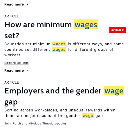
Read more
ARTICLE
How are minimum
wages
UPDATED
set?
Countries set minimum
wages
in different ways, and some
countries set different
wages
for different groups of
workers
Richard Dickens
Read more
ARTICLE
Employers and the gender
wage
gap
Sorting across workplaces, and unequal rewards within
them, are major causes of the gender
wage
gap
John Forth
Nikolaos Theodoropoulos