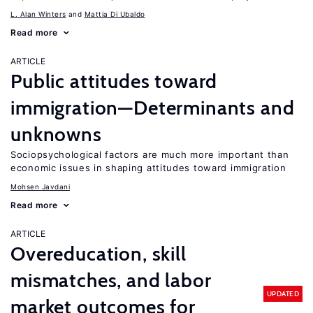
L. Alan Winters
Mattia Di Ubaldo
Read more
ARTICLE
Public attitudes toward
immigration—Determinants and
unknowns
Sociopsychological factors are much more important than
economic issues in shaping attitudes toward immigration
Mohsen Javdani
Read more
ARTICLE
Overeducation, skill
mismatches, and labor
UPDATED
market outcomes for