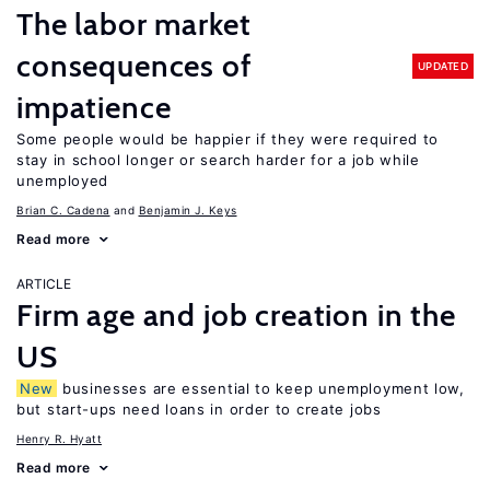
The labor market
consequences of
UPDATED
impatience
Some people would be happier if they were required to
stay in school longer or search harder for a job while
unemployed
Brian C. Cadena
Benjamin J. Keys
Read more
ARTICLE
Firm age and job creation in the
US
New
businesses are essential to keep unemployment low,
but start-ups need loans in order to create jobs
Henry R. Hyatt
Read more