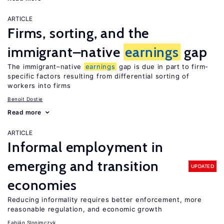
ARTICLE
Firms, sorting, and the
immigrant–native
earnings
gap
The immigrant–native
earnings
gap is due in part to firm-
specific factors resulting from differential sorting of
workers into firms
Benoit Dostie
Read more
ARTICLE
Informal employment in
emerging and transition
UPDATED
economies
Reducing informality requires better enforcement, more
reasonable regulation, and economic growth
Fabián Slonimczyk