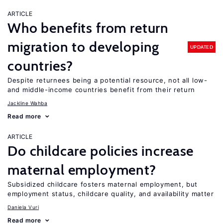
ARTICLE
Who benefits from return
migration to developing
UPDATED
countries?
Despite returnees being a potential resource, not all low-
and middle-income countries benefit from their return
Jackline Wahba
Read more
ARTICLE
Do childcare policies increase
maternal employment?
Subsidized childcare fosters maternal employment, but
employment status, childcare quality, and availability matter
Daniela Vuri
Read more