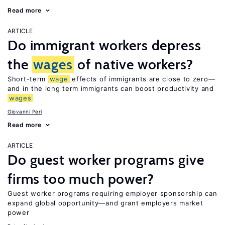
Read more
ARTICLE
Do immigrant workers depress
the
wages
of native workers?
Short-term
wage
effects of immigrants are close to zero—
and in the long term immigrants can boost productivity and
wages
Giovanni Peri
Read more
ARTICLE
Do guest worker programs give
firms too much power?
Guest worker programs requiring employer sponsorship can
expand global opportunity—and grant employers market
power