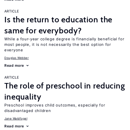
ARTICLE
Is the return to education the
same for everybody?
While a four-year college degree is financially beneficial for
most people, it is not necessarily the best option for
everyone
Douglas Webber
Read more
ARTICLE
The role of preschool in reducing
inequality
Preschool improves child outcomes, especially for
disadvantaged children
Jane Waldfogel
Read more