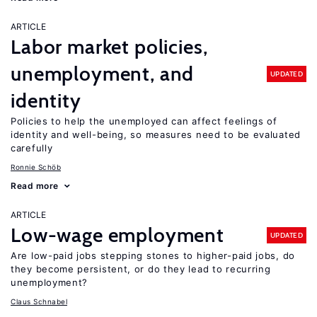
ARTICLE
Labor market policies,
unemployment, and
UPDATED
identity
Policies to help the unemployed can affect feelings of
identity and well-being, so measures need to be evaluated
carefully
Ronnie Schöb
Read more
ARTICLE
Low-wage employment
UPDATED
Are low-paid jobs stepping stones to higher-paid jobs, do
they become persistent, or do they lead to recurring
unemployment?
Claus Schnabel