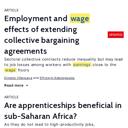
ARTICLE
Employment and
wage
effects of extending
UPDATED
collective bargaining
agreements
Sectoral collective contracts reduce inequality but may lead
to job losses among workers with
earnings
close to the
wage
floors
Ernesto Villanueva
Effrosyni Adamopoulou
Read more
ARTICLE
Are apprenticeships beneficial in
sub-Saharan Africa?
As they do not lead to high-productivity jobs,