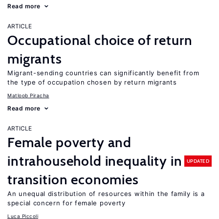
Read more
ARTICLE
Occupational choice of return
migrants
Migrant-sending countries can significantly benefit from
the type of occupation chosen by return migrants
Matloob Piracha
Read more
ARTICLE
Female poverty and
intrahousehold inequality in
UPDATED
transition economies
An unequal distribution of resources within the family is a
special concern for female poverty
Luca Piccoli