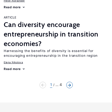
Peter Norlander
Read more
ARTICLE
Can diversity encourage
entrepreneurship in transition
economies?
Harnessing the benefits of diversity is essential for
encouraging entrepreneurship in the transition region
Elena Nikolova
Read more
1
... 4