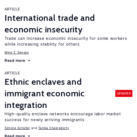
ARTICLE
International trade and
economic insecurity
Trade can increase economic insecurity for some workers
while increasing stability for others
Mine Z. Senses
Read more
ARTICLE
Ethnic enclaves and
immigrant economic
UPDATED
integration
High-quality enclave networks encourage labor market
success for newly arriving immigrants
Simone Schüller
Tanika Chakraborty
Read more