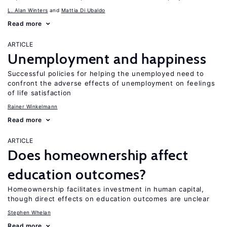
L. Alan Winters
Mattia Di Ubaldo
Read more
ARTICLE
Unemployment and happiness
Successful policies for helping the unemployed need to
confront the adverse effects of unemployment on feelings
of life satisfaction
Rainer Winkelmann
Read more
ARTICLE
Does homeownership affect
education outcomes?
Homeownership facilitates investment in human capital,
though direct effects on education outcomes are unclear
Stephen Whelan
Read more