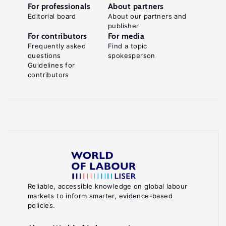
For professionals
About partners
Editorial board
About our partners and
publisher
For contributors
For media
Frequently asked
Find a topic
questions
spokesperson
Guidelines for
contributors
Reliable, accessible knowledge on global labour
markets to inform smarter, evidence-based
policies.