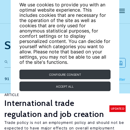
We use cookies to provide you with an
optimal website experience. This
includes cookies that are necessary for
the operation of the site as well as
cookies that are only used for
anonymous statistical purposes, for
comfort settings or to display
Search the site
personalized content. You can decide for
yourself which categories you want to
allow. Please note that based on your
settings, you may not be able to use all
of the site's functions.
CONFIGURE CONSENT
91 results
Refine
Filter
ACCEPT ALL
ARTICLE
International trade
UPDATED
regulation and job creation
Trade policy is not an employment policy and should not be
expected to have major effects on overall employment