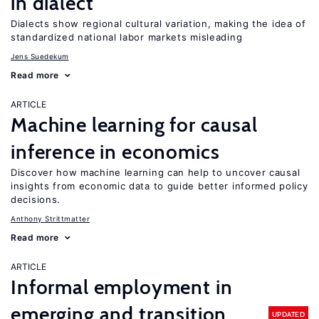
in dialect
Dialects show regional cultural variation, making the idea of
standardized national labor markets misleading
Jens Suedekum
Read more
ARTICLE
Machine learning for causal
inference in economics
Discover how machine learning can help to uncover causal
insights from economic data to guide better informed policy
decisions.
Anthony Strittmatter
Read more
ARTICLE
Informal employment in
emerging and transition
UPDATED