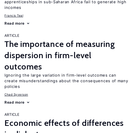
apprenticeships in sub-Saharan Africa fail to generate high
incomes
Francis Teal
Read more
ARTICLE
The importance of measuring
dispersion in firm-level
outcomes
Ignoring the large variation in firm-level outcomes can
create misunderstandings about the consequences of many
policies
Chad Syverson
Read more
ARTICLE
Economic effects of differences