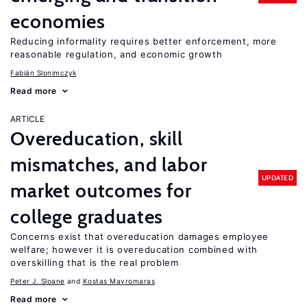
economies
Reducing informality requires better enforcement, more
reasonable regulation, and economic growth
Fabián Slonimczyk
Read more
ARTICLE
Overeducation, skill
mismatches, and labor
UPDATED
market outcomes for
college graduates
Concerns exist that overeducation damages employee
welfare; however it is overeducation combined with
overskilling that is the real problem
Peter J. Sloane
Kostas Mavromaras
Read more