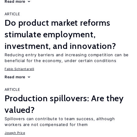
Read more
ARTICLE
Do product market reforms
stimulate employment,
investment, and innovation?
Reducing entry barriers and increasing competition can be
beneficial for the economy, under certain conditions
Fabio Schiantarelli
Read more
ARTICLE
Production spillovers: Are they
valued?
Spillovers can contribute to team success, although
workers are not compensated for them
Joseph Price