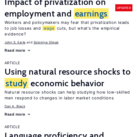
Impact of privatization on
UPDATED
employment and
earnings
Workers and policymakers may fear that privatization leads
to job losses and
wage
cuts, but what’s the empirical
evidence?
John S. Earle
Solomiya Shpak
Read more
ARTICLE
Using natural resource shocks to
study
economic behavior
Natural resource shocks can help studying how low-skilled
men respond to changes in labor market conditions
Dan A. Black
Read more
ARTICLE
Language proficiency and