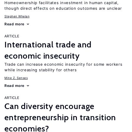
Homeownership facilitates investment in human capital,
though direct effects on education outcomes are unclear
Stephen Whelan
Read more
ARTICLE
International trade and
economic insecurity
Trade can increase economic insecurity for some workers
while increasing stability for others
Mine Z. Senses
Read more
ARTICLE
Can diversity encourage
entrepreneurship in transition
economies?