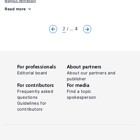
Magnus Henrekson
Read more
2
... 4
For professionals
About partners
Editorial board
About our partners and
publisher
For contributors
For media
Frequently asked
Find a topic
questions
spokesperson
Guidelines for
contributors