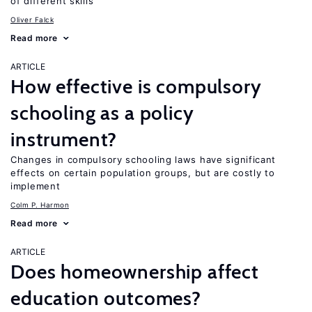
of different skills
Oliver Falck
Read more
ARTICLE
How effective is compulsory
schooling as a policy
instrument?
Changes in compulsory schooling laws have significant
effects on certain population groups, but are costly to
implement
Colm P. Harmon
Read more
ARTICLE
Does homeownership affect
education outcomes?