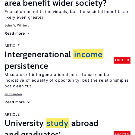
area benefit wider society?
Education benefits individuals, but the societal benefits are
likely even greater
John V. Winters
Read more
ARTICLE
Intergenerational
income
UPDATED
persistence
Measures of intergenerational persistence can be
indicative of equality of opportunity, but the relationship is
not clear-cut
Jo Blanden
Read more
ARTICLE
University
study
abroad
and graduates’
UPDATED