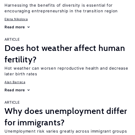
Harnessing the benefits of diversity is essential for
encouraging entrepreneurship in the transition region
Elena Nikolova
Read more
ARTICLE
Does hot weather affect human
fertility?
Hot weather can worsen reproductive health and decrease
later birth rates
Alan Barreca
Read more
ARTICLE
Why does unemployment differ
for immigrants?
Unemployment risk varies greatly across immigrant groups