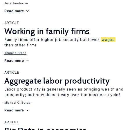
Jens Suedekum
Read more
ARTICLE
Working in family firms
Family firms offer higher job security but lower
wages
than other firms
Thomas Breda
Read more
ARTICLE
Aggregate labor productivity
Labor productivity is generally seen as bringing wealth and
prosperity; but how does it vary over the business cycle?
Michael C. Burda
Read more
ARTICLE