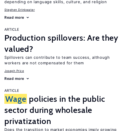
depending on language skills, culture, and religion
Stephen Drinkwater
Read more
ARTICLE
Production spillovers: Are they
valued?
Spillovers can contribute to team success, although
workers are not compensated for them
Joseph Price
Read more
ARTICLE
Wage
policies in the public
sector during wholesale
privatization
Does the transition to market economies imply growing