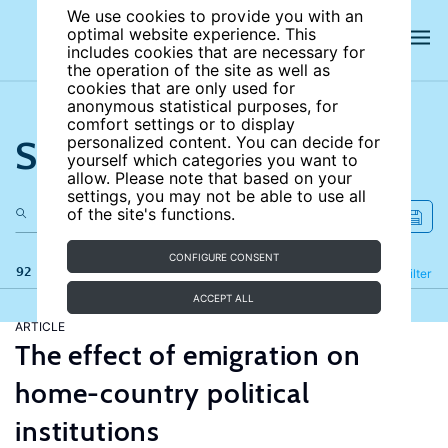
We use cookies to provide you with an
optimal website experience. This
includes cookies that are necessary for
the operation of the site as well as
cookies that are only used for
anonymous statistical purposes, for
comfort settings or to display
Search the site
personalized content. You can decide for
yourself which categories you want to
allow. Please note that based on your
settings, you may not be able to use all
of the site's functions.
CONFIGURE CONSENT
92 results
Refine
Filter
ACCEPT ALL
ARTICLE
The effect of emigration on
home-country political
institutions