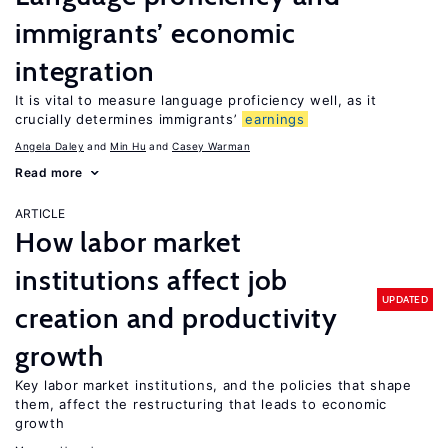
immigrants’ economic
integration
It is vital to measure language proficiency well, as it
crucially determines immigrants’
earnings
Angela Daley
Min Hu
Casey Warman
Read more
ARTICLE
How labor market
institutions affect job
UPDATED
creation and productivity
growth
Key labor market institutions, and the policies that shape
them, affect the restructuring that leads to economic
growth