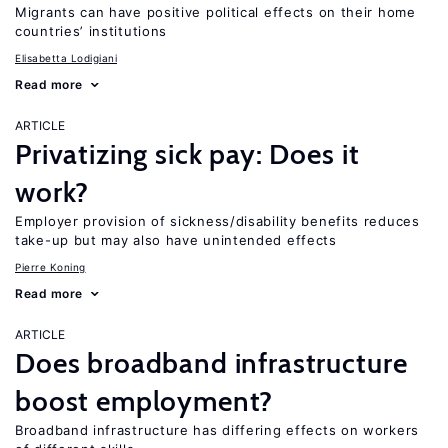
Migrants can have positive political effects on their home
countries’ institutions
Elisabetta Lodigiani
Read more
ARTICLE
Privatizing sick pay: Does it
work?
Employer provision of sickness/disability benefits reduces
take-up but may also have unintended effects
Pierre Koning
Read more
ARTICLE
Does broadband infrastructure
boost employment?
Broadband infrastructure has differing effects on workers