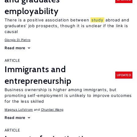
employability
There is a positive association between
study
abroad and
graduates’ job prospects, though it is unclear if the link is
causal
Giorgio Di Pietro
Read more
ARTICLE
Immigrants and
UPDATED
entrepreneurship
Business ownership is higher among immigrants, but
promoting self-employment is unlikely to improve outcomes
for the less skilled
Magnus Lofstrom
Chunbei Wang
Read more
ARTICLE