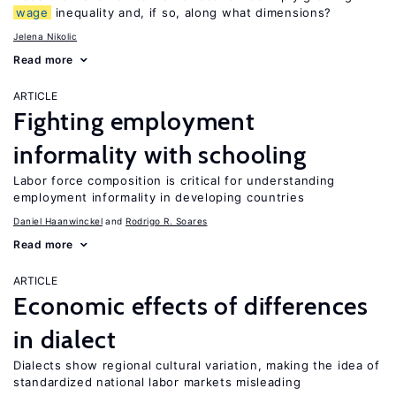
wage
inequality and, if so, along what dimensions?
Jelena Nikolic
Read more
ARTICLE
Fighting employment
informality with schooling
Labor force composition is critical for understanding
employment informality in developing countries
Daniel Haanwinckel
Rodrigo R. Soares
Read more
ARTICLE
Economic effects of differences
in dialect
Dialects show regional cultural variation, making the idea of
standardized national labor markets misleading