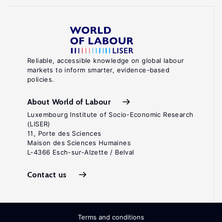
Reliable, accessible knowledge on global labour
markets to inform smarter, evidence-based
policies.
About World of Labour
Luxembourg Institute of Socio-Economic Research
(LISER)
11, Porte des Sciences
Maison des Sciences Humaines
L-4366 Esch-sur-Alzette / Belval
Contact us
Terms and conditions