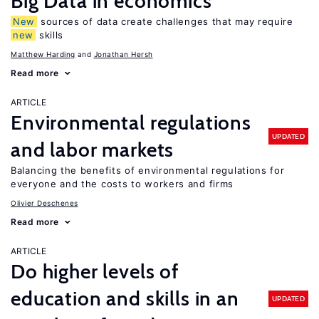
Big Data in economics
New
sources of data create challenges that may require
new
skills
Matthew Harding
Jonathan Hersh
Read more
ARTICLE
Environmental regulations
UPDATED
and labor markets
Balancing the benefits of environmental regulations for
everyone and the costs to workers and firms
Olivier Deschenes
Read more
ARTICLE
Do higher levels of
education and skills in an
UPDATED