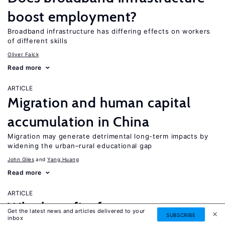
boost employment?
Broadband infrastructure has differing effects on workers
of different skills
Oliver Falck
Read more
ARTICLE
Migration and human capital
accumulation in China
Migration may generate detrimental long-term impacts by
widening the urban–rural educational gap
John Giles
Yang Huang
Read more
ARTICLE
Who benefits from return
Get the latest news and articles delivered to your
SUBSCRIBE
inbox