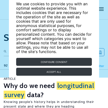
We use cookies to provide you with an
optimal website experience. This
includes cookies that are necessary for
the operation of the site as well as
cookies that are only used for
anonymous statistical purposes, for
comfort settings or to display
Search the site
personalized content. You can decide for
yourself which categories you want to
allow. Please note that based on your
settings, you may not be able to use all
of the site's functions.
CONFIGURE CONSENT
92 results
Refine
Filter
ACCEPT ALL
ARTICLE
Why do we need
longitudinal
survey
data?
Knowing people’s history helps in understanding their
present state and where they are heading