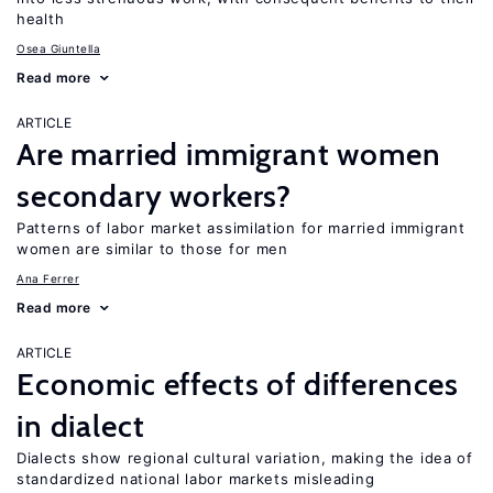
health
Osea Giuntella
Read more
ARTICLE
Are married immigrant women
secondary workers?
Patterns of labor market assimilation for married immigrant
women are similar to those for men
Ana Ferrer
Read more
ARTICLE
Economic effects of differences
in dialect
Dialects show regional cultural variation, making the idea of
standardized national labor markets misleading