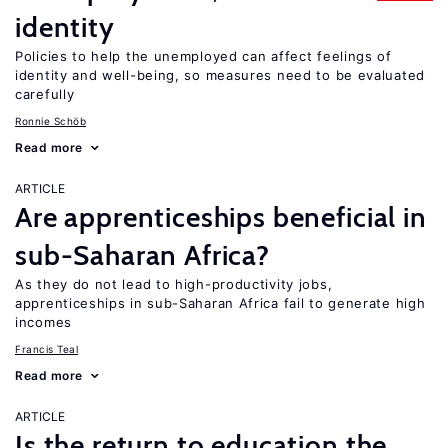
identity
Policies to help the unemployed can affect feelings of
identity and well-being, so measures need to be evaluated
carefully
Ronnie Schöb
Read more
ARTICLE
Are apprenticeships beneficial in
sub-Saharan Africa?
As they do not lead to high-productivity jobs,
apprenticeships in sub-Saharan Africa fail to generate high
incomes
Francis Teal
Read more
ARTICLE
Is the return to education the