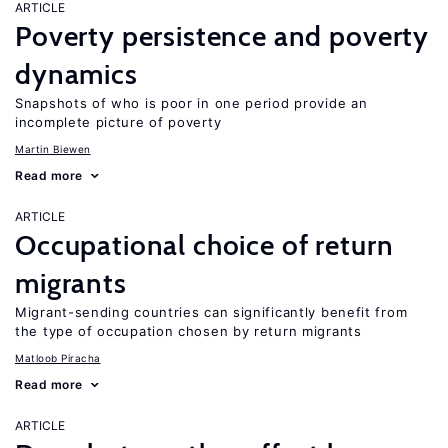
ARTICLE
Poverty persistence and poverty
dynamics
Snapshots of who is poor in one period provide an
incomplete picture of poverty
Martin Biewen
Read more
ARTICLE
Occupational choice of return
migrants
Migrant-sending countries can significantly benefit from
the type of occupation chosen by return migrants
Matloob Piracha
Read more
ARTICLE