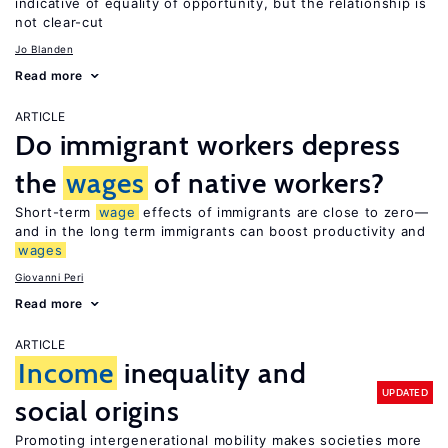
indicative of equality of opportunity, but the relationship is
not clear-cut
Jo Blanden
Read more
ARTICLE
Do immigrant workers depress
the
wages
of native workers?
Short-term
wage
effects of immigrants are close to zero—
and in the long term immigrants can boost productivity and
wages
Giovanni Peri
Read more
ARTICLE
Income
inequality and
UPDATED
social origins
Promoting intergenerational mobility makes societies more