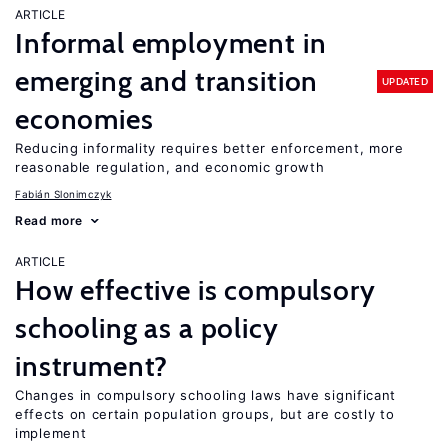
ARTICLE
Informal employment in
emerging and transition
UPDATED
economies
Reducing informality requires better enforcement, more
reasonable regulation, and economic growth
Fabián Slonimczyk
Read more
ARTICLE
How effective is compulsory
schooling as a policy
instrument?
Changes in compulsory schooling laws have significant
effects on certain population groups, but are costly to
implement