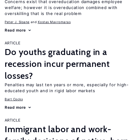
Concerns exist that overeducation damages employee
welfare; however it is overeducation combined with
overskilling that is the real problem
Peter J. Sloane
Kostas Mavromaras
Read more
ARTICLE
Do youths graduating in a
recession incur permanent
losses?
Penalties may last ten years or more, especially for high-
educated youth and in rigid labor markets
Bart Cockx
Read more
ARTICLE
Immigrant labor and work-