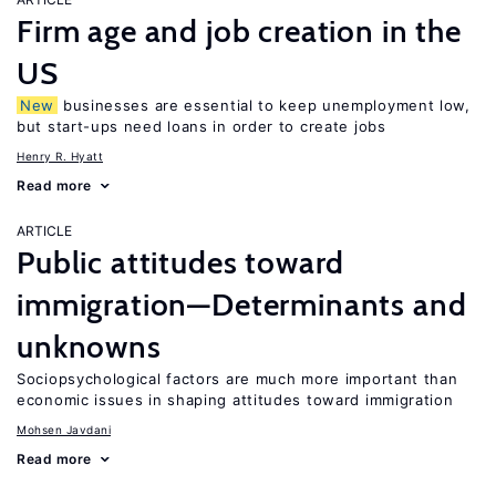
Firm age and job creation in the
US
New
businesses are essential to keep unemployment low,
but start-ups need loans in order to create jobs
Henry R. Hyatt
Read more
ARTICLE
Public attitudes toward
immigration—Determinants and
unknowns
Sociopsychological factors are much more important than
economic issues in shaping attitudes toward immigration
Mohsen Javdani
Read more