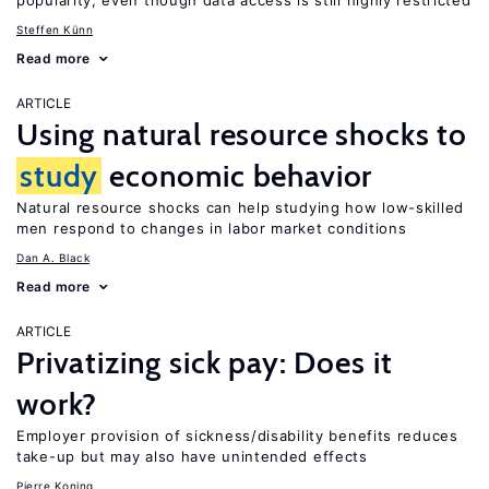
popularity, even though data access is still highly restricted
Steffen Künn
Read more
ARTICLE
Using natural resource shocks to
study
economic behavior
Natural resource shocks can help studying how low-skilled
men respond to changes in labor market conditions
Dan A. Black
Read more
ARTICLE
Privatizing sick pay: Does it
work?
Employer provision of sickness/disability benefits reduces
take-up but may also have unintended effects
Pierre Koning