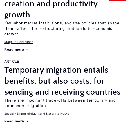
creation and productivity
growth
Key labor market institutions, and the policies that shape
them, affect the restructuring that leads to economic
growth
Magnus Henrekson
Read more
ARTICLE
Temporary migration entails
benefits, but also costs, for
sending and receiving countries
There are important trade-offs between temporary and
permanent migration
Joseph-Simon Görlach
Katarina Kuske
Read more