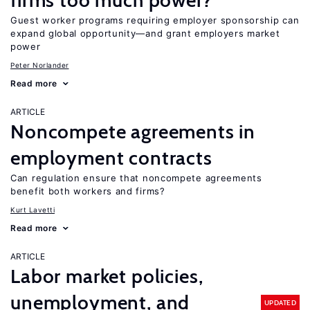
firms too much power?
Guest worker programs requiring employer sponsorship can
expand global opportunity—and grant employers market
power
Peter Norlander
Read more
ARTICLE
Noncompete agreements in
employment contracts
Can regulation ensure that noncompete agreements
benefit both workers and firms?
Kurt Lavetti
Read more
ARTICLE
Labor market policies,
unemployment, and
UPDATED