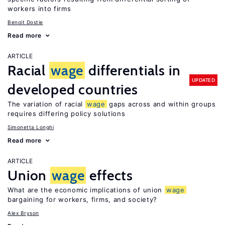
workers into firms
Benoit Dostie
Read more
ARTICLE
Racial
wage
differentials in
UPDATED
developed countries
The variation of racial
wage
gaps across and within groups
requires differing policy solutions
Simonetta Longhi
Read more
ARTICLE
Union
wage
effects
What are the economic implications of union
wage
bargaining for workers, firms, and society?
Alex Bryson