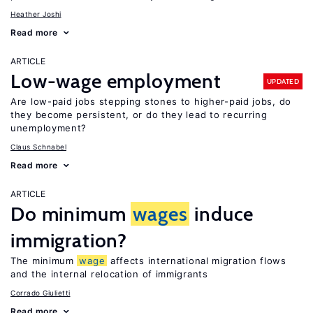
Heather Joshi
Read more
ARTICLE
Low-wage employment
UPDATED
Are low-paid jobs stepping stones to higher-paid jobs, do
they become persistent, or do they lead to recurring
unemployment?
Claus Schnabel
Read more
ARTICLE
Do minimum
wages
induce
immigration?
The minimum
wage
affects international migration flows
and the internal relocation of immigrants
Corrado Giulietti
Read more