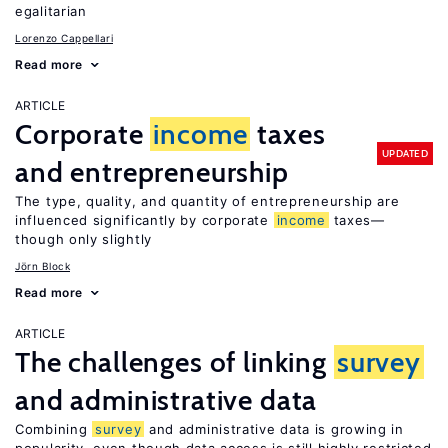
egalitarian
Lorenzo Cappellari
Read more
ARTICLE
Corporate
income
taxes
UPDATED
and entrepreneurship
The type, quality, and quantity of entrepreneurship are
influenced significantly by corporate
income
taxes—
though only slightly
Jörn Block
Read more
ARTICLE
The challenges of linking
survey
and administrative data
Combining
survey
and administrative data is growing in