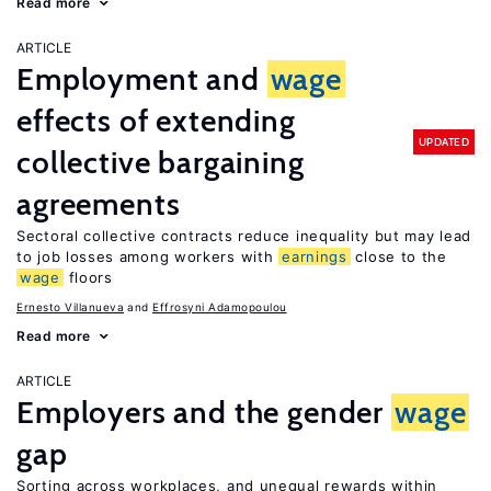
Read more
ARTICLE
Employment and
wage
effects of extending
UPDATED
collective bargaining
agreements
Sectoral collective contracts reduce inequality but may lead
to job losses among workers with
earnings
close to the
wage
floors
Ernesto Villanueva
Effrosyni Adamopoulou
Read more
ARTICLE
Employers and the gender
wage
gap
Sorting across workplaces, and unequal rewards within