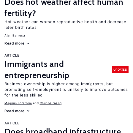
Does hot weather affect human
fertility?
Hot weather can worsen reproductive health and decrease
later birth rates
Alan Barreca
Read more
ARTICLE
Immigrants and
UPDATED
entrepreneurship
Business ownership is higher among immigrants, but
promoting self-employment is unlikely to improve outcomes
for the less skilled
Magnus Lofstrom
Chunbei Wang
Read more
ARTICLE
Does broadband infrastructure