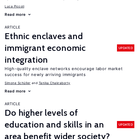
Luca Piccoli
Read more
ARTICLE
Ethnic enclaves and
immigrant economic
UPDATED
integration
High-quality enclave networks encourage labor market
success for newly arriving immigrants
Simone Schüller
Tanika Chakraborty
Read more
ARTICLE
Do higher levels of
education and skills in an
UPDATED
area benefit wider society?