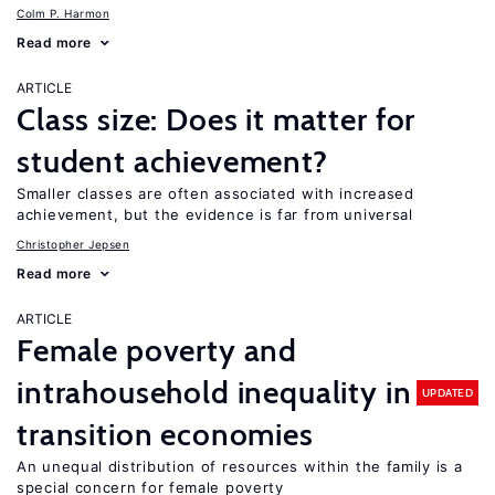
Colm P. Harmon
Read more
ARTICLE
Class size: Does it matter for
student achievement?
Smaller classes are often associated with increased
achievement, but the evidence is far from universal
Christopher Jepsen
Read more
ARTICLE
Female poverty and
intrahousehold inequality in
UPDATED
transition economies
An unequal distribution of resources within the family is a
special concern for female poverty