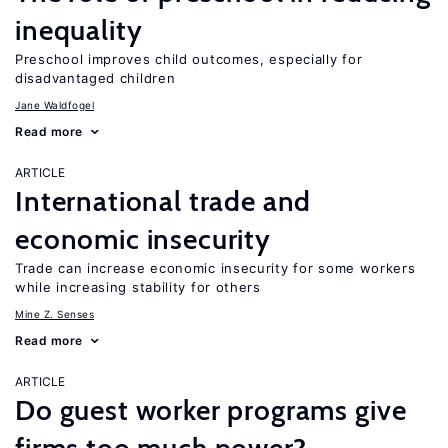
inequality
Preschool improves child outcomes, especially for
disadvantaged children
Jane Waldfogel
Read more
ARTICLE
International trade and
economic insecurity
Trade can increase economic insecurity for some workers
while increasing stability for others
Mine Z. Senses
Read more
ARTICLE
Do guest worker programs give