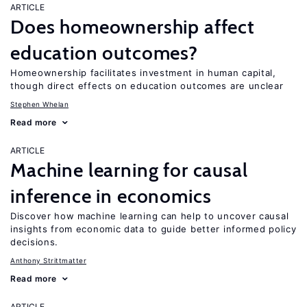
ARTICLE
Does homeownership affect
education outcomes?
Homeownership facilitates investment in human capital,
though direct effects on education outcomes are unclear
Stephen Whelan
Read more
ARTICLE
Machine learning for causal
inference in economics
Discover how machine learning can help to uncover causal
insights from economic data to guide better informed policy
decisions.
Anthony Strittmatter
Read more
ARTICLE