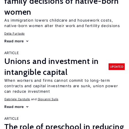
family decisions of native-born
women
As immigration lowers childcare and housework costs,
native-born women alter their work and fertility decisions
Delia Furtado
Read more
ARTICLE
Unions and investment in
UPDATED
intangible capital
When workers and firms cannot commit to long-term
contracts and capital investments are sunk, union power
can reduce investment
Gabriele Cardullo
Giovanni Sulis
Read more
ARTICLE
The role of preschool in reducing