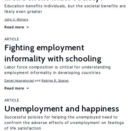
Education benefits individuals, but the societal benefits are
likely even greater
John V. Winters
Read more
ARTICLE
Fighting employment
informality with schooling
Labor force composition is critical for understanding
employment informality in developing countries
Daniel Haanwinckel
Rodrigo R. Soares
Read more
ARTICLE
Unemployment and happiness
Successful policies for helping the unemployed need to
confront the adverse effects of unemployment on feelings
of life satisfaction