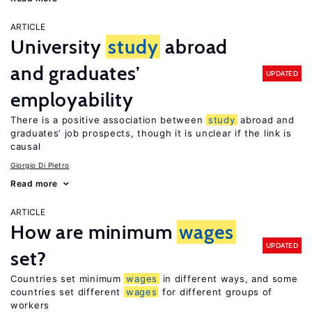
ARTICLE
University
study
abroad
and graduates’
UPDATED
employability
There is a positive association between
study
abroad and
graduates’ job prospects, though it is unclear if the link is
causal
Giorgio Di Pietro
Read more
ARTICLE
How are minimum
wages
UPDATED
set?
Countries set minimum
wages
in different ways, and some
countries set different
wages
for different groups of
workers