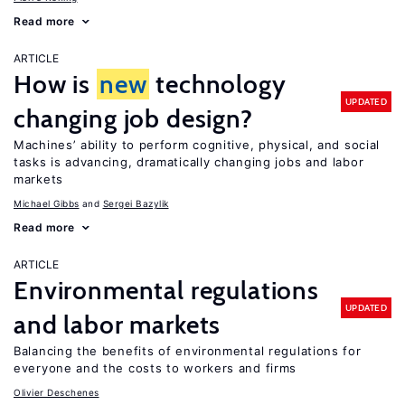
Read more
ARTICLE
How is
new
technology
UPDATED
changing job design?
Machines’ ability to perform cognitive, physical, and social
tasks is advancing, dramatically changing jobs and labor
markets
Michael Gibbs
Sergei Bazylik
Read more
ARTICLE
Environmental regulations
UPDATED
and labor markets
Balancing the benefits of environmental regulations for
everyone and the costs to workers and firms
Olivier Deschenes