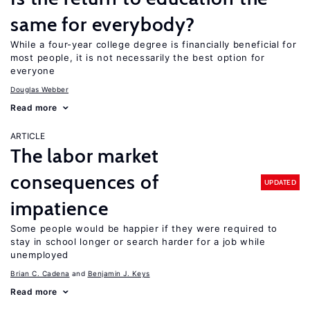
same for everybody?
While a four-year college degree is financially beneficial for
most people, it is not necessarily the best option for
everyone
Douglas Webber
Read more
ARTICLE
The labor market
consequences of
UPDATED
impatience
Some people would be happier if they were required to
stay in school longer or search harder for a job while
unemployed
Brian C. Cadena
Benjamin J. Keys
Read more