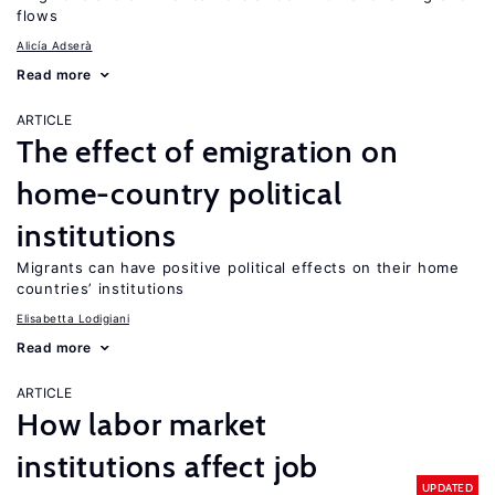
flows
Alicía Adserà
Read more
ARTICLE
The effect of emigration on
home-country political
institutions
Migrants can have positive political effects on their home
countries’ institutions
Elisabetta Lodigiani
Read more
ARTICLE
How labor market
institutions affect job
UPDATED