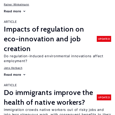
Rainer Winkelmann
Read more
ARTICLE
Impacts of regulation on
eco-innovation and job
UPDATED
creation
Do regulation-induced environmental innovations affect
employment?
Jens Horbach
Read more
ARTICLE
Do immigrants improve the
UPDATED
health of native workers?
Immigration crowds native workers out of risky jobs and
into less strenuous work, with consequent benefits to their