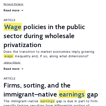
Richard Dickens
Read more
ARTICLE
Wage
policies in the public
sector during wholesale
privatization
Does the transition to market economies imply growing
wage
inequality and, if so, along what dimensions?
Jelena Nikolic
Read more
ARTICLE
Firms, sorting, and the
immigrant–native
earnings
gap
The immigrant–native
earnings
gap is due in part to firm-
specific factors resulting from differential sorting of