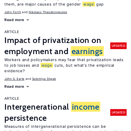
them, are major causes of the gender
wage
gap
John Forth
Nikolaos Theodoropoulos
Read more
ARTICLE
Impact of privatization on
UPDATED
employment and
earnings
Workers and policymakers may fear that privatization leads
to job losses and
wage
cuts, but what’s the empirical
evidence?
John S. Earle
Solomiya Shpak
Read more
ARTICLE
Intergenerational
income
UPDATED
persistence
Measures of intergenerational persistence can be