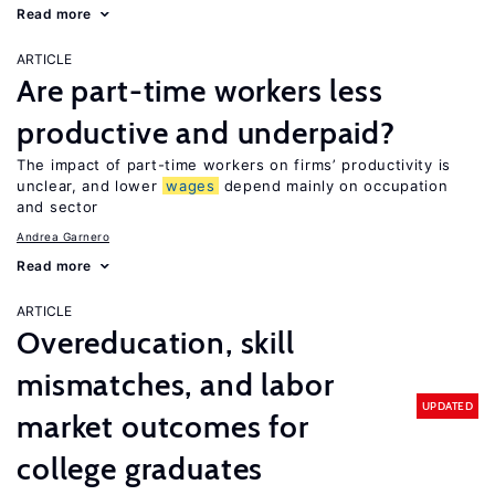
Read more
ARTICLE
Are part-time workers less
productive and underpaid?
The impact of part-time workers on firms’ productivity is
unclear, and lower
wages
depend mainly on occupation
and sector
Andrea Garnero
Read more
ARTICLE
Overeducation, skill
mismatches, and labor
UPDATED
market outcomes for
college graduates