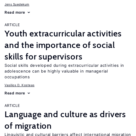
Jens Suedekum
Read more
ARTICLE
Youth extracurricular activities
and the importance of social
skills for supervisors
Social skills developed during extracurricular activities in
adolescence can be highly valuable in managerial
occupations
Vasilios D. Kosteas
Read more
ARTICLE
Language and culture as drivers
of migration
Linguistic and cultural barriers affect international migration