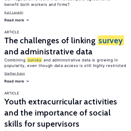
benefit both workers and firms?
Kurt Lavetti
Read more
ARTICLE
The challenges of linking
survey
and administrative data
Combining
survey
and administrative data is growing in
popularity, even though data access is still highly restricted
Steffen Künn
Read more
ARTICLE
Youth extracurricular activities
and the importance of social
skills for supervisors