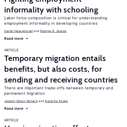
informality with schooling
Labor force composition is critical for understanding
employment informality in developing countries
Daniel Haanwinckel
Rodrigo R. Soares
Read more
ARTICLE
Temporary migration entails
benefits, but also costs, for
sending and receiving countries
There are important trade-offs between temporary and
permanent migration
Joseph-Simon Görlach
Katarina Kuske
Read more
ARTICLE