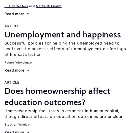
L. Alan Winters
Mattia Di Ubaldo
Read more
ARTICLE
Unemployment and happiness
Successful policies for helping the unemployed need to
confront the adverse effects of unemployment on feelings
of life satisfaction
Rainer Winkelmann
Read more
ARTICLE
Does homeownership affect
education outcomes?
Homeownership facilitates investment in human capital,
though direct effects on education outcomes are unclear
Stephen Whelan
Read more