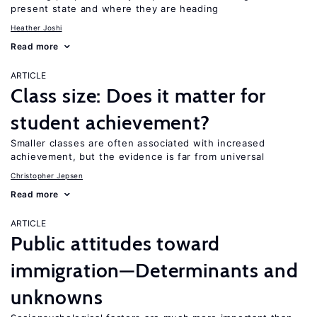
present state and where they are heading
Heather Joshi
Read more
ARTICLE
Class size: Does it matter for
student achievement?
Smaller classes are often associated with increased
achievement, but the evidence is far from universal
Christopher Jepsen
Read more
ARTICLE
Public attitudes toward
immigration—Determinants and
unknowns