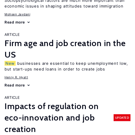
Sociopsychological factors are much more important than
economic issues in shaping attitudes toward immigration
Mohsen Javdani
Read more
ARTICLE
Firm age and job creation in the
US
New
businesses are essential to keep unemployment low,
but start-ups need loans in order to create jobs
Henry R. Hyatt
Read more
ARTICLE
Impacts of regulation on
eco-innovation and job
UPDATED
creation