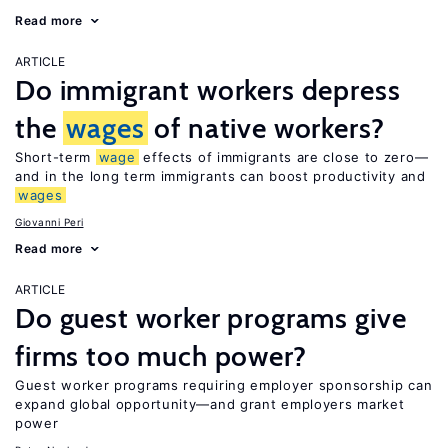
Read more
ARTICLE
Do immigrant workers depress
the
wages
of native workers?
Short-term
wage
effects of immigrants are close to zero—
and in the long term immigrants can boost productivity and
wages
Giovanni Peri
Read more
ARTICLE
Do guest worker programs give
firms too much power?
Guest worker programs requiring employer sponsorship can
expand global opportunity—and grant employers market
power