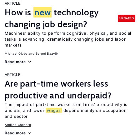
ARTICLE
How is
new
technology
UPDATED
changing job design?
Machines’ ability to perform cognitive, physical, and social
tasks is advancing, dramatically changing jobs and labor
markets
Michael Gibbs
Sergei Bazylik
Read more
ARTICLE
Are part-time workers less
productive and underpaid?
The impact of part-time workers on firms’ productivity is
unclear, and lower
wages
depend mainly on occupation
and sector
Andrea Garnero
Read more