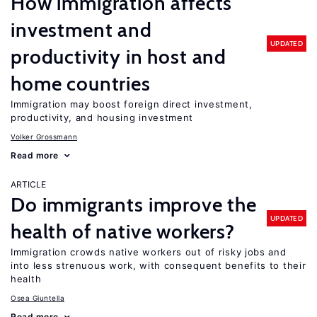
How immigration affects
investment and
UPDATED
productivity in host and
home countries
Immigration may boost foreign direct investment,
productivity, and housing investment
Volker Grossmann
Read more
ARTICLE
Do immigrants improve the
UPDATED
health of native workers?
Immigration crowds native workers out of risky jobs and
into less strenuous work, with consequent benefits to their
health
Osea Giuntella
Read more