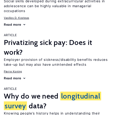
Social skills developed during extracurricular activities in
adolescence can be highly valuable in managerial
occupations
Vasilios D. Kosteas
Read more
ARTICLE
Privatizing sick pay: Does it
work?
Employer provision of sickness/disability benefits reduces
take-up but may also have unintended effects
Pierre Koning
Read more
ARTICLE
Why do we need
longitudinal
survey
data?
Knowing people’s history helps in understanding their