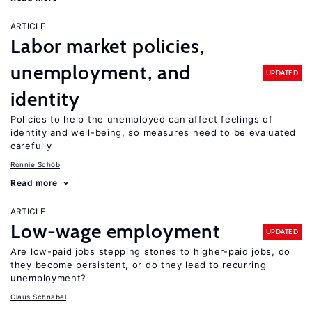
ARTICLE
Labor market policies,
unemployment, and
UPDATED
identity
Policies to help the unemployed can affect feelings of
identity and well-being, so measures need to be evaluated
carefully
Ronnie Schöb
Read more
ARTICLE
Low-wage employment
UPDATED
Are low-paid jobs stepping stones to higher-paid jobs, do
they become persistent, or do they lead to recurring
unemployment?
Claus Schnabel