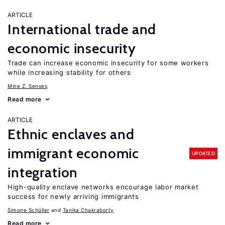
ARTICLE
International trade and
economic insecurity
Trade can increase economic insecurity for some workers
while increasing stability for others
Mine Z. Senses
Read more
ARTICLE
Ethnic enclaves and
immigrant economic
UPDATED
integration
High-quality enclave networks encourage labor market
success for newly arriving immigrants
Simone Schüller
Tanika Chakraborty
Read more