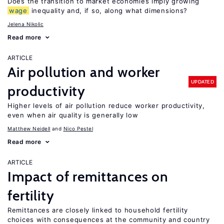
Does the transition to market economies imply growing
wage
inequality and, if so, along what dimensions?
Jelena Nikolic
Read more
ARTICLE
Air pollution and worker
UPDATED
productivity
Higher levels of air pollution reduce worker productivity,
even when air quality is generally low
Matthew Neidell
Nico Pestel
Read more
ARTICLE
Impact of remittances on
fertility
Remittances are closely linked to household fertility
choices with consequences at the community and country