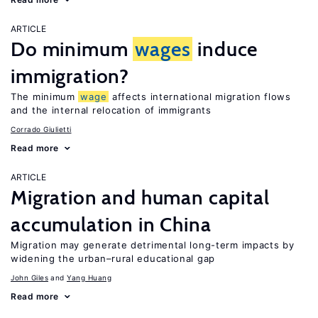
ARTICLE
Do minimum
wages
induce
immigration?
The minimum
wage
affects international migration flows
and the internal relocation of immigrants
Corrado Giulietti
Read more
ARTICLE
Migration and human capital
accumulation in China
Migration may generate detrimental long-term impacts by
widening the urban–rural educational gap
John Giles
Yang Huang
Read more