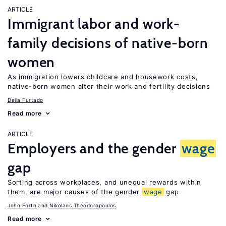
ARTICLE
Immigrant labor and work-
family decisions of native-born
women
As immigration lowers childcare and housework costs,
native-born women alter their work and fertility decisions
Delia Furtado
Read more
ARTICLE
Employers and the gender
wage
gap
Sorting across workplaces, and unequal rewards within
them, are major causes of the gender
wage
gap
John Forth
Nikolaos Theodoropoulos
Read more