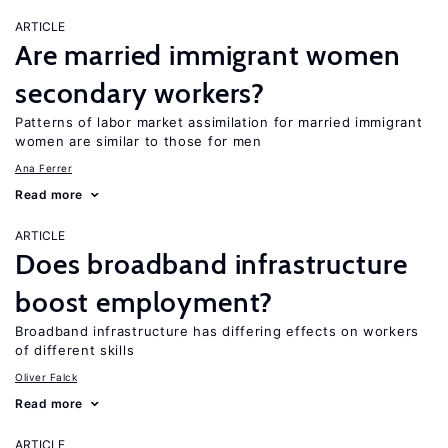
ARTICLE
Are married immigrant women
secondary workers?
Patterns of labor market assimilation for married immigrant
women are similar to those for men
Ana Ferrer
Read more
ARTICLE
Does broadband infrastructure
boost employment?
Broadband infrastructure has differing effects on workers
of different skills
Oliver Falck
Read more
ARTICLE