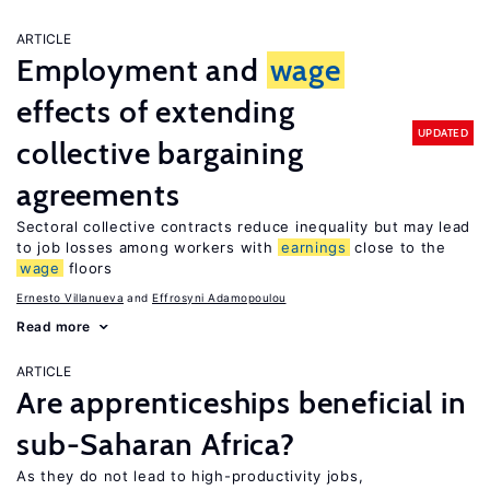
ARTICLE
Employment and
wage
effects of extending
UPDATED
collective bargaining
agreements
Sectoral collective contracts reduce inequality but may lead
to job losses among workers with
earnings
close to the
wage
floors
Ernesto Villanueva
Effrosyni Adamopoulou
Read more
ARTICLE
Are apprenticeships beneficial in
sub-Saharan Africa?
As they do not lead to high-productivity jobs,