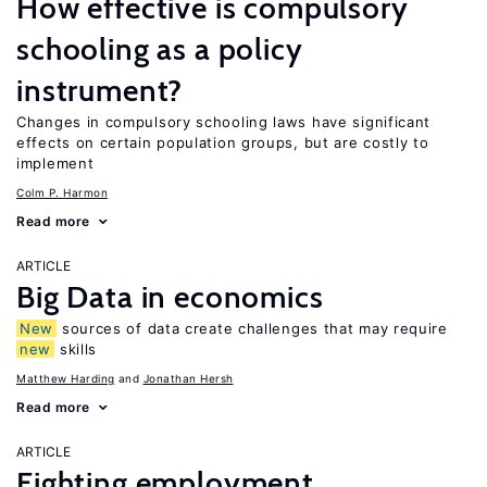
How effective is compulsory
schooling as a policy
instrument?
Changes in compulsory schooling laws have significant
effects on certain population groups, but are costly to
implement
Colm P. Harmon
Read more
ARTICLE
Big Data in economics
New
sources of data create challenges that may require
new
skills
Matthew Harding
Jonathan Hersh
Read more
ARTICLE
Fighting employment