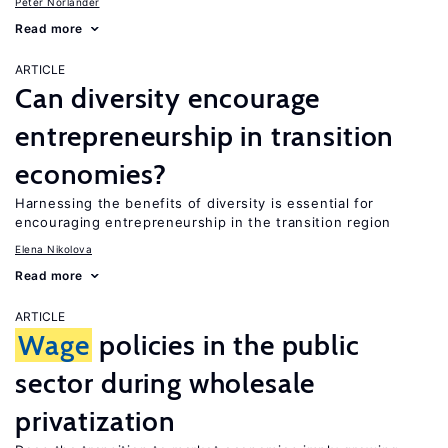
Peter Norlander
Read more
ARTICLE
Can diversity encourage
entrepreneurship in transition
economies?
Harnessing the benefits of diversity is essential for
encouraging entrepreneurship in the transition region
Elena Nikolova
Read more
ARTICLE
Wage
policies in the public
sector during wholesale
privatization