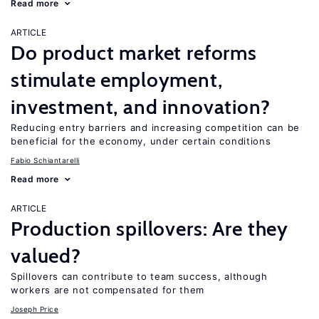
Read more
ARTICLE
Do product market reforms
stimulate employment,
investment, and innovation?
Reducing entry barriers and increasing competition can be
beneficial for the economy, under certain conditions
Fabio Schiantarelli
Read more
ARTICLE
Production spillovers: Are they
valued?
Spillovers can contribute to team success, although
workers are not compensated for them
Joseph Price