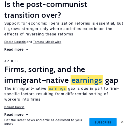
Is the post-communist
transition over?
Support for economic liberalization reforms is essential, but
it grows stronger only where societies experience the
effects of reversing these reforms
Elodie Douarin
Tomasz Mickiewicz
Read more
ARTICLE
Firms, sorting, and the
immigrant–native
earnings
gap
The immigrant–native
earnings
gap is due in part to firm-
specific factors resulting from differential sorting of
workers into firms
Benoit Dostie
Read more
Get the latest news and articles delivered to your
SUBSCRIBE
inbox
ARTICLE