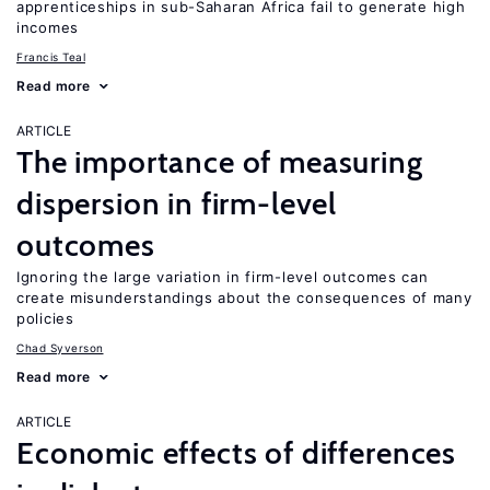
apprenticeships in sub-Saharan Africa fail to generate high
incomes
Francis Teal
Read more
ARTICLE
The importance of measuring
dispersion in firm-level
outcomes
Ignoring the large variation in firm-level outcomes can
create misunderstandings about the consequences of many
policies
Chad Syverson
Read more
ARTICLE
Economic effects of differences