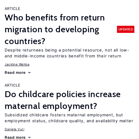
ARTICLE
Who benefits from return
migration to developing
UPDATED
countries?
Despite returnees being a potential resource, not all low-
and middle-income countries benefit from their return
Jackline Wahba
Read more
ARTICLE
Do childcare policies increase
maternal employment?
Subsidized childcare fosters maternal employment, but
employment status, childcare quality, and availability matter
Daniela Vuri
Read more