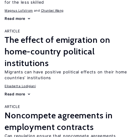
for the less skilled
Magnus Lofstrom
Chunbei Wang
Read more
ARTICLE
The effect of emigration on
home-country political
institutions
Migrants can have positive political effects on their home
countries’ institutions
Elisabetta Lodigiani
Read more
ARTICLE
Noncompete agreements in
employment contracts
Can regulation ensure that noncompete agreements