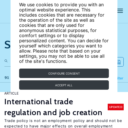
We use cookies to provide you with an
optimal website experience. This
includes cookies that are necessary for
the operation of the site as well as
cookies that are only used for
anonymous statistical purposes, for
comfort settings or to display
Search the site
personalized content. You can decide for
yourself which categories you want to
allow. Please note that based on your
settings, you may not be able to use all
of the site's functions.
CONFIGURE CONSENT
91 results
Refine
Filter
ACCEPT ALL
ARTICLE
International trade
UPDATED
regulation and job creation
Trade policy is not an employment policy and should not be
expected to have major effects on overall employment