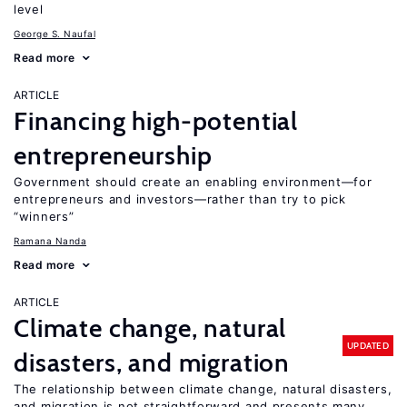
level
George S. Naufal
Read more
ARTICLE
Financing high-potential
entrepreneurship
Government should create an enabling environment—for
entrepreneurs and investors—rather than try to pick
“winners”
Ramana Nanda
Read more
ARTICLE
Climate change, natural
UPDATED
disasters, and migration
The relationship between climate change, natural disasters,
and migration is not straightforward and presents many