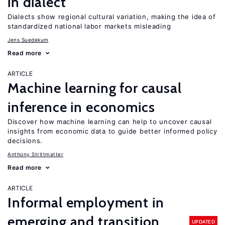
in dialect
Dialects show regional cultural variation, making the idea of
standardized national labor markets misleading
Jens Suedekum
Read more
ARTICLE
Machine learning for causal
inference in economics
Discover how machine learning can help to uncover causal
insights from economic data to guide better informed policy
decisions.
Anthony Strittmatter
Read more
ARTICLE
Informal employment in
emerging and transition
UPDATED