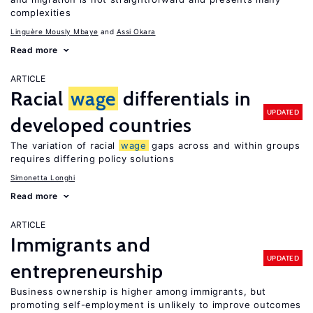
complexities
Linguère Mously Mbaye
Assi Okara
Read more
ARTICLE
Racial
wage
differentials in
UPDATED
developed countries
The variation of racial
wage
gaps across and within groups
requires differing policy solutions
Simonetta Longhi
Read more
ARTICLE
Immigrants and
UPDATED
entrepreneurship
Business ownership is higher among immigrants, but
promoting self-employment is unlikely to improve outcomes