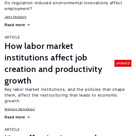
Do regulation-induced environmental innovations affect
employment?
Jens Horbach
Read more
ARTICLE
How labor market
institutions affect job
UPDATED
creation and productivity
growth
Key labor market institutions, and the policies that shape
them, affect the restructuring that leads to economic
growth
Magnus Henrekson
Read more
ARTICLE