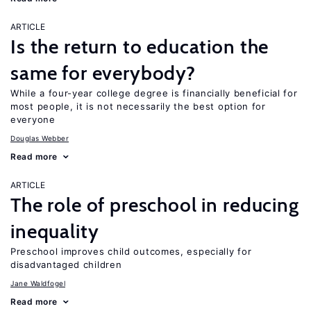
ARTICLE
Is the return to education the
same for everybody?
While a four-year college degree is financially beneficial for
most people, it is not necessarily the best option for
everyone
Douglas Webber
Read more
ARTICLE
The role of preschool in reducing
inequality
Preschool improves child outcomes, especially for
disadvantaged children
Jane Waldfogel
Read more