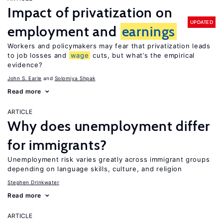
Impact of privatization on
UPDATED
employment and
earnings
Workers and policymakers may fear that privatization leads
to job losses and
wage
cuts, but what’s the empirical
evidence?
John S. Earle
Solomiya Shpak
Read more
ARTICLE
Why does unemployment differ
for immigrants?
Unemployment risk varies greatly across immigrant groups
depending on language skills, culture, and religion
Stephen Drinkwater
Read more
ARTICLE