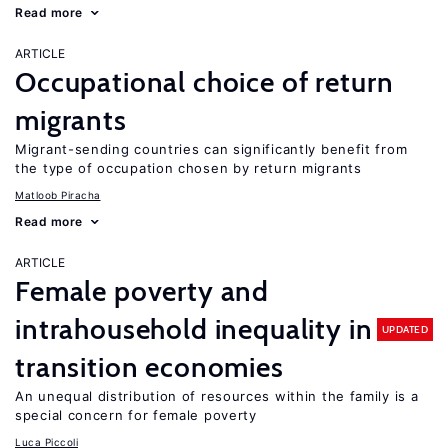
Read more
ARTICLE
Occupational choice of return
migrants
Migrant-sending countries can significantly benefit from
the type of occupation chosen by return migrants
Matloob Piracha
Read more
ARTICLE
Female poverty and
intrahousehold inequality in
UPDATED
transition economies
An unequal distribution of resources within the family is a
special concern for female poverty
Luca Piccoli