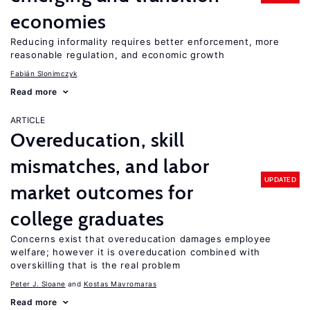
economies
Reducing informality requires better enforcement, more
reasonable regulation, and economic growth
Fabián Slonimczyk
Read more
ARTICLE
Overeducation, skill
mismatches, and labor
UPDATED
market outcomes for
college graduates
Concerns exist that overeducation damages employee
welfare; however it is overeducation combined with
overskilling that is the real problem
Peter J. Sloane
Kostas Mavromaras
Read more