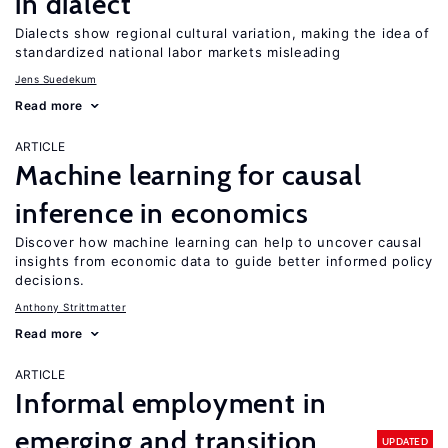
in dialect
Dialects show regional cultural variation, making the idea of
standardized national labor markets misleading
Jens Suedekum
Read more
ARTICLE
Machine learning for causal
inference in economics
Discover how machine learning can help to uncover causal
insights from economic data to guide better informed policy
decisions.
Anthony Strittmatter
Read more
ARTICLE
Informal employment in
emerging and transition
UPDATED