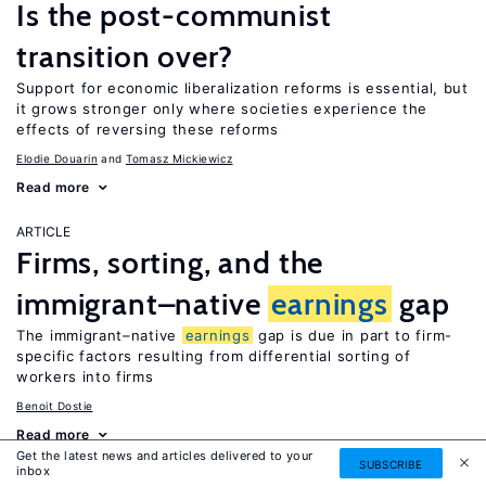
Is the post-communist
transition over?
Support for economic liberalization reforms is essential, but
it grows stronger only where societies experience the
effects of reversing these reforms
Elodie Douarin
Tomasz Mickiewicz
Read more
ARTICLE
Firms, sorting, and the
immigrant–native
earnings
gap
The immigrant–native
earnings
gap is due in part to firm-
specific factors resulting from differential sorting of
workers into firms
Benoit Dostie
Read more
Get the latest news and articles delivered to your
SUBSCRIBE
inbox
ARTICLE