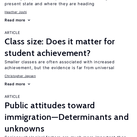
present state and where they are heading
Heather Joshi
Read more
ARTICLE
Class size: Does it matter for
student achievement?
Smaller classes are often associated with increased
achievement, but the evidence is far from universal
Christopher Jepsen
Read more
ARTICLE
Public attitudes toward
immigration—Determinants and
unknowns