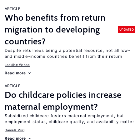
ARTICLE
Who benefits from return
migration to developing
UPDATED
countries?
Despite returnees being a potential resource, not all low-
and middle-income countries benefit from their return
Jackline Wahba
Read more
ARTICLE
Do childcare policies increase
maternal employment?
Subsidized childcare fosters maternal employment, but
employment status, childcare quality, and availability matter
Daniela Vuri
Read more