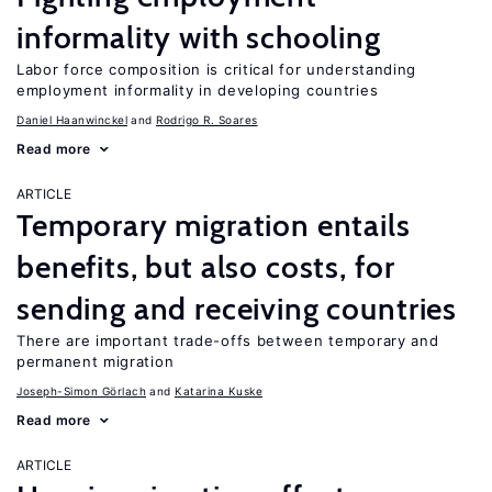
informality with schooling
Labor force composition is critical for understanding
employment informality in developing countries
Daniel Haanwinckel
Rodrigo R. Soares
Read more
ARTICLE
Temporary migration entails
benefits, but also costs, for
sending and receiving countries
There are important trade-offs between temporary and
permanent migration
Joseph-Simon Görlach
Katarina Kuske
Read more
ARTICLE