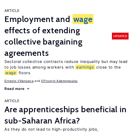
ARTICLE
Employment and
wage
effects of extending
UPDATED
collective bargaining
agreements
Sectoral collective contracts reduce inequality but may lead
to job losses among workers with
earnings
close to the
wage
floors
Ernesto Villanueva
Effrosyni Adamopoulou
Read more
ARTICLE
Are apprenticeships beneficial in
sub-Saharan Africa?
As they do not lead to high-productivity jobs,