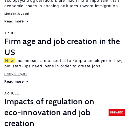
Sociopsychological factors are much more important than
economic issues in shaping attitudes toward immigration
Mohsen Javdani
Read more
ARTICLE
Firm age and job creation in the
US
New
businesses are essential to keep unemployment low,
but start-ups need loans in order to create jobs
Henry R. Hyatt
Read more
ARTICLE
Impacts of regulation on
eco-innovation and job
UPDATED
creation