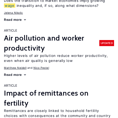
Does the transition to market economies imply growing
wage
inequality and, if so, along what dimensions?
Jelena Nikolic
Read more
ARTICLE
Air pollution and worker
UPDATED
productivity
Higher levels of air pollution reduce worker productivity,
even when air quality is generally low
Matthew Neidell
Nico Pestel
Read more
ARTICLE
Impact of remittances on
fertility
Remittances are closely linked to household fertility
choices with consequences at the community and country