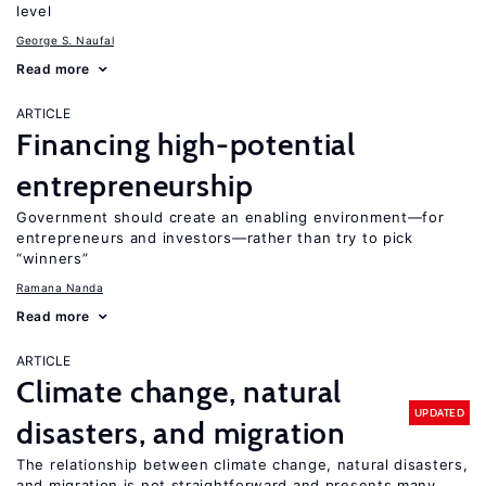
level
George S. Naufal
Read more
ARTICLE
Financing high-potential
entrepreneurship
Government should create an enabling environment—for
entrepreneurs and investors—rather than try to pick
“winners”
Ramana Nanda
Read more
ARTICLE
Climate change, natural
UPDATED
disasters, and migration
The relationship between climate change, natural disasters,
and migration is not straightforward and presents many