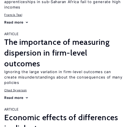
apprenticeships in sub-Saharan Africa fail to generate high
incomes
Francis Teal
Read more
ARTICLE
The importance of measuring
dispersion in firm-level
outcomes
Ignoring the large variation in firm-level outcomes can
create misunderstandings about the consequences of many
policies
Chad Syverson
Read more
ARTICLE
Economic effects of differences