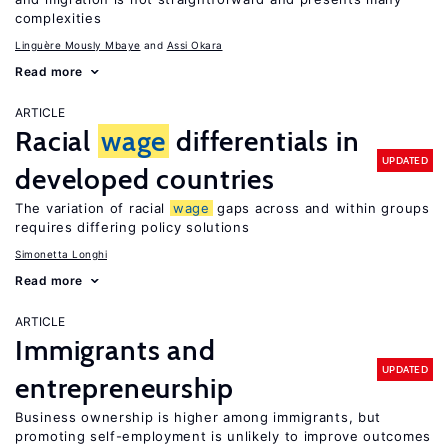
complexities
Linguère Mously Mbaye
Assi Okara
Read more
ARTICLE
Racial
wage
differentials in
UPDATED
developed countries
The variation of racial
wage
gaps across and within groups
requires differing policy solutions
Simonetta Longhi
Read more
ARTICLE
Immigrants and
UPDATED
entrepreneurship
Business ownership is higher among immigrants, but
promoting self-employment is unlikely to improve outcomes