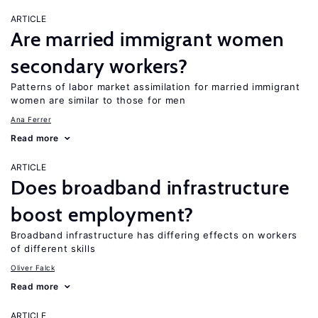
ARTICLE
Are married immigrant women
secondary workers?
Patterns of labor market assimilation for married immigrant
women are similar to those for men
Ana Ferrer
Read more
ARTICLE
Does broadband infrastructure
boost employment?
Broadband infrastructure has differing effects on workers
of different skills
Oliver Falck
Read more
ARTICLE