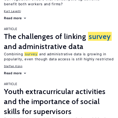
benefit both workers and firms?
Kurt Lavetti
Read more
ARTICLE
The challenges of linking
survey
and administrative data
Combining
survey
and administrative data is growing in
popularity, even though data access is still highly restricted
Steffen Künn
Read more
ARTICLE
Youth extracurricular activities
and the importance of social
skills for supervisors