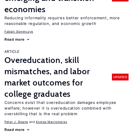
economies
Reducing informality requires better enforcement, more
reasonable regulation, and economic growth
Fabián Slonimczyk
Read more
ARTICLE
Overeducation, skill
mismatches, and labor
UPDATED
market outcomes for
college graduates
Concerns exist that overeducation damages employee
welfare; however it is overeducation combined with
overskilling that is the real problem
Peter J. Sloane
Kostas Mavromaras
Read more