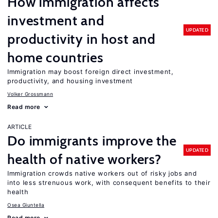
How immigration affects
investment and
UPDATED
productivity in host and
home countries
Immigration may boost foreign direct investment,
productivity, and housing investment
Volker Grossmann
Read more
ARTICLE
Do immigrants improve the
UPDATED
health of native workers?
Immigration crowds native workers out of risky jobs and
into less strenuous work, with consequent benefits to their
health
Osea Giuntella
Read more