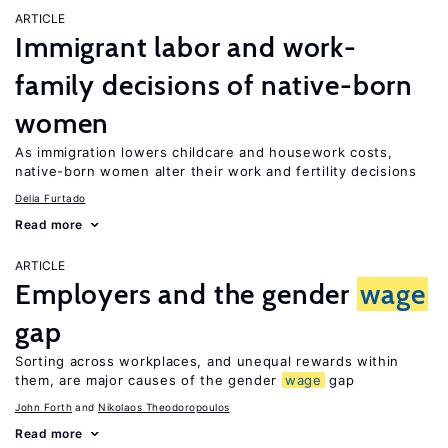
ARTICLE
Immigrant labor and work-
family decisions of native-born
women
As immigration lowers childcare and housework costs,
native-born women alter their work and fertility decisions
Delia Furtado
Read more
ARTICLE
Employers and the gender
wage
gap
Sorting across workplaces, and unequal rewards within
them, are major causes of the gender
wage
gap
John Forth
Nikolaos Theodoropoulos
Read more