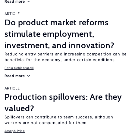
Read more
ARTICLE
Do product market reforms
stimulate employment,
investment, and innovation?
Reducing entry barriers and increasing competition can be
beneficial for the economy, under certain conditions
Fabio Schiantarelli
Read more
ARTICLE
Production spillovers: Are they
valued?
Spillovers can contribute to team success, although
workers are not compensated for them
Joseph Price