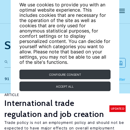
We use cookies to provide you with an
optimal website experience. This
includes cookies that are necessary for
the operation of the site as well as
cookies that are only used for
anonymous statistical purposes, for
comfort settings or to display
Search the site
personalized content. You can decide for
yourself which categories you want to
allow. Please note that based on your
settings, you may not be able to use all
of the site's functions.
CONFIGURE CONSENT
91 results
Refine
Filter
ACCEPT ALL
ARTICLE
International trade
UPDATED
regulation and job creation
Trade policy is not an employment policy and should not be
expected to have major effects on overall employment