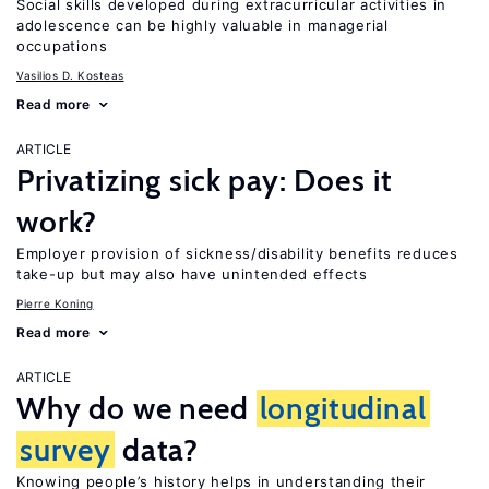
Social skills developed during extracurricular activities in
adolescence can be highly valuable in managerial
occupations
Vasilios D. Kosteas
Read more
ARTICLE
Privatizing sick pay: Does it
work?
Employer provision of sickness/disability benefits reduces
take-up but may also have unintended effects
Pierre Koning
Read more
ARTICLE
Why do we need
longitudinal
survey
data?
Knowing people’s history helps in understanding their