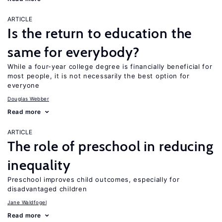
ARTICLE
Is the return to education the
same for everybody?
While a four-year college degree is financially beneficial for
most people, it is not necessarily the best option for
everyone
Douglas Webber
Read more
ARTICLE
The role of preschool in reducing
inequality
Preschool improves child outcomes, especially for
disadvantaged children
Jane Waldfogel
Read more