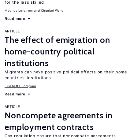
for the less skilled
Magnus Lofstrom
Chunbei Wang
Read more
ARTICLE
The effect of emigration on
home-country political
institutions
Migrants can have positive political effects on their home
countries’ institutions
Elisabetta Lodigiani
Read more
ARTICLE
Noncompete agreements in
employment contracts
Can regulation ensure that noncompete agreements