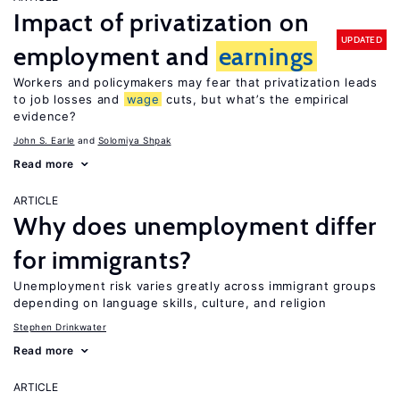
Impact of privatization on
UPDATED
employment and
earnings
Workers and policymakers may fear that privatization leads
to job losses and
wage
cuts, but what’s the empirical
evidence?
John S. Earle
Solomiya Shpak
Read more
ARTICLE
Why does unemployment differ
for immigrants?
Unemployment risk varies greatly across immigrant groups
depending on language skills, culture, and religion
Stephen Drinkwater
Read more
ARTICLE