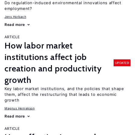
Do regulation-induced environmental innovations affect
employment?
Jens Horbach
Read more
ARTICLE
How labor market
institutions affect job
UPDATED
creation and productivity
growth
Key labor market institutions, and the policies that shape
them, affect the restructuring that leads to economic
growth
Magnus Henrekson
Read more
ARTICLE