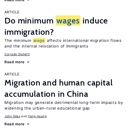
ARTICLE
Do minimum
wages
induce
immigration?
The minimum
wage
affects international migration flows
and the internal relocation of immigrants
Corrado Giulietti
Read more
ARTICLE
Migration and human capital
accumulation in China
Migration may generate detrimental long-term impacts by
widening the urban–rural educational gap
John Giles
Yang Huang
Read more