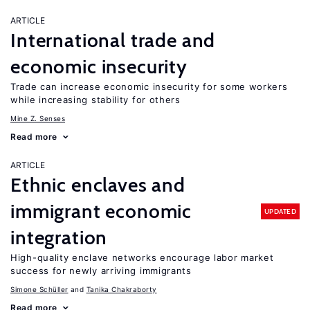
ARTICLE
International trade and
economic insecurity
Trade can increase economic insecurity for some workers
while increasing stability for others
Mine Z. Senses
Read more
ARTICLE
Ethnic enclaves and
immigrant economic
UPDATED
integration
High-quality enclave networks encourage labor market
success for newly arriving immigrants
Simone Schüller
Tanika Chakraborty
Read more