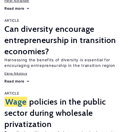
Peter Norlander
Read more
ARTICLE
Can diversity encourage
entrepreneurship in transition
economies?
Harnessing the benefits of diversity is essential for
encouraging entrepreneurship in the transition region
Elena Nikolova
Read more
ARTICLE
Wage
policies in the public
sector during wholesale
privatization