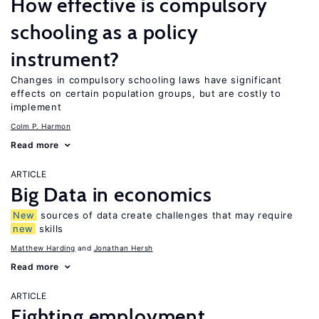
How effective is compulsory
schooling as a policy
instrument?
Changes in compulsory schooling laws have significant
effects on certain population groups, but are costly to
implement
Colm P. Harmon
Read more
ARTICLE
Big Data in economics
New
sources of data create challenges that may require
new
skills
Matthew Harding
Jonathan Hersh
Read more
ARTICLE
Fighting employment