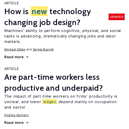
ARTICLE
How is
new
technology
UPDATED
changing job design?
Machines’ ability to perform cognitive, physical, and social
tasks is advancing, dramatically changing jobs and labor
markets
Michael Gibbs
Sergei Bazylik
Read more
ARTICLE
Are part-time workers less
productive and underpaid?
The impact of part-time workers on firms’ productivity is
unclear, and lower
wages
depend mainly on occupation
and sector
Andrea Garnero
Read more