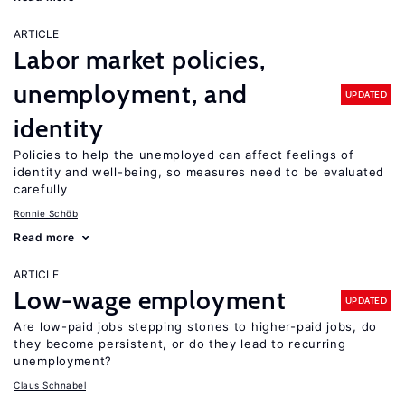
ARTICLE
Labor market policies,
unemployment, and
UPDATED
identity
Policies to help the unemployed can affect feelings of
identity and well-being, so measures need to be evaluated
carefully
Ronnie Schöb
Read more
ARTICLE
Low-wage employment
UPDATED
Are low-paid jobs stepping stones to higher-paid jobs, do
they become persistent, or do they lead to recurring
unemployment?
Claus Schnabel