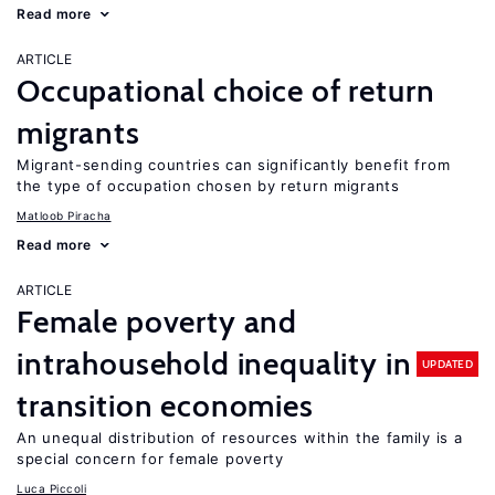
Read more
ARTICLE
Occupational choice of return
migrants
Migrant-sending countries can significantly benefit from
the type of occupation chosen by return migrants
Matloob Piracha
Read more
ARTICLE
Female poverty and
intrahousehold inequality in
UPDATED
transition economies
An unequal distribution of resources within the family is a
special concern for female poverty
Luca Piccoli