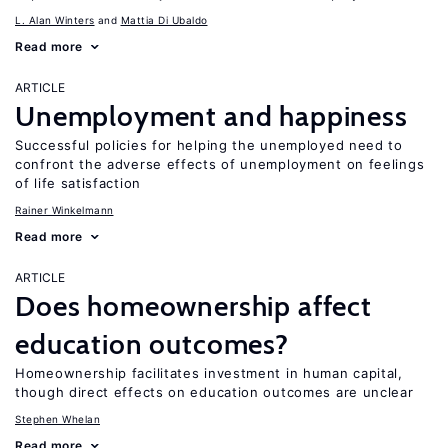
L. Alan Winters
Mattia Di Ubaldo
Read more
ARTICLE
Unemployment and happiness
Successful policies for helping the unemployed need to
confront the adverse effects of unemployment on feelings
of life satisfaction
Rainer Winkelmann
Read more
ARTICLE
Does homeownership affect
education outcomes?
Homeownership facilitates investment in human capital,
though direct effects on education outcomes are unclear
Stephen Whelan
Read more