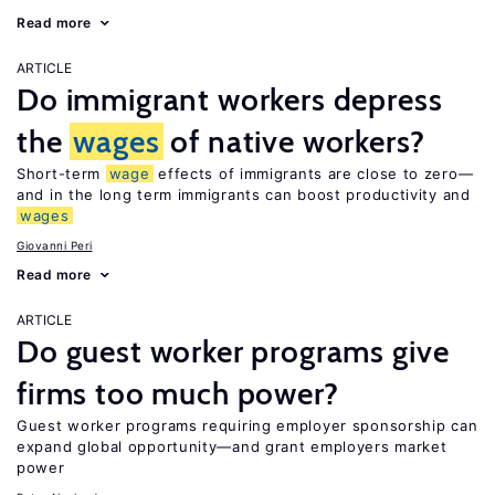
Read more
ARTICLE
Do immigrant workers depress
the
wages
of native workers?
Short-term
wage
effects of immigrants are close to zero—
and in the long term immigrants can boost productivity and
wages
Giovanni Peri
Read more
ARTICLE
Do guest worker programs give
firms too much power?
Guest worker programs requiring employer sponsorship can
expand global opportunity—and grant employers market
power