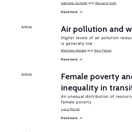
Gabriele Cardullo
Giovanni Sulis
Read more
Air pollution and w
Article
Higher levels of air pollution redu
is generally low
Matthew Neidell
Nico Pestel
Read more
Female poverty an
Article
inequality in tran
An unequal distribution of resource
female poverty
Luca Piccoli
Read more