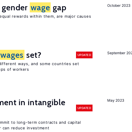
e gender
wage
gap
October 2023
equal rewards within them, are major causes
wages
set?
September 20
UPDATED
different ways, and some countries set
ups of workers
ent in intangible
May 2023
UPDATED
mit to long-term contracts and capital
r can reduce investment