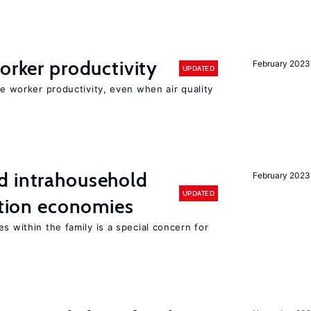
orker productivity
February 2023
UPDATED
ce worker productivity, even when air quality
d intrahousehold
February 2023
UPDATED
sition economies
s within the family is a special concern for