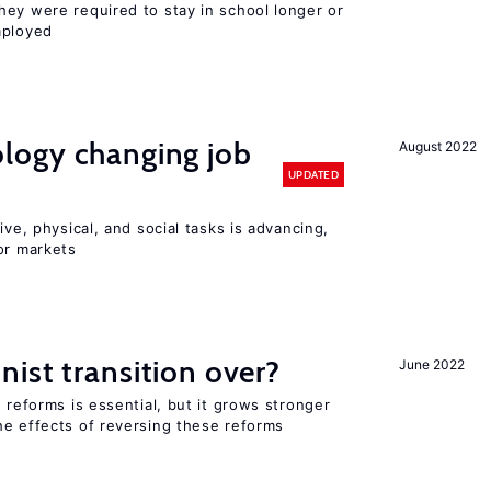
hey were required to stay in school longer or
mployed
logy changing job
August 2022
UPDATED
ive, physical, and social tasks is advancing,
or markets
ist transition over?
June 2022
 reforms is essential, but it grows stronger
he effects of reversing these reforms