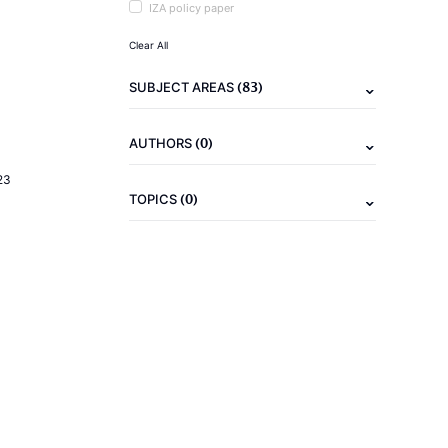
IZA policy paper
Clear All
(83)
SUBJECT AREAS
(0)
AUTHORS
23
(0)
TOPICS