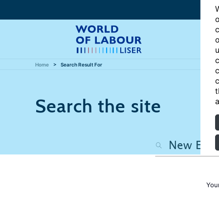
W
o
c
o
u
c
Home
Search Result For
c
c
t
Search the site
a
You