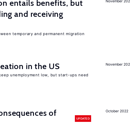
n entails benefits, but
November 202
ding and receiving
etween temporary and permanent migration
reation in the US
November 202
 keep unemployment low, but start-ups need
consequences of
October 2022
UPDATED