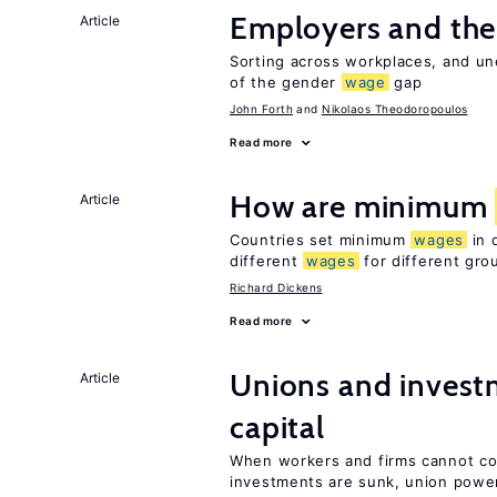
Employers and th
Article
Sorting across workplaces, and un
of the gender
wage
gap
John Forth
Nikolaos Theodoropoulos
Read more
How are minimum
Article
Countries set minimum
wages
in 
different
wages
for different gro
Richard Dickens
Read more
Unions and investm
Article
capital
When workers and firms cannot com
investments are sunk, union powe