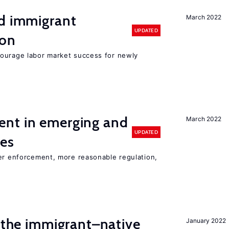
nd immigrant
March 2022
UPDATED
ion
ourage labor market success for newly
nt in emerging and
March 2022
UPDATED
ies
ter enforcement, more reasonable regulation,
d the immigrant–native
January 2022