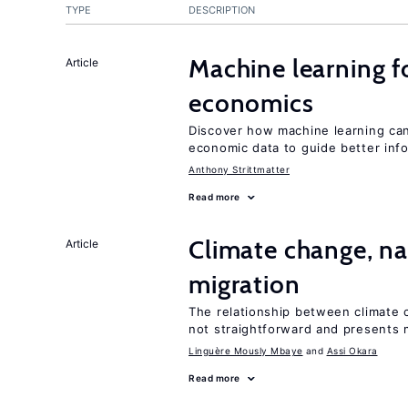
TYPE
DESCRIPTION
Machine learning fo
Article
economics
Discover how machine learning can
economic data to guide better info
Anthony Strittmatter
Read more
Climate change, nat
Article
migration
The relationship between climate c
not straightforward and presents 
Linguère Mously Mbaye
Assi Okara
Read more