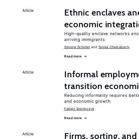
Ethnic enclaves a
Article
economic integrat
High-quality enclave networks enc
arriving immigrants
Simone Schüller
Tanika Chakraborty
Read more
Informal employme
Article
transition econom
Reducing informality requires bet
and economic growth
Fabián Slonimczyk
Read more
Firms, sorting, an
Article