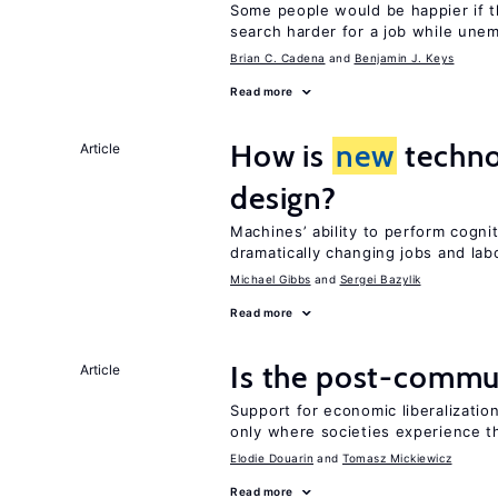
Some people would be happier if t
search harder for a job while une
Brian C. Cadena
Benjamin J. Keys
Read more
How is
new
techno
Article
design?
Machines’ ability to perform cognit
dramatically changing jobs and lab
Michael Gibbs
Sergei Bazylik
Read more
Is the post-commun
Article
Support for economic liberalization
only where societies experience t
Elodie Douarin
Tomasz Mickiewicz
Read more