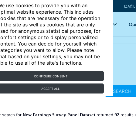
e use cookies to provide you with an
IZA@L
ptimal website experience. This includes
ookies that are necessary for the operation
Articles
Key topics
Opi
f the site as well as cookies that are only
sed for anonymous statistical purposes, for
omfort settings or to display personalized
ontent. You can decide for yourself which
ategories you want to allow. Please note
hat based on your settings, you may not be
ble to use all of the site's functions.
CONFIGURE CONSENT
ACCEPT ALL
SEARCH
New Earnings Survey Panel Dataset
92
r search for
returned
results