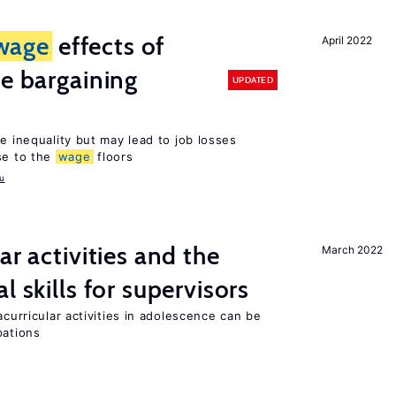
wage
effects of
April 2022
ve bargaining
UPDATED
e inequality but may lead to job losses
se to the
wage
floors
u
ar activities and the
March 2022
l skills for supervisors
acurricular activities in adolescence can be
pations