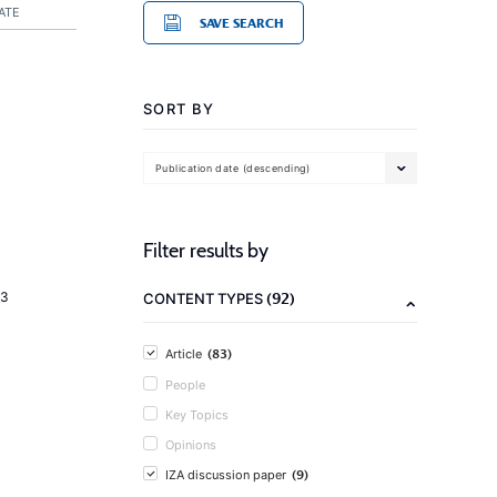
ATE
SAVE SEARCH
SORT BY
Publication date (descending)
Filter results by
(92)
23
CONTENT TYPES
(83)
Article
People
Key Topics
Opinions
(9)
IZA discussion paper