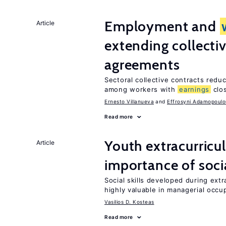
Employment and
Article
extending collecti
agreements
Sectoral collective contracts reduc
among workers with
earnings
clo
Ernesto Villanueva
Effrosyni Adamopoulo
Read more
Youth extracurricul
Article
importance of socia
Social skills developed during extr
highly valuable in managerial occu
Vasilios D. Kosteas
Read more