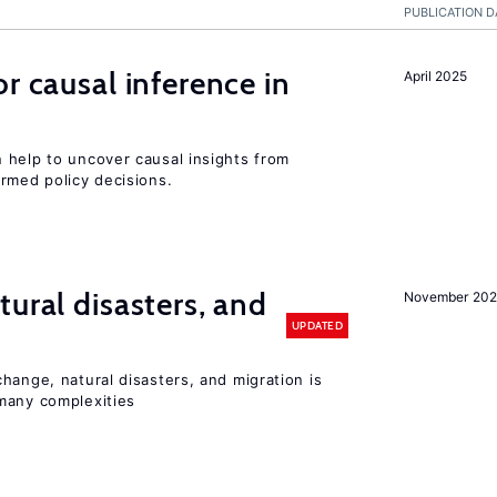
PUBLICATION D
r causal inference in
April 2025
 help to uncover causal insights from
rmed policy decisions.
ural disasters, and
November 20
UPDATED
hange, natural disasters, and migration is
many complexities