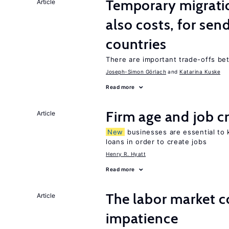
Temporary migratio
Article
also costs, for sen
countries
There are important trade-offs b
Joseph-Simon Görlach
Katarina Kuske
Read more
Firm age and job c
Article
New
businesses are essential to
loans in order to create jobs
Henry R. Hyatt
Read more
The labor market 
Article
impatience