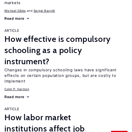
markets
Michael Gibbs
Sergei Bazylik
Read more
ARTICLE
How effective is compulsory
schooling as a policy
instrument?
Changes in compulsory schooling laws have significant
effects on certain population groups, but are costly to
implement
Colm P. Harmon
Read more
ARTICLE
How labor market
institutions affect job