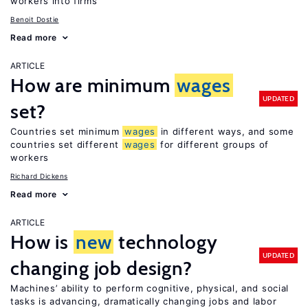
workers into firms
Benoit Dostie
Read more
ARTICLE
How are minimum
wages
UPDATED
set?
Countries set minimum
wages
in different ways, and some
countries set different
wages
for different groups of
workers
Richard Dickens
Read more
ARTICLE
How is
new
technology
UPDATED
changing job design?
Machines’ ability to perform cognitive, physical, and social
tasks is advancing, dramatically changing jobs and labor