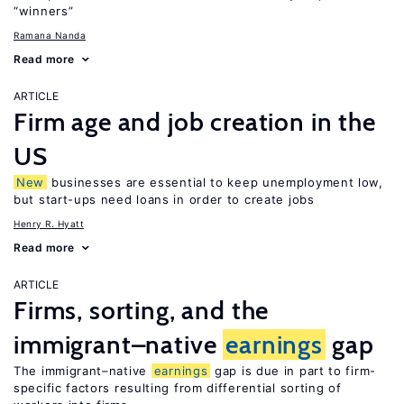
“winners”
Ramana Nanda
Read more
ARTICLE
Firm age and job creation in the
US
New
businesses are essential to keep unemployment low,
but start-ups need loans in order to create jobs
Henry R. Hyatt
Read more
ARTICLE
Firms, sorting, and the
immigrant–native
earnings
gap
The immigrant–native
earnings
gap is due in part to firm-
specific factors resulting from differential sorting of