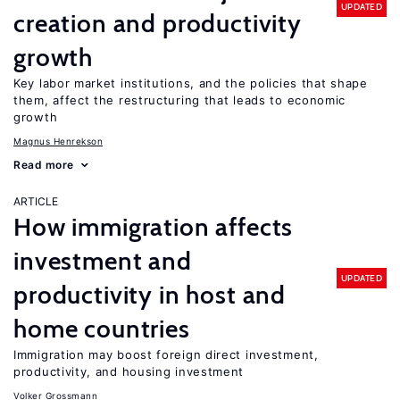
UPDATED
creation and productivity
growth
Key labor market institutions, and the policies that shape
them, affect the restructuring that leads to economic
growth
Magnus Henrekson
Read more
ARTICLE
How immigration affects
investment and
UPDATED
productivity in host and
home countries
Immigration may boost foreign direct investment,
productivity, and housing investment
Volker Grossmann