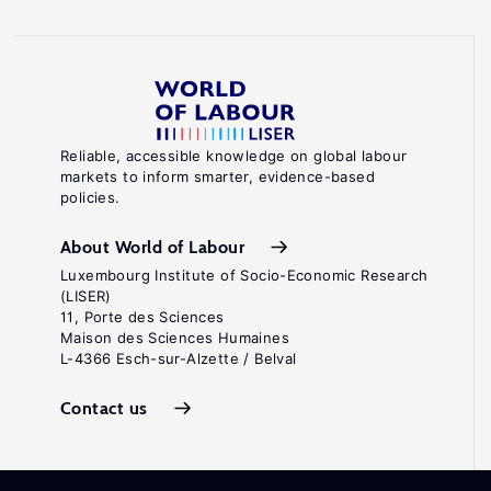
Reliable, accessible knowledge on global labour
markets to inform smarter, evidence-based
policies.
About World of Labour
Luxembourg Institute of Socio-Economic Research
(LISER)
11, Porte des Sciences
Maison des Sciences Humaines
L-4366 Esch-sur-Alzette / Belval
Contact us