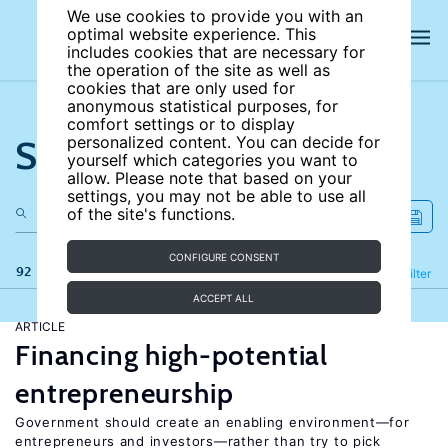
We use cookies to provide you with an
optimal website experience. This
includes cookies that are necessary for
the operation of the site as well as
cookies that are only used for
anonymous statistical purposes, for
comfort settings or to display
Search the site
personalized content. You can decide for
yourself which categories you want to
allow. Please note that based on your
settings, you may not be able to use all
of the site's functions.
CONFIGURE CONSENT
92 results
Refine
Filter
ACCEPT ALL
ARTICLE
Financing high-potential
entrepreneurship
Government should create an enabling environment—for
entrepreneurs and investors—rather than try to pick