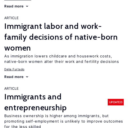
Read more
ARTICLE
Immigrant labor and work-
family decisions of native-born
women
As immigration lowers childcare and housework costs,
native-born women alter their work and fertility decisions
Delia Furtado
Read more
ARTICLE
Immigrants and
UPDATED
entrepreneurship
Business ownership is higher among immigrants, but
promoting self-employment is unlikely to improve outcomes
for the less skilled