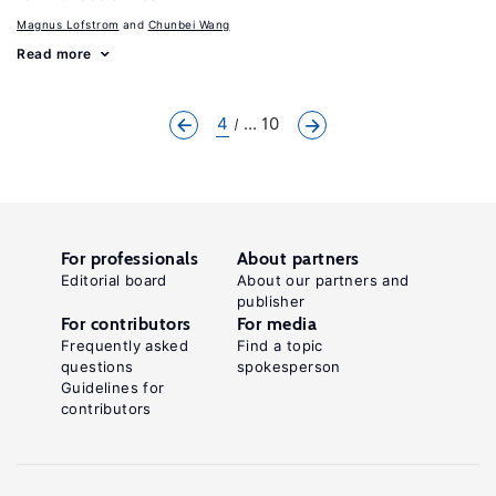
Magnus Lofstrom
Chunbei Wang
Read more
4
... 10
For professionals
About partners
Editorial board
About our partners and
publisher
For contributors
For media
Frequently asked
Find a topic
questions
spokesperson
Guidelines for
contributors