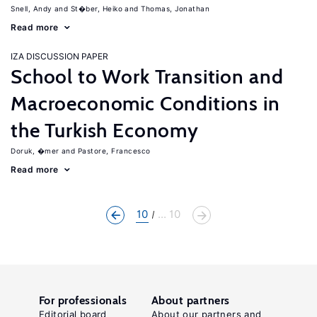
Snell, Andy
St�ber, Heiko
Thomas, Jonathan
Read more
IZA DISCUSSION PAPER
School to Work Transition and
Macroeconomic Conditions in
the Turkish Economy
Doruk, �mer
Pastore, Francesco
Read more
10
... 10
For professionals
About partners
Editorial board
About our partners and