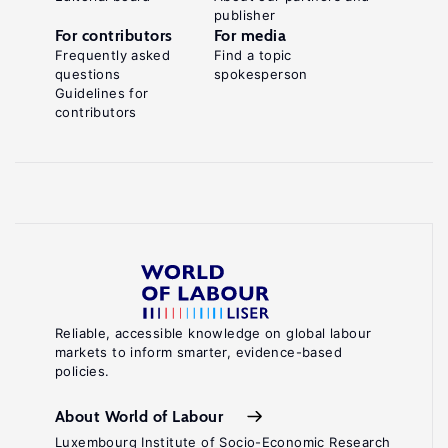
publisher
For contributors
For media
Frequently asked
Find a topic
questions
spokesperson
Guidelines for
contributors
Reliable, accessible knowledge on global labour
markets to inform smarter, evidence-based
policies.
About World of Labour
Luxembourg Institute of Socio-Economic Research