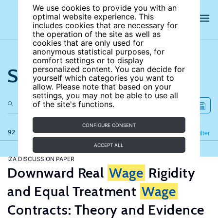
We use cookies to provide you with an
optimal website experience. This
includes cookies that are necessary for
the operation of the site as well as
cookies that are only used for
anonymous statistical purposes, for
comfort settings or to display
Search the site
personalized content. You can decide for
yourself which categories you want to
allow. Please note that based on your
settings, you may not be able to use all
of the site's functions.
CONFIGURE CONSENT
92 results
Refine
Filter
ACCEPT ALL
IZA DISCUSSION PAPER
Downward Real
Wage
Rigidity
and Equal Treatment
Wage
Contracts: Theory and Evidence