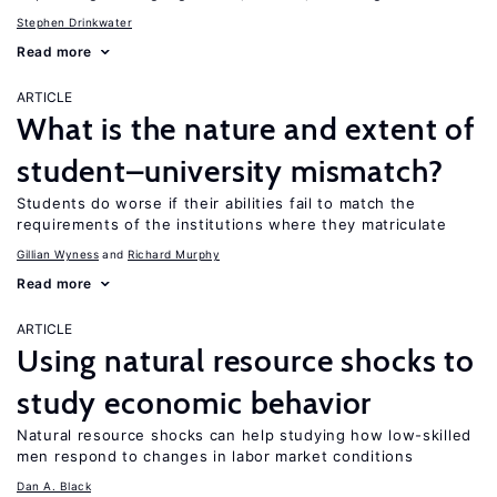
Stephen Drinkwater
Read more
ARTICLE
What is the nature and extent of
student–university mismatch?
Students do worse if their abilities fail to match the
requirements of the institutions where they matriculate
Gillian Wyness
Richard Murphy
Read more
ARTICLE
Using natural resource shocks to
study economic behavior
Natural resource shocks can help studying how low-skilled
men respond to changes in labor market conditions
Dan A. Black