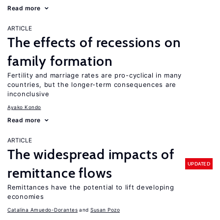
Read more
ARTICLE
The effects of recessions on
family formation
Fertility and marriage rates are pro-cyclical in many
countries, but the longer-term consequences are
inconclusive
Ayako Kondo
Read more
ARTICLE
The widespread impacts of
UPDATED
remittance flows
Remittances have the potential to lift developing
economies
Catalina Amuedo-Dorantes
Susan Pozo