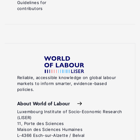
Guidelines for
contributors
Reliable, accessible knowledge on global labour
markets to inform smarter, evidence-based
policies.
About World of Labour
Luxembourg Institute of Socio-Economic Research
(LISER)
11, Porte des Sciences
Maison des Sciences Humaines
L-4366 Esch-sur-Alzette / Belval