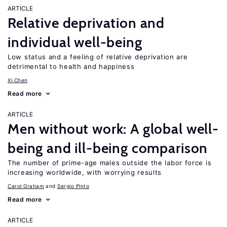
ARTICLE
Relative deprivation and
individual well-being
Low status and a feeling of relative deprivation are
detrimental to health and happiness
Xi Chen
Read more
ARTICLE
Men without work: A global well-
being and ill-being comparison
The number of prime-age males outside the labor force is
increasing worldwide, with worrying results
Carol Graham
Sergio Pinto
Read more
ARTICLE