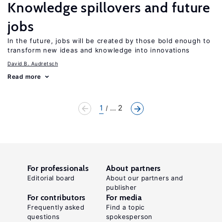
Knowledge spillovers and future
jobs
In the future, jobs will be created by those bold enough to
transform new ideas and knowledge into innovations
David B. Audretsch
Read more
1
... 2
For professionals
About partners
Editorial board
About our partners and
publisher
For contributors
For media
Frequently asked
Find a topic
questions
spokesperson