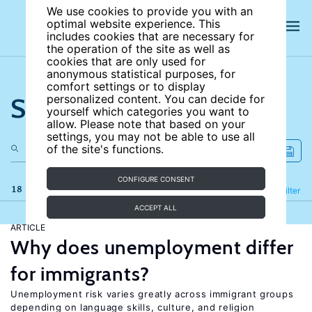
We use cookies to provide you with an
optimal website experience. This
includes cookies that are necessary for
the operation of the site as well as
cookies that are only used for
anonymous statistical purposes, for
comfort settings or to display
Search the site
personalized content. You can decide for
yourself which categories you want to
allow. Please note that based on your
settings, you may not be able to use all
of the site's functions.
CONFIGURE CONSENT
18 results
Refine
Filter
ACCEPT ALL
ARTICLE
Why does unemployment differ
for immigrants?
Unemployment risk varies greatly across immigrant groups
depending on language skills, culture, and religion