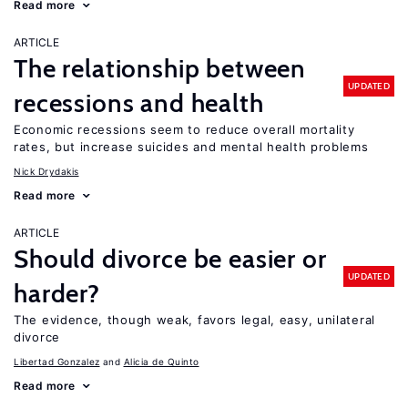
Read more
ARTICLE
The relationship between
UPDATED
recessions and health
Economic recessions seem to reduce overall mortality
rates, but increase suicides and mental health problems
Nick Drydakis
Read more
ARTICLE
Should divorce be easier or
UPDATED
harder?
The evidence, though weak, favors legal, easy, unilateral
divorce
Libertad Gonzalez
Alicia de Quinto
Read more