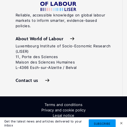
Reliable, accessible knowledge on global labour
markets to inform smarter, evidence-based
policies.
About World of Labour
Luxembourg Institute of Socio-Economic Research
(LISER)
11, Porte des Sciences
Maison des Sciences Humaines
L-4366 Esch-sur-Alzette / Belval
Contact us
Terms and conditions
Privacy and cookie policy
Legal notice
All Rights Reserved. ISSN: 2054-9571
Get the latest news and articles delivered to your
SUBSCRIBE
inbox