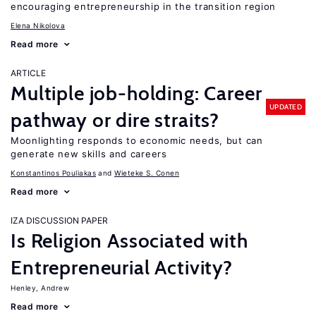
encouraging entrepreneurship in the transition region
Elena Nikolova
Read more
ARTICLE
Multiple job-holding: Career
UPDATED
pathway or dire straits?
Moonlighting responds to economic needs, but can
generate new skills and careers
Konstantinos Pouliakas
Wieteke S. Conen
Read more
IZA DISCUSSION PAPER
Is Religion Associated with
Entrepreneurial Activity?
Henley, Andrew
Read more