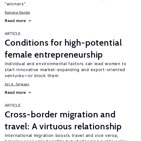
“winners”
Ramana Nanda
Read more
ARTICLE
Conditions for high-potential
female entrepreneurship
Individual and environmental factors can lead women to
start innovative market-expanding and export-oriented
ventures—or block them
Siri A. Terjesen
Read more
ARTICLE
Cross-border migration and
travel: A virtuous relationship
International migration boosts travel and vice versa,