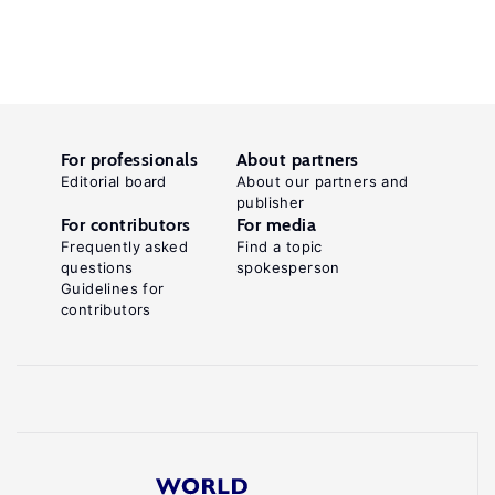
For professionals
About partners
Editorial board
About our partners and
publisher
For contributors
For media
Frequently asked
Find a topic
questions
spokesperson
Guidelines for
contributors