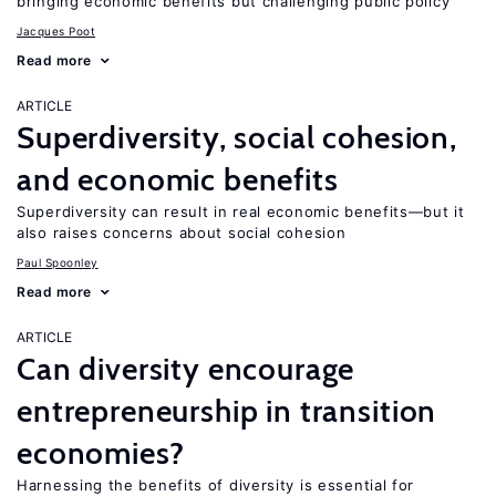
bringing economic benefits but challenging public policy
Jacques Poot
Read more
ARTICLE
Superdiversity, social cohesion,
and economic benefits
Superdiversity can result in real economic benefits—but it
also raises concerns about social cohesion
Paul Spoonley
Read more
ARTICLE
Can diversity encourage
entrepreneurship in transition
economies?
Harnessing the benefits of diversity is essential for