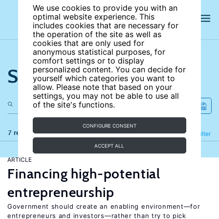
We use cookies to provide you with an
optimal website experience. This
includes cookies that are necessary for
the operation of the site as well as
cookies that are only used for
anonymous statistical purposes, for
comfort settings or to display
Search the site
personalized content. You can decide for
yourself which categories you want to
allow. Please note that based on your
settings, you may not be able to use all
of the site's functions.
CONFIGURE CONSENT
7 results
Refine
Filter
ACCEPT ALL
ARTICLE
Financing high-potential
entrepreneurship
Government should create an enabling environment—for
entrepreneurs and investors—rather than try to pick