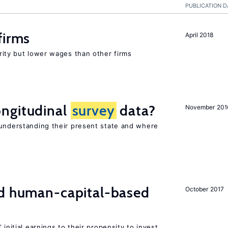
PUBLICATION D
firms
April 2018
rity but lower wages than other firms
ngitudinal
survey
data?
November 201
 understanding their present state and where
nd human-capital-based
October 2017
 initial earnings to their propensity to invest