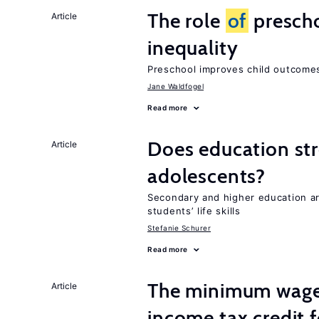
The role
of
prescho
Article
inequality
Preschool improves child outcomes
Jane Waldfogel
Read more
Does education stre
Article
adolescents?
Secondary and higher education 
students’ life skills
Stefanie Schurer
Read more
The minimum wage 
Article
income tax credit 