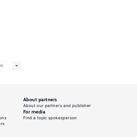
10
About partners
About our partners and publisher
For media
ons
Find a topic spokesperson
ors