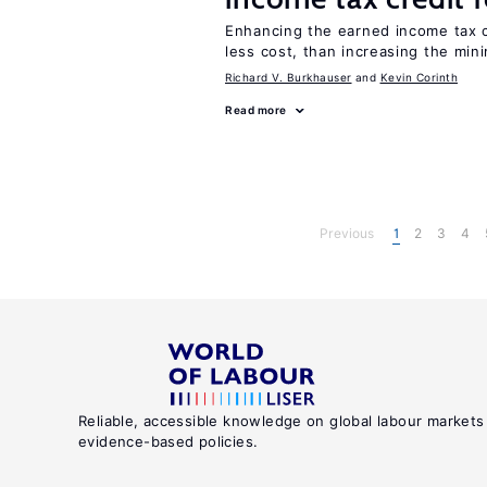
Enhancing the earned income tax c
less cost, than increasing the mi
Richard V. Burkhauser
Kevin Corinth
Read more
Previous
1
2
3
4
Reliable, accessible knowledge on global labour markets
evidence-based policies.