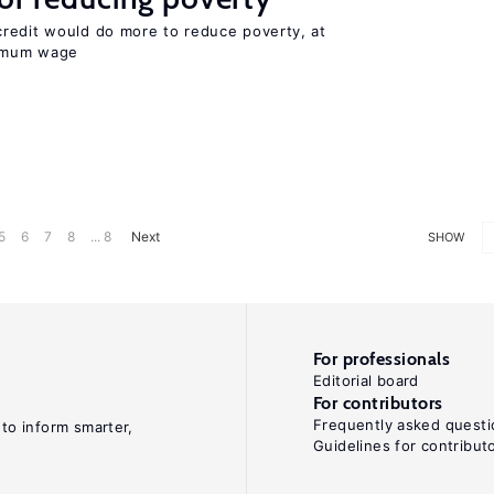
redit would do more to reduce poverty, at
nimum wage
5
6
7
8
... 8
Next
SHOW
For professionals
Editorial board
For contributors
Frequently asked questi
 to inform smarter,
Guidelines for contribut