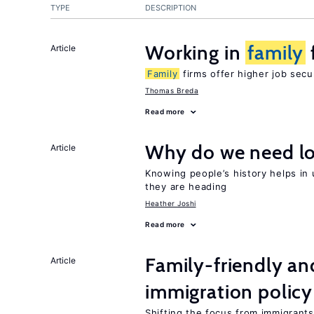
TYPE
DESCRIPTION
Working in
family
Article
Family
firms offer higher job secu
Thomas Breda
Read more
Why do we need lo
Article
Knowing people’s history helps in
they are heading
Heather Joshi
Read more
Family-friendly a
Article
immigration policy
Shifting the focus from immigrants’