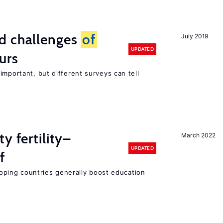
d challenges
of
July 2019
UPDATED
urs
important, but different surveys can tell
y fertility–
March 2022
UPDATED
f
eloping countries generally boost education