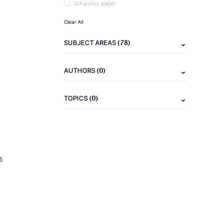
IZA policy paper
Clear All
(78)
SUBJECT AREAS
(0)
AUTHORS
(0)
TOPICS
5