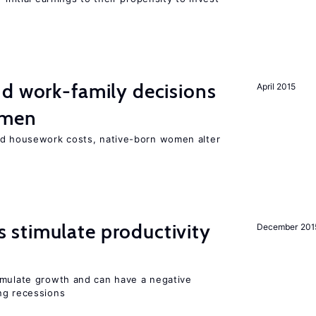
d work-family decisions
April 2015
omen
nd housework costs, native-born women alter
stimulate productivity
December 201
imulate growth and can have a negative
ng recessions