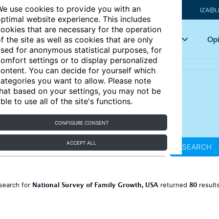
e use cookies to provide you with an
IZA@L
ptimal website experience. This includes
ookies that are necessary for the operation
Articles
Key topics
Opi
f the site as well as cookies that are only
sed for anonymous statistical purposes, for
omfort settings or to display personalized
ontent. You can decide for yourself which
ategories you want to allow. Please note
hat based on your settings, you may not be
ble to use all of the site's functions.
CONFIGURE CONSENT
ACCEPT ALL
SEARCH
National Survey of Family Growth, USA
80
search for
returned
result