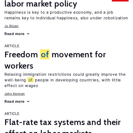
labor market policy
Happiness is key to a productive economy, and a job
remains key to individual happiness, also under robotization
Jo Ritzen
Read more
ARTICLE
Freedom
of
movement for
workers
Relaxing immigration restrictions could greatly improve the
well-being
of
people in developing countries, with little
effect on wages
John Kennan
Read more
ARTICLE
Flat-rate tax systems and their