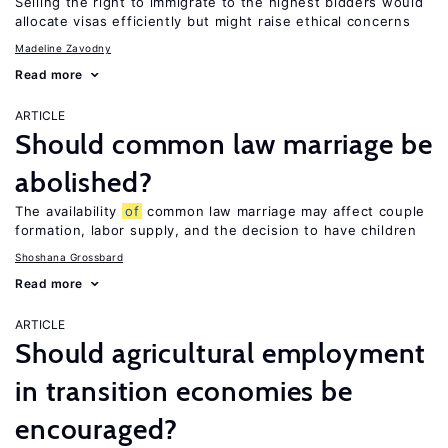
Selling the right to immigrate to the highest bidders would
allocate visas efficiently but might raise ethical concerns
Madeline Zavodny
Read more
ARTICLE
Should common law marriage be
abolished?
The availability
of
common law marriage may affect couple
formation, labor supply, and the decision to have children
Shoshana Grossbard
Read more
ARTICLE
Should agricultural employment
in transition economies be
encouraged?