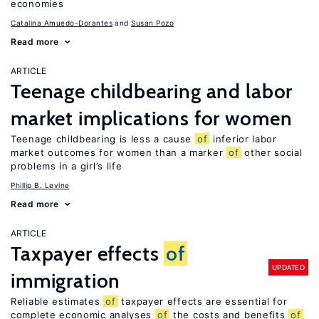
economies
Catalina Amuedo-Dorantes
Susan Pozo
Read more
ARTICLE
Teenage childbearing and labor
market implications for women
Teenage childbearing is less a cause
of
inferior labor
market outcomes for women than a marker
of
other social
problems in a girl’s life
Phillip B. Levine
Read more
ARTICLE
Taxpayer effects
of
UPDATED
immigration
Reliable estimates
of
taxpayer effects are essential for
complete economic analyses
of
the costs and benefits
of