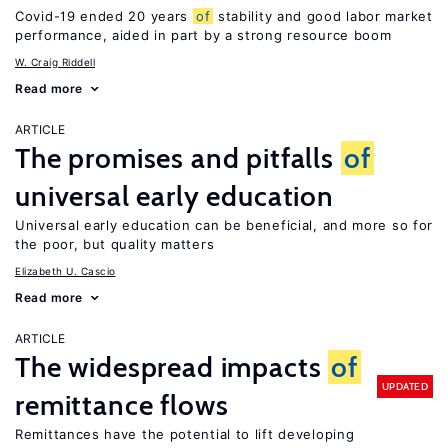
Covid-19 ended 20 years
of
stability and good labor market
performance, aided in part by a strong resource boom
W. Craig Riddell
Read more
ARTICLE
The promises and pitfalls
of
universal early education
Universal early education can be beneficial, and more so for
the poor, but quality matters
Elizabeth U. Cascio
Read more
ARTICLE
The widespread impacts
of
UPDATED
remittance flows
Remittances have the potential to lift developing