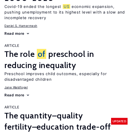
Covid-19 ended the longest
US
economic expansion,
pushing unemployment to its highest level with a slow and
incomplete recovery
Daniel S. Hamermesh
Read more
ARTICLE
The role
of
preschool in
reducing inequality
Preschool improves child outcomes, especially for
disadvantaged children
Jane Waldfogel
Read more
ARTICLE
The quantity–quality
UPDATED
fertility–education trade-off