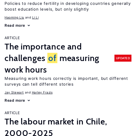
Policies to reduce fertility in developing countries generally
boost education levels, but only slightly
Haoming Liu
Li Li
Read more
ARTICLE
The importance and
challenges
of
measuring
UPDATED
work hours
Measuring work hours correctly is important, but different
surveys can tell different stories
Jay Stewart
Harley Frazis
Read more
ARTICLE
The labour market in Chile,
2000-2025