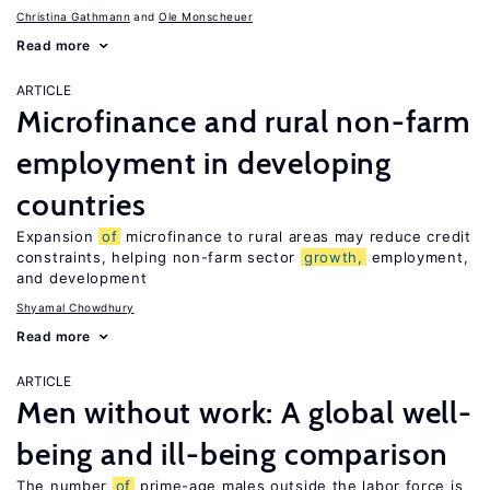
Christina Gathmann
Ole Monscheuer
Read more
ARTICLE
Microfinance and rural non-farm
employment in developing
countries
Expansion
of
microfinance to rural areas may reduce credit
constraints, helping non-farm sector
growth,
employment,
and development
Shyamal Chowdhury
Read more
ARTICLE
Men without work: A global well-
being and ill-being comparison
The number
of
prime-age males outside the labor force is