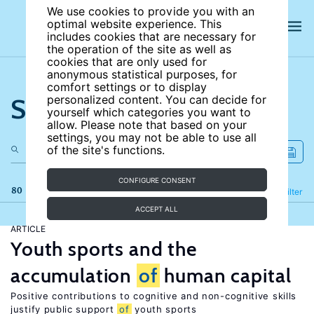
We use cookies to provide you with an
optimal website experience. This
includes cookies that are necessary for
the operation of the site as well as
cookies that are only used for
anonymous statistical purposes, for
comfort settings or to display
Search the site
personalized content. You can decide for
yourself which categories you want to
allow. Please note that based on your
settings, you may not be able to use all
of the site's functions.
CONFIGURE CONSENT
80 results
Refine
Filter
ACCEPT ALL
ARTICLE
Youth sports and the
accumulation
of
human capital
Positive contributions to cognitive and non-cognitive skills
justify public support
of
youth sports