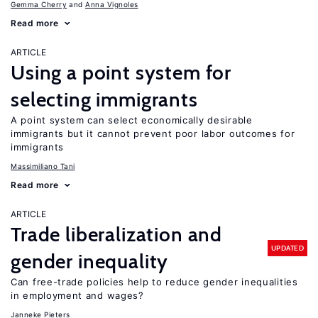
Gemma Cherry
Anna Vignoles
Read more
ARTICLE
Using a point system for
selecting immigrants
A point system can select economically desirable
immigrants but it cannot prevent poor labor outcomes for
immigrants
Massimiliano Tani
Read more
ARTICLE
Trade liberalization and
UPDATED
gender inequality
Can free-trade policies help to reduce gender inequalities
in employment and wages?
Janneke Pieters