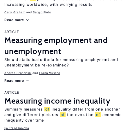
increasing worldwide, with worrying results
Carol Graham
Sergio Pinto
Read more
ARTICLE
Measuring employment and
unemployment
Should statistical criteria for measuring employment and
unemployment be re-examined?
Andrea Brandolini
Eliana Viviano
Read more
ARTICLE
Measuring income inequality
Summary measures
of
inequality differ from one another
and give different pictures
of
the evolution
of
economic
inequality over time
Ija Trapeznikova