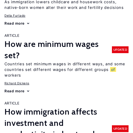
As immigration lowers childcare and housework costs,
native-born women alter their work and fertility decisions
Delia Furtado
Read more
ARTICLE
How are minimum wages
UPDATED
set?
Countries set minimum wages in different ways, and some
countries set different wages for different groups
of
workers
Richard Dickens
Read more
ARTICLE
How immigration affects
investment and
UPDATED