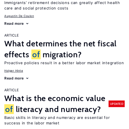
Immigrants’ retirement decisions can greatly affect health
care and social protection costs
Augustin De Coulon
Read more
ARTICLE
What determines the net fiscal
effects
of
migration?
Proactive policies result in a better labor market integration
Holger Hinte
Read more
ARTICLE
What is the economic value
UPDATED
of
literacy and numeracy?
Basic skills in literacy and numeracy are essential for
success in the labor market