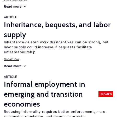
Read more
ARTICLE
Inheritance, bequests, and labor
supply
Inheritance-related work disincentives can be strong, but
labor supply could increase if bequests facilitate
entrepreneurship
Donald Cox
Read more
ARTICLE
Informal employment in
emerging and transition
UPDATED
economies
Reducing informality requires better enforcement, more
reasonable regulation, and economic growth