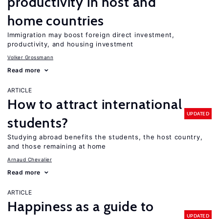
productivity in host and
home countries
Immigration may boost foreign direct investment,
productivity, and housing investment
Volker Grossmann
Read more
ARTICLE
How to attract international
UPDATED
students?
Studying abroad benefits the students, the host country,
and those remaining at home
Arnaud Chevalier
Read more
ARTICLE
Happiness as a guide to
UPDATED