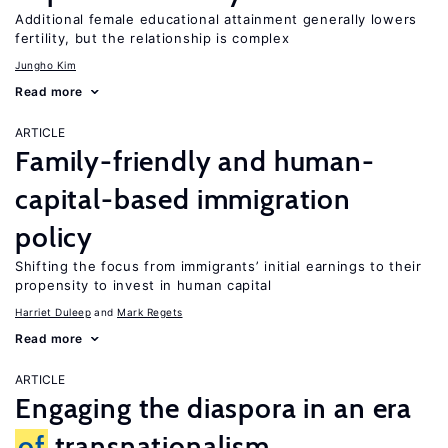
Additional female educational attainment generally lowers
fertility, but the relationship is complex
Jungho Kim
Read more
ARTICLE
Family-friendly and human-
capital-based immigration
policy
Shifting the focus from immigrants’ initial earnings to their
propensity to invest in human capital
Harriet Duleep
Mark Regets
Read more
ARTICLE
Engaging the diaspora in an era
of
transnationalism