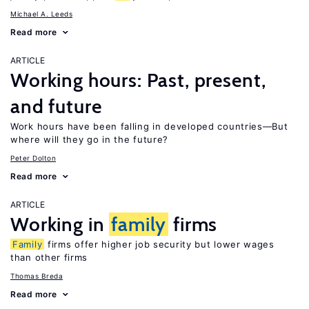
Michael A. Leeds
Read more
ARTICLE
Working hours: Past, present,
and future
Work hours have been falling in developed countries—But
where will they go in the future?
Peter Dolton
Read more
ARTICLE
Working in
family
firms
Family
firms offer higher job security but lower wages
than other firms
Thomas Breda
Read more