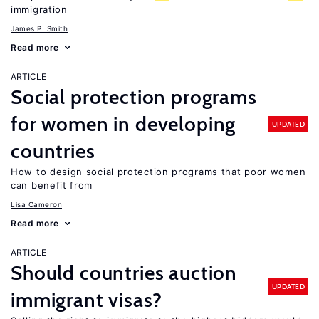
immigration
James P. Smith
Read more
ARTICLE
Social protection programs
for women in developing
UPDATED
countries
How to design social protection programs that poor women
can benefit from
Lisa Cameron
Read more
ARTICLE
Should countries auction
UPDATED
immigrant visas?