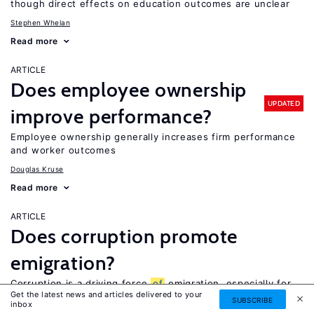
though direct effects on education outcomes are unclear
Stephen Whelan
Read more
ARTICLE
Does employee ownership
UPDATED
improve performance?
Employee ownership generally increases firm performance
and worker outcomes
Douglas Kruse
Read more
ARTICLE
Does corruption promote
emigration?
Corruption is a driving force
of
emigration, especially for
Get the latest news and articles delivered to your
high-skilled workers, but also for other workers
SUBSCRIBE
inbox