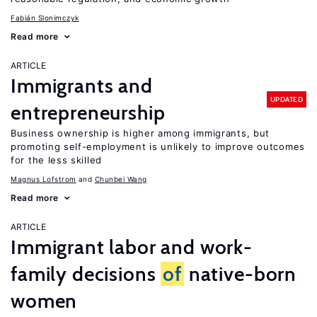
Fabián Slonimczyk
Read more
ARTICLE
Immigrants and
UPDATED
entrepreneurship
Business ownership is higher among immigrants, but
promoting self-employment is unlikely to improve outcomes
for the less skilled
Magnus Lofstrom
Chunbei Wang
Read more
ARTICLE
Immigrant labor and work-
family decisions
of
native-born
women