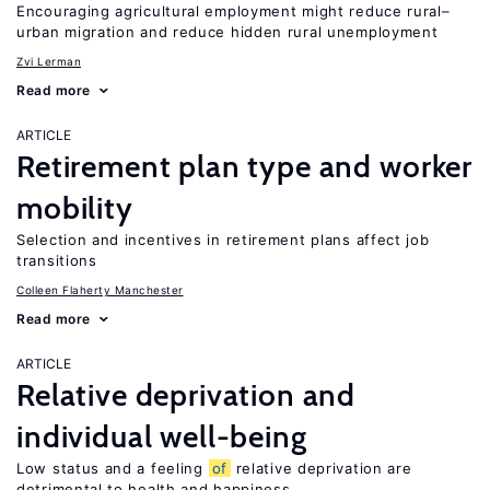
Encouraging agricultural employment might reduce rural–
urban migration and reduce hidden rural unemployment
Zvi Lerman
Read more
ARTICLE
Retirement plan type and worker
mobility
Selection and incentives in retirement plans affect job
transitions
Colleen Flaherty Manchester
Read more
ARTICLE
Relative deprivation and
individual well-being
Low status and a feeling
of
relative deprivation are
detrimental to health and happiness