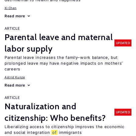
Xi Chen
Read more
ARTICLE
Parental leave and maternal
UPDATED
labor supply
Parental leave increases the family–work balance, but
prolonged leave may have negative impacts on mothers’
careers
Astrid Kunze
Read more
ARTICLE
Naturalization and
UPDATED
citizenship: Who benefits?
Liberalizing access to citizenship improves the economic
and social integration
of
immigrants