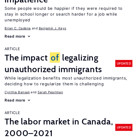
Some people would be happier if they were required to
stay in school longer or search harder for a job while
unemployed
Brian C. Cadena
Benjamin J. Keys
Read more
ARTICLE
The impact
of
legalizing
UPDATED
unauthorized immigrants
While legalization benefits most unauthorized immigrants,
deciding how to regularize them is challenging
Cynthia Bansak
Sarah Pearlman
Read more
ARTICLE
The labor market in Canada,
UPDATED
2000–2021