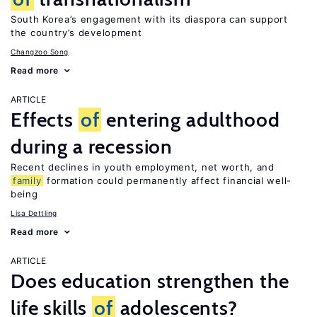
South Korea’s engagement with its diaspora can support
the country’s development
Changzoo Song
Read more
ARTICLE
Effects
of
entering adulthood
during a recession
Recent declines in youth employment, net worth, and
family
formation could permanently affect financial well-
being
Lisa Dettling
Read more
ARTICLE
Does education strengthen the
life skills
of
adolescents?