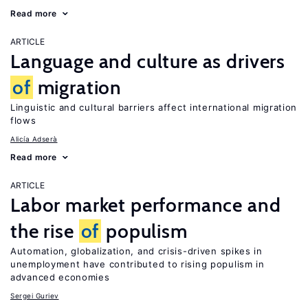
Read more
ARTICLE
Language and culture as drivers
of
migration
Linguistic and cultural barriers affect international migration
flows
Alicía Adserà
Read more
ARTICLE
Labor market performance and
the rise
of
populism
Automation, globalization, and crisis-driven spikes in
unemployment have contributed to rising populism in
advanced economies
Sergei Guriev