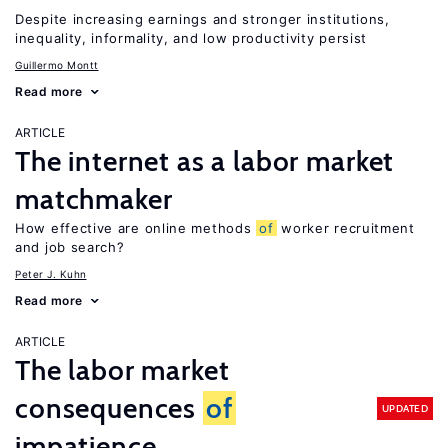
Despite increasing earnings and stronger institutions,
inequality, informality, and low productivity persist
Guillermo Montt
Read more
ARTICLE
The internet as a labor market
matchmaker
How effective are online methods
of
worker recruitment
and job search?
Peter J. Kuhn
Read more
ARTICLE
The labor market
consequences
of
UPDATED
impatience