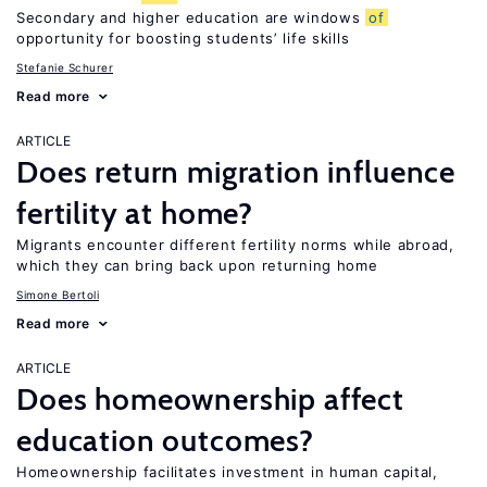
Secondary and higher education are windows
of
opportunity for boosting students’ life skills
Stefanie Schurer
Read more
ARTICLE
Does return migration influence
fertility at home?
Migrants encounter different fertility norms while abroad,
which they can bring back upon returning home
Simone Bertoli
Read more
ARTICLE
Does homeownership affect
education outcomes?
Homeownership facilitates investment in human capital,