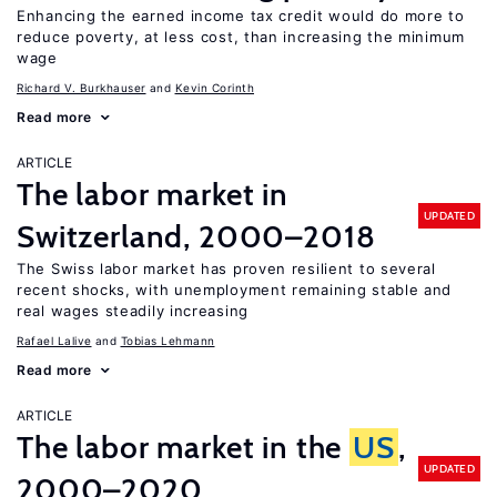
Enhancing the earned income tax credit would do more to
reduce poverty, at less cost, than increasing the minimum
wage
Richard V. Burkhauser
Kevin Corinth
Read more
ARTICLE
The labor market in
UPDATED
Switzerland, 2000–2018
The Swiss labor market has proven resilient to several
recent shocks, with unemployment remaining stable and
real wages steadily increasing
Rafael Lalive
Tobias Lehmann
Read more
ARTICLE
The labor market in the
US
,
UPDATED
2000–2020