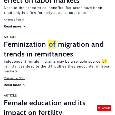
effect on labor markets
Despite their theoretical benefits, flat taxes have been
tried only in a few formerly socialist countries
Andreas Peichl
Read more
ARTICLE
Feminization
of
migration and
trends in remittances
Independent female migrants may be a reliable source
of
remittances despite the difficulties they encounter in labor
markets
Maelan Le Goff
Read more
ARTICLE
Female education and its
UPDATED
impact on fertility