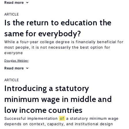
Read more
ARTICLE
Is the return to education the
same for everybody?
While a four-year college degree is financially beneficial for
most people, it is not necessarily the best option for
everyone
Douglas Webber
Read more
ARTICLE
Introducing a statutory
minimum wage in middle and
low income countries
Successful implementation
of
a statutory minimum wage
depends on context, capacity, and institutional design