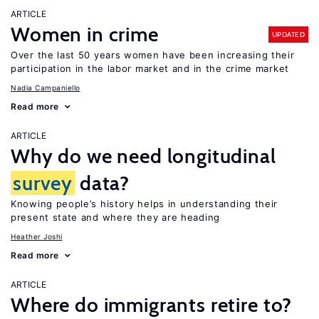
ARTICLE
Women in crime
UPDATED
Over the last 50 years women have been increasing their
participation in the labor market and in the crime market
Nadia Campaniello
Read more
ARTICLE
Why do we need longitudinal
survey
data?
Knowing people’s history helps in understanding their
present state and where they are heading
Heather Joshi
Read more
ARTICLE
Where do immigrants retire to?