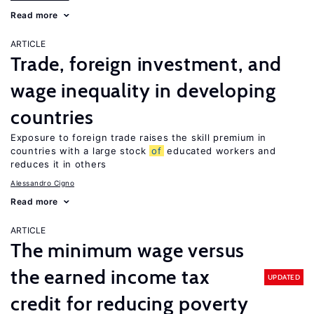
Read more
ARTICLE
Trade, foreign investment, and
wage inequality in developing
countries
Exposure to foreign trade raises the skill premium in
countries with a large stock
of
educated workers and
reduces it in others
Alessandro Cigno
Read more
ARTICLE
The minimum wage versus
the earned income tax
UPDATED
credit for reducing poverty