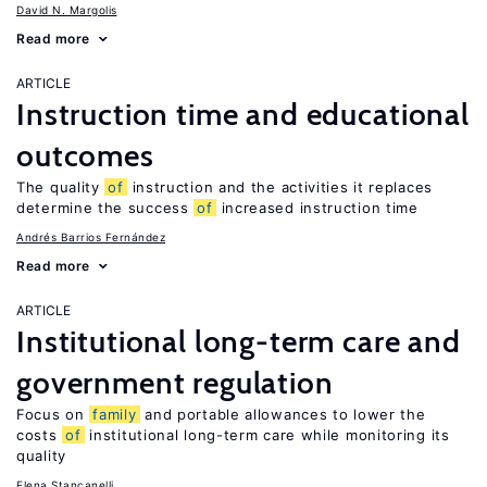
David N. Margolis
Read more
ARTICLE
Instruction time and educational
outcomes
The quality
of
instruction and the activities it replaces
determine the success
of
increased instruction time
Andrés Barrios Fernández
Read more
ARTICLE
Institutional long-term care and
government regulation
Focus on
family
and portable allowances to lower the
costs
of
institutional long-term care while monitoring its
quality
Elena Stancanelli