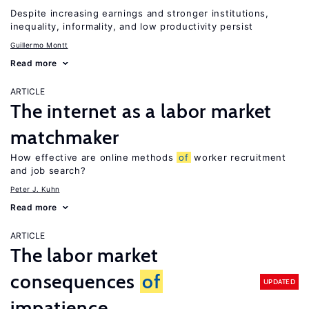
Despite increasing earnings and stronger institutions,
inequality, informality, and low productivity persist
Guillermo Montt
Read more
ARTICLE
The internet as a labor market
matchmaker
How effective are online methods
of
worker recruitment
and job search?
Peter J. Kuhn
Read more
ARTICLE
The labor market
consequences
of
UPDATED
impatience