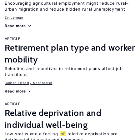
Encouraging agricultural employment might reduce rural–
urban migration and reduce hidden rural unemployment
Zvi Lerman
Read more
ARTICLE
Retirement plan type and worker
mobility
Selection and incentives in retirement plans affect job
transitions
Colleen Flaherty Manchester
Read more
ARTICLE
Relative deprivation and
individual well-being
Low status and a feeling
of
relative deprivation are
detrimental to health and happiness