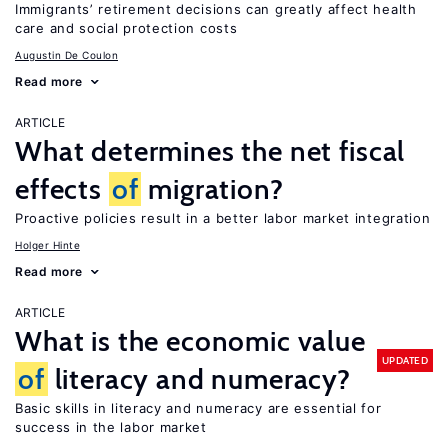
Immigrants’ retirement decisions can greatly affect health
care and social protection costs
Augustin De Coulon
Read more
ARTICLE
What determines the net fiscal
effects
of
migration?
Proactive policies result in a better labor market integration
Holger Hinte
Read more
ARTICLE
What is the economic value
UPDATED
of
literacy and numeracy?
Basic skills in literacy and numeracy are essential for
success in the labor market