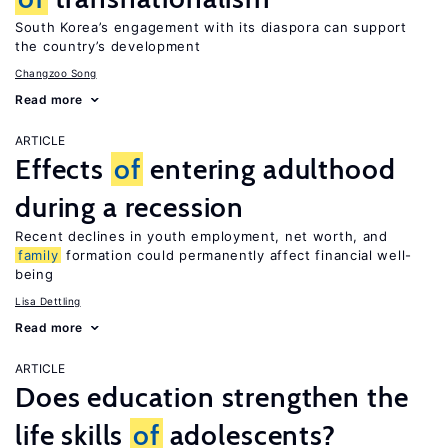
South Korea’s engagement with its diaspora can support
the country’s development
Changzoo Song
Read more
ARTICLE
Effects
of
entering adulthood
during a recession
Recent declines in youth employment, net worth, and
family
formation could permanently affect financial well-
being
Lisa Dettling
Read more
ARTICLE
Does education strengthen the
life skills
of
adolescents?