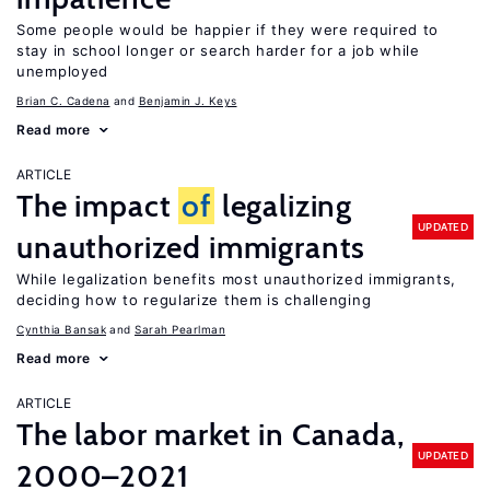
Some people would be happier if they were required to
stay in school longer or search harder for a job while
unemployed
Brian C. Cadena
Benjamin J. Keys
Read more
ARTICLE
The impact
of
legalizing
UPDATED
unauthorized immigrants
While legalization benefits most unauthorized immigrants,
deciding how to regularize them is challenging
Cynthia Bansak
Sarah Pearlman
Read more
ARTICLE
The labor market in Canada,
UPDATED
2000–2021