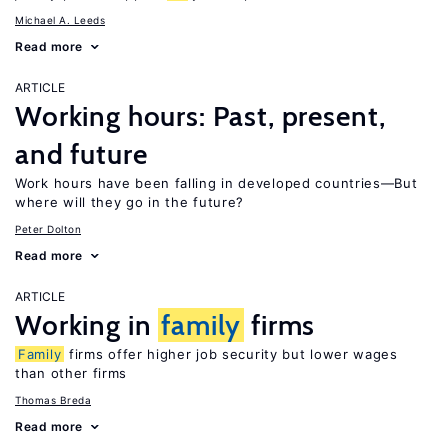
Michael A. Leeds
Read more
ARTICLE
Working hours: Past, present,
and future
Work hours have been falling in developed countries—But
where will they go in the future?
Peter Dolton
Read more
ARTICLE
Working in
family
firms
Family
firms offer higher job security but lower wages
than other firms
Thomas Breda
Read more