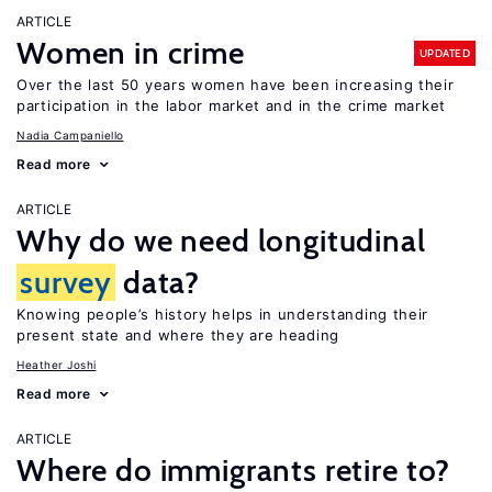
ARTICLE
Women in crime
UPDATED
Over the last 50 years women have been increasing their
participation in the labor market and in the crime market
Nadia Campaniello
Read more
ARTICLE
Why do we need longitudinal
survey
data?
Knowing people’s history helps in understanding their
present state and where they are heading
Heather Joshi
Read more
ARTICLE
Where do immigrants retire to?