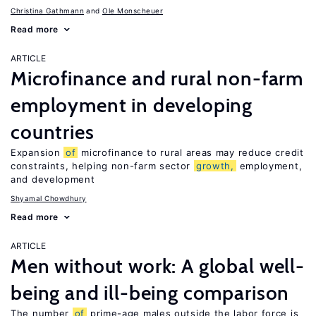
Christina Gathmann
Ole Monscheuer
Read more
ARTICLE
Microfinance and rural non-farm
employment in developing
countries
Expansion
of
microfinance to rural areas may reduce credit
constraints, helping non-farm sector
growth,
employment,
and development
Shyamal Chowdhury
Read more
ARTICLE
Men without work: A global well-
being and ill-being comparison
The number
of
prime-age males outside the labor force is