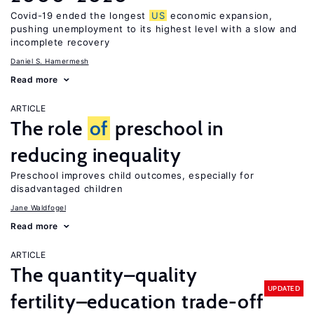
Covid-19 ended the longest
US
economic expansion,
pushing unemployment to its highest level with a slow and
incomplete recovery
Daniel S. Hamermesh
Read more
ARTICLE
The role
of
preschool in
reducing inequality
Preschool improves child outcomes, especially for
disadvantaged children
Jane Waldfogel
Read more
ARTICLE
The quantity–quality
UPDATED
fertility–education trade-off