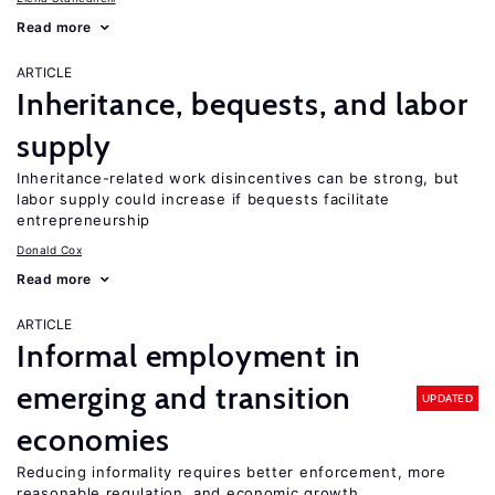
Read more
ARTICLE
Inheritance, bequests, and labor
supply
Inheritance-related work disincentives can be strong, but
labor supply could increase if bequests facilitate
entrepreneurship
Donald Cox
Read more
ARTICLE
Informal employment in
emerging and transition
UPDATED
economies
Reducing informality requires better enforcement, more
reasonable regulation, and economic growth