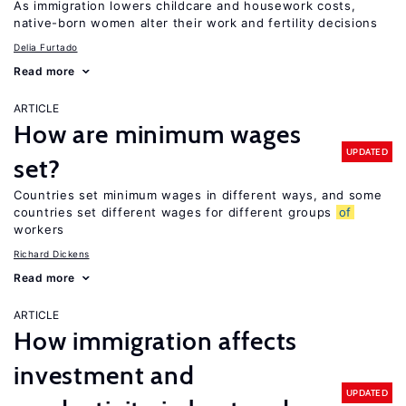
As immigration lowers childcare and housework costs,
native-born women alter their work and fertility decisions
Delia Furtado
Read more
ARTICLE
How are minimum wages
UPDATED
set?
Countries set minimum wages in different ways, and some
countries set different wages for different groups
of
workers
Richard Dickens
Read more
ARTICLE
How immigration affects
investment and
UPDATED