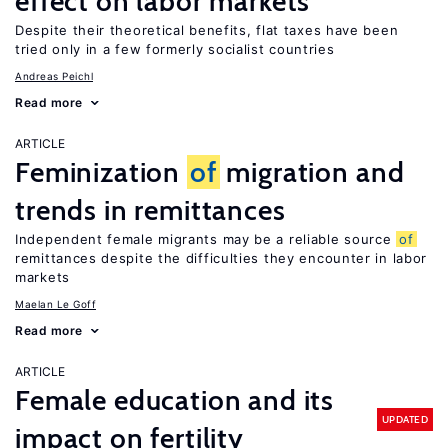
effect on labor markets
Despite their theoretical benefits, flat taxes have been
tried only in a few formerly socialist countries
Andreas Peichl
Read more
ARTICLE
Feminization
of
migration and
trends in remittances
Independent female migrants may be a reliable source
of
remittances despite the difficulties they encounter in labor
markets
Maelan Le Goff
Read more
ARTICLE
Female education and its
UPDATED
impact on fertility