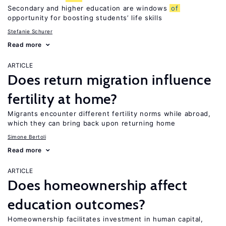
Secondary and higher education are windows
of
opportunity for boosting students’ life skills
Stefanie Schurer
Read more
ARTICLE
Does return migration influence
fertility at home?
Migrants encounter different fertility norms while abroad,
which they can bring back upon returning home
Simone Bertoli
Read more
ARTICLE
Does homeownership affect
education outcomes?
Homeownership facilitates investment in human capital,