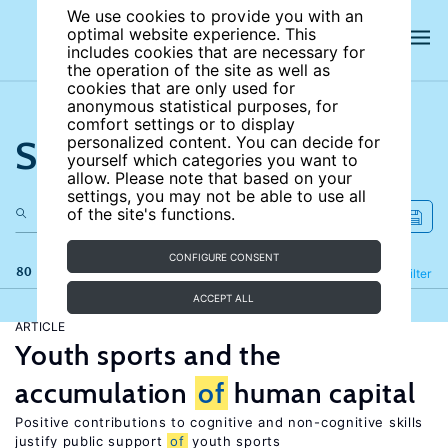
We use cookies to provide you with an
optimal website experience. This
includes cookies that are necessary for
the operation of the site as well as
cookies that are only used for
anonymous statistical purposes, for
comfort settings or to display
Search the site
personalized content. You can decide for
yourself which categories you want to
allow. Please note that based on your
settings, you may not be able to use all
of the site's functions.
CONFIGURE CONSENT
80 results
Refine
Filter
ACCEPT ALL
ARTICLE
Youth sports and the
accumulation
of
human capital
Positive contributions to cognitive and non-cognitive skills
justify public support
of
youth sports