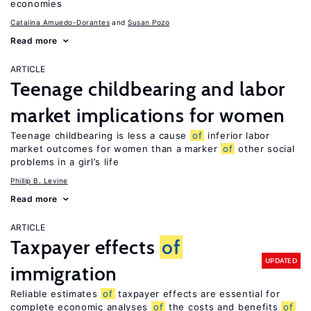
economies
Catalina Amuedo-Dorantes
Susan Pozo
Read more
ARTICLE
Teenage childbearing and labor
market implications for women
Teenage childbearing is less a cause
of
inferior labor
market outcomes for women than a marker
of
other social
problems in a girl’s life
Phillip B. Levine
Read more
ARTICLE
Taxpayer effects
of
UPDATED
immigration
Reliable estimates
of
taxpayer effects are essential for
complete economic analyses
of
the costs and benefits
of