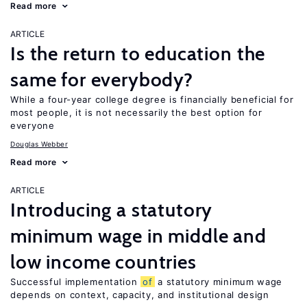
Read more
ARTICLE
Is the return to education the
same for everybody?
While a four-year college degree is financially beneficial for
most people, it is not necessarily the best option for
everyone
Douglas Webber
Read more
ARTICLE
Introducing a statutory
minimum wage in middle and
low income countries
Successful implementation
of
a statutory minimum wage
depends on context, capacity, and institutional design