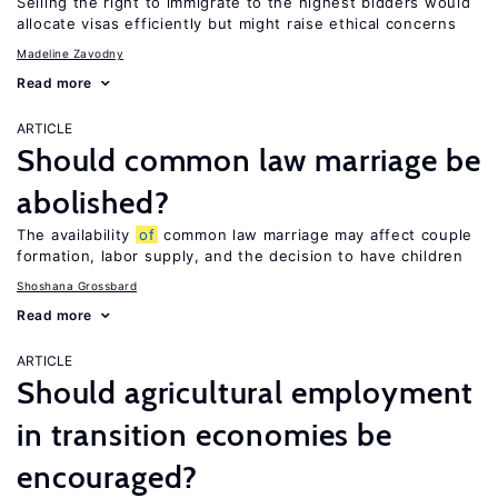
Selling the right to immigrate to the highest bidders would
allocate visas efficiently but might raise ethical concerns
Madeline Zavodny
Read more
ARTICLE
Should common law marriage be
abolished?
The availability
of
common law marriage may affect couple
formation, labor supply, and the decision to have children
Shoshana Grossbard
Read more
ARTICLE
Should agricultural employment
in transition economies be
encouraged?