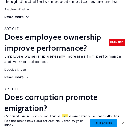
though direct effects on education outcomes are unclear
Stephen Whelan
Read more
ARTICLE
Does employee ownership
UPDATED
improve performance?
Employee ownership generally increases firm performance
and worker outcomes
Douglas Kruse
Read more
ARTICLE
Does corruption promote
emigration?
Corruption is a driving force
of
emigration, especially for
Get the latest news and articles delivered to your
high-skilled workers, but also for other workers
SUBSCRIBE
inbox