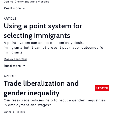
Gemma Cherry
Anna Vignoles
Read more
ARTICLE
Using a point system for
selecting immigrants
A point system can select economically desirable
immigrants but it cannot prevent poor labor outcomes for
immigrants
Massimiliano Tani
Read more
ARTICLE
Trade liberalization and
UPDATED
gender inequality
Can free-trade policies help to reduce gender inequalities
in employment and wages?
Janneke Pieters