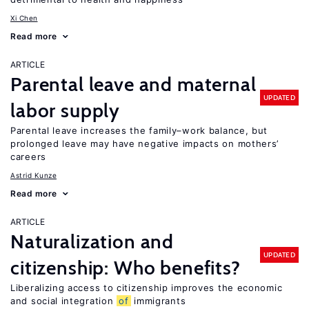
Xi Chen
Read more
ARTICLE
Parental leave and maternal
UPDATED
labor supply
Parental leave increases the family–work balance, but
prolonged leave may have negative impacts on mothers’
careers
Astrid Kunze
Read more
ARTICLE
Naturalization and
UPDATED
citizenship: Who benefits?
Liberalizing access to citizenship improves the economic
and social integration
of
immigrants