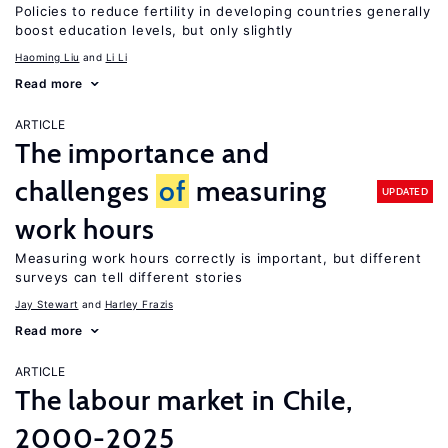
Policies to reduce fertility in developing countries generally
boost education levels, but only slightly
Haoming Liu
Li Li
Read more
ARTICLE
The importance and
challenges
of
measuring
UPDATED
work hours
Measuring work hours correctly is important, but different
surveys can tell different stories
Jay Stewart
Harley Frazis
Read more
ARTICLE
The labour market in Chile,
2000-2025