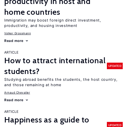
productivity in host and
home countries
Immigration may boost foreign direct investment,
productivity, and housing investment
Volker Grossmann
Read more
ARTICLE
How to attract international
UPDATED
students?
Studying abroad benefits the students, the host country,
and those remaining at home
Arnaud Chevalier
Read more
ARTICLE
Happiness as a guide to
UPDATED