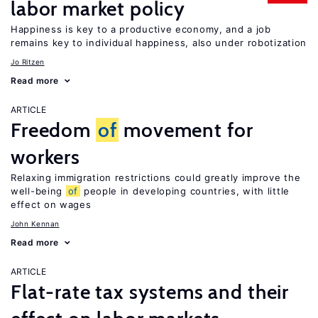
labor market policy
Happiness is key to a productive economy, and a job
remains key to individual happiness, also under robotization
Jo Ritzen
Read more
ARTICLE
Freedom
of
movement for
workers
Relaxing immigration restrictions could greatly improve the
well-being
of
people in developing countries, with little
effect on wages
John Kennan
Read more
ARTICLE
Flat-rate tax systems and their