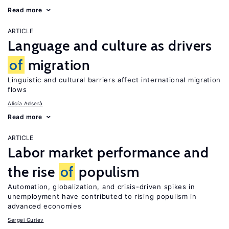
Read more
ARTICLE
Language and culture as drivers
of
migration
Linguistic and cultural barriers affect international migration
flows
Alicía Adserà
Read more
ARTICLE
Labor market performance and
the rise
of
populism
Automation, globalization, and crisis-driven spikes in
unemployment have contributed to rising populism in
advanced economies
Sergei Guriev