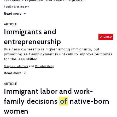
Fabián Slonimczyk
Read more
ARTICLE
Immigrants and
UPDATED
entrepreneurship
Business ownership is higher among immigrants, but
promoting self-employment is unlikely to improve outcomes
for the less skilled
Magnus Lofstrom
Chunbei Wang
Read more
ARTICLE
Immigrant labor and work-
family decisions
of
native-born
women