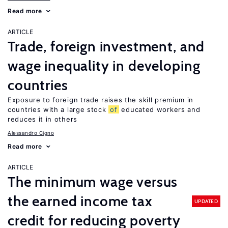
Read more
ARTICLE
Trade, foreign investment, and
wage inequality in developing
countries
Exposure to foreign trade raises the skill premium in
countries with a large stock
of
educated workers and
reduces it in others
Alessandro Cigno
Read more
ARTICLE
The minimum wage versus
the earned income tax
UPDATED
credit for reducing poverty