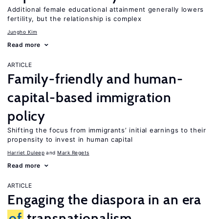
Additional female educational attainment generally lowers
fertility, but the relationship is complex
Jungho Kim
Read more
ARTICLE
Family-friendly and human-
capital-based immigration
policy
Shifting the focus from immigrants’ initial earnings to their
propensity to invest in human capital
Harriet Duleep
Mark Regets
Read more
ARTICLE
Engaging the diaspora in an era
of
transnationalism