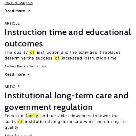
David N. Margolis
Read more
ARTICLE
Instruction time and educational
outcomes
The quality
of
instruction and the activities it replaces
determine the success
of
increased instruction time
Andrés Barrios Fernández
Read more
ARTICLE
Institutional long-term care and
government regulation
Focus on
family
and portable allowances to lower the
costs
of
institutional long-term care while monitoring its
quality
Elena Stancanelli