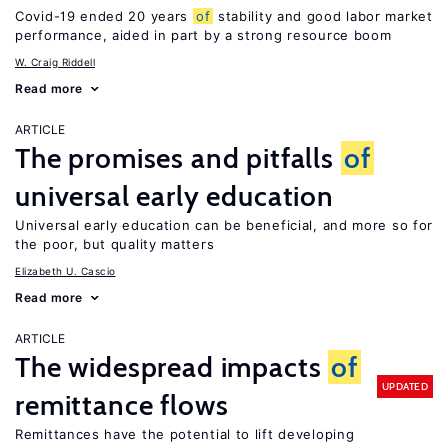
Covid-19 ended 20 years
of
stability and good labor market
performance, aided in part by a strong resource boom
W. Craig Riddell
Read more
ARTICLE
The promises and pitfalls
of
universal early education
Universal early education can be beneficial, and more so for
the poor, but quality matters
Elizabeth U. Cascio
Read more
ARTICLE
The widespread impacts
of
UPDATED
remittance flows
Remittances have the potential to lift developing