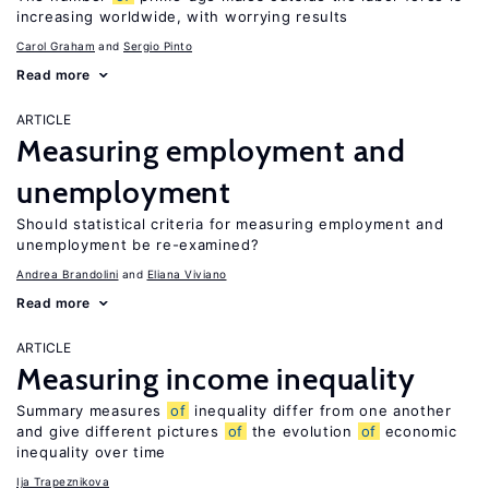
increasing worldwide, with worrying results
Carol Graham
Sergio Pinto
Read more
ARTICLE
Measuring employment and
unemployment
Should statistical criteria for measuring employment and
unemployment be re-examined?
Andrea Brandolini
Eliana Viviano
Read more
ARTICLE
Measuring income inequality
Summary measures
of
inequality differ from one another
and give different pictures
of
the evolution
of
economic
inequality over time
Ija Trapeznikova