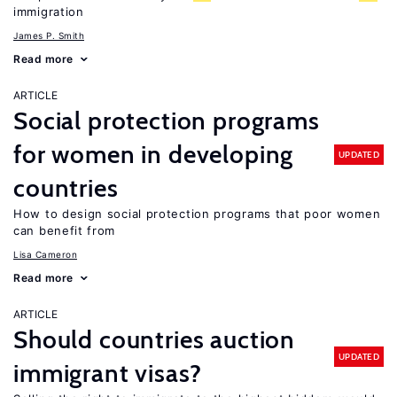
immigration
James P. Smith
Read more
ARTICLE
Social protection programs
for women in developing
UPDATED
countries
How to design social protection programs that poor women
can benefit from
Lisa Cameron
Read more
ARTICLE
Should countries auction
UPDATED
immigrant visas?