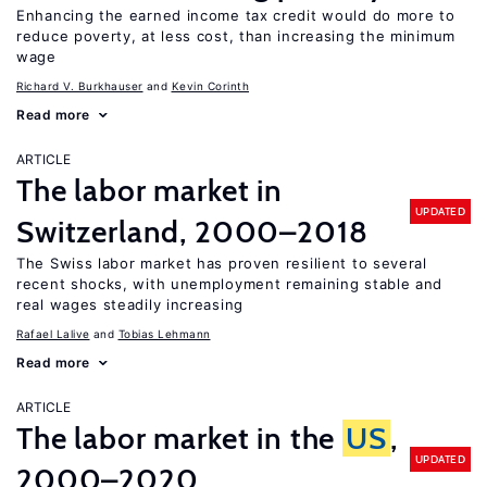
Enhancing the earned income tax credit would do more to
reduce poverty, at less cost, than increasing the minimum
wage
Richard V. Burkhauser
Kevin Corinth
Read more
ARTICLE
The labor market in
UPDATED
Switzerland, 2000–2018
The Swiss labor market has proven resilient to several
recent shocks, with unemployment remaining stable and
real wages steadily increasing
Rafael Lalive
Tobias Lehmann
Read more
ARTICLE
The labor market in the
US
,
UPDATED
2000–2020