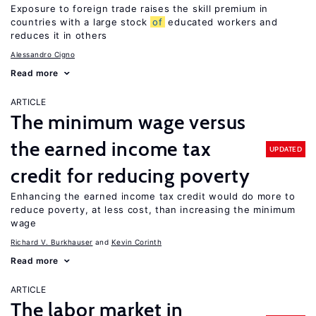
Exposure to foreign trade raises the skill premium in
countries with a large stock
of
educated workers and
reduces it in others
Alessandro Cigno
Read more
ARTICLE
The minimum wage versus
the earned income tax
UPDATED
credit for reducing poverty
Enhancing the earned income tax credit would do more to
reduce poverty, at less cost, than increasing the minimum
wage
Richard V. Burkhauser
Kevin Corinth
Read more
ARTICLE
The labor market in