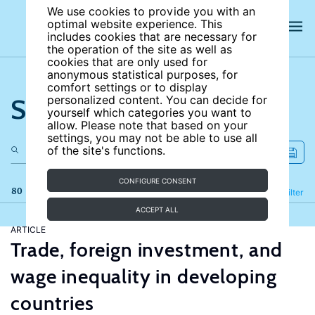
We use cookies to provide you with an
optimal website experience. This
includes cookies that are necessary for
the operation of the site as well as
cookies that are only used for
anonymous statistical purposes, for
comfort settings or to display
Search the site
personalized content. You can decide for
yourself which categories you want to
allow. Please note that based on your
settings, you may not be able to use all
of the site's functions.
CONFIGURE CONSENT
80 results
Refine
Filter
ACCEPT ALL
ARTICLE
Trade, foreign investment, and
wage inequality in developing
countries