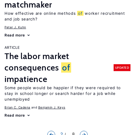
matchmaker
How effective are online methods
of
worker recruitment
and job search?
Peter J. Kuhn
Read more
ARTICLE
The labor market
consequences
of
UPDATED
impatience
Some people would be happier if they were required to
stay in school longer or search harder for a job while
unemployed
Brian C. Cadena
Benjamin J. Keys
Read more
2
... 8