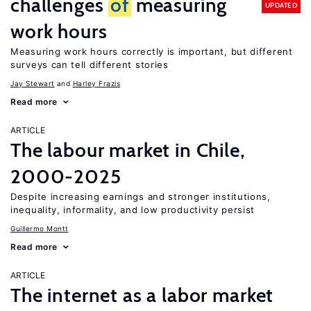
challenges
of
measuring
UPDATED
work hours
Measuring work hours correctly is important, but different
surveys can tell different stories
Jay Stewart
Harley Frazis
Read more
ARTICLE
The labour market in Chile,
2000-2025
Despite increasing earnings and stronger institutions,
inequality, informality, and low productivity persist
Guillermo Montt
Read more
ARTICLE
The internet as a labor market