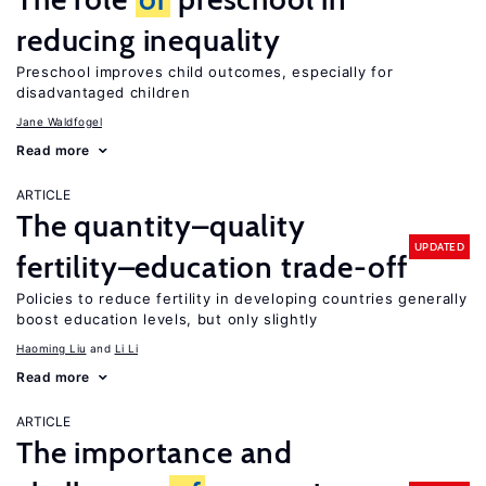
reducing inequality
Preschool improves child outcomes, especially for
disadvantaged children
Jane Waldfogel
Read more
ARTICLE
The quantity–quality
UPDATED
fertility–education trade-off
Policies to reduce fertility in developing countries generally
boost education levels, but only slightly
Haoming Liu
Li Li
Read more
ARTICLE
The importance and