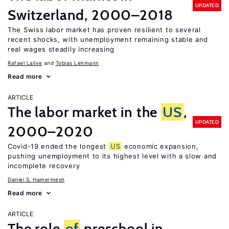
UPDATED
Switzerland, 2000–2018
The Swiss labor market has proven resilient to several
recent shocks, with unemployment remaining stable and
real wages steadily increasing
Rafael Lalive
Tobias Lehmann
Read more
ARTICLE
The labor market in the
US
,
UPDATED
2000–2020
Covid-19 ended the longest
US
economic expansion,
pushing unemployment to its highest level with a slow and
incomplete recovery
Daniel S. Hamermesh
Read more
ARTICLE
The role
of
preschool in