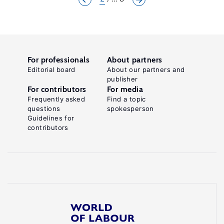
For professionals
About partners
Editorial board
About our partners and
publisher
For contributors
For media
Frequently asked
Find a topic
questions
spokesperson
Guidelines for
contributors