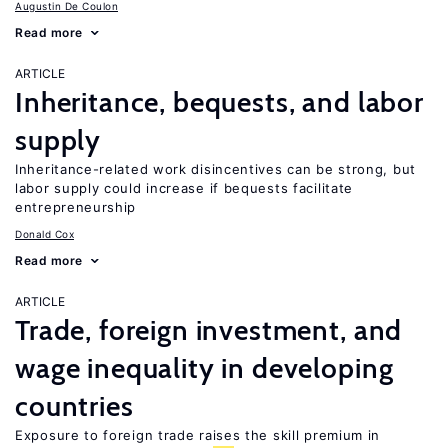
Augustin De Coulon
Read more
ARTICLE
Inheritance, bequests, and labor
supply
Inheritance-related work disincentives can be strong, but
labor supply could increase if bequests facilitate
entrepreneurship
Donald Cox
Read more
ARTICLE
Trade, foreign investment, and
wage inequality in developing
countries
Exposure to foreign trade raises the skill premium in