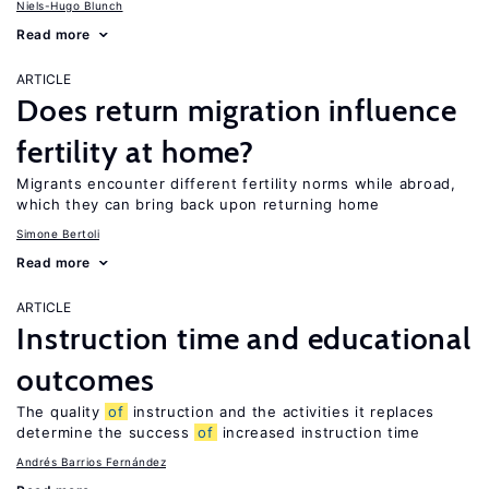
Niels-Hugo Blunch
Read more
ARTICLE
Does return migration influence
fertility at home?
Migrants encounter different fertility norms while abroad,
which they can bring back upon returning home
Simone Bertoli
Read more
ARTICLE
Instruction time and educational
outcomes
The quality
of
instruction and the activities it replaces
determine the success
of
increased instruction time
Andrés Barrios Fernández