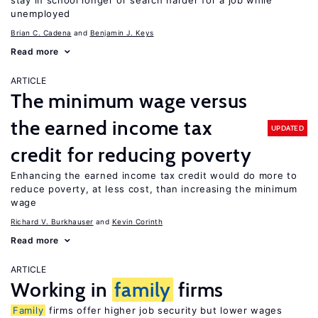
stay in school longer or search harder for a job while
unemployed
Brian C. Cadena
Benjamin J. Keys
Read more
ARTICLE
The minimum wage versus
the earned income tax
UPDATED
credit for reducing poverty
Enhancing the earned income tax credit would do more to
reduce poverty, at less cost, than increasing the minimum
wage
Richard V. Burkhauser
Kevin Corinth
Read more
ARTICLE
Working in
family
firms
Family
firms offer higher job security but lower wages