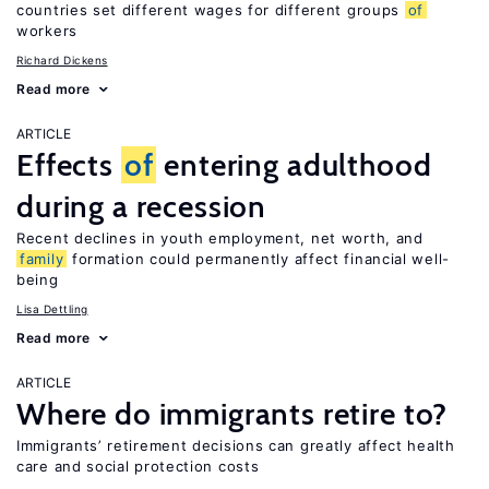
countries set different wages for different groups
of
workers
Richard Dickens
Read more
ARTICLE
Effects
of
entering adulthood
during a recession
Recent declines in youth employment, net worth, and
family
formation could permanently affect financial well-
being
Lisa Dettling
Read more
ARTICLE
Where do immigrants retire to?
Immigrants’ retirement decisions can greatly affect health
care and social protection costs