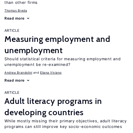
than other firms
Thomas Breda
Read more
ARTICLE
Measuring employment and
unemployment
Should statistical criteria for measuring employment and
unemployment be re-examined?
Andrea Brandolini
Eliana Viviano
Read more
ARTICLE
Adult literacy programs in
developing countries
While mostly missing their primary objectives, adult literacy
programs can still improve key socio-economic outcomes