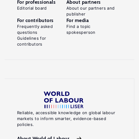
For professionals
About partners
Editorial board
About our partners and
publisher
For contributors
For media
Frequently asked
Find a topic
questions
spokesperson
Guidelines for
contributors
Reliable, accessible knowledge on global labour
markets to inform smarter, evidence-based
policies.
About World of Labour