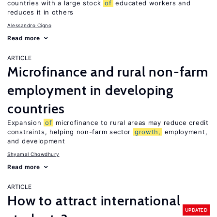
countries with a large stock
of
educated workers and
reduces it in others
Alessandro Cigno
Read more
ARTICLE
Microfinance and rural non-farm
employment in developing
countries
Expansion
of
microfinance to rural areas may reduce credit
constraints, helping non-farm sector
growth,
employment,
and development
Shyamal Chowdhury
Read more
ARTICLE
How to attract international
UPDATED