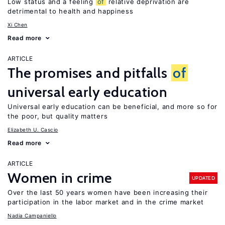
Low status and a feeling
of
relative deprivation are
detrimental to health and happiness
Xi Chen
Read more
ARTICLE
The promises and pitfalls
of
universal early education
Universal early education can be beneficial, and more so for
the poor, but quality matters
Elizabeth U. Cascio
Read more
ARTICLE
Women in crime
UPDATED
Over the last 50 years women have been increasing their
participation in the labor market and in the crime market
Nadia Campaniello