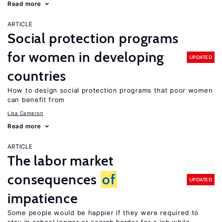
Read more
ARTICLE
Social protection programs
for women in developing
UPDATED
countries
How to design social protection programs that poor women
can benefit from
Lisa Cameron
Read more
ARTICLE
The labor market
consequences
of
UPDATED
impatience
Some people would be happier if they were required to