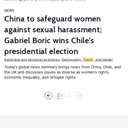
NEWS
China to safeguard women
against sexual harassment;
Gabriel Boric wins Chile’s
presidential election
Behavioral and personnel economics
,
Demography,
family
, and gender
Today’s global news summary brings news from China, Chile, and
the UK and discusses issues as diverse as women’s rights,
economic inequality, and refugee rights.
2
... 2