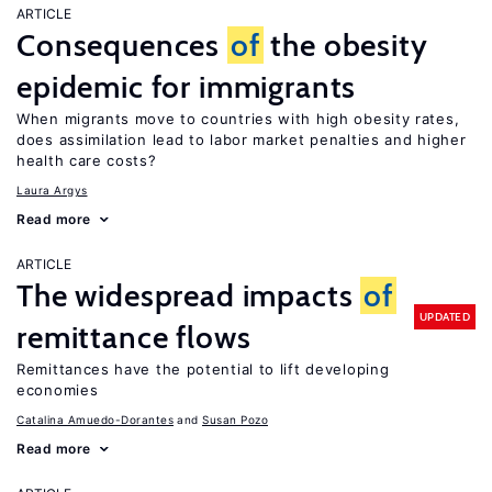
ARTICLE
Consequences
of
the obesity
epidemic for immigrants
When migrants move to countries with high obesity rates,
does assimilation lead to labor market penalties and higher
health care costs?
Laura Argys
Read more
ARTICLE
The widespread impacts
of
UPDATED
remittance flows
Remittances have the potential to lift developing
economies
Catalina Amuedo-Dorantes
Susan Pozo
Read more