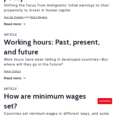
Shifting the focus from immigrants’ initial earnings to their
propensity to invest in human capital
Harriet Duleep
Mark Regets
Read more
ARTICLE
Working hours: Past, present,
and future
Work hours have been falling in developed countries—But
where will they go in the future?
Peter Dolton
Read more
ARTICLE
How are minimum wages
UPDATED
set?
Countries set minimum wages in different ways, and some