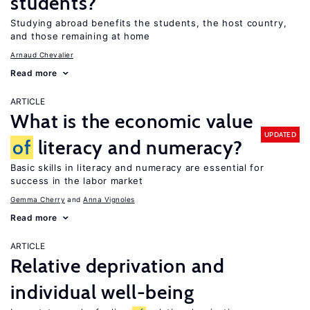
students?
Studying abroad benefits the students, the host country,
and those remaining at home
Arnaud Chevalier
Read more
ARTICLE
What is the economic value
UPDATED
of
literacy and numeracy?
Basic skills in literacy and numeracy are essential for
success in the labor market
Gemma Cherry
Anna Vignoles
Read more
ARTICLE
Relative deprivation and
individual well-being