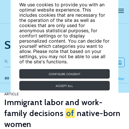
We use cookies to provide you with an
optimal website experience. This
includes cookies that are necessary for
the operation of the site as well as
cookies that are only used for
anonymous statistical purposes, for
comfort settings or to display
Search the site
personalized content. You can decide for
yourself which categories you want to
allow. Please note that based on your
settings, you may not be able to use all
of the site's functions.
CONFIGURE CONSENT
80 results
Refine
Filter
ACCEPT ALL
ARTICLE
Immigrant labor and work-
family decisions
of
native-born
women