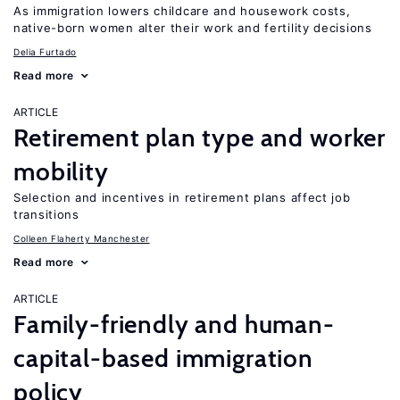
As immigration lowers childcare and housework costs,
native-born women alter their work and fertility decisions
Delia Furtado
Read more
ARTICLE
Retirement plan type and worker
mobility
Selection and incentives in retirement plans affect job
transitions
Colleen Flaherty Manchester
Read more
ARTICLE
Family-friendly and human-
capital-based immigration
policy