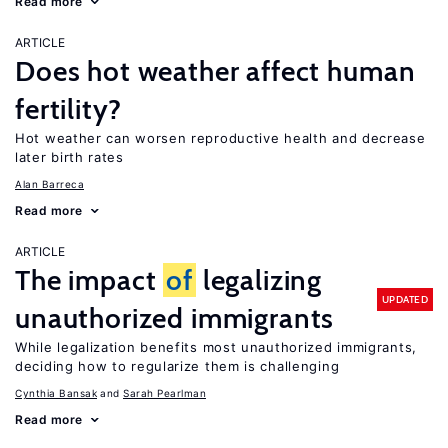
Read more
ARTICLE
Does hot weather affect human
fertility?
Hot weather can worsen reproductive health and decrease
later birth rates
Alan Barreca
Read more
ARTICLE
The impact
of
legalizing
UPDATED
unauthorized immigrants
While legalization benefits most unauthorized immigrants,
deciding how to regularize them is challenging
Cynthia Bansak
Sarah Pearlman
Read more