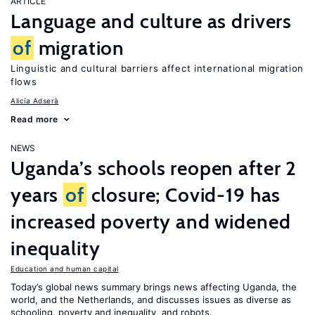
ARTICLE
Language and culture as drivers
of
migration
Linguistic and cultural barriers affect international migration
flows
Alicía Adserà
Read more
NEWS
Uganda’s schools reopen after 2
years
of
closure; Covid-19 has
increased poverty and widened
inequality
Education and human capital
Today’s global news summary brings news affecting Uganda, the
world, and the Netherlands, and discusses issues as diverse as
schooling, poverty and inequality, and robots.