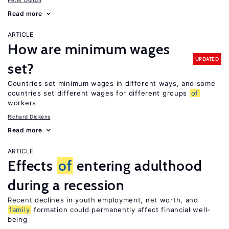
Peter Dolton
Read more
ARTICLE
How are minimum wages
UPDATED
set?
Countries set minimum wages in different ways, and some
countries set different wages for different groups
of
workers
Richard Dickens
Read more
ARTICLE
Effects
of
entering adulthood
during a recession
Recent declines in youth employment, net worth, and
family
formation could permanently affect financial well-
being