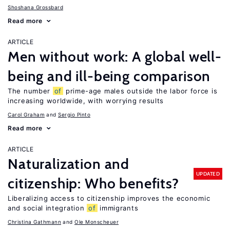
Shoshana Grossbard
Read more
ARTICLE
Men without work: A global well-
being and ill-being comparison
The number
of
prime-age males outside the labor force is
increasing worldwide, with worrying results
Carol Graham
Sergio Pinto
Read more
ARTICLE
Naturalization and
UPDATED
citizenship: Who benefits?
Liberalizing access to citizenship improves the economic
and social integration
of
immigrants
Christina Gathmann
Ole Monscheuer