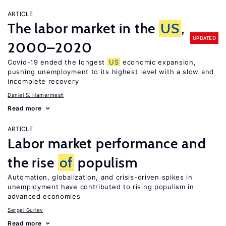
ARTICLE
The labor market in the
US
,
UPDATED
2000–2020
Covid-19 ended the longest
US
economic expansion,
pushing unemployment to its highest level with a slow and
incomplete recovery
Daniel S. Hamermesh
Read more
ARTICLE
Labor market performance and
the rise
of
populism
Automation, globalization, and crisis-driven spikes in
unemployment have contributed to rising populism in
advanced economies
Sergei Guriev
Read more