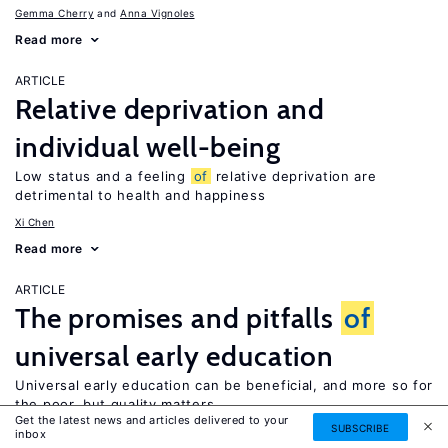
Gemma Cherry
Anna Vignoles
Read more
ARTICLE
Relative deprivation and
individual well-being
Low status and a feeling
of
relative deprivation are
detrimental to health and happiness
Xi Chen
Read more
ARTICLE
The promises and pitfalls
of
universal early education
Universal early education can be beneficial, and more so for
the poor, but quality matters
Get the latest news and articles delivered to your
SUBSCRIBE
Elizabeth U. Cascio
inbox