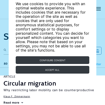
We use cookies to provide you with an
optimal website experience. This
includes cookies that are necessary for
the operation of the site as well as
cookies that are only used for
anonymous statistical purposes, for
comfort settings or to display
Search the site
personalized content. You can decide for
yourself which categories you want to
allow. Please note that based on your
settings, you may not be able to use all
of the site's functions.
CONFIGURE CONSENT
80 results
Refine
Filter
ACCEPT ALL
ARTICLE
Circular migration
Why restricting labor mobility can be counterproductive
Klaus F. Zimmermann
Read more