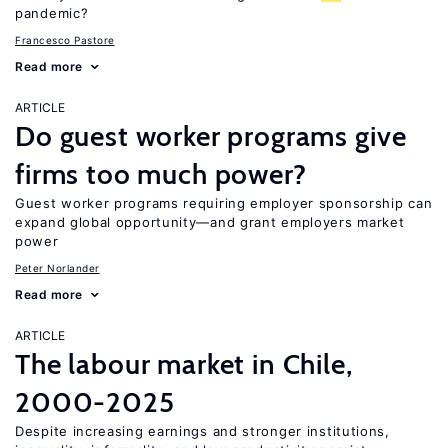
pandemic?
Francesco Pastore
Read more
ARTICLE
Do guest worker programs give
firms too much power?
Guest worker programs requiring employer sponsorship can
expand global opportunity—and grant employers market
power
Peter Norlander
Read more
ARTICLE
The labour market in Chile,
2000-2025
Despite increasing earnings and stronger institutions,