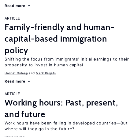
Read more
ARTICLE
Family-friendly and human-
capital-based immigration
policy
Shifting the focus from immigrants’ initial earnings to their
propensity to invest in human capital
Harriet Duleep
Mark Regets
Read more
ARTICLE
Working hours: Past, present,
and future
Work hours have been falling in developed countries—But
where will they go in the future?