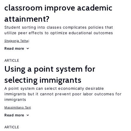
classroom improve academic
attainment?
Student sorting into classes complicates policies that
utilize peer effects to optimize educational outcomes
Shqiponja Telhaj
Read more
ARTICLE
Using a point system for
selecting immigrants
A point system can select economically desirable
immigrants but it cannot prevent poor labor outcomes for
immigrants
Massimiliano Tani
Read more
ARTICLE