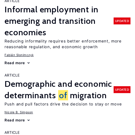
ARTICLE
Informal employment in
emerging and transition
UPDATED
economies
Reducing informality requires better enforcement, more
reasonable regulation, and economic growth
Fabián Slonimczyk
Read more
ARTICLE
Demographic and economic
UPDATED
determinants
of
migration
Push and pull factors drive the decision to stay or move
Nicole B. Simpson
Read more
ARTICLE