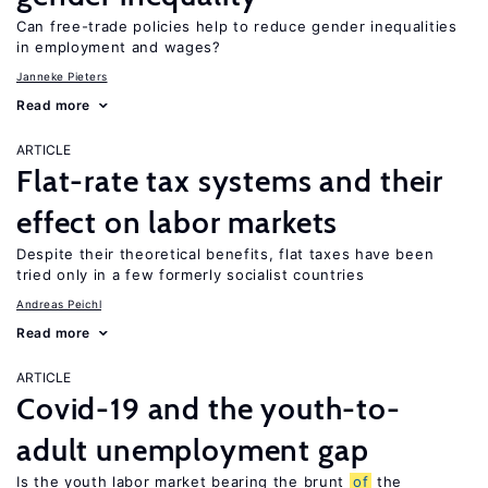
Can free-trade policies help to reduce gender inequalities
in employment and wages?
Janneke Pieters
Read more
ARTICLE
Flat-rate tax systems and their
effect on labor markets
Despite their theoretical benefits, flat taxes have been
tried only in a few formerly socialist countries
Andreas Peichl
Read more
ARTICLE
Covid-19 and the youth-to-
adult unemployment gap
Is the youth labor market bearing the brunt
of
the