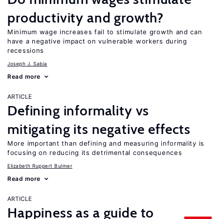
productivity and growth?
Minimum wage increases fail to stimulate growth and can
have a negative impact on vulnerable workers during
recessions
Joseph J. Sabia
Read more
ARTICLE
Defining informality vs
mitigating its negative effects
More important than defining and measuring informality is
focusing on reducing its detrimental consequences
Elizabeth Ruppert Bulmer
Read more
ARTICLE
Happiness as a guide to