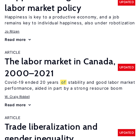
UPDATED
labor market policy
Happiness is key to a productive economy, and a job
remains key to individual happiness, also under robotization
Jo Ritzen
Read more
ARTICLE
The labor market in Canada,
UPDATED
2000–2021
Covid-19 ended 20 years
of
stability and good labor market
performance, aided in part by a strong resource boom
W. Craig Riddell
Read more
ARTICLE
Trade liberalization and
UPDATED
gender inequality