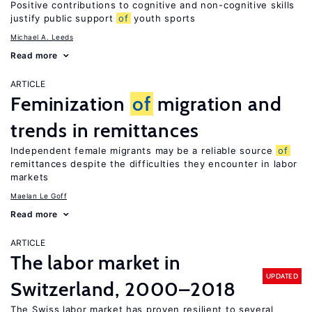
Positive contributions to cognitive and non-cognitive skills
justify public support
of
youth sports
Michael A. Leeds
Read more
ARTICLE
Feminization
of
migration and
trends in remittances
Independent female migrants may be a reliable source
of
remittances despite the difficulties they encounter in labor
markets
Maelan Le Goff
Read more
ARTICLE
The labor market in
UPDATED
Switzerland, 2000–2018
The Swiss labor market has proven resilient to several