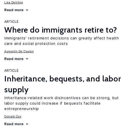
Lisa Dettling
Read more
ARTICLE
Where do immigrants retire to?
Immigrants’ retirement decisions can greatly affect health
care and social protection costs
Augustin De Coulon
Read more
ARTICLE
Inheritance, bequests, and labor
supply
Inheritance-related work disincentives can be strong, but
labor supply could increase if bequests facilitate
entrepreneurship
Donald Cox
Read more