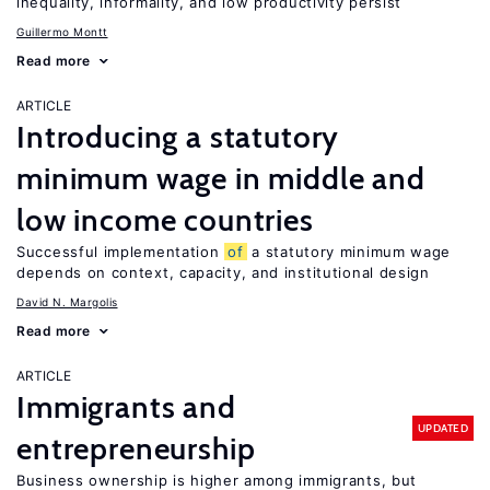
inequality, informality, and low productivity persist
Guillermo Montt
Read more
ARTICLE
Introducing a statutory
minimum wage in middle and
low income countries
Successful implementation
of
a statutory minimum wage
depends on context, capacity, and institutional design
David N. Margolis
Read more
ARTICLE
Immigrants and
UPDATED
entrepreneurship
Business ownership is higher among immigrants, but