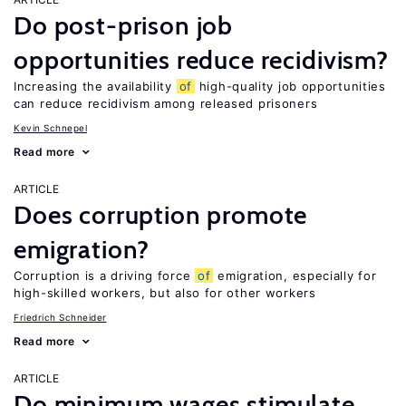
Do post-prison job
opportunities reduce recidivism?
Increasing the availability
of
high-quality job opportunities
can reduce recidivism among released prisoners
Kevin Schnepel
Read more
ARTICLE
Does corruption promote
emigration?
Corruption is a driving force
of
emigration, especially for
high-skilled workers, but also for other workers
Friedrich Schneider
Read more
ARTICLE
Do minimum wages stimulate