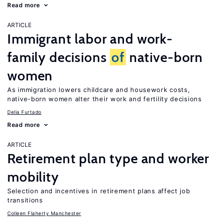
Read more
ARTICLE
Immigrant labor and work-
family decisions
of
native-born
women
As immigration lowers childcare and housework costs,
native-born women alter their work and fertility decisions
Delia Furtado
Read more
ARTICLE
Retirement plan type and worker
mobility
Selection and incentives in retirement plans affect job
transitions
Colleen Flaherty Manchester