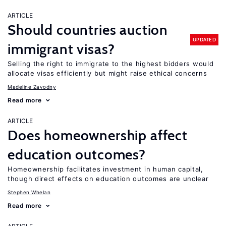
ARTICLE
Should countries auction
UPDATED
immigrant visas?
Selling the right to immigrate to the highest bidders would
allocate visas efficiently but might raise ethical concerns
Madeline Zavodny
Read more
ARTICLE
Does homeownership affect
education outcomes?
Homeownership facilitates investment in human capital,
though direct effects on education outcomes are unclear
Stephen Whelan
Read more