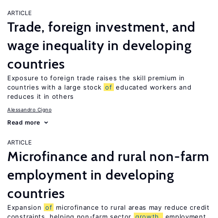
ARTICLE
Trade, foreign investment, and
wage inequality in developing
countries
Exposure to foreign trade raises the skill premium in
countries with a large stock
of
educated workers and
reduces it in others
Alessandro Cigno
Read more
ARTICLE
Microfinance and rural non-farm
employment in developing
countries
Expansion
of
microfinance to rural areas may reduce credit
constraints, helping non-farm sector
growth,
employment,