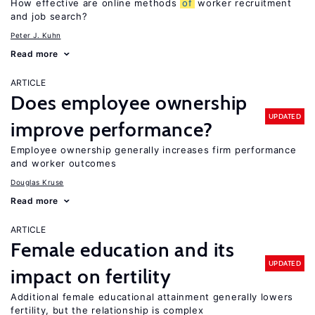
How effective are online methods
of
worker recruitment
and job search?
Peter J. Kuhn
Read more
ARTICLE
Does employee ownership
UPDATED
improve performance?
Employee ownership generally increases firm performance
and worker outcomes
Douglas Kruse
Read more
ARTICLE
Female education and its
UPDATED
impact on fertility
Additional female educational attainment generally lowers
fertility, but the relationship is complex