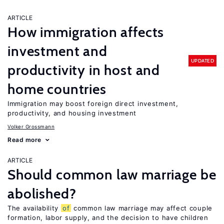
ARTICLE
How immigration affects
investment and
UPDATED
productivity in host and
home countries
Immigration may boost foreign direct investment,
productivity, and housing investment
Volker Grossmann
Read more
ARTICLE
Should common law marriage be
abolished?
The availability
of
common law marriage may affect couple
formation, labor supply, and the decision to have children