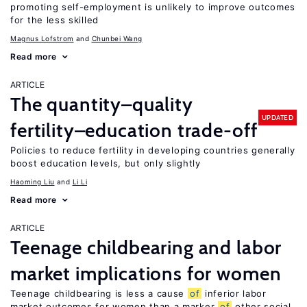
promoting self-employment is unlikely to improve outcomes
for the less skilled
Magnus Lofstrom
Chunbei Wang
Read more
ARTICLE
The quantity–quality
UPDATED
fertility–education trade-off
Policies to reduce fertility in developing countries generally
boost education levels, but only slightly
Haoming Liu
Li Li
Read more
ARTICLE
Teenage childbearing and labor
market implications for women
Teenage childbearing is less a cause
of
inferior labor
market outcomes for women than a marker
of
other social