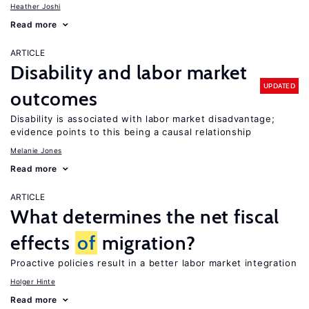
Heather Joshi
Read more
ARTICLE
Disability and labor market
UPDATED
outcomes
Disability is associated with labor market disadvantage;
evidence points to this being a causal relationship
Melanie Jones
Read more
ARTICLE
What determines the net fiscal
effects
of
migration?
Proactive policies result in a better labor market integration
Holger Hinte
Read more