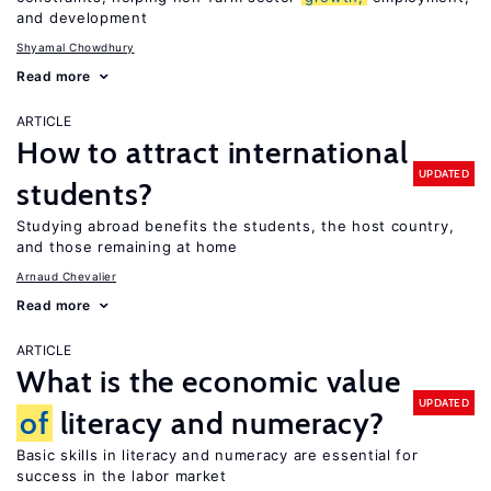
and development
Shyamal Chowdhury
Read more
ARTICLE
How to attract international
UPDATED
students?
Studying abroad benefits the students, the host country,
and those remaining at home
Arnaud Chevalier
Read more
ARTICLE
What is the economic value
UPDATED
of
literacy and numeracy?
Basic skills in literacy and numeracy are essential for
success in the labor market