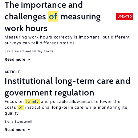
The importance and
challenges
of
measuring
UPDATED
work hours
Measuring work hours correctly is important, but different
surveys can tell different stories
Jay Stewart
Harley Frazis
Read more
ARTICLE
Institutional long-term care and
government regulation
Focus on
family
and portable allowances to lower the
costs
of
institutional long-term care while monitoring its
quality
Elena Stancanelli
Read more