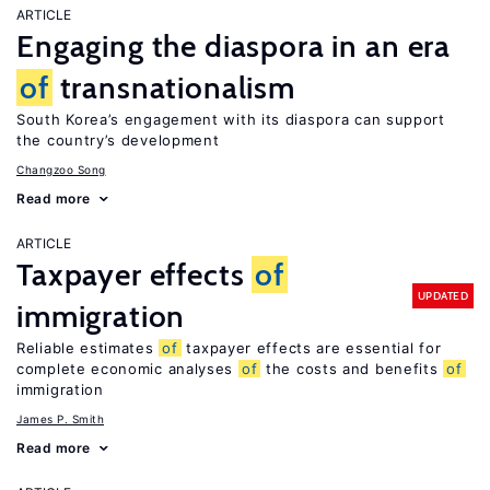
ARTICLE
Engaging the diaspora in an era
of
transnationalism
South Korea’s engagement with its diaspora can support
the country’s development
Changzoo Song
Read more
ARTICLE
Taxpayer effects
of
UPDATED
immigration
Reliable estimates
of
taxpayer effects are essential for
complete economic analyses
of
the costs and benefits
of
immigration
James P. Smith
Read more