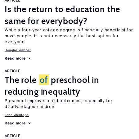
ARTICLE
Is the return to education the
same for everybody?
While a four-year college degree is financially beneficial for
most people, it is not necessarily the best option for
everyone
Douglas Webber
Read more
ARTICLE
The role
of
preschool in
reducing inequality
Preschool improves child outcomes, especially for
disadvantaged children
Jane Waldfogel
Read more
ARTICLE