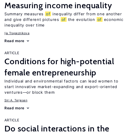
Measuring income inequality
Summary measures
of
inequality differ from one another
and give different pictures
of
the evolution
of
economic
inequality over time
Ija Trapeznikova
Read more
ARTICLE
Conditions for high-potential
female entrepreneurship
Individual and environmental factors can lead women to
start innovative market-expanding and export-oriented
ventures—or block them
Siri A. Terjesen
Read more
ARTICLE
Do social interactions in the