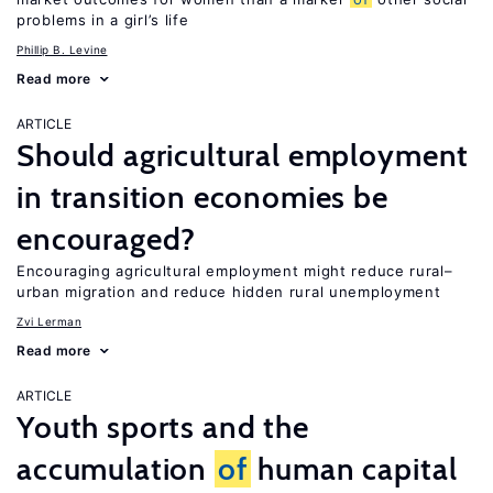
problems in a girl’s life
Phillip B. Levine
Read more
ARTICLE
Should agricultural employment
in transition economies be
encouraged?
Encouraging agricultural employment might reduce rural–
urban migration and reduce hidden rural unemployment
Zvi Lerman
Read more
ARTICLE
Youth sports and the
accumulation
of
human capital