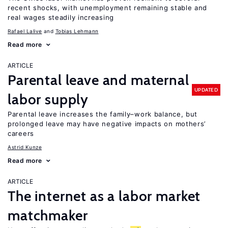
recent shocks, with unemployment remaining stable and
real wages steadily increasing
Rafael Lalive
Tobias Lehmann
Read more
ARTICLE
Parental leave and maternal
UPDATED
labor supply
Parental leave increases the family–work balance, but
prolonged leave may have negative impacts on mothers’
careers
Astrid Kunze
Read more
ARTICLE
The internet as a labor market
matchmaker