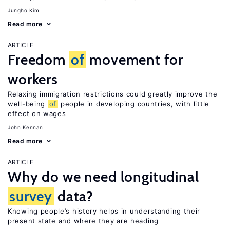
Jungho Kim
Read more
ARTICLE
Freedom
of
movement for
workers
Relaxing immigration restrictions could greatly improve the
well-being
of
people in developing countries, with little
effect on wages
John Kennan
Read more
ARTICLE
Why do we need longitudinal
survey
data?
Knowing people’s history helps in understanding their
present state and where they are heading