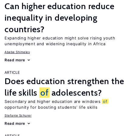
Can higher education reduce
inequality in developing
countries?
Expanding higher education might solve rising youth
unemployment and widening inequality in Africa
Abebe Shimeles
Read more
ARTICLE
Does education strengthen the
life skills
of
adolescents?
Secondary and higher education are windows
of
opportunity for boosting students’ life skills
Stefanie Schurer
Read more
ARTICLE