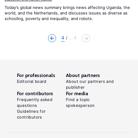
Today’s global news summary brings news affecting Uganda, the
world, and the Netherlands, and discusses issues as diverse as
schooling, poverty and inequality, and robots.
4
... 4
For professionals
About partners
Editorial board
About our partners and
publisher
For contributors
For media
Frequently asked
Find a topic
questions
spokesperson
Guidelines for
contributors