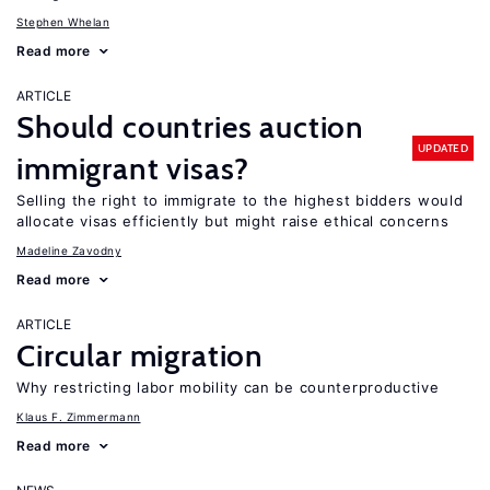
Stephen Whelan
Read more
ARTICLE
Should countries auction
UPDATED
immigrant visas?
Selling the right to immigrate to the highest bidders would
allocate visas efficiently but might raise ethical concerns
Madeline Zavodny
Read more
ARTICLE
Circular migration
Why restricting labor mobility can be counterproductive
Klaus F. Zimmermann
Read more