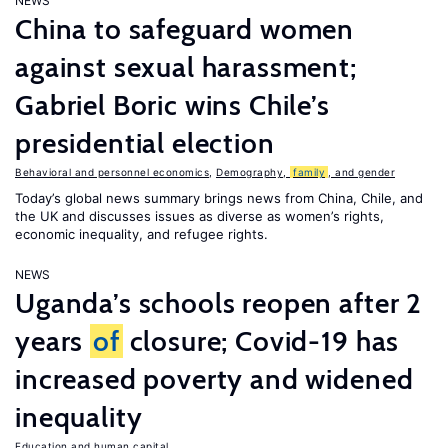
NEWS
China to safeguard women
against sexual harassment;
Gabriel Boric wins Chile’s
presidential election
Behavioral and personnel economics
,
Demography,
family
, and gender
Today’s global news summary brings news from China, Chile, and
the UK and discusses issues as diverse as women’s rights,
economic inequality, and refugee rights.
NEWS
Uganda’s schools reopen after 2
years
of
closure; Covid-19 has
increased poverty and widened
inequality
Education and human capital