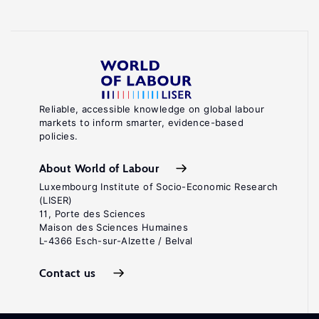
Reliable, accessible knowledge on global labour
markets to inform smarter, evidence-based
policies.
About World of Labour
Luxembourg Institute of Socio-Economic Research
(LISER)
11, Porte des Sciences
Maison des Sciences Humaines
L-4366 Esch-sur-Alzette / Belval
Contact us