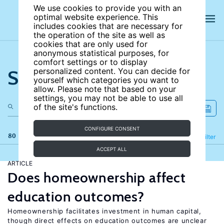
We use cookies to provide you with an
optimal website experience. This
includes cookies that are necessary for
the operation of the site as well as
cookies that are only used for
anonymous statistical purposes, for
comfort settings or to display
Search the site
personalized content. You can decide for
yourself which categories you want to
allow. Please note that based on your
settings, you may not be able to use all
of the site's functions.
CONFIGURE CONSENT
80 results
Refine
Filter
ACCEPT ALL
ARTICLE
Does homeownership affect
education outcomes?
Homeownership facilitates investment in human capital,
though direct effects on education outcomes are unclear