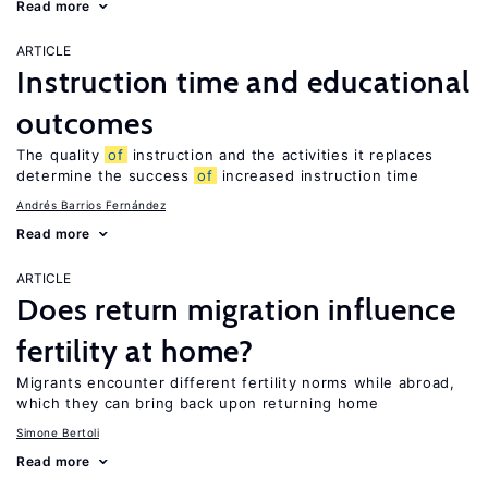
Read more
ARTICLE
Instruction time and educational
outcomes
The quality
of
instruction and the activities it replaces
determine the success
of
increased instruction time
Andrés Barrios Fernández
Read more
ARTICLE
Does return migration influence
fertility at home?
Migrants encounter different fertility norms while abroad,
which they can bring back upon returning home
Simone Bertoli
Read more