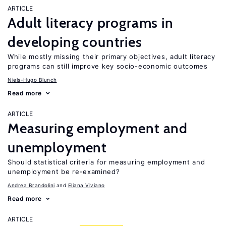
ARTICLE
Adult literacy programs in
developing countries
While mostly missing their primary objectives, adult literacy
programs can still improve key socio-economic outcomes
Niels-Hugo Blunch
Read more
ARTICLE
Measuring employment and
unemployment
Should statistical criteria for measuring employment and
unemployment be re-examined?
Andrea Brandolini
Eliana Viviano
Read more
ARTICLE