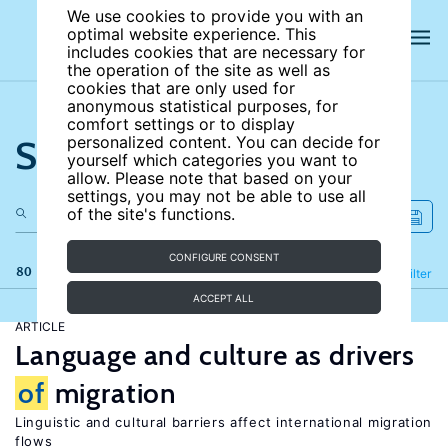
We use cookies to provide you with an
optimal website experience. This
includes cookies that are necessary for
the operation of the site as well as
cookies that are only used for
anonymous statistical purposes, for
comfort settings or to display
Search the site
personalized content. You can decide for
yourself which categories you want to
allow. Please note that based on your
settings, you may not be able to use all
of the site's functions.
CONFIGURE CONSENT
80 results
Refine
Filter
ACCEPT ALL
ARTICLE
Language and culture as drivers
of
migration
Linguistic and cultural barriers affect international migration
flows