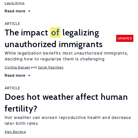
Laura Argys
Read more
ARTICLE
The impact
of
legalizing
UPDATED
unauthorized immigrants
While legalization benefits most unauthorized immigrants,
deciding how to regularize them is challenging
Cynthia Bansak
Sarah Pearlman
Read more
ARTICLE
Does hot weather affect human
fertility?
Hot weather can worsen reproductive health and decrease
later birth rates
Alan Barreca