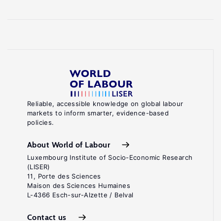
Reliable, accessible knowledge on global labour
markets to inform smarter, evidence-based
policies.
About World of Labour
Luxembourg Institute of Socio-Economic Research
(LISER)
11, Porte des Sciences
Maison des Sciences Humaines
L-4366 Esch-sur-Alzette / Belval
Contact us