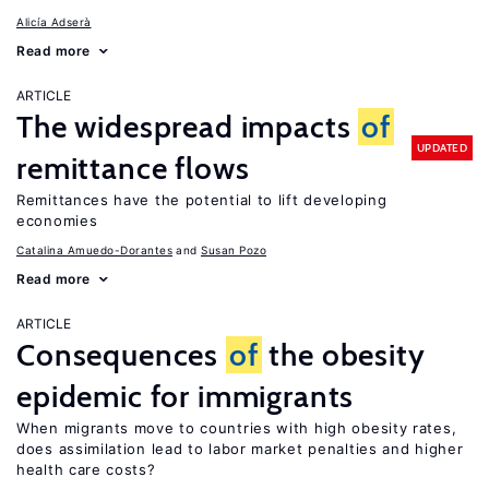
Alicía Adserà
Read more
ARTICLE
The widespread impacts
of
UPDATED
remittance flows
Remittances have the potential to lift developing
economies
Catalina Amuedo-Dorantes
Susan Pozo
Read more
ARTICLE
Consequences
of
the obesity
epidemic for immigrants
When migrants move to countries with high obesity rates,
does assimilation lead to labor market penalties and higher
health care costs?