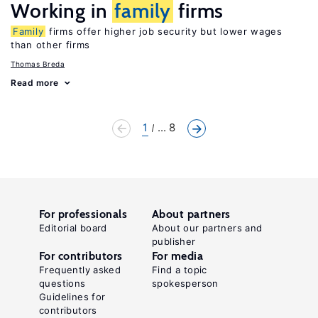
Working in
family
firms
Family
firms offer higher job security but lower wages
than other firms
Thomas Breda
Read more
1
... 8
For professionals
About partners
Editorial board
About our partners and
publisher
For contributors
For media
Frequently asked
Find a topic
questions
spokesperson
Guidelines for
contributors