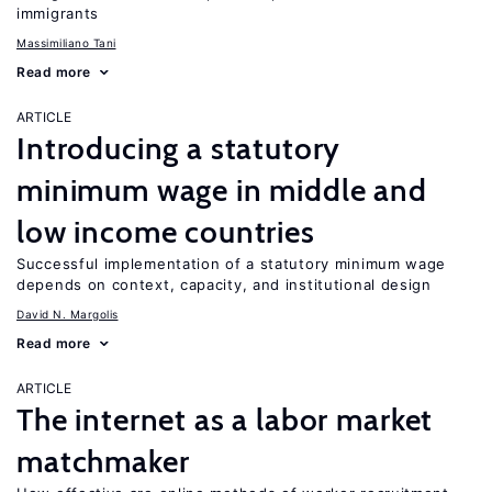
immigrants
Massimiliano Tani
Read more
ARTICLE
Introducing a statutory
minimum wage in middle and
low income countries
Successful implementation of a statutory minimum wage
depends on context, capacity, and institutional design
David N. Margolis
Read more
ARTICLE
The internet as a labor market
matchmaker