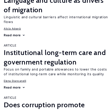
Language and culture as drivers
of migration
Linguistic and cultural barriers affect international migration
flows
Alicía Adserà
Read more
ARTICLE
Institutional long-term care and
government regulation
Focus on family and portable allowances to lower the costs
of institutional long-term care while monitoring its quality
Elena Stancanelli
Read more
ARTICLE
Does corruption promote