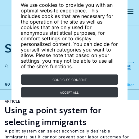
We use cookies to provide you with an
optimal website experience. This
includes cookies that are necessary for
the operation of the site as well as
cookies that are only used for
anonymous statistical purposes, for
comfort settings or to display
Search the site
personalized content. You can decide for
yourself which categories you want to
allow. Please note that based on your
settings, you may not be able to use all
of the site's functions.
CONFIGURE CONSENT
80 results
Refine
Filter
ACCEPT ALL
ARTICLE
Using a point system for
selecting immigrants
A point system can select economically desirable
immigrants but it cannot prevent poor labor outcomes for