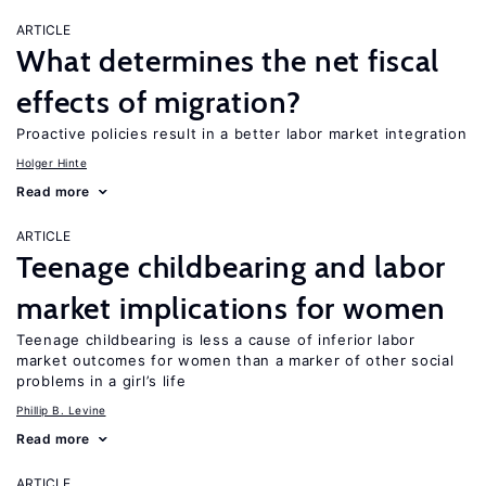
ARTICLE
What determines the net fiscal
effects of migration?
Proactive policies result in a better labor market integration
Holger Hinte
Read more
ARTICLE
Teenage childbearing and labor
market implications for women
Teenage childbearing is less a cause of inferior labor
market outcomes for women than a marker of other social
problems in a girl’s life
Phillip B. Levine
Read more
ARTICLE