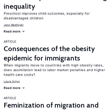
inequality
Preschool improves child outcomes, especially for
disadvantaged children
Jane Waldfogel
Read more
ARTICLE
Consequences of the obesity
epidemic for immigrants
When migrants move to countries with high obesity rates,
does assimilation lead to labor market penalties and higher
health care costs?
Laura Argys
Read more
ARTICLE
Feminization of migration and