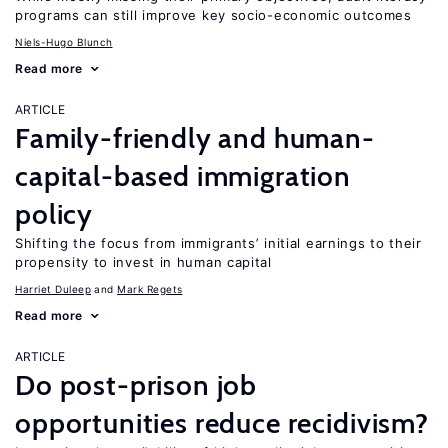
programs can still improve key socio-economic outcomes
Niels-Hugo Blunch
Read more
ARTICLE
Family-friendly and human-
capital-based immigration
policy
Shifting the focus from immigrants’ initial earnings to their
propensity to invest in human capital
Harriet Duleep
Mark Regets
Read more
ARTICLE
Do post-prison job
opportunities reduce recidivism?