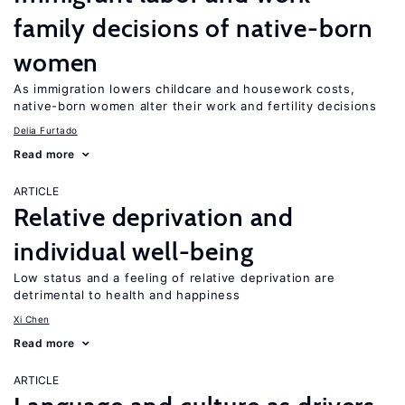
family decisions of native-born
women
As immigration lowers childcare and housework costs,
native-born women alter their work and fertility decisions
Delia Furtado
Read more
ARTICLE
Relative deprivation and
individual well-being
Low status and a feeling of relative deprivation are
detrimental to health and happiness
Xi Chen
Read more
ARTICLE