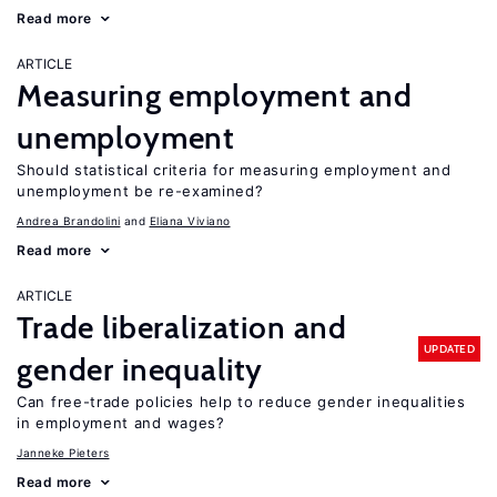
Read more
ARTICLE
Measuring employment and
unemployment
Should statistical criteria for measuring employment and
unemployment be re-examined?
Andrea Brandolini
Eliana Viviano
Read more
ARTICLE
Trade liberalization and
UPDATED
gender inequality
Can free-trade policies help to reduce gender inequalities
in employment and wages?
Janneke Pieters
Read more