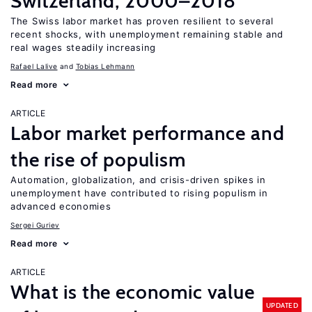
Switzerland, 2000–2018
The Swiss labor market has proven resilient to several
recent shocks, with unemployment remaining stable and
real wages steadily increasing
Rafael Lalive
Tobias Lehmann
Read more
ARTICLE
Labor market performance and
the rise of populism
Automation, globalization, and crisis-driven spikes in
unemployment have contributed to rising populism in
advanced economies
Sergei Guriev
Read more
ARTICLE
What is the economic value
UPDATED