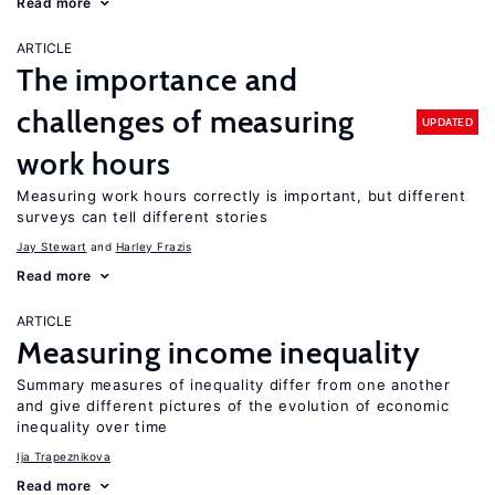
Read more
ARTICLE
The importance and
challenges of measuring
UPDATED
work hours
Measuring work hours correctly is important, but different
surveys can tell different stories
Jay Stewart
Harley Frazis
Read more
ARTICLE
Measuring income inequality
Summary measures of inequality differ from one another
and give different pictures of the evolution of economic
inequality over time
Ija Trapeznikova
Read more