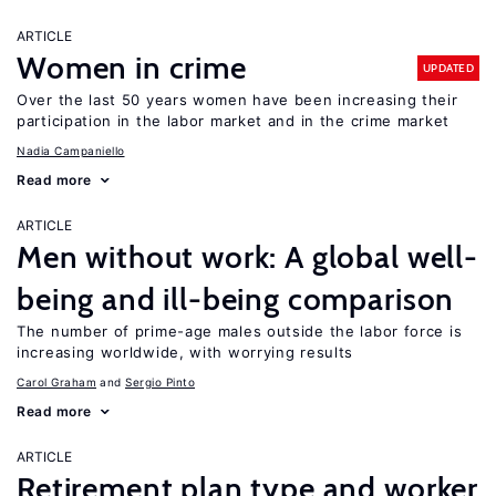
ARTICLE
Women in crime
UPDATED
Over the last 50 years women have been increasing their
participation in the labor market and in the crime market
Nadia Campaniello
Read more
ARTICLE
Men without work: A global well-
being and ill-being comparison
The number of prime-age males outside the labor force is
increasing worldwide, with worrying results
Carol Graham
Sergio Pinto
Read more
ARTICLE
Retirement plan type and worker