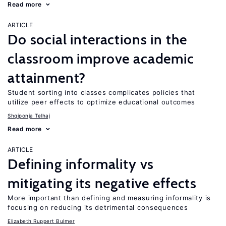
Read more
ARTICLE
Do social interactions in the
classroom improve academic
attainment?
Student sorting into classes complicates policies that
utilize peer effects to optimize educational outcomes
Shqiponja Telhaj
Read more
ARTICLE
Defining informality vs
mitigating its negative effects
More important than defining and measuring informality is
focusing on reducing its detrimental consequences
Elizabeth Ruppert Bulmer