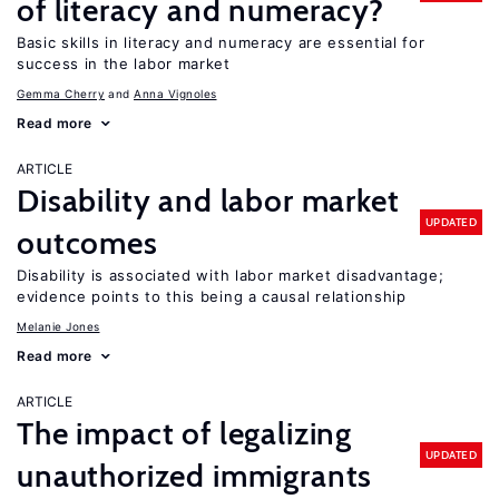
of literacy and numeracy?
Basic skills in literacy and numeracy are essential for
success in the labor market
Gemma Cherry
Anna Vignoles
Read more
ARTICLE
Disability and labor market
UPDATED
outcomes
Disability is associated with labor market disadvantage;
evidence points to this being a causal relationship
Melanie Jones
Read more
ARTICLE
The impact of legalizing
UPDATED
unauthorized immigrants