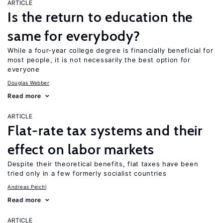
ARTICLE
Is the return to education the
same for everybody?
While a four-year college degree is financially beneficial for
most people, it is not necessarily the best option for
everyone
Douglas Webber
Read more
ARTICLE
Flat-rate tax systems and their
effect on labor markets
Despite their theoretical benefits, flat taxes have been
tried only in a few formerly socialist countries
Andreas Peichl
Read more
ARTICLE