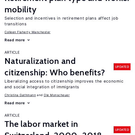
mobility
Selection and incentives in retirement plans affect job
transitions
Colleen Flaherty Manchester
Read more
ARTICLE
Naturalization and
UPDATED
citizenship: Who benefits?
Liberalizing access to citizenship improves the economic
and social integration of immigrants
Christina Gathmann
Ole Monscheuer
Read more
ARTICLE
The labor market in
UPDATED