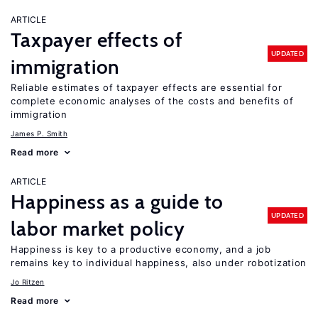
ARTICLE
Taxpayer effects of
UPDATED
immigration
Reliable estimates of taxpayer effects are essential for
complete economic analyses of the costs and benefits of
immigration
James P. Smith
Read more
ARTICLE
Happiness as a guide to
UPDATED
labor market policy
Happiness is key to a productive economy, and a job
remains key to individual happiness, also under robotization
Jo Ritzen
Read more