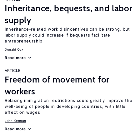
Inheritance, bequests, and labor
supply
Inheritance-related work disincentives can be strong, but
labor supply could increase if bequests facilitate
entrepreneurship
Donald Cox
Read more
ARTICLE
Freedom of movement for
workers
Relaxing immigration restrictions could greatly improve the
well-being of people in developing countries, with little
effect on wages
John Kennan
Read more