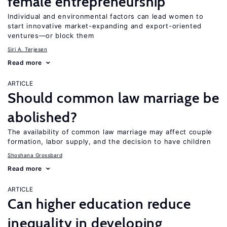
female entrepreneurship
Individual and environmental factors can lead women to
start innovative market-expanding and export-oriented
ventures—or block them
Siri A. Terjesen
Read more
ARTICLE
Should common law marriage be
abolished?
The availability of common law marriage may affect couple
formation, labor supply, and the decision to have children
Shoshana Grossbard
Read more
ARTICLE
Can higher education reduce
inequality in developing