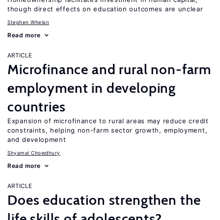
though direct effects on education outcomes are unclear
Stephen Whelan
Read more
ARTICLE
Microfinance and rural non-farm
employment in developing
countries
Expansion of microfinance to rural areas may reduce credit
constraints, helping non-farm sector growth, employment,
and development
Shyamal Chowdhury
Read more
ARTICLE
Does education strengthen the
life skills of adolescents?