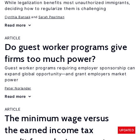
While legalization benefits most unauthorized immigrants,
deciding how to regularize them is challenging
Cynthia Bansak
Sarah Pearlman
Read more
ARTICLE
Do guest worker programs give
firms too much power?
Guest worker programs requiring employer sponsorship can
expand global opportunity—and grant employers market
power
Peter Norlander
Read more
ARTICLE
The minimum wage versus
the earned income tax
UPDATED