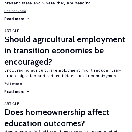
present state and where they are heading
Heather Joshi
Read more
ARTICLE
Should agricultural employment
in transition economies be
encouraged?
Encouraging agricultural employment might reduce rural–
urban migration and reduce hidden rural unemployment
Zvi Lerman
Read more
ARTICLE
Does homeownership affect
education outcomes?
Homeownership facilitates investment in human capital,