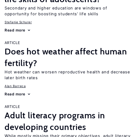
Secondary and higher education are windows of
opportunity for boosting students’ life skills
Stefanie Schurer
Read more
ARTICLE
Does hot weather affect human
fertility?
Hot weather can worsen reproductive health and decrease
later birth rates
Alan Barreca
Read more
ARTICLE
Adult literacy programs in
developing countries
While mostly missing their primary objectives, adult literacy