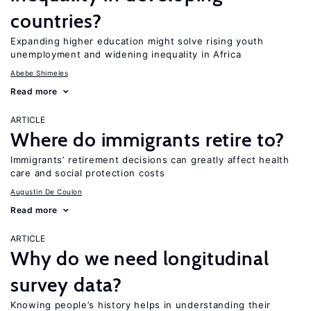
countries?
Expanding higher education might solve rising youth
unemployment and widening inequality in Africa
Abebe Shimeles
Read more
ARTICLE
Where do immigrants retire to?
Immigrants’ retirement decisions can greatly affect health
care and social protection costs
Augustin De Coulon
Read more
ARTICLE
Why do we need longitudinal
survey data?
Knowing people’s history helps in understanding their