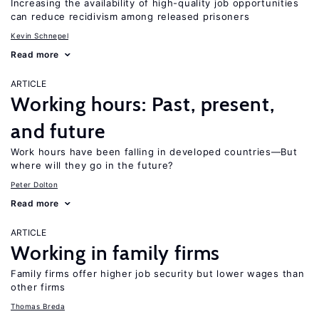
Increasing the availability of high-quality job opportunities
can reduce recidivism among released prisoners
Kevin Schnepel
Read more
ARTICLE
Working hours: Past, present,
and future
Work hours have been falling in developed countries—But
where will they go in the future?
Peter Dolton
Read more
ARTICLE
Working in family firms
Family firms offer higher job security but lower wages than
other firms
Thomas Breda