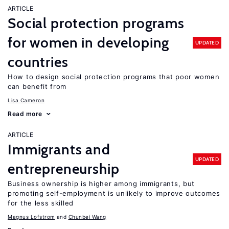
ARTICLE
Social protection programs
for women in developing
UPDATED
countries
How to design social protection programs that poor women
can benefit from
Lisa Cameron
Read more
ARTICLE
Immigrants and
UPDATED
entrepreneurship
Business ownership is higher among immigrants, but
promoting self-employment is unlikely to improve outcomes
for the less skilled
Magnus Lofstrom
Chunbei Wang