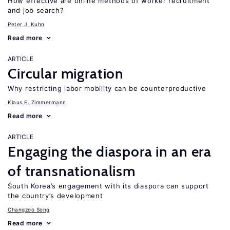
How effective are online methods of worker recruitment
and job search?
Peter J. Kuhn
Read more
ARTICLE
Circular migration
Why restricting labor mobility can be counterproductive
Klaus F. Zimmermann
Read more
ARTICLE
Engaging the diaspora in an era
of transnationalism
South Korea’s engagement with its diaspora can support
the country’s development
Changzoo Song
Read more