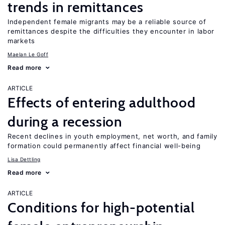
trends in remittances
Independent female migrants may be a reliable source of
remittances despite the difficulties they encounter in labor
markets
Maelan Le Goff
Read more
ARTICLE
Effects of entering adulthood
during a recession
Recent declines in youth employment, net worth, and family
formation could permanently affect financial well-being
Lisa Dettling
Read more
ARTICLE
Conditions for high-potential