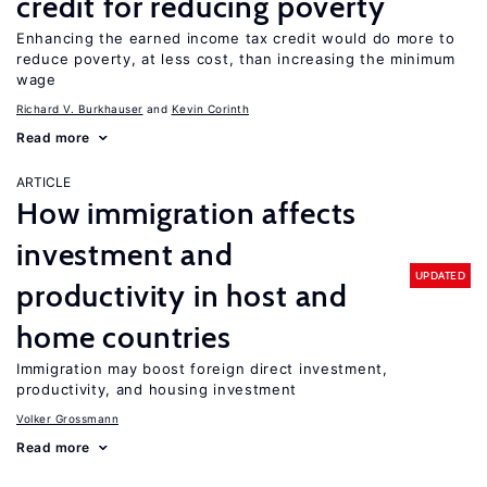
credit for reducing poverty
Enhancing the earned income tax credit would do more to
reduce poverty, at less cost, than increasing the minimum
wage
Richard V. Burkhauser
Kevin Corinth
Read more
ARTICLE
How immigration affects
investment and
UPDATED
productivity in host and
home countries
Immigration may boost foreign direct investment,
productivity, and housing investment
Volker Grossmann
Read more