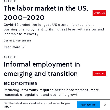
ARTICLE
The labor market in the US,
UPDATED
2000–2020
Covid-19 ended the longest US economic expansion,
pushing unemployment to its highest level with a slow and
incomplete recovery
Daniel S. Hamermesh
Read more
ARTICLE
Informal employment in
emerging and transition
UPDATED
economies
Reducing informality requires better enforcement, more
reasonable regulation, and economic growth
Fabián Slonimczyk
Get the latest news and articles delivered to your
SUBSCRIBE
inbox
Read more