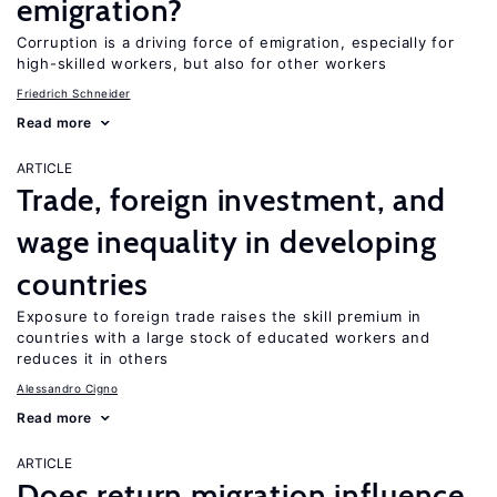
emigration?
Corruption is a driving force of emigration, especially for
high-skilled workers, but also for other workers
Friedrich Schneider
Read more
ARTICLE
Trade, foreign investment, and
wage inequality in developing
countries
Exposure to foreign trade raises the skill premium in
countries with a large stock of educated workers and
reduces it in others
Alessandro Cigno
Read more
ARTICLE
Does return migration influence