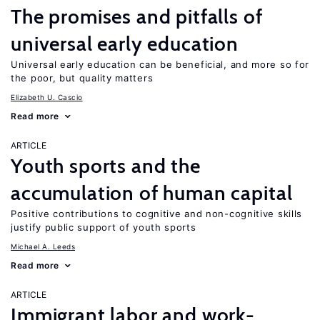
The promises and pitfalls of
universal early education
Universal early education can be beneficial, and more so for
the poor, but quality matters
Elizabeth U. Cascio
Read more
ARTICLE
Youth sports and the
accumulation of human capital
Positive contributions to cognitive and non-cognitive skills
justify public support of youth sports
Michael A. Leeds
Read more
ARTICLE
Immigrant labor and work-