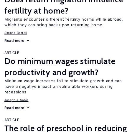
fertility at home?
Migrants encounter different fertility norms while abroad,
which they can bring back upon returning home
Simone Bertoli
Read more
ARTICLE
Do minimum wages stimulate
productivity and growth?
Minimum wage increases fail to stimulate growth and can
have a negative impact on vulnerable workers during
recessions
Joseph J. Sabia
Read more
ARTICLE
The role of preschool in reducing