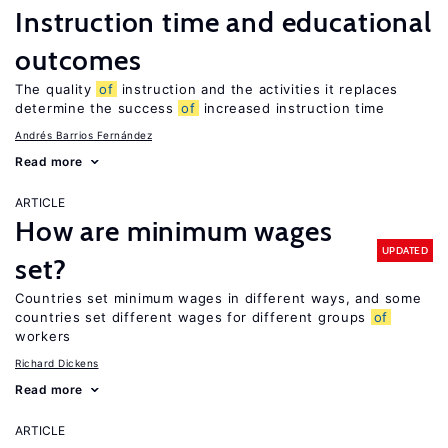
Instruction time and educational
outcomes
The quality
of
instruction and the activities it replaces
determine the success
of
increased instruction time
Andrés Barrios Fernández
Read more
ARTICLE
How are minimum wages
UPDATED
set?
Countries set minimum wages in different ways, and some
countries set different wages for different groups
of
workers
Richard Dickens
Read more
ARTICLE