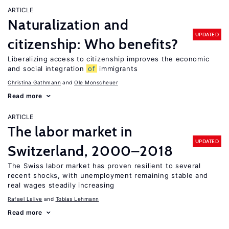
ARTICLE
Naturalization and
UPDATED
citizenship: Who benefits?
Liberalizing access to citizenship improves the economic
and social integration
of
immigrants
Christina Gathmann
Ole Monscheuer
Read more
ARTICLE
The labor market in
UPDATED
Switzerland, 2000–2018
The Swiss labor market has proven resilient to several
recent shocks, with unemployment remaining stable and
real wages steadily increasing
Rafael Lalive
Tobias Lehmann
Read more