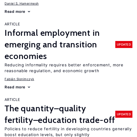
Daniel S. Hamermesh
Read more
ARTICLE
Informal employment in
emerging and transition
UPDATED
economies
Reducing informality requires better enforcement, more
reasonable regulation, and economic growth
Fabián Slonimczyk
Read more
ARTICLE
The quantity–quality
UPDATED
fertility–education trade-off
Policies to reduce fertility in developing countries generally
boost education levels, but only slightly