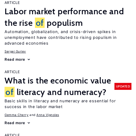
ARTICLE
Labor market performance and
the rise
of
populism
Automation, globalization, and crisis-driven spikes in
unemployment have contributed to rising populism in
advanced economies
Sergei Guriev
Read more
ARTICLE
What is the economic value
UPDATED
of
literacy and numeracy?
Basic skills in literacy and numeracy are essential for
success in the labor market
Gemma Cherry
Anna Vignoles
Read more
ARTICLE