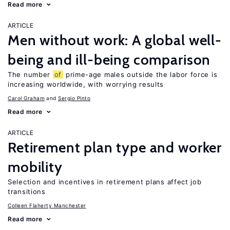
Read more
ARTICLE
Men without work: A global well-
being and ill-being comparison
The number
of
prime-age males outside the labor force is
increasing worldwide, with worrying results
Carol Graham
Sergio Pinto
Read more
ARTICLE
Retirement plan type and worker
mobility
Selection and incentives in retirement plans affect job
transitions
Colleen Flaherty Manchester
Read more