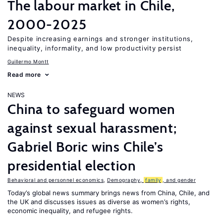
The labour market in Chile,
2000-2025
Despite increasing earnings and stronger institutions,
inequality, informality, and low productivity persist
Guillermo Montt
Read more
NEWS
China to safeguard women
against sexual harassment;
Gabriel Boric wins Chile’s
presidential election
Behavioral and personnel economics
,
Demography,
family
, and gender
Today’s global news summary brings news from China, Chile, and
the UK and discusses issues as diverse as women’s rights,
economic inequality, and refugee rights.