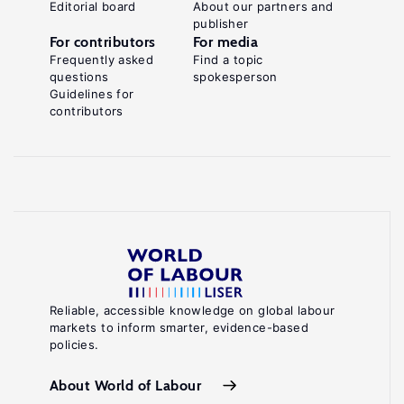
Editorial board
About our partners and
publisher
For contributors
For media
Frequently asked
Find a topic
questions
spokesperson
Guidelines for
contributors
Reliable, accessible knowledge on global labour
markets to inform smarter, evidence-based
policies.
About World of Labour