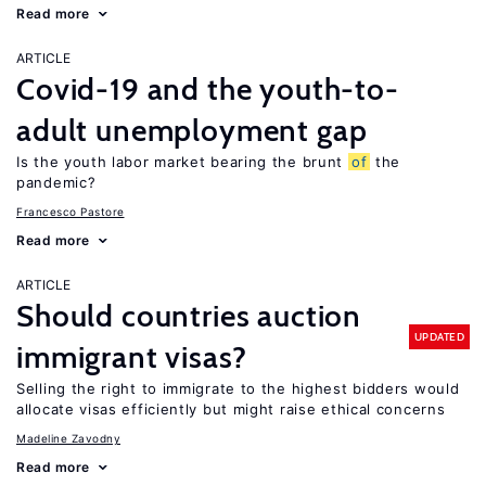
Read more
ARTICLE
Covid-19 and the youth-to-
adult unemployment gap
Is the youth labor market bearing the brunt
of
the
pandemic?
Francesco Pastore
Read more
ARTICLE
Should countries auction
UPDATED
immigrant visas?
Selling the right to immigrate to the highest bidders would
allocate visas efficiently but might raise ethical concerns
Madeline Zavodny
Read more