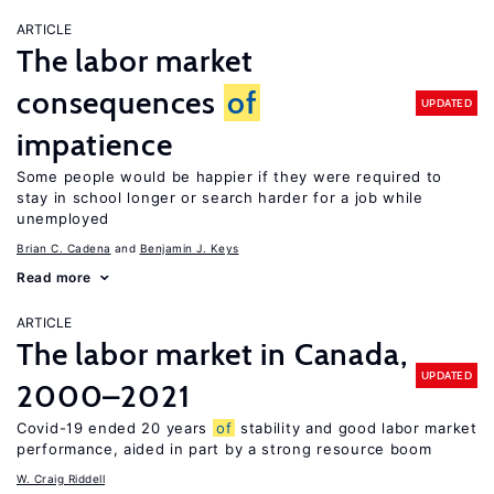
ARTICLE
The labor market
consequences
of
UPDATED
impatience
Some people would be happier if they were required to
stay in school longer or search harder for a job while
unemployed
Brian C. Cadena
Benjamin J. Keys
Read more
ARTICLE
The labor market in Canada,
UPDATED
2000–2021
Covid-19 ended 20 years
of
stability and good labor market
performance, aided in part by a strong resource boom
W. Craig Riddell