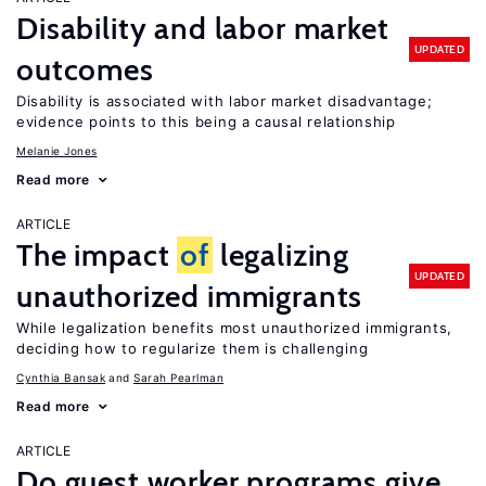
Disability and labor market
UPDATED
outcomes
Disability is associated with labor market disadvantage;
evidence points to this being a causal relationship
Melanie Jones
Read more
ARTICLE
The impact
of
legalizing
UPDATED
unauthorized immigrants
While legalization benefits most unauthorized immigrants,
deciding how to regularize them is challenging
Cynthia Bansak
Sarah Pearlman
Read more
ARTICLE
Do guest worker programs give