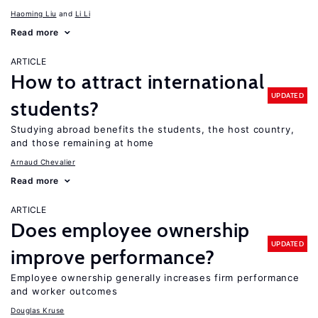
Haoming Liu
Li Li
Read more
ARTICLE
How to attract international
UPDATED
students?
Studying abroad benefits the students, the host country,
and those remaining at home
Arnaud Chevalier
Read more
ARTICLE
Does employee ownership
UPDATED
improve performance?
Employee ownership generally increases firm performance
and worker outcomes
Douglas Kruse