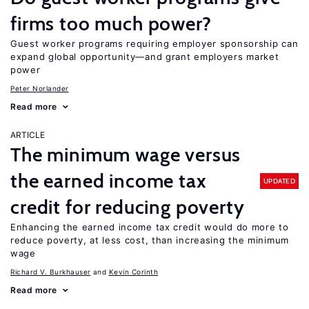
firms too much power?
Guest worker programs requiring employer sponsorship can
expand global opportunity—and grant employers market
power
Peter Norlander
Read more
ARTICLE
The minimum wage versus
the earned income tax
UPDATED
credit for reducing poverty
Enhancing the earned income tax credit would do more to
reduce poverty, at less cost, than increasing the minimum
wage
Richard V. Burkhauser
Kevin Corinth
Read more