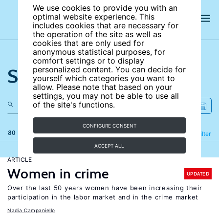
We use cookies to provide you with an
optimal website experience. This
includes cookies that are necessary for
the operation of the site as well as
cookies that are only used for
anonymous statistical purposes, for
comfort settings or to display
Search the site
personalized content. You can decide for
yourself which categories you want to
allow. Please note that based on your
settings, you may not be able to use all
of the site's functions.
CONFIGURE CONSENT
80 results
Refine
Filter
ACCEPT ALL
ARTICLE
Women in crime
UPDATED
Over the last 50 years women have been increasing their
participation in the labor market and in the crime market
Nadia Campaniello