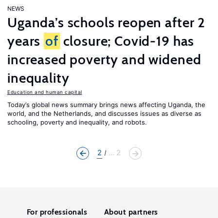
NEWS
Uganda’s schools reopen after 2
years
of
closure; Covid-19 has
increased poverty and widened
inequality
Education and human capital
Today’s global news summary brings news affecting Uganda, the
world, and the Netherlands, and discusses issues as diverse as
schooling, poverty and inequality, and robots.
2
... 2
For professionals
About partners