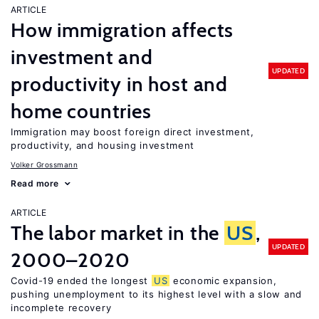
ARTICLE
How immigration affects
investment and
UPDATED
productivity in host and
home countries
Immigration may boost foreign direct investment,
productivity, and housing investment
Volker Grossmann
Read more
ARTICLE
The labor market in the
US
,
UPDATED
2000–2020
Covid-19 ended the longest
US
economic expansion,
pushing unemployment to its highest level with a slow and
incomplete recovery