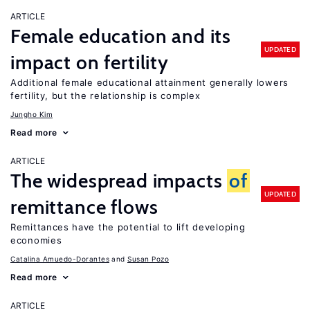
ARTICLE
Female education and its
UPDATED
impact on fertility
Additional female educational attainment generally lowers
fertility, but the relationship is complex
Jungho Kim
Read more
ARTICLE
The widespread impacts
of
UPDATED
remittance flows
Remittances have the potential to lift developing
economies
Catalina Amuedo-Dorantes
Susan Pozo
Read more
ARTICLE