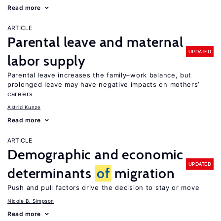
Read more
ARTICLE
Parental leave and maternal
UPDATED
labor supply
Parental leave increases the family–work balance, but
prolonged leave may have negative impacts on mothers’
careers
Astrid Kunze
Read more
ARTICLE
Demographic and economic
UPDATED
determinants
of
migration
Push and pull factors drive the decision to stay or move
Nicole B. Simpson
Read more