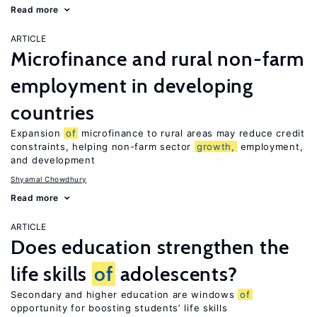
Read more
ARTICLE
Microfinance and rural non-farm
employment in developing
countries
Expansion
of
microfinance to rural areas may reduce credit
constraints, helping non-farm sector
growth,
employment,
and development
Shyamal Chowdhury
Read more
ARTICLE
Does education strengthen the
life skills
of
adolescents?
Secondary and higher education are windows
of
opportunity for boosting students’ life skills