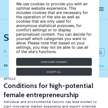
We use cookies to provide you with an
optimal website experience. This
includes cookies that are necessary for
the operation of the site as well as
cookies that are only used for
anonymous statistical purposes, for
comfort settings or to display
Search the site
personalized content. You can decide for
yourself which categories you want to
allow. Please note that based on your
settings, you may not be able to use all
of the site's functions.
CONFIGURE CONSENT
80 results
Refine
Filter
ACCEPT ALL
ARTICLE
Conditions for high-potential
female entrepreneurship
Individual and environmental factors can lead women to
start innovative market-expanding and export-oriented