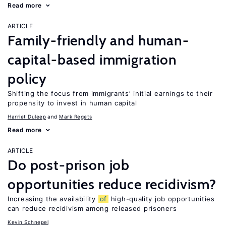
Read more
ARTICLE
Family-friendly and human-
capital-based immigration
policy
Shifting the focus from immigrants’ initial earnings to their
propensity to invest in human capital
Harriet Duleep
Mark Regets
Read more
ARTICLE
Do post-prison job
opportunities reduce recidivism?
Increasing the availability
of
high-quality job opportunities
can reduce recidivism among released prisoners
Kevin Schnepel