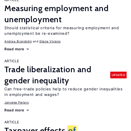
Measuring employment and
unemployment
Should statistical criteria for measuring employment and
unemployment be re-examined?
Andrea Brandolini
Eliana Viviano
Read more
ARTICLE
Trade liberalization and
UPDATED
gender inequality
Can free-trade policies help to reduce gender inequalities
in employment and wages?
Janneke Pieters
Read more
ARTICLE
Taxpayer effects
of