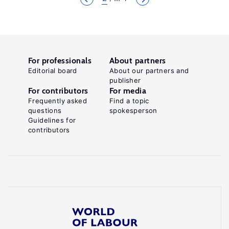
For professionals
About partners
Editorial board
About our partners and
publisher
For contributors
For media
Frequently asked
Find a topic
questions
spokesperson
Guidelines for
contributors