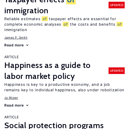
UPDATED
immigration
Reliable estimates
of
taxpayer effects are essential for
complete economic analyses
of
the costs and benefits
of
immigration
James P. Smith
Read more
ARTICLE
Happiness as a guide to
UPDATED
labor market policy
Happiness is key to a productive economy, and a job
remains key to individual happiness, also under robotization
Jo Ritzen
Read more
ARTICLE
Social protection programs