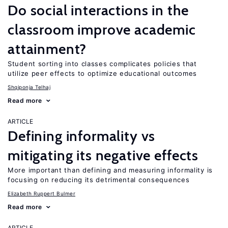
Do social interactions in the
classroom improve academic
attainment?
Student sorting into classes complicates policies that
utilize peer effects to optimize educational outcomes
Shqiponja Telhaj
Read more
ARTICLE
Defining informality vs
mitigating its negative effects
More important than defining and measuring informality is
focusing on reducing its detrimental consequences
Elizabeth Ruppert Bulmer
Read more
ARTICLE