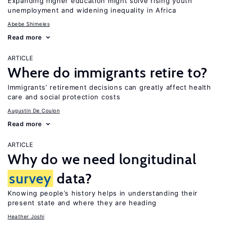
Expanding higher education might solve rising youth
unemployment and widening inequality in Africa
Abebe Shimeles
Read more
ARTICLE
Where do immigrants retire to?
Immigrants’ retirement decisions can greatly affect health
care and social protection costs
Augustin De Coulon
Read more
ARTICLE
Why do we need longitudinal
survey
data?
Knowing people’s history helps in understanding their
present state and where they are heading
Heather Joshi