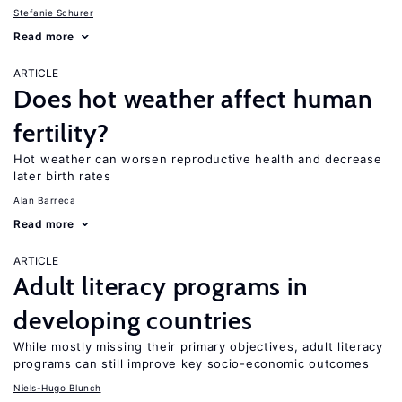
Stefanie Schurer
Read more
ARTICLE
Does hot weather affect human
fertility?
Hot weather can worsen reproductive health and decrease
later birth rates
Alan Barreca
Read more
ARTICLE
Adult literacy programs in
developing countries
While mostly missing their primary objectives, adult literacy
programs can still improve key socio-economic outcomes
Niels-Hugo Blunch