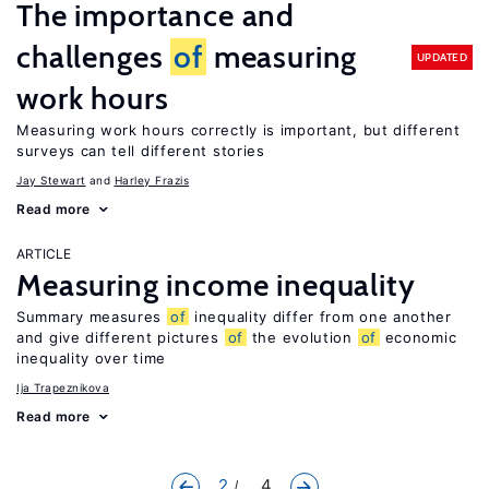
The importance and
challenges
of
measuring
UPDATED
work hours
Measuring work hours correctly is important, but different
surveys can tell different stories
Jay Stewart
Harley Frazis
Read more
ARTICLE
Measuring income inequality
Summary measures
of
inequality differ from one another
and give different pictures
of
the evolution
of
economic
inequality over time
Ija Trapeznikova
Read more
2
... 4