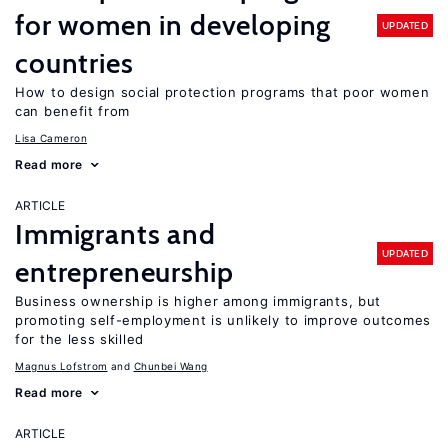
for women in developing
UPDATED
countries
How to design social protection programs that poor women
can benefit from
Lisa Cameron
Read more
ARTICLE
Immigrants and
UPDATED
entrepreneurship
Business ownership is higher among immigrants, but
promoting self-employment is unlikely to improve outcomes
for the less skilled
Magnus Lofstrom
Chunbei Wang
Read more
ARTICLE