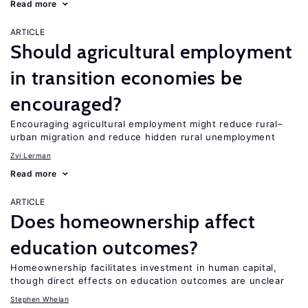
Read more
ARTICLE
Should agricultural employment
in transition economies be
encouraged?
Encouraging agricultural employment might reduce rural–
urban migration and reduce hidden rural unemployment
Zvi Lerman
Read more
ARTICLE
Does homeownership affect
education outcomes?
Homeownership facilitates investment in human capital,
though direct effects on education outcomes are unclear
Stephen Whelan