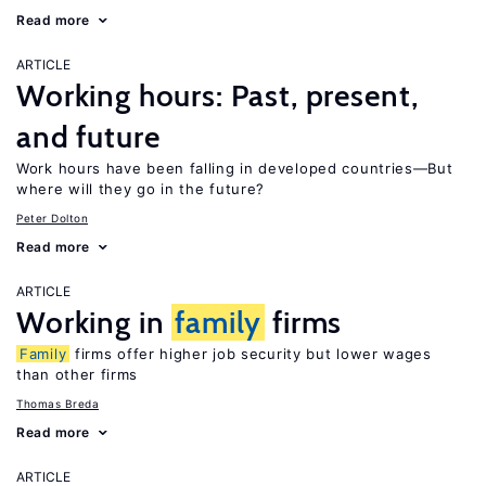
Read more
ARTICLE
Working hours: Past, present,
and future
Work hours have been falling in developed countries—But
where will they go in the future?
Peter Dolton
Read more
ARTICLE
Working in
family
firms
Family
firms offer higher job security but lower wages
than other firms
Thomas Breda
Read more
ARTICLE