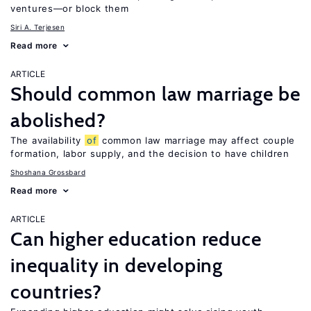
ventures—or block them
Siri A. Terjesen
Read more
ARTICLE
Should common law marriage be
abolished?
The availability
of
common law marriage may affect couple
formation, labor supply, and the decision to have children
Shoshana Grossbard
Read more
ARTICLE
Can higher education reduce
inequality in developing
countries?