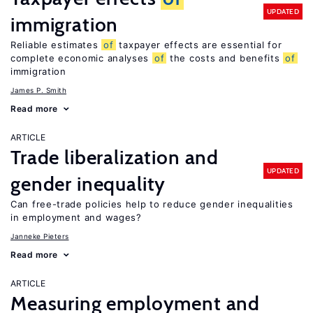
UPDATED
immigration
Reliable estimates
of
taxpayer effects are essential for
complete economic analyses
of
the costs and benefits
of
immigration
James P. Smith
Read more
ARTICLE
Trade liberalization and
UPDATED
gender inequality
Can free-trade policies help to reduce gender inequalities
in employment and wages?
Janneke Pieters
Read more
ARTICLE
Measuring employment and