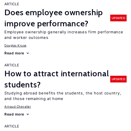
ARTICLE
Does employee ownership
UPDATED
improve performance?
Employee ownership generally increases firm performance
and worker outcomes
Douglas Kruse
Read more
ARTICLE
How to attract international
UPDATED
students?
Studying abroad benefits the students, the host country,
and those remaining at home
Arnaud Chevalier
Read more
ARTICLE