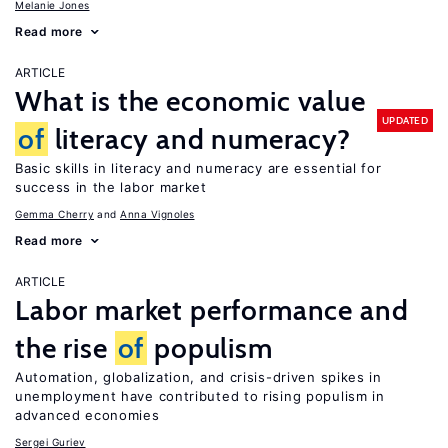
Melanie Jones
Read more
ARTICLE
What is the economic value
UPDATED
of
literacy and numeracy?
Basic skills in literacy and numeracy are essential for
success in the labor market
Gemma Cherry
Anna Vignoles
Read more
ARTICLE
Labor market performance and
the rise
of
populism
Automation, globalization, and crisis-driven spikes in
unemployment have contributed to rising populism in
advanced economies
Sergei Guriev