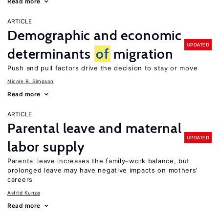
Read more
ARTICLE
Demographic and economic
UPDATED
determinants
of
migration
Push and pull factors drive the decision to stay or move
Nicole B. Simpson
Read more
ARTICLE
Parental leave and maternal
UPDATED
labor supply
Parental leave increases the family–work balance, but
prolonged leave may have negative impacts on mothers’
careers
Astrid Kunze
Read more