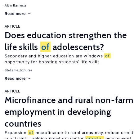
Alan Barreca
Read more
ARTICLE
Does education strengthen the
life skills
of
adolescents?
Secondary and higher education are windows
of
opportunity for boosting students’ life skills
Stefanie Schurer
Read more
ARTICLE
Microfinance and rural non-farm
employment in developing
countries
Expansion
of
microfinance to rural areas may reduce credit
constraints, helping non-farm sector
growth,
employment,