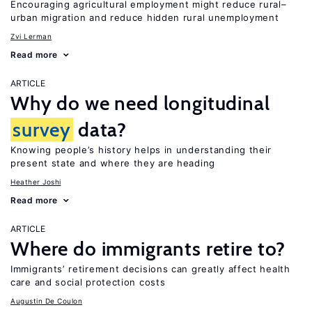
Encouraging agricultural employment might reduce rural–
urban migration and reduce hidden rural unemployment
Zvi Lerman
Read more
ARTICLE
Why do we need longitudinal
survey
data?
Knowing people’s history helps in understanding their
present state and where they are heading
Heather Joshi
Read more
ARTICLE
Where do immigrants retire to?
Immigrants’ retirement decisions can greatly affect health
care and social protection costs
Augustin De Coulon