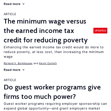
Read more
ARTICLE
The minimum wage versus
the earned income tax
UPDATED
credit for reducing poverty
Enhancing the earned income tax credit would do more to
reduce poverty, at less cost, than increasing the minimum
wage
Richard V. Burkhauser
Kevin Corinth
Read more
ARTICLE
Do guest worker programs give
firms too much power?
Guest worker programs requiring employer sponsorship can
expand global opportunity—and grant employers market