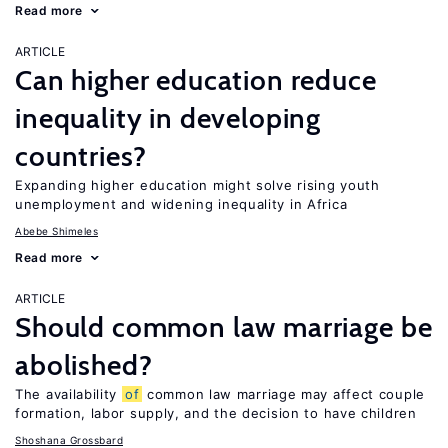
Read more
ARTICLE
Can higher education reduce
inequality in developing
countries?
Expanding higher education might solve rising youth
unemployment and widening inequality in Africa
Abebe Shimeles
Read more
ARTICLE
Should common law marriage be
abolished?
The availability
of
common law marriage may affect couple
formation, labor supply, and the decision to have children
Shoshana Grossbard