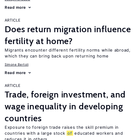
Read more
ARTICLE
Does return migration influence
fertility at home?
Migrants encounter different fertility norms while abroad,
which they can bring back upon returning home
Simone Bertoli
Read more
ARTICLE
Trade, foreign investment, and
wage inequality in developing
countries
Exposure to foreign trade raises the skill premium in
countries with a large stock
of
educated workers and
reduces it in others