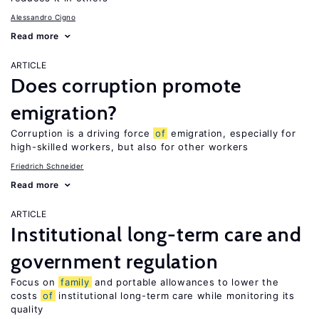
Alessandro Cigno
Read more
ARTICLE
Does corruption promote
emigration?
Corruption is a driving force
of
emigration, especially for
high-skilled workers, but also for other workers
Friedrich Schneider
Read more
ARTICLE
Institutional long-term care and
government regulation
Focus on
family
and portable allowances to lower the
costs
of
institutional long-term care while monitoring its
quality