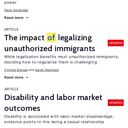
power
Peter Norlander
Read more
ARTICLE
The impact
of
legalizing
UPDATED
unauthorized immigrants
While legalization benefits most unauthorized immigrants,
deciding how to regularize them is challenging
Cynthia Bansak
Sarah Pearlman
Read more
ARTICLE
Disability and labor market
UPDATED
outcomes
Disability is associated with labor market disadvantage;
evidence points to this being a causal relationship