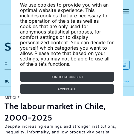
We use cookies to provide you with an
optimal website experience. This
includes cookies that are necessary for
the operation of the site as well as
cookies that are only used for
anonymous statistical purposes, for
comfort settings or to display
Search the site
personalized content. You can decide for
yourself which categories you want to
allow. Please note that based on your
settings, you may not be able to use all
of the site's functions.
CONFIGURE CONSENT
80 results
Refine
Filter
ACCEPT ALL
ARTICLE
The labour market in Chile,
2000-2025
Despite increasing earnings and stronger institutions,
inequality, informality, and low productivity persist