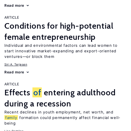
Read more
ARTICLE
Conditions for high-potential
female entrepreneurship
Individual and environmental factors can lead women to
start innovative market-expanding and export-oriented
ventures—or block them
Siri A. Terjesen
Read more
ARTICLE
Effects
of
entering adulthood
during a recession
Recent declines in youth employment, net worth, and
family
formation could permanently affect financial well-
being