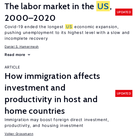
The labor market in the
US
,
UPDATED
2000–2020
Covid-19 ended the longest
US
economic expansion,
pushing unemployment to its highest level with a slow and
incomplete recovery
Daniel S. Hamermesh
Read more
ARTICLE
How immigration affects
investment and
UPDATED
productivity in host and
home countries
Immigration may boost foreign direct investment,
productivity, and housing investment
Volker Grossmann