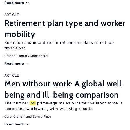
Read more
ARTICLE
Retirement plan type and worker
mobility
Selection and incentives in retirement plans affect job
transitions
Colleen Flaherty Manchester
Read more
ARTICLE
Men without work: A global well-
being and ill-being comparison
The number
of
prime-age males outside the labor force is
increasing worldwide, with worrying results
Carol Graham
Sergio Pinto
Read more