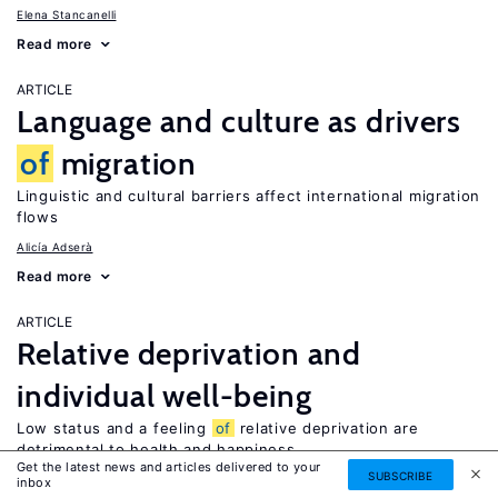
Elena Stancanelli
Read more
ARTICLE
Language and culture as drivers
of
migration
Linguistic and cultural barriers affect international migration
flows
Alicía Adserà
Read more
ARTICLE
Relative deprivation and
individual well-being
Low status and a feeling
of
relative deprivation are
detrimental to health and happiness
Get the latest news and articles delivered to your
SUBSCRIBE
Xi Chen
inbox