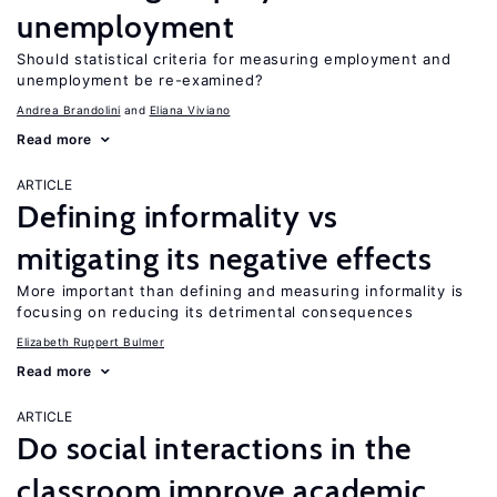
unemployment
Should statistical criteria for measuring employment and
unemployment be re-examined?
Andrea Brandolini
Eliana Viviano
Read more
ARTICLE
Defining informality vs
mitigating its negative effects
More important than defining and measuring informality is
focusing on reducing its detrimental consequences
Elizabeth Ruppert Bulmer
Read more
ARTICLE
Do social interactions in the
classroom improve academic