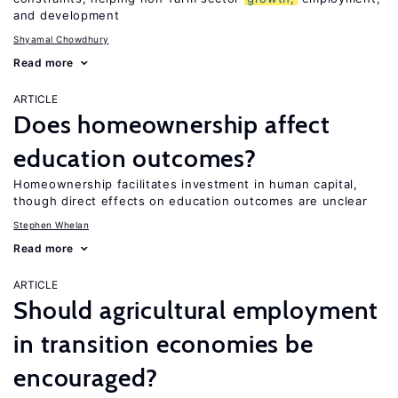
and development
Shyamal Chowdhury
Read more
ARTICLE
Does homeownership affect
education outcomes?
Homeownership facilitates investment in human capital,
though direct effects on education outcomes are unclear
Stephen Whelan
Read more
ARTICLE
Should agricultural employment
in transition economies be
encouraged?