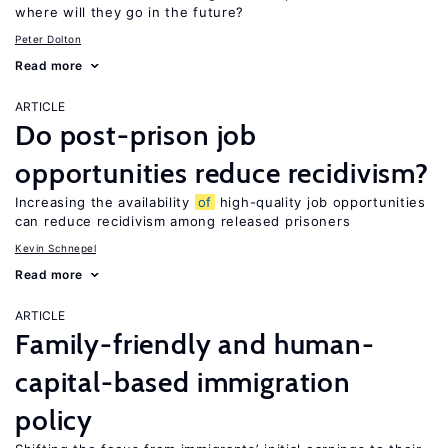
where will they go in the future?
Peter Dolton
Read more
ARTICLE
Do post-prison job
opportunities reduce recidivism?
Increasing the availability
of
high-quality job opportunities
can reduce recidivism among released prisoners
Kevin Schnepel
Read more
ARTICLE
Family-friendly and human-
capital-based immigration
policy