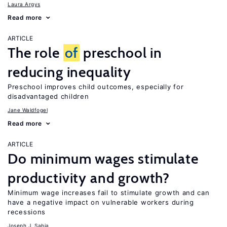
Laura Argys
Read more
ARTICLE
The role
of
preschool in
reducing inequality
Preschool improves child outcomes, especially for
disadvantaged children
Jane Waldfogel
Read more
ARTICLE
Do minimum wages stimulate
productivity and growth?
Minimum wage increases fail to stimulate growth and can
have a negative impact on vulnerable workers during
recessions
Joseph J. Sabia