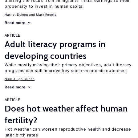
Shifting the focus from immigrants’ initial earnings to their
propensity to invest in human capital
Harriet Duleep
Mark Regets
Read more
ARTICLE
Adult literacy programs in
developing countries
While mostly missing their primary objectives, adult literacy
programs can still improve key socio-economic outcomes
Niels-Hugo Blunch
Read more
ARTICLE
Does hot weather affect human
fertility?
Hot weather can worsen reproductive health and decrease
later birth rates