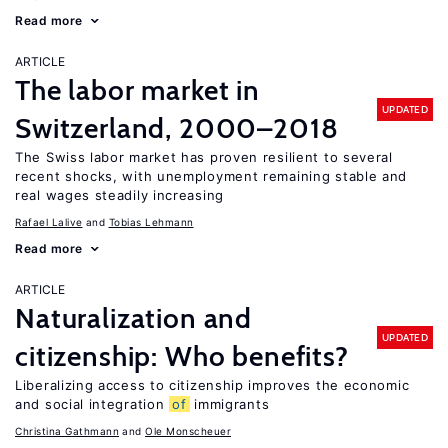
Read more
ARTICLE
The labor market in
UPDATED
Switzerland, 2000–2018
The Swiss labor market has proven resilient to several
recent shocks, with unemployment remaining stable and
real wages steadily increasing
Rafael Lalive
Tobias Lehmann
Read more
ARTICLE
Naturalization and
UPDATED
citizenship: Who benefits?
Liberalizing access to citizenship improves the economic
and social integration
of
immigrants
Christina Gathmann
Ole Monscheuer