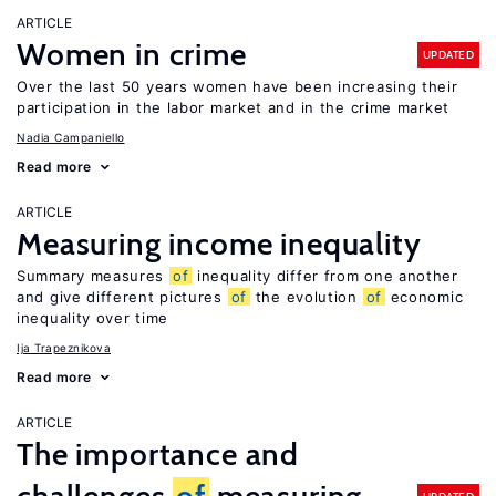
ARTICLE
Women in crime
UPDATED
Over the last 50 years women have been increasing their
participation in the labor market and in the crime market
Nadia Campaniello
Read more
ARTICLE
Measuring income inequality
Summary measures
of
inequality differ from one another
and give different pictures
of
the evolution
of
economic
inequality over time
Ija Trapeznikova
Read more
ARTICLE
The importance and