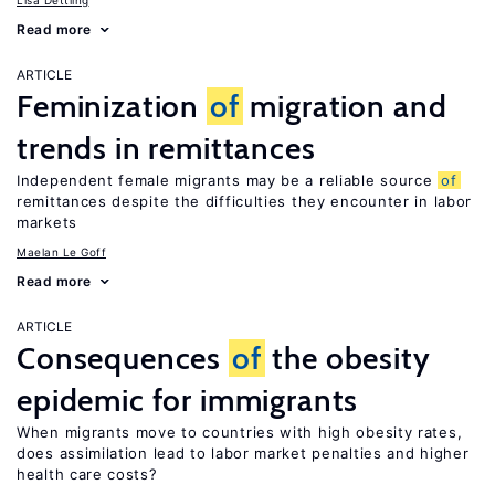
Lisa Dettling
Read more
ARTICLE
Feminization
of
migration and
trends in remittances
Independent female migrants may be a reliable source
of
remittances despite the difficulties they encounter in labor
markets
Maelan Le Goff
Read more
ARTICLE
Consequences
of
the obesity
epidemic for immigrants
When migrants move to countries with high obesity rates,
does assimilation lead to labor market penalties and higher
health care costs?