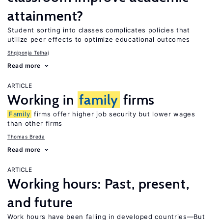
attainment?
Student sorting into classes complicates policies that
utilize peer effects to optimize educational outcomes
Shqiponja Telhaj
Read more
ARTICLE
Working in
family
firms
Family
firms offer higher job security but lower wages
than other firms
Thomas Breda
Read more
ARTICLE
Working hours: Past, present,
and future
Work hours have been falling in developed countries—But