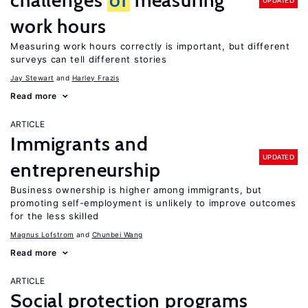
challenges
of
measuring
UPDATED
work hours
Measuring work hours correctly is important, but different
surveys can tell different stories
Jay Stewart
Harley Frazis
Read more
ARTICLE
Immigrants and
UPDATED
entrepreneurship
Business ownership is higher among immigrants, but
promoting self-employment is unlikely to improve outcomes
for the less skilled
Magnus Lofstrom
Chunbei Wang
Read more
ARTICLE
Social protection programs