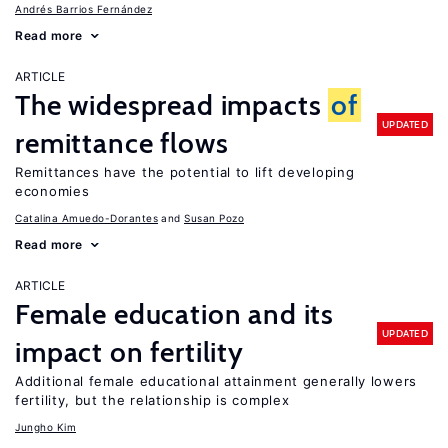
Andrés Barrios Fernández
Read more
ARTICLE
The widespread impacts
of
UPDATED
remittance flows
Remittances have the potential to lift developing
economies
Catalina Amuedo-Dorantes
Susan Pozo
Read more
ARTICLE
Female education and its
UPDATED
impact on fertility
Additional female educational attainment generally lowers
fertility, but the relationship is complex
Jungho Kim