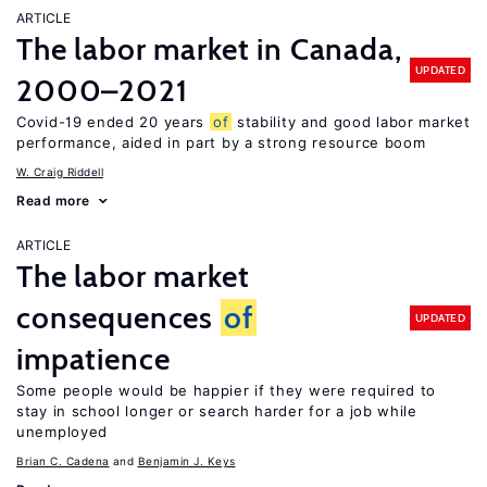
ARTICLE
The labor market in Canada,
UPDATED
2000–2021
Covid-19 ended 20 years
of
stability and good labor market
performance, aided in part by a strong resource boom
W. Craig Riddell
Read more
ARTICLE
The labor market
consequences
of
UPDATED
impatience
Some people would be happier if they were required to
stay in school longer or search harder for a job while
unemployed
Brian C. Cadena
Benjamin J. Keys