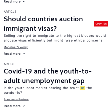
Read more
ARTICLE
Should countries auction
UPDATED
immigrant visas?
Selling the right to immigrate to the highest bidders would
allocate visas efficiently but might raise ethical concerns
Madeline Zavodny
Read more
ARTICLE
Covid-19 and the youth-to-
adult unemployment gap
Is the youth labor market bearing the brunt
of
the
pandemic?
Francesco Pastore
Read more