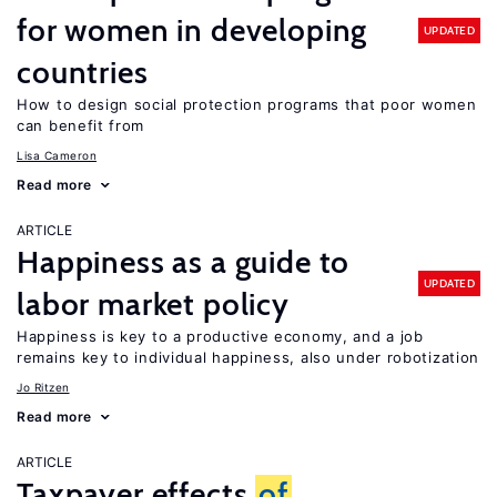
for women in developing
UPDATED
countries
How to design social protection programs that poor women
can benefit from
Lisa Cameron
Read more
ARTICLE
Happiness as a guide to
UPDATED
labor market policy
Happiness is key to a productive economy, and a job
remains key to individual happiness, also under robotization
Jo Ritzen
Read more
ARTICLE
Taxpayer effects
of