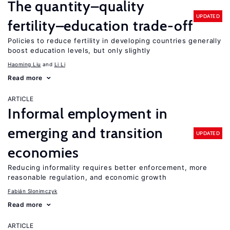
The quantity–quality
UPDATED
fertility–education trade-off
Policies to reduce fertility in developing countries generally
boost education levels, but only slightly
Haoming Liu
Li Li
Read more
ARTICLE
Informal employment in
emerging and transition
UPDATED
economies
Reducing informality requires better enforcement, more
reasonable regulation, and economic growth
Fabián Slonimczyk
Read more
ARTICLE