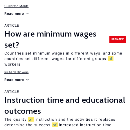
Guillermo Montt
Read more
ARTICLE
How are minimum wages
UPDATED
set?
Countries set minimum wages in different ways, and some
countries set different wages for different groups
of
workers
Richard Dickens
Read more
ARTICLE
Instruction time and educational
outcomes
The quality
of
instruction and the activities it replaces
determine the success
of
increased instruction time