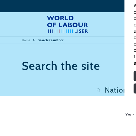
W
o
c
o
u
c
Home
Search Result For
c
c
t
Search the site
a
Your 