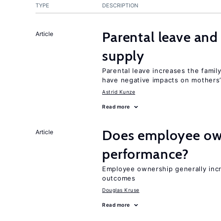
TYPE
DESCRIPTION
Parental leave and
Article
supply
Parental leave increases the fami
have negative impacts on mothers’
Astrid Kunze
Read more
Does employee ow
Article
performance?
Employee ownership generally inc
outcomes
Douglas Kruse
Read more