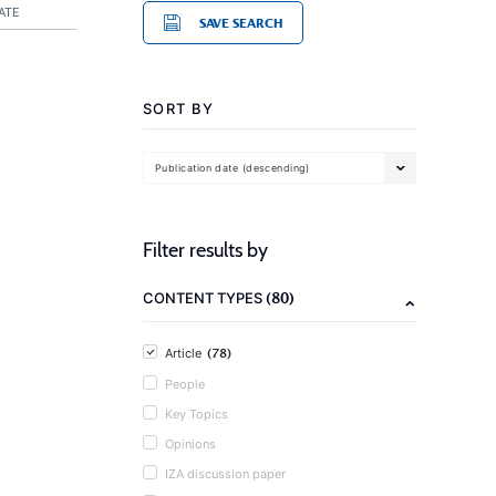
ATE
SAVE SEARCH
SORT BY
Publication date (descending)
Filter results by
(80)
CONTENT TYPES
(78)
Article
People
Key Topics
Opinions
IZA discussion paper