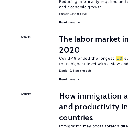
Reducing informality requires bet
and economic growth
Fabián Slonimczyk
Read more
The labor market i
Article
2020
Covid-19 ended the longest
US
ec
to its highest level with a slow a
Daniel S. Hamermesh
Read more
How immigration a
Article
and productivity i
countries
Immigration may boost foreign dire