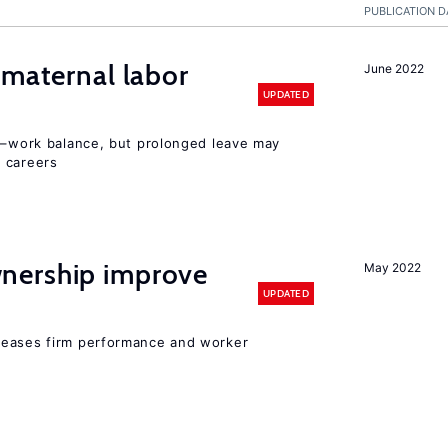
PUBLICATION D
 maternal labor
June 2022
UPDATED
ly–work balance, but prolonged leave may
 careers
nership improve
May 2022
UPDATED
reases firm performance and worker