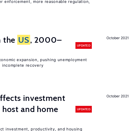
ter enforcement, more reasonable regulation,
n the
US
, 2000–
October 2021
UPDATED
onomic expansion, pushing unemployment
nd incomplete recovery
ffects investment
October 2021
n host and home
UPDATED
ct investment, productivity, and housing