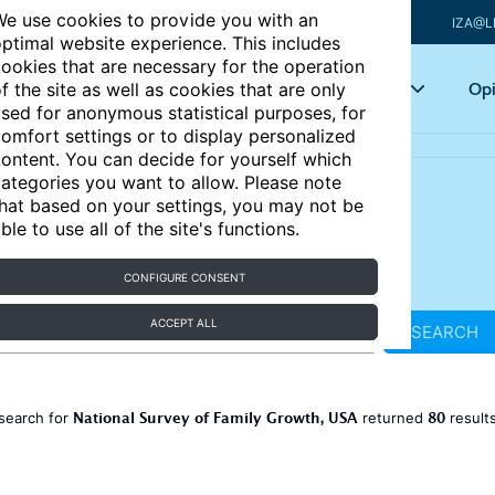
e use cookies to provide you with an
IZA@L
ptimal website experience. This includes
ookies that are necessary for the operation
Articles
Key topics
Opi
f the site as well as cookies that are only
sed for anonymous statistical purposes, for
omfort settings or to display personalized
ontent. You can decide for yourself which
ategories you want to allow. Please note
hat based on your settings, you may not be
ble to use all of the site's functions.
CONFIGURE CONSENT
ACCEPT ALL
SEARCH
National Survey of Family Growth, USA
80
search for
returned
result