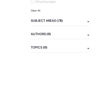
IZA policy paper
Clear All
(78)
SUBJECT AREAS
(0)
AUTHORS
(0)
TOPICS