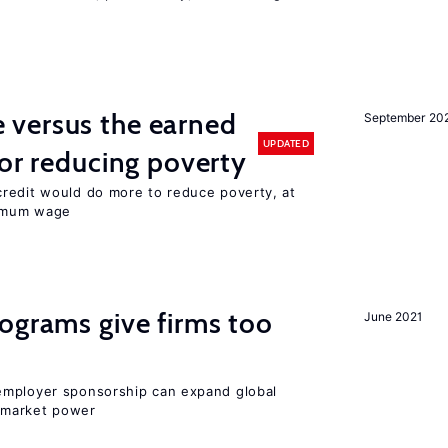
versus the earned
September 20
UPDATED
for reducing poverty
redit would do more to reduce poverty, at
nimum wage
ograms give firms too
June 2021
employer sponsorship can expand global
 market power