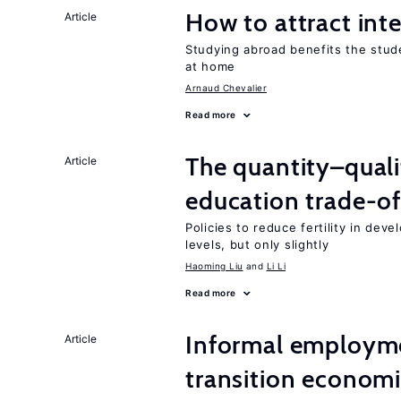
How to attract int
Article
Studying abroad benefits the stud
at home
Arnaud Chevalier
Read more
The quantity–qualit
Article
education trade-of
Policies to reduce fertility in dev
levels, but only slightly
Haoming Liu
Li Li
Read more
Informal employme
Article
transition econom