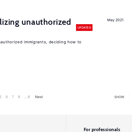
lizing unauthorized
May 2021
UPDATED
unauthorized immigrants, deciding how to
5
6
7
8
... 8
Next
SHOW
For professionals