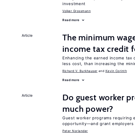
investment
Volker Grossmann
Read more
The minimum wage 
Article
income tax credit 
Enhancing the earned income tax c
less cost, than increasing the mi
Richard V. Burkhauser
Kevin Corinth
Read more
Do guest worker pr
Article
much power?
Guest worker programs requiring 
opportunity—and grant employers
Peter Norlander