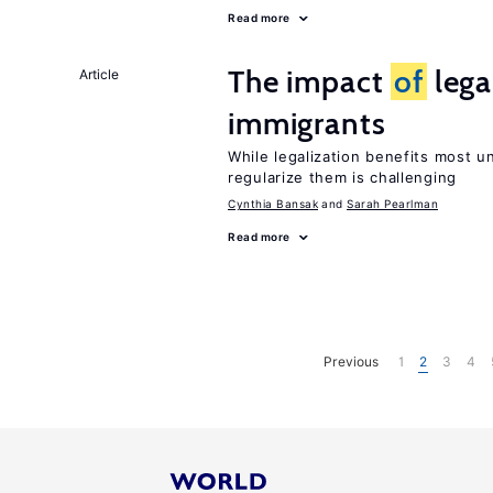
Read more
The impact
of
lega
Article
immigrants
While legalization benefits most 
regularize them is challenging
Cynthia Bansak
Sarah Pearlman
Read more
Previous
1
2
3
4