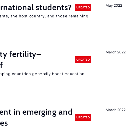
ernational students?
May 2022
UPDATED
ents, the host country, and those remaining
y fertility–
March 2022
UPDATED
f
eloping countries generally boost education
nt in emerging and
March 2022
UPDATED
ies