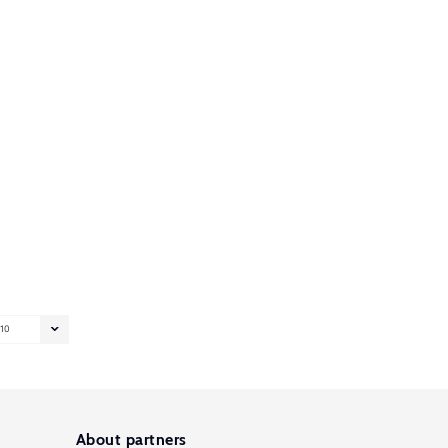
10
About partners