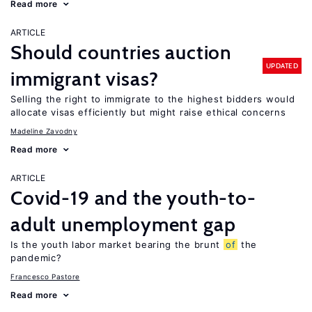
Read more
ARTICLE
Should countries auction
UPDATED
immigrant visas?
Selling the right to immigrate to the highest bidders would
allocate visas efficiently but might raise ethical concerns
Madeline Zavodny
Read more
ARTICLE
Covid-19 and the youth-to-
adult unemployment gap
Is the youth labor market bearing the brunt
of
the
pandemic?
Francesco Pastore
Read more