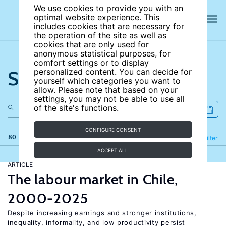
We use cookies to provide you with an
optimal website experience. This
includes cookies that are necessary for
the operation of the site as well as
cookies that are only used for
anonymous statistical purposes, for
comfort settings or to display
Search the site
personalized content. You can decide for
yourself which categories you want to
allow. Please note that based on your
settings, you may not be able to use all
of the site's functions.
CONFIGURE CONSENT
80 results
Refine
Filter
ACCEPT ALL
ARTICLE
The labour market in Chile,
2000-2025
Despite increasing earnings and stronger institutions,
inequality, informality, and low productivity persist