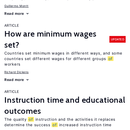
Guillermo Montt
Read more
ARTICLE
How are minimum wages
UPDATED
set?
Countries set minimum wages in different ways, and some
countries set different wages for different groups
of
workers
Richard Dickens
Read more
ARTICLE
Instruction time and educational
outcomes
The quality
of
instruction and the activities it replaces
determine the success
of
increased instruction time