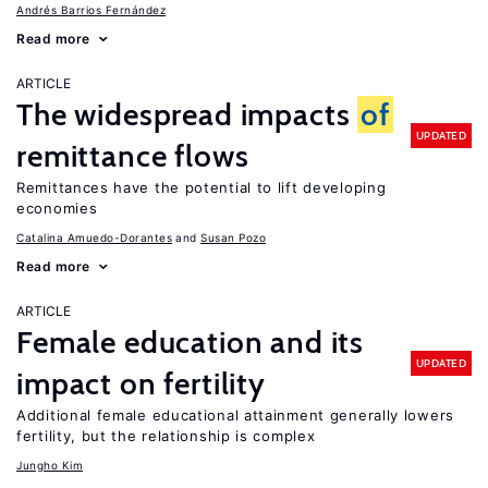
Andrés Barrios Fernández
Read more
ARTICLE
The widespread impacts
of
UPDATED
remittance flows
Remittances have the potential to lift developing
economies
Catalina Amuedo-Dorantes
Susan Pozo
Read more
ARTICLE
Female education and its
UPDATED
impact on fertility
Additional female educational attainment generally lowers
fertility, but the relationship is complex
Jungho Kim