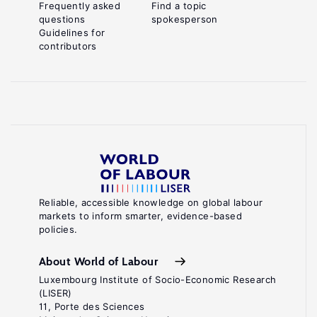
Frequently asked
Find a topic
questions
spokesperson
Guidelines for
contributors
Reliable, accessible knowledge on global labour
markets to inform smarter, evidence-based
policies.
About World of Labour
Luxembourg Institute of Socio-Economic Research
(LISER)
11, Porte des Sciences