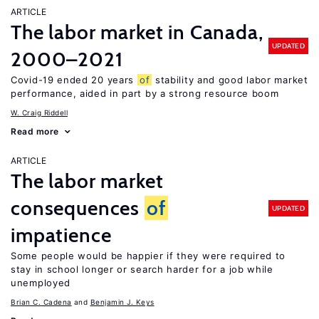
ARTICLE
The labor market in Canada,
UPDATED
2000–2021
Covid-19 ended 20 years
of
stability and good labor market
performance, aided in part by a strong resource boom
W. Craig Riddell
Read more
ARTICLE
The labor market
consequences
of
UPDATED
impatience
Some people would be happier if they were required to
stay in school longer or search harder for a job while
unemployed
Brian C. Cadena
Benjamin J. Keys