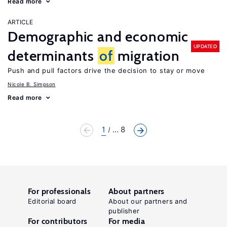
Read more
ARTICLE
Demographic and economic
UPDATED
determinants
of
migration
Push and pull factors drive the decision to stay or move
Nicole B. Simpson
Read more
1
... 8
For professionals
About partners
Editorial board
About our partners and
publisher
For contributors
For media