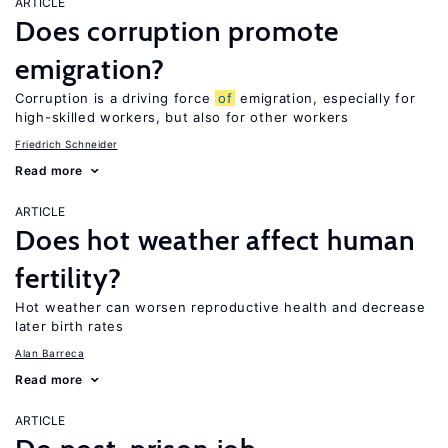
ARTICLE
Does corruption promote
emigration?
Corruption is a driving force
of
emigration, especially for
high-skilled workers, but also for other workers
Friedrich Schneider
Read more
ARTICLE
Does hot weather affect human
fertility?
Hot weather can worsen reproductive health and decrease
later birth rates
Alan Barreca
Read more
ARTICLE