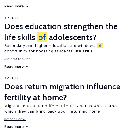
Read more
ARTICLE
Does education strengthen the
life skills
of
adolescents?
Secondary and higher education are windows
of
opportunity for boosting students’ life skills
Stefanie Schurer
Read more
ARTICLE
Does return migration influence
fertility at home?
Migrants encounter different fertility norms while abroad,
which they can bring back upon returning home
Simone Bertoli
Read more