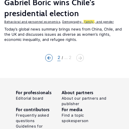
Gabriel Boric wins Chile’s
presidential election
Behavioral and personnel economics
,
Demography,
family
, and gender
Today’s global news summary brings news from China, Chile, and
the UK and discusses issues as diverse as women’s rights,
economic inequality, and refugee rights.
2
... 2
For professionals
About partners
Editorial board
About our partners and
publisher
For contributors
For media
Frequently asked
Find a topic
questions
spokesperson
Guidelines for