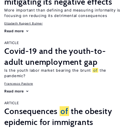
mitigating its negative effects
More important than defining and measuring informality is
focusing on reducing its detrimental consequences
Elizabeth Ruppert Bulmer
Read more
ARTICLE
Covid-19 and the youth-to-
adult unemployment gap
Is the youth labor market bearing the brunt
of
the
pandemic?
Francesco Pastore
Read more
ARTICLE
Consequences
of
the obesity
epidemic for immigrants