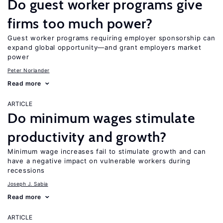
Do guest worker programs give
firms too much power?
Guest worker programs requiring employer sponsorship can
expand global opportunity—and grant employers market
power
Peter Norlander
Read more
ARTICLE
Do minimum wages stimulate
productivity and growth?
Minimum wage increases fail to stimulate growth and can
have a negative impact on vulnerable workers during
recessions
Joseph J. Sabia
Read more
ARTICLE