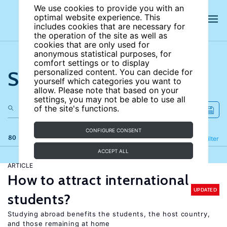
We use cookies to provide you with an
optimal website experience. This
includes cookies that are necessary for
the operation of the site as well as
cookies that are only used for
anonymous statistical purposes, for
comfort settings or to display
Search the site
personalized content. You can decide for
yourself which categories you want to
allow. Please note that based on your
settings, you may not be able to use all
of the site's functions.
CONFIGURE CONSENT
80 results
Refine
Filter
ACCEPT ALL
ARTICLE
How to attract international
UPDATED
students?
Studying abroad benefits the students, the host country,
and those remaining at home