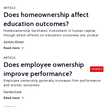
ARTICLE
Does homeownership affect
education outcomes?
Homeownership facilitates investment in human capital,
though direct effects on education outcomes are unclear
Stephen Whelan
Read more
ARTICLE
Does employee ownership
UPDATED
improve performance?
Employee ownership generally increases firm performance
and worker outcomes
Douglas Kruse
Read more