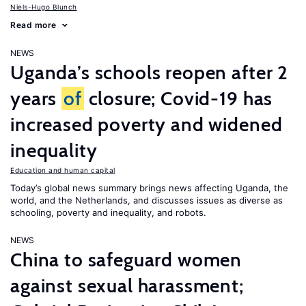
Niels-Hugo Blunch
Read more
NEWS
Uganda’s schools reopen after 2
years
of
closure; Covid-19 has
increased poverty and widened
inequality
Education and human capital
Today’s global news summary brings news affecting Uganda, the
world, and the Netherlands, and discusses issues as diverse as
schooling, poverty and inequality, and robots.
NEWS
China to safeguard women
against sexual harassment;