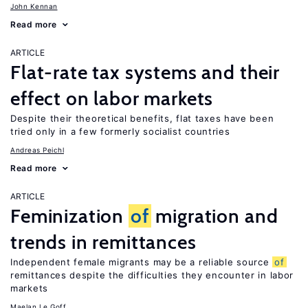
John Kennan
Read more
ARTICLE
Flat-rate tax systems and their
effect on labor markets
Despite their theoretical benefits, flat taxes have been
tried only in a few formerly socialist countries
Andreas Peichl
Read more
ARTICLE
Feminization
of
migration and
trends in remittances
Independent female migrants may be a reliable source
of
remittances despite the difficulties they encounter in labor
markets
Maelan Le Goff