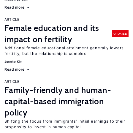
Read more
ARTICLE
Female education and its
UPDATED
impact on fertility
Additional female educational attainment generally lowers
fertility, but the relationship is complex
Jungho Kim
Read more
ARTICLE
Family-friendly and human-
capital-based immigration
policy
Shifting the focus from immigrants’ initial earnings to their
propensity to invest in human capital