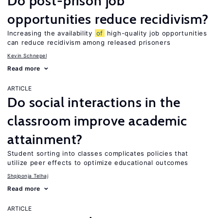
Do post-prison job
opportunities reduce recidivism?
Increasing the availability
of
high-quality job opportunities
can reduce recidivism among released prisoners
Kevin Schnepel
Read more
ARTICLE
Do social interactions in the
classroom improve academic
attainment?
Student sorting into classes complicates policies that
utilize peer effects to optimize educational outcomes
Shqiponja Telhaj
Read more
ARTICLE