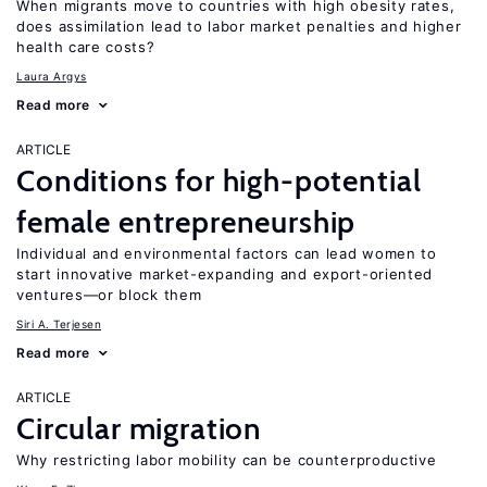
When migrants move to countries with high obesity rates,
does assimilation lead to labor market penalties and higher
health care costs?
Laura Argys
Read more
ARTICLE
Conditions for high-potential
female entrepreneurship
Individual and environmental factors can lead women to
start innovative market-expanding and export-oriented
ventures—or block them
Siri A. Terjesen
Read more
ARTICLE
Circular migration
Why restricting labor mobility can be counterproductive