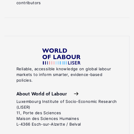
contributors
Reliable, accessible knowledge on global labour
markets to inform smarter, evidence-based
policies.
About World of Labour
Luxembourg Institute of Socio-Economic Research
(LISER)
11, Porte des Sciences
Maison des Sciences Humaines
L-4366 Esch-sur-Alzette / Belval