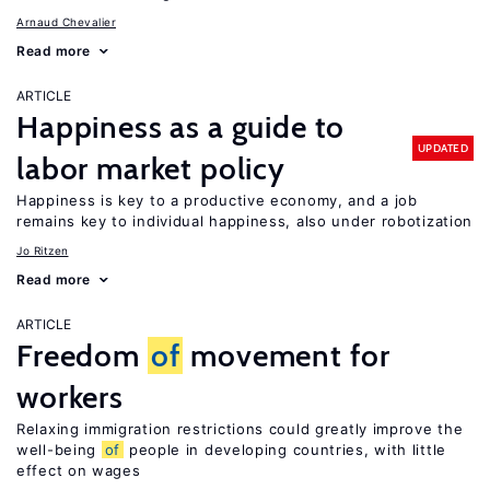
Arnaud Chevalier
Read more
ARTICLE
Happiness as a guide to
UPDATED
labor market policy
Happiness is key to a productive economy, and a job
remains key to individual happiness, also under robotization
Jo Ritzen
Read more
ARTICLE
Freedom
of
movement for
workers
Relaxing immigration restrictions could greatly improve the
well-being
of
people in developing countries, with little
effect on wages