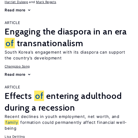
Harriet Duleep
Mark Regets
Read more
ARTICLE
Engaging the diaspora in an era
of
transnationalism
South Korea’s engagement with its diaspora can support
the country’s development
Changzoo Song
Read more
ARTICLE
Effects
of
entering adulthood
during a recession
Recent declines in youth employment, net worth, and
family
formation could permanently affect financial well-
being
Lisa Dettling