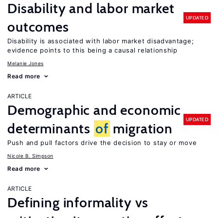
Disability and labor market
UPDATED
outcomes
Disability is associated with labor market disadvantage;
evidence points to this being a causal relationship
Melanie Jones
Read more
ARTICLE
Demographic and economic
UPDATED
determinants
of
migration
Push and pull factors drive the decision to stay or move
Nicole B. Simpson
Read more
ARTICLE
Defining informality vs