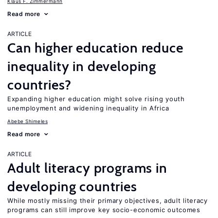
Klaus F. Zimmermann
Read more
ARTICLE
Can higher education reduce
inequality in developing
countries?
Expanding higher education might solve rising youth
unemployment and widening inequality in Africa
Abebe Shimeles
Read more
ARTICLE
Adult literacy programs in
developing countries
While mostly missing their primary objectives, adult literacy
programs can still improve key socio-economic outcomes