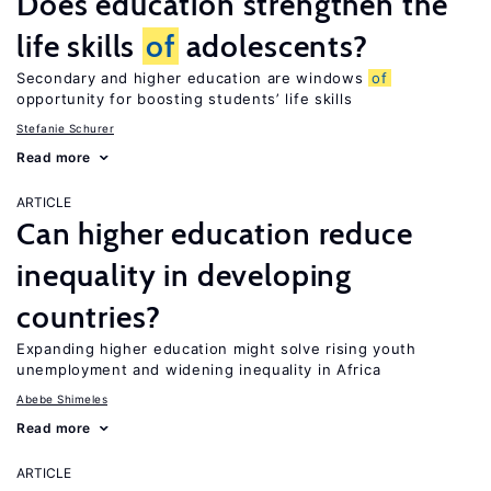
Does education strengthen the
life skills
of
adolescents?
Secondary and higher education are windows
of
opportunity for boosting students’ life skills
Stefanie Schurer
Read more
ARTICLE
Can higher education reduce
inequality in developing
countries?
Expanding higher education might solve rising youth
unemployment and widening inequality in Africa
Abebe Shimeles
Read more
ARTICLE