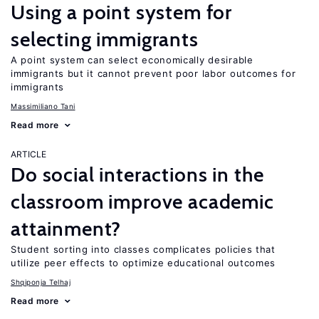
Using a point system for
selecting immigrants
A point system can select economically desirable
immigrants but it cannot prevent poor labor outcomes for
immigrants
Massimiliano Tani
Read more
ARTICLE
Do social interactions in the
classroom improve academic
attainment?
Student sorting into classes complicates policies that
utilize peer effects to optimize educational outcomes
Shqiponja Telhaj
Read more