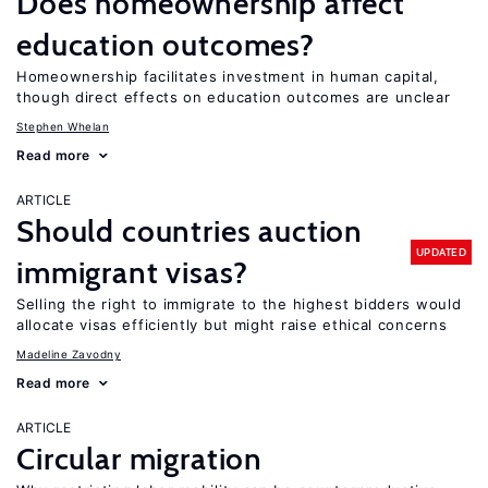
Does homeownership affect
education outcomes?
Homeownership facilitates investment in human capital,
though direct effects on education outcomes are unclear
Stephen Whelan
Read more
ARTICLE
Should countries auction
UPDATED
immigrant visas?
Selling the right to immigrate to the highest bidders would
allocate visas efficiently but might raise ethical concerns
Madeline Zavodny
Read more
ARTICLE
Circular migration