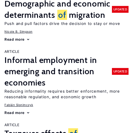
Demographic and economic
UPDATED
determinants
of
migration
Push and pull factors drive the decision to stay or move
Nicole B. Simpson
Read more
ARTICLE
Informal employment in
emerging and transition
UPDATED
economies
Reducing informality requires better enforcement, more
reasonable regulation, and economic growth
Fabián Slonimczyk
Read more
ARTICLE