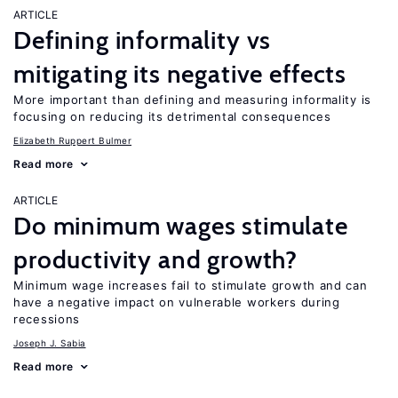
ARTICLE
Defining informality vs
mitigating its negative effects
More important than defining and measuring informality is
focusing on reducing its detrimental consequences
Elizabeth Ruppert Bulmer
Read more
ARTICLE
Do minimum wages stimulate
productivity and growth?
Minimum wage increases fail to stimulate growth and can
have a negative impact on vulnerable workers during
recessions
Joseph J. Sabia
Read more