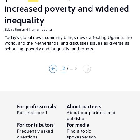
increased poverty and widened
inequality
Education and human capital
Today’s global news summary brings news affecting Uganda, the
world, and the Netherlands, and discusses issues as diverse as
schooling, poverty and inequality, and robots.
2
... 2
For professionals
About partners
Editorial board
About our partners and
publisher
For contributors
For media
Frequently asked
Find a topic
questions
spokesperson