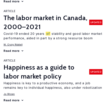
Read more
ARTICLE
The labor market in Canada,
UPDATED
2000–2021
Covid-19 ended 20 years
of
stability and good labor market
performance, aided in part by a strong resource boom
W. Craig Riddell
Read more
ARTICLE
Happiness as a guide to
UPDATED
labor market policy
Happiness is key to a productive economy, and a job
remains key to individual happiness, also under robotization
Jo Ritzen
Read more