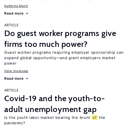
Guillermo Montt
Read more
ARTICLE
Do guest worker programs give
firms too much power?
Guest worker programs requiring employer sponsorship can
expand global opportunity—and grant employers market
power
Peter Norlander
Read more
ARTICLE
Covid-19 and the youth-to-
adult unemployment gap
Is the youth labor market bearing the brunt
of
the
pandemic?