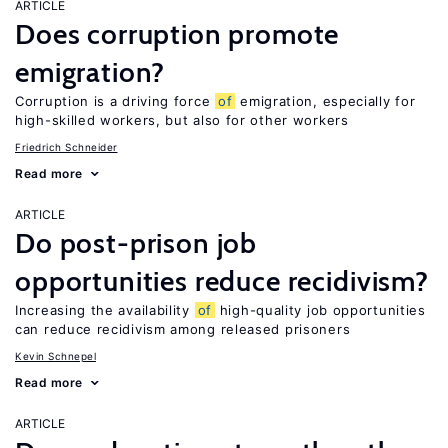
ARTICLE
Does corruption promote
emigration?
Corruption is a driving force
of
emigration, especially for
high-skilled workers, but also for other workers
Friedrich Schneider
Read more
ARTICLE
Do post-prison job
opportunities reduce recidivism?
Increasing the availability
of
high-quality job opportunities
can reduce recidivism among released prisoners
Kevin Schnepel
Read more
ARTICLE