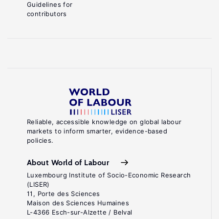
Guidelines for
contributors
Reliable, accessible knowledge on global labour
markets to inform smarter, evidence-based
policies.
About World of Labour
Luxembourg Institute of Socio-Economic Research
(LISER)
11, Porte des Sciences
Maison des Sciences Humaines
L-4366 Esch-sur-Alzette / Belval