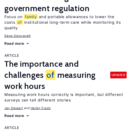
government regulation
Focus on
family
and portable allowances to lower the
costs
of
institutional long-term care while monitoring its
quality
Elena Stancanelli
Read more
ARTICLE
The importance and
challenges
of
measuring
UPDATED
work hours
Measuring work hours correctly is important, but different
surveys can tell different stories
Jay Stewart
Harley Frazis
Read more
ARTICLE