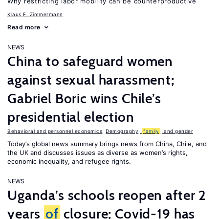
Why restricting labor mobility can be counterproductive
Klaus F. Zimmermann
Read more
NEWS
China to safeguard women
against sexual harassment;
Gabriel Boric wins Chile’s
presidential election
Behavioral and personnel economics
,
Demography,
family
, and gender
Today’s global news summary brings news from China, Chile, and
the UK and discusses issues as diverse as women’s rights,
economic inequality, and refugee rights.
NEWS
Uganda’s schools reopen after 2
years
of
closure; Covid-19 has