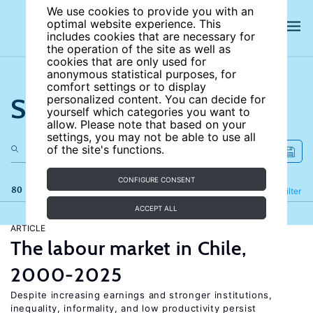
We use cookies to provide you with an
optimal website experience. This
includes cookies that are necessary for
the operation of the site as well as
cookies that are only used for
anonymous statistical purposes, for
comfort settings or to display
Search the site
personalized content. You can decide for
yourself which categories you want to
allow. Please note that based on your
settings, you may not be able to use all
of the site's functions.
CONFIGURE CONSENT
80 results
Refine
Filter
ACCEPT ALL
ARTICLE
The labour market in Chile,
2000-2025
Despite increasing earnings and stronger institutions,
inequality, informality, and low productivity persist