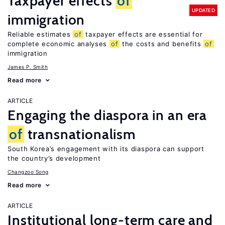
Taxpayer effects
of
UPDATED
immigration
Reliable estimates
of
taxpayer effects are essential for
complete economic analyses
of
the costs and benefits
of
immigration
James P. Smith
Read more
ARTICLE
Engaging the diaspora in an era
of
transnationalism
South Korea’s engagement with its diaspora can support
the country’s development
Changzoo Song
Read more
ARTICLE
Institutional long-term care and