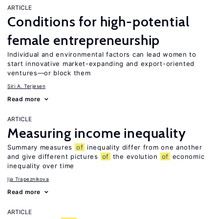
ARTICLE
Conditions for high-potential
female entrepreneurship
Individual and environmental factors can lead women to
start innovative market-expanding and export-oriented
ventures—or block them
Siri A. Terjesen
Read more
ARTICLE
Measuring income inequality
Summary measures
of
inequality differ from one another
and give different pictures
of
the evolution
of
economic
inequality over time
Ija Trapeznikova
Read more
ARTICLE