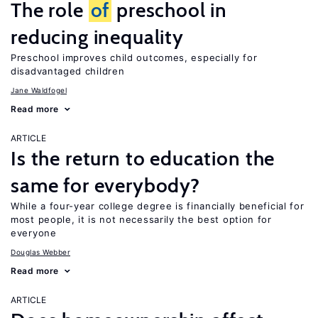
The role
of
preschool in
reducing inequality
Preschool improves child outcomes, especially for
disadvantaged children
Jane Waldfogel
Read more
ARTICLE
Is the return to education the
same for everybody?
While a four-year college degree is financially beneficial for
most people, it is not necessarily the best option for
everyone
Douglas Webber
Read more
ARTICLE