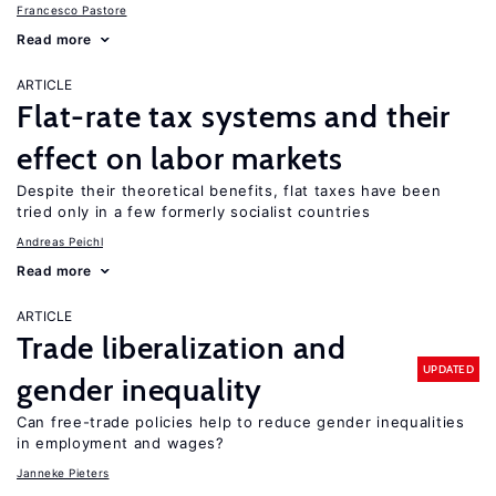
Francesco Pastore
Read more
ARTICLE
Flat-rate tax systems and their
effect on labor markets
Despite their theoretical benefits, flat taxes have been
tried only in a few formerly socialist countries
Andreas Peichl
Read more
ARTICLE
Trade liberalization and
UPDATED
gender inequality
Can free-trade policies help to reduce gender inequalities
in employment and wages?
Janneke Pieters