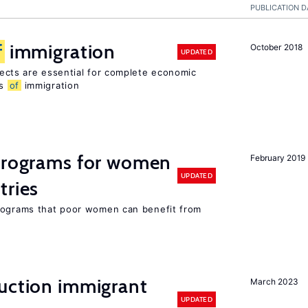
PUBLICATION D
f
immigration
October 2018
UPDATED
ects are essential for complete economic
ts
of
immigration
 programs for women
February 2019
UPDATED
tries
programs that poor women can benefit from
auction immigrant
March 2023
UPDATED