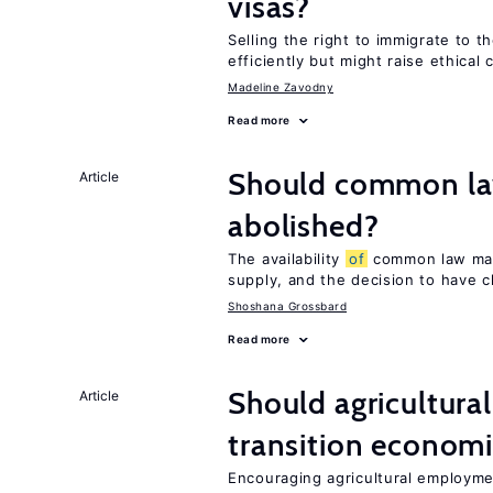
visas?
Selling the right to immigrate to t
efficiently but might raise ethical
Madeline Zavodny
Read more
Should common la
Article
abolished?
The availability
of
common law marr
supply, and the decision to have c
Shoshana Grossbard
Read more
Should agricultura
Article
transition econom
Encouraging agricultural employme