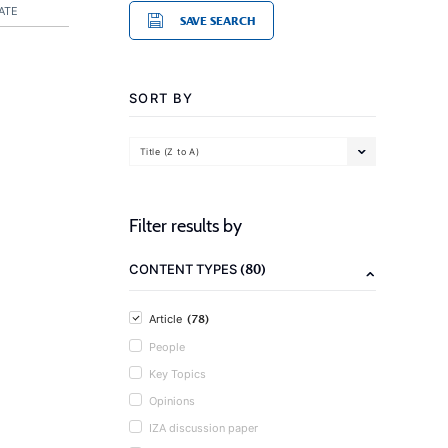
ATE
SAVE SEARCH
SORT BY
Title (Z to A)
Filter results by
(80)
CONTENT TYPES
(78)
Article
People
Key Topics
Opinions
IZA discussion paper