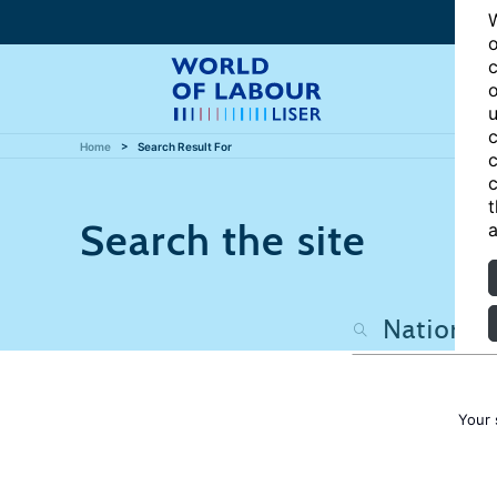
W
o
c
o
u
c
Home
Search Result For
c
c
t
Search the site
a
Your 