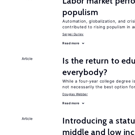
Labor market perf
populism
Automation, globalization, and cr
contributed to rising populism in
Sergei Guriev
Read more
Is the return to ed
Article
everybody?
While a four-year college degree is 
not necessarily the best option fo
Douglas Webber
Read more
Introducing a sta
Article
middle and low in