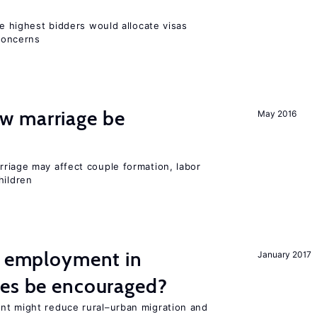
he highest bidders would allocate visas
 concerns
w marriage be
May 2016
iage may affect couple formation, labor
hildren
l employment in
January 2017
ies be encouraged?
nt might reduce rural–urban migration and