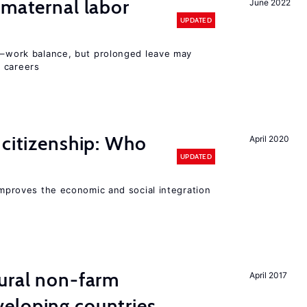
 maternal labor
June 2022
UPDATED
ly–work balance, but prolonged leave may
 careers
 citizenship: Who
April 2020
UPDATED
 improves the economic and social integration
ural non-farm
April 2017
eloping countries