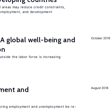
l areas may reduce credit constraints,
mployment, and development
A global well-being and
October 2019
on
tside the labor force is increasing
ment and
August 2018
easuring employment and unemployment be re-