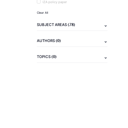
IZA policy paper
Clear All
(78)
SUBJECT AREAS
(0)
AUTHORS
(0)
TOPICS