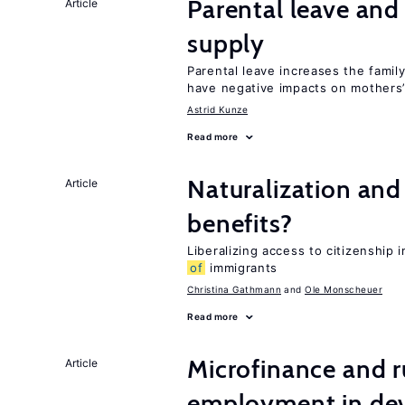
Parental leave and
Article
supply
Parental leave increases the fami
have negative impacts on mothers’
Astrid Kunze
Read more
Naturalization and
Article
benefits?
Liberalizing access to citizenship
of
immigrants
Christina Gathmann
Ole Monscheuer
Read more
Microfinance and r
Article
employment in dev