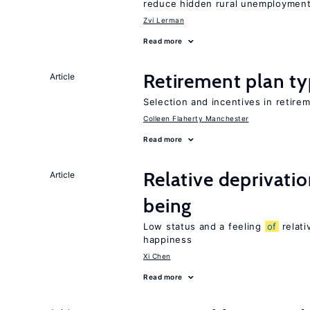
reduce hidden rural unemploymen
Zvi Lerman
Read more
Retirement plan ty
Article
Selection and incentives in retirem
Colleen Flaherty Manchester
Read more
Relative deprivatio
Article
being
Low status and a feeling
of
relati
happiness
Xi Chen
Read more