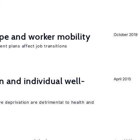
t
pe and worker mobility
October 2019
ent plans affect job transitions
n and individual well-
April 2015
ve deprivation are detrimental to health and