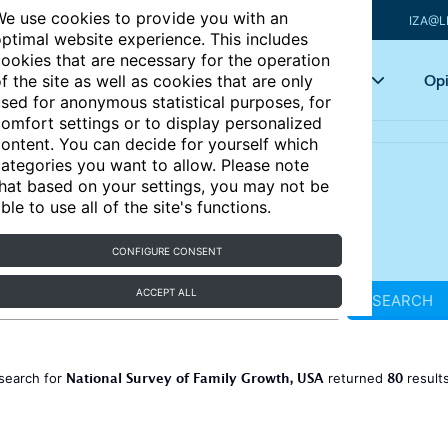
e use cookies to provide you with an
IZA@L
ptimal website experience. This includes
ookies that are necessary for the operation
Articles
Key topics
Opi
f the site as well as cookies that are only
sed for anonymous statistical purposes, for
omfort settings or to display personalized
ontent. You can decide for yourself which
ategories you want to allow. Please note
hat based on your settings, you may not be
ble to use all of the site's functions.
CONFIGURE CONSENT
ACCEPT ALL
SEARCH
National Survey of Family Growth, USA
80
search for
returned
result