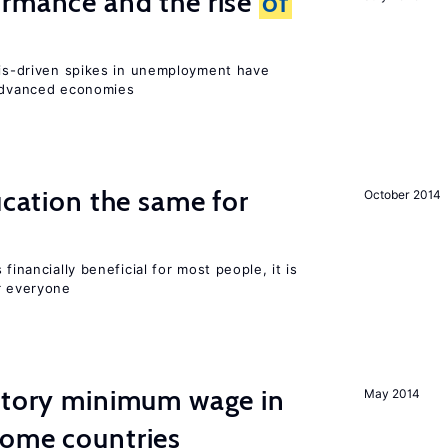
ormance and the rise
of
isis-driven spikes in unemployment have
 advanced economies
ucation the same for
October 2014
financially beneficial for most people, it is
r everyone
tutory minimum wage in
May 2014
come countries