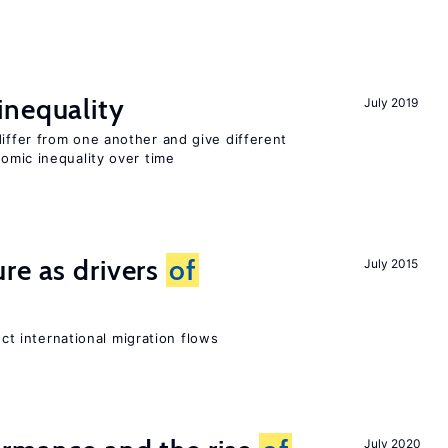
inequality
July 2019
differ from one another and give different
mic inequality over time
re as drivers
of
July 2015
ect international migration flows
July 2020