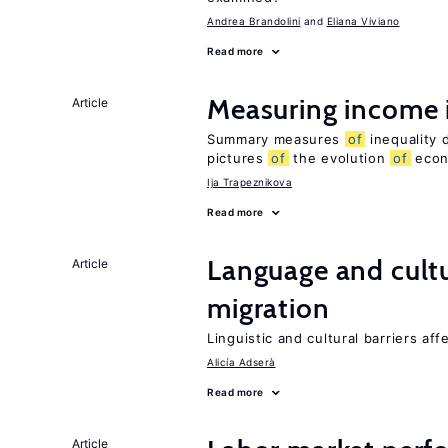
Andrea Brandolini
Eliana Viviano
Read more
Measuring income 
Article
Summary measures
of
inequality 
pictures
of
the evolution
of
econo
Ija Trapeznikova
Read more
Language and cultu
Article
migration
Linguistic and cultural barriers aff
Alicía Adserà
Read more
Article