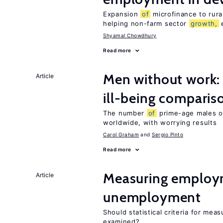
Expansion
of
microfinance to rura
helping non-farm sector
growth,
e
Shyamal Chowdhury
Read more
Men without work: 
Article
ill-being comparis
The number
of
prime-age males ou
worldwide, with worrying results
Carol Graham
Sergio Pinto
Read more
Measuring employ
Article
unemployment
Should statistical criteria for m
examined?