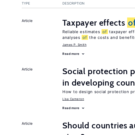
TYPE
DESCRIPTION
Taxpayer effects
o
Article
Reliable estimates
of
taxpayer eff
analyses
of
the costs and benefi
James P. Smith
Read more
Social protection
Article
in developing coun
How to design social protection 
Lisa Cameron
Read more
Should countries 
Article